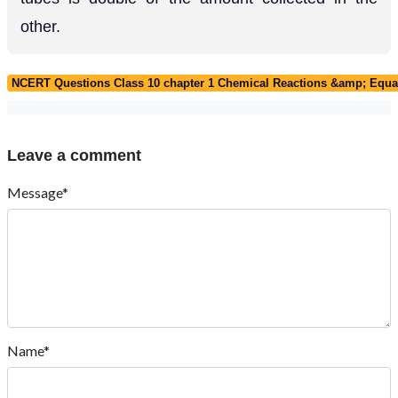
other.
NCERT Questions Class 10 chapter 1 Chemical Reactions &amp; Equa
Leave a comment
Message*
Name*