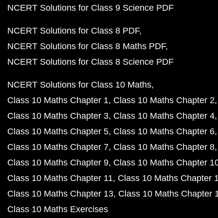
NCERT Solutions for Class 9 Science PDF
NCERT Solutions for Class 8 PDF
NCERT Solutions for Class 8 Maths PDF
NCERT Solutions for Class 8 Science PDF
NCERT Solutions for Class 10 Maths
Class 10 Maths Chapter 1
Class 10 Maths Chapter 2
Class 10 Maths Chapter 3
Class 10 Maths Chapter 4
Class 10 Maths Chapter 5
Class 10 Maths Chapter 6
Class 10 Maths Chapter 7
Class 10 Maths Chapter 8
Class 10 Maths Chapter 9
Class 10 Maths Chapter 1
Class 10 Maths Chapter 11
Class 10 Maths Chapter 
Class 10 Maths Chapter 13
Class 10 Maths Chapter 
Class 10 Maths Exercises