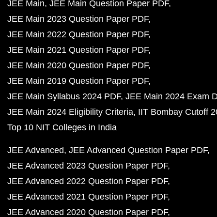
JEE Main
JEE Main Question Paper PDF
JEE Main 2023 Question Paper PDF
JEE Main 2022 Question Paper PDF
JEE Main 2021 Question Paper PDF
JEE Main 2020 Question Paper PDF
JEE Main 2019 Question Paper PDF
JEE Main Syllabus 2024 PDF
JEE Main 2024 Exam D
JEE Main 2024 Eligibility Criteria
IIT Bombay Cutoff 
Top 10 NIT Colleges in India
JEE Advanced
JEE Advanced Question Paper PDF
JEE Advanced 2023 Question Paper PDF
JEE Advanced 2022 Question Paper PDF
JEE Advanced 2021 Question Paper PDF
JEE Advanced 2020 Question Paper PDF