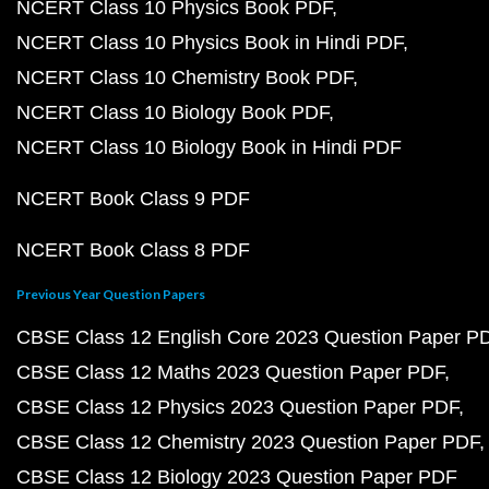
NCERT Class 10 Physics Book PDF
NCERT Class 10 Physics Book in Hindi PDF
NCERT Class 10 Chemistry Book PDF
NCERT Class 10 Biology Book PDF
NCERT Class 10 Biology Book in Hindi PDF
NCERT Book Class 9 PDF
NCERT Book Class 8 PDF
Previous Year Question Papers
CBSE Class 12 English Core 2023 Question Paper P
CBSE Class 12 Maths 2023 Question Paper PDF
CBSE Class 12 Physics 2023 Question Paper PDF
CBSE Class 12 Chemistry 2023 Question Paper PDF
CBSE Class 12 Biology 2023 Question Paper PDF