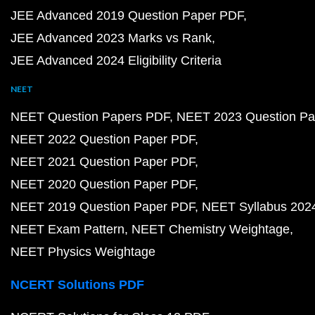
JEE Advanced 2019 Question Paper PDF
JEE Advanced 2023 Marks vs Rank
JEE Advanced 2024 Eligibility Criteria
NEET
NEET Question Papers PDF
NEET 2023 Question Pa
NEET 2022 Question Paper PDF
NEET 2021 Question Paper PDF
NEET 2020 Question Paper PDF
NEET 2019 Question Paper PDF
NEET Syllabus 202
NEET Exam Pattern
NEET Chemistry Weightage
NEET Physics Weightage
NCERT Solutions PDF