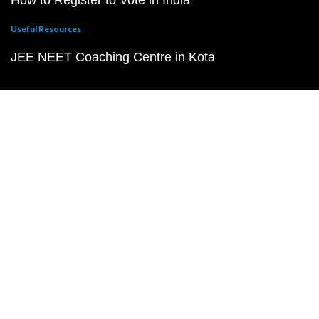
How to Register to Vote in India
Useful Resources
JEE NEET Coaching Centre in Kota