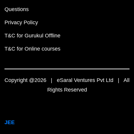
Questions
Privacy Policy
T&C for Gurukul Offline
T&C for Online courses
Copyright @2026 | eSaral Ventures Pvt Ltd | All
Rights Reserved
JEE