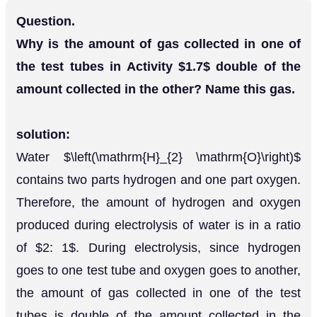
Question.
Why is the amount of gas collected in one of
the test tubes in Activity $1.7$ double of the
amount collected in the other? Name this gas.
solution:
Water $\left(\mathrm{H}_{2} \mathrm{O}\right)$
contains two parts hydrogen and one part oxygen.
Therefore, the amount of hydrogen and oxygen
produced during electrolysis of water is in a ratio
of $2: 1$. During electrolysis, since hydrogen
goes to one test tube and oxygen goes to another,
the amount of gas collected in one of the test
tubes is double of the amount collected in the