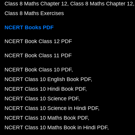
Class 8 Maths Chapter 12
Class 8 Maths Chapter 12
Class 8 Maths Exercises
NCERT Books PDF
NCERT Book Class 12 PDF
NCERT Book Class 11 PDF
NCERT Book Class 10 PDF
NCERT Class 10 English Book PDF
NCERT Class 10 Hindi Book PDF
NCERT Class 10 Science PDF
NCERT Class 10 Science in Hindi PDF
NCERT Class 10 Maths Book PDF
NCERT Class 10 Maths Book in Hindi PDF