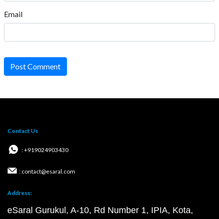
Email
Post Comment
Contact Us
: +919024903430
: contact@esaral.com
Address:
eSaral Gurukul, A-10, Rd Number 1, IPIA, Kota,