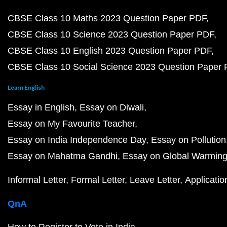
CBSE Class 10 Maths 2023 Question Paper PDF
CBSE Class 10 Science 2023 Question Paper PDF
CBSE Class 10 English 2023 Question Paper PDF
CBSE Class 10 Social Science 2023 Question Paper
Learn English
Essay in English
Essay on Diwali
Essay on My Favourite Teacher
Essay on India Independence Day
Essay on Pollution
Essay on Mahatma Gandhi
Essay on Global Warmin
Informal Letter
Formal Letter
Leave Letter
Applicatio
QnA