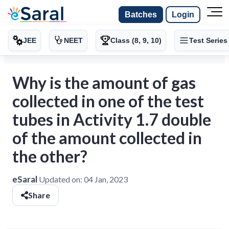
Batches
Login
JEE
NEET
Class (8, 9, 10)
Test Series
Why is the amount of gas
collected in one of the test
tubes in Activity 1.7 double
of the amount collected in
the other?
eSaral
Updated on:
04 Jan, 2023
Share