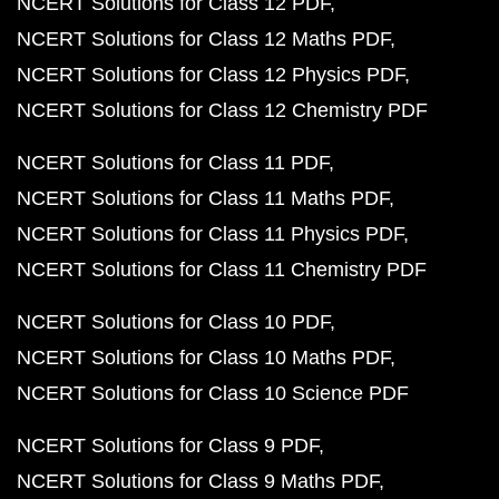
NCERT Solutions for Class 12 PDF
NCERT Solutions for Class 12 Maths PDF
NCERT Solutions for Class 12 Physics PDF
NCERT Solutions for Class 12 Chemistry PDF
NCERT Solutions for Class 11 PDF
NCERT Solutions for Class 11 Maths PDF
NCERT Solutions for Class 11 Physics PDF
NCERT Solutions for Class 11 Chemistry PDF
NCERT Solutions for Class 10 PDF
NCERT Solutions for Class 10 Maths PDF
NCERT Solutions for Class 10 Science PDF
NCERT Solutions for Class 9 PDF
NCERT Solutions for Class 9 Maths PDF