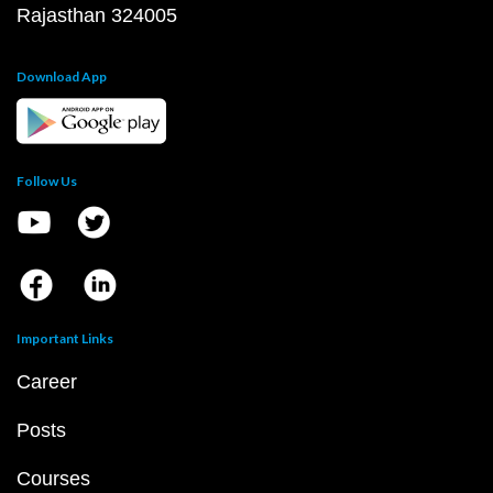
Rajasthan 324005
Download App
Follow Us
Important Links
Career
Posts
Courses