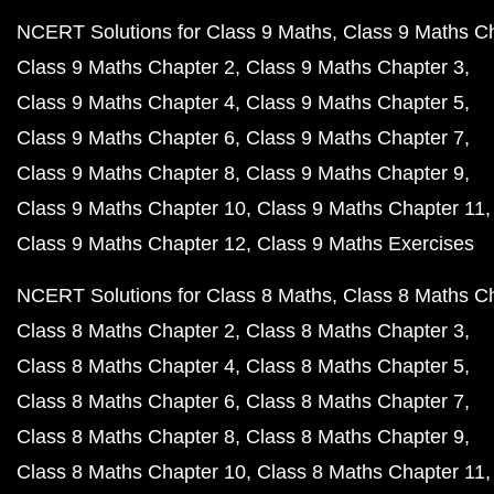
NCERT Solutions for Class 9 Maths
Class 9 Maths C
Class 9 Maths Chapter 2
Class 9 Maths Chapter 3
Class 9 Maths Chapter 4
Class 9 Maths Chapter 5
Class 9 Maths Chapter 6
Class 9 Maths Chapter 7
Class 9 Maths Chapter 8
Class 9 Maths Chapter 9
Class 9 Maths Chapter 10
Class 9 Maths Chapter 11
Class 9 Maths Chapter 12
Class 9 Maths Exercises
NCERT Solutions for Class 8 Maths
Class 8 Maths C
Class 8 Maths Chapter 2
Class 8 Maths Chapter 3
Class 8 Maths Chapter 4
Class 8 Maths Chapter 5
Class 8 Maths Chapter 6
Class 8 Maths Chapter 7
Class 8 Maths Chapter 8
Class 8 Maths Chapter 9
Class 8 Maths Chapter 10
Class 8 Maths Chapter 11