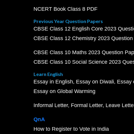
NCERT Book Class 8 PDF
Previous Year Question Papers
CBSE Class 12 English Core 2023 Quest
CBSE Class 12 Chemistry 2023 Question
CBSE Class 10 Maths 2023 Question Pa
CBSE Class 10 Social Science 2023 Que
Learn English
Essay in English
Essay on Diwali
Essay 
Essay on Global Warming
Informal Letter
Formal Letter
Leave Lette
QnA
How to Register to Vote in India