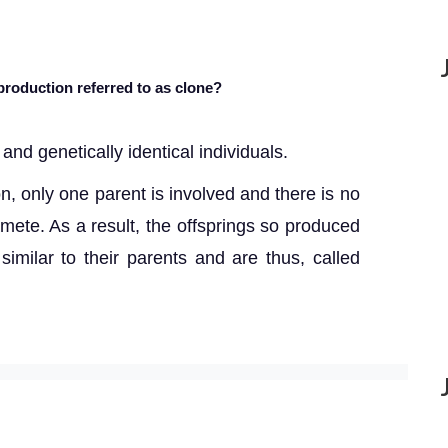
production referred to as clone?
and genetically identical individuals.
n, only one parent is involved and there is no
mete. As a result, the offsprings so produced
similar to their parents and are thus, called