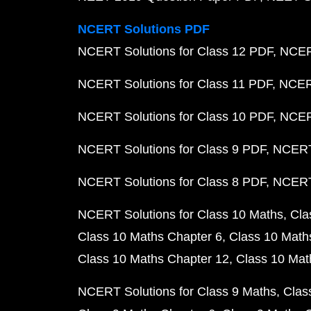
NCERT Solutions PDF
NCERT Solutions for Class 12 PDF
NCERT
NCERT Solutions for Class 11 PDF
NCERT
NCERT Solutions for Class 10 PDF
NCERT
NCERT Solutions for Class 9 PDF
NCERT 
NCERT Solutions for Class 8 PDF
NCERT 
NCERT Solutions for Class 10 Maths
Cla
Class 10 Maths Chapter 6
Class 10 Math
Class 10 Maths Chapter 12
Class 10 Mat
NCERT Solutions for Class 9 Maths
Clas