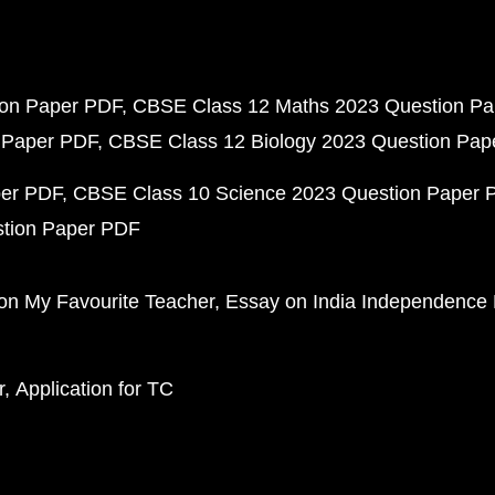
ion Paper PDF
CBSE Class 12 Maths 2023 Question P
 Paper PDF
CBSE Class 12 Biology 2023 Question Pa
per PDF
CBSE Class 10 Science 2023 Question Paper 
stion Paper PDF
on My Favourite Teacher
Essay on India Independence
r
Application for TC