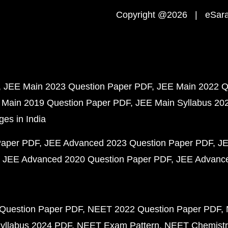
Copyright @2026 | eSaral
JEE Main 2023 Question Paper PDF
JEE Main 2022 Q
 Main 2019 Question Paper PDF
JEE Main Syllabus 20
ges in India
Paper PDF
JEE Advanced 2023 Question Paper PDF
JE
JEE Advanced 2020 Question Paper PDF
JEE Advance
Question Paper PDF
NEET 2022 Question Paper PDF
yllabus 2024 PDF
NEET Exam Pattern
NEET Chemistr