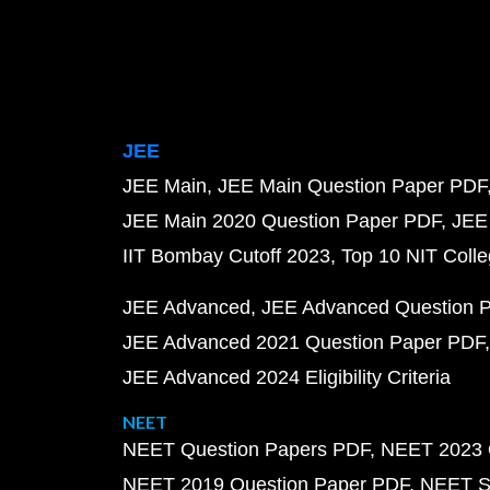
JEE
JEE Main
JEE Main Question Paper PDF
JEE Main 2020 Question Paper PDF
JEE
IIT Bombay Cutoff 2023
Top 10 NIT Colle
JEE Advanced
JEE Advanced Question 
JEE Advanced 2021 Question Paper PDF
JEE Advanced 2024 Eligibility Criteria
NEET
NEET Question Papers PDF
NEET 2023 
NEET 2019 Question Paper PDF
NEET S