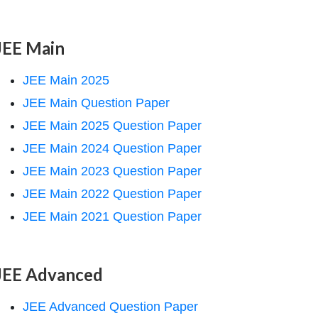
JEE Main
JEE Main 2025
JEE Main Question Paper
JEE Main 2025 Question Paper
JEE Main 2024 Question Paper
JEE Main 2023 Question Paper
JEE Main 2022 Question Paper
JEE Main 2021 Question Paper
JEE Advanced
JEE Advanced Question Paper