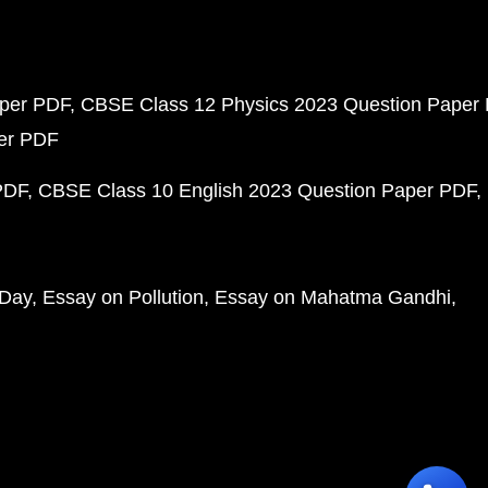
aper PDF
CBSE Class 12 Physics 2023 Question Paper
per PDF
PDF
CBSE Class 10 English 2023 Question Paper PDF
 Day
Essay on Pollution
Essay on Mahatma Gandhi