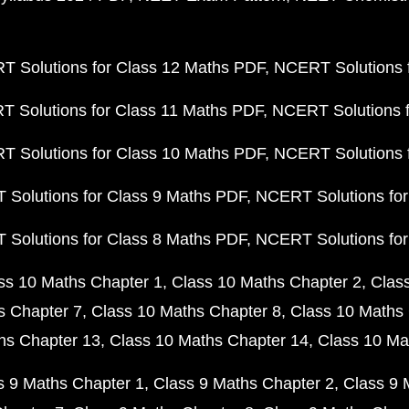
 Solutions for Class 12 Maths PDF
NCERT Solutions f
 Solutions for Class 11 Maths PDF
NCERT Solutions f
 Solutions for Class 10 Maths PDF
NCERT Solutions 
Solutions for Class 9 Maths PDF
NCERT Solutions for
Solutions for Class 8 Maths PDF
NCERT Solutions for
ss 10 Maths Chapter 1
Class 10 Maths Chapter 2
Clas
s Chapter 7
Class 10 Maths Chapter 8
Class 10 Maths 
hs Chapter 13
Class 10 Maths Chapter 14
Class 10 Ma
s 9 Maths Chapter 1
Class 9 Maths Chapter 2
Class 9 