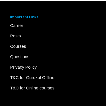
Important Links
Career
Posts
Courses
Questions
Privacy Policy
T&C for Gurukul Offline
T&C for Online courses