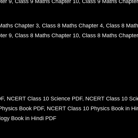
ter 9
Class 9 Maths Chapter 10
Class 9 Maths Chapter
Maths Chapter 3
Class 8 Maths Chapter 4
Class 8 Math
ter 9
Class 8 Maths Chapter 10
Class 8 Maths Chapter
DF
NCERT Class 10 Science PDF
NCERT Class 10 Scie
Physics Book PDF
NCERT Class 10 Physics Book in Hi
ogy Book in Hindi PDF