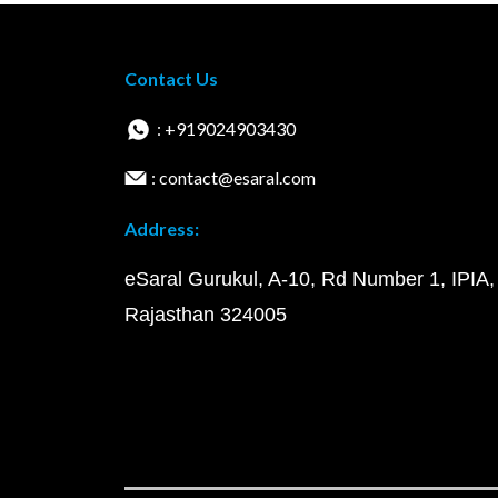
Contact Us
: +919024903430
: contact@esaral.com
Address:
eSaral Gurukul, A-10, Rd Number 1, IPIA,
Rajasthan 324005