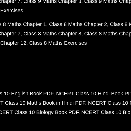
Chapter 7
Class 9 Maths Chapter 8
Class 9 Maths Chap
 Exercises
s 8 Maths Chapter 1
Class 8 Maths Chapter 2
Class 8 
Chapter 7
Class 8 Maths Chapter 8
Class 8 Maths Chap
 Chapter 12
Class 8 Maths Exercises
 10 English Book PDF
NCERT Class 10 Hindi Book P
 Class 10 Maths Book in Hindi PDF
NCERT Class 10 
CERT Class 10 Biology Book PDF
NCERT Class 10 Biol