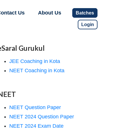
ontact Us
About Us
Batches
Login
eSaral Gurukul
JEE Coaching in Kota
NEET Coaching in Kota
NEET
NEET Question Paper
NEET 2024 Question Paper
NEET 2024 Exam Date