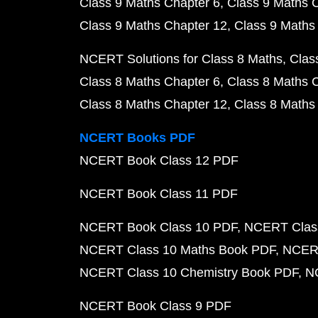
Class 9 Maths Chapter 6
Class 9 Maths 
Class 9 Maths Chapter 12
Class 9 Maths
NCERT Solutions for Class 8 Maths
Clas
Class 8 Maths Chapter 6
Class 8 Maths 
Class 8 Maths Chapter 12
Class 8 Maths
NCERT Books PDF
NCERT Book Class 12 PDF
NCERT Book Class 11 PDF
NCERT Book Class 10 PDF
NCERT Class
NCERT Class 10 Maths Book PDF
NCERT
NCERT Class 10 Chemistry Book PDF
N
NCERT Book Class 9 PDF