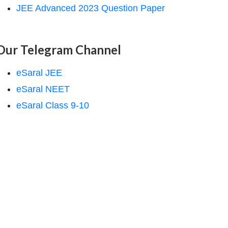
JEE Advanced 2023 Question Paper
Our Telegram Channel
eSaral JEE
eSaral NEET
eSaral Class 9-10