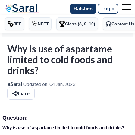
Batches
Login
JEE
NEET
Class (8, 9, 10)
Contact Us
Why is use of aspartame
limited to cold foods and
drinks?
eSaral
Updated on:
04 Jan, 2023
Share
Question:
Why is use of aspartame limited to cold foods and drinks?