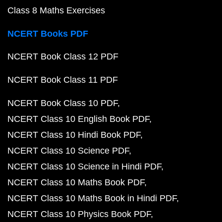
Class 8 Maths Exercises
NCERT Books PDF
NCERT Book Class 12 PDF
NCERT Book Class 11 PDF
NCERT Book Class 10 PDF
NCERT Class 10 English Book PDF
NCERT Class 10 Hindi Book PDF
NCERT Class 10 Science PDF
NCERT Class 10 Science in Hindi PDF
NCERT Class 10 Maths Book PDF
NCERT Class 10 Maths Book in Hindi PDF
NCERT Class 10 Physics Book PDF