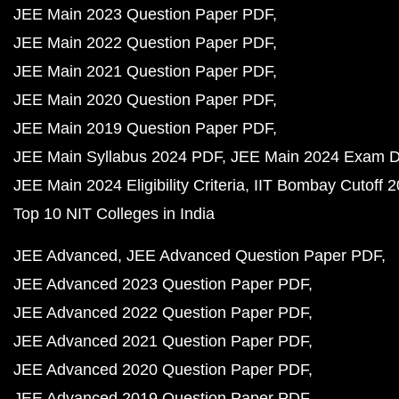
JEE Main 2023 Question Paper PDF
JEE Main 2022 Question Paper PDF
JEE Main 2021 Question Paper PDF
JEE Main 2020 Question Paper PDF
JEE Main 2019 Question Paper PDF
JEE Main Syllabus 2024 PDF
JEE Main 2024 Exam D
JEE Main 2024 Eligibility Criteria
IIT Bombay Cutoff 
Top 10 NIT Colleges in India
JEE Advanced
JEE Advanced Question Paper PDF
JEE Advanced 2023 Question Paper PDF
JEE Advanced 2022 Question Paper PDF
JEE Advanced 2021 Question Paper PDF
JEE Advanced 2020 Question Paper PDF
JEE Advanced 2019 Question Paper PDF