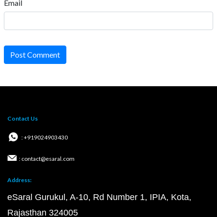
Email
Post Comment
Contact Us
: +919024903430
: contact@esaral.com
Address:
eSaral Gurukul, A-10, Rd Number 1, IPIA, Kota,
Rajasthan 324005