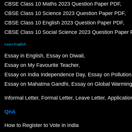
CBSE Class 10 Maths 2023 Question Paper PDF
CBSE Class 10 Science 2023 Question Paper PDF
CBSE Class 10 English 2023 Question Paper PDF
CBSE Class 10 Social Science 2023 Question Paper
Learn English
Essay in English
Essay on Diwali
Essay on My Favourite Teacher
Essay on India Independence Day
Essay on Pollution
Essay on Mahatma Gandhi
Essay on Global Warmin
Informal Letter
Formal Letter
Leave Letter
Applicatio
QnA
How to Register to Vote in India