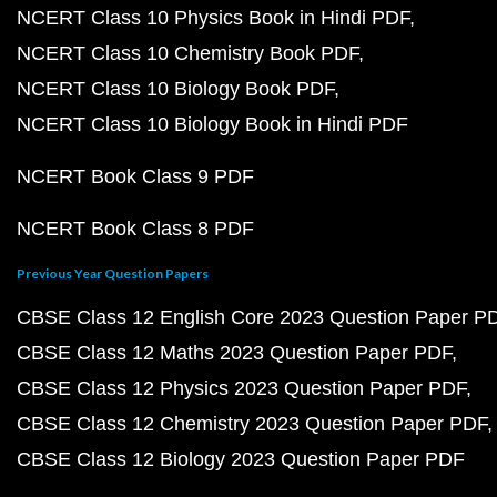
NCERT Class 10 Physics Book in Hindi PDF
NCERT Class 10 Chemistry Book PDF
NCERT Class 10 Biology Book PDF
NCERT Class 10 Biology Book in Hindi PDF
NCERT Book Class 9 PDF
NCERT Book Class 8 PDF
Previous Year Question Papers
CBSE Class 12 English Core 2023 Question Paper P
CBSE Class 12 Maths 2023 Question Paper PDF
CBSE Class 12 Physics 2023 Question Paper PDF
CBSE Class 12 Chemistry 2023 Question Paper PDF
CBSE Class 12 Biology 2023 Question Paper PDF