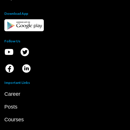
Download App
Follow Us
Important Links
Career
Posts
Courses