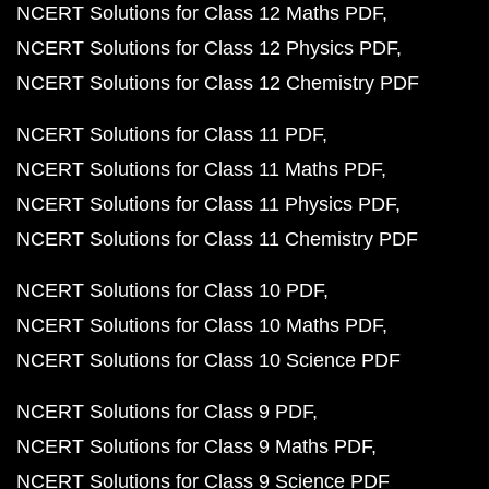
NCERT Solutions for Class 12 Maths PDF
NCERT Solutions for Class 12 Physics PDF
NCERT Solutions for Class 12 Chemistry PDF
NCERT Solutions for Class 11 PDF
NCERT Solutions for Class 11 Maths PDF
NCERT Solutions for Class 11 Physics PDF
NCERT Solutions for Class 11 Chemistry PDF
NCERT Solutions for Class 10 PDF
NCERT Solutions for Class 10 Maths PDF
NCERT Solutions for Class 10 Science PDF
NCERT Solutions for Class 9 PDF
NCERT Solutions for Class 9 Maths PDF
NCERT Solutions for Class 9 Science PDF