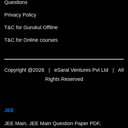
Questions
Privacy Policy
T&C for Gurukul Offline
T&C for Online courses
Copyright @2026 | eSaral Ventures Pvt Ltd | All
Rights Reserved
JEE
JEE Main
JEE Main Question Paper PDF