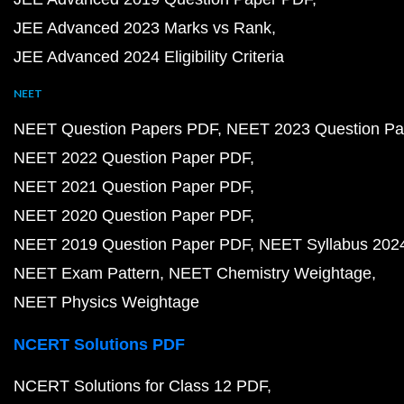
JEE Advanced 2023 Marks vs Rank
JEE Advanced 2024 Eligibility Criteria
NEET
NEET Question Papers PDF
NEET 2023 Question Pa
NEET 2022 Question Paper PDF
NEET 2021 Question Paper PDF
NEET 2020 Question Paper PDF
NEET 2019 Question Paper PDF
NEET Syllabus 202
NEET Exam Pattern
NEET Chemistry Weightage
NEET Physics Weightage
NCERT Solutions PDF
NCERT Solutions for Class 12 PDF