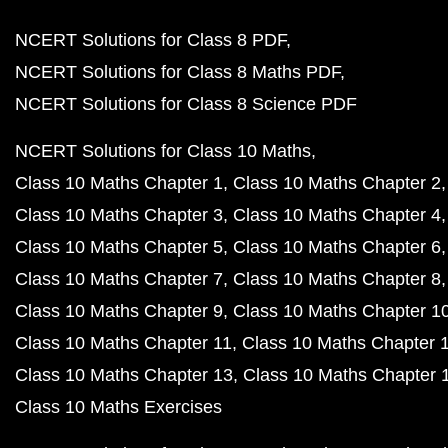
NCERT Solutions for Class 8 PDF
NCERT Solutions for Class 8 Maths PDF
NCERT Solutions for Class 8 Science PDF
NCERT Solutions for Class 10 Maths
Class 10 Maths Chapter 1
Class 10 Maths Chapter 2
Class 10 Maths Chapter 3
Class 10 Maths Chapter 4
Class 10 Maths Chapter 5
Class 10 Maths Chapter 6
Class 10 Maths Chapter 7
Class 10 Maths Chapter 8
Class 10 Maths Chapter 9
Class 10 Maths Chapter 1
Class 10 Maths Chapter 11
Class 10 Maths Chapter 
Class 10 Maths Chapter 13
Class 10 Maths Chapter 
Class 10 Maths Exercises