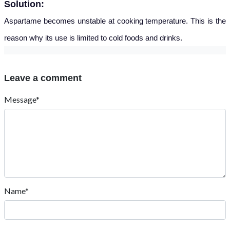
Solution:
Aspartame becomes unstable at cooking temperature.
This is the
reason why its use is limited to cold foods and drinks.
Leave a comment
Message*
Name*