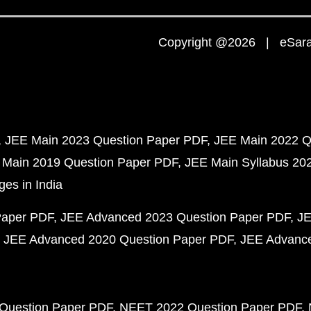
Copyright @2026 | eSaral
JEE Main 2023 Question Paper PDF
JEE Main 2022 Q
 Main 2019 Question Paper PDF
JEE Main Syllabus 20
ges in India
Paper PDF
JEE Advanced 2023 Question Paper PDF
JE
JEE Advanced 2020 Question Paper PDF
JEE Advance
Question Paper PDF
NEET 2022 Question Paper PDF