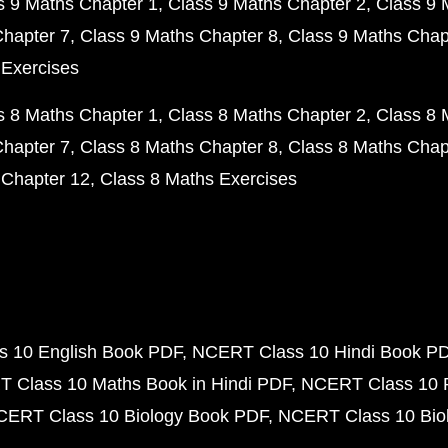
s 9 Maths Chapter 1
Class 9 Maths Chapter 2
Class 9 
Chapter 7
Class 9 Maths Chapter 8
Class 9 Maths Chap
 Exercises
s 8 Maths Chapter 1
Class 8 Maths Chapter 2
Class 8 
Chapter 7
Class 8 Maths Chapter 8
Class 8 Maths Chap
 Chapter 12
Class 8 Maths Exercises
 10 English Book PDF
NCERT Class 10 Hindi Book P
 Class 10 Maths Book in Hindi PDF
NCERT Class 10 
CERT Class 10 Biology Book PDF
NCERT Class 10 Biol