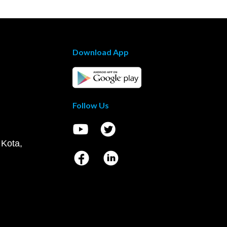
Download App
Follow Us
 Kota,