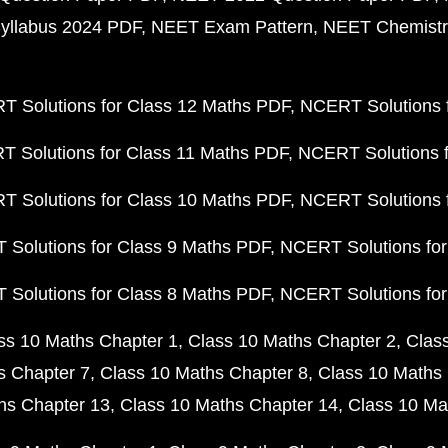
yllabus 2024 PDF
NEET Exam Pattern
NEET Chemistr
 Solutions for Class 12 Maths PDF
NCERT Solutions f
 Solutions for Class 11 Maths PDF
NCERT Solutions f
 Solutions for Class 10 Maths PDF
NCERT Solutions 
Solutions for Class 9 Maths PDF
NCERT Solutions for
Solutions for Class 8 Maths PDF
NCERT Solutions for
ss 10 Maths Chapter 1
Class 10 Maths Chapter 2
Clas
s Chapter 7
Class 10 Maths Chapter 8
Class 10 Maths 
hs Chapter 13
Class 10 Maths Chapter 14
Class 10 Ma