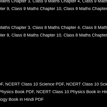
Maths Chapter 3
Class 9 Maths Chapter 4
Class 9 Math
ter 9
Class 9 Maths Chapter 10
Class 9 Maths Chapter
Maths Chapter 3
Class 8 Maths Chapter 4
Class 8 Math
ter 9
Class 8 Maths Chapter 10
Class 8 Maths Chapter
DF
NCERT Class 10 Science PDF
NCERT Class 10 Scie
Physics Book PDF
NCERT Class 10 Physics Book in Hi
ogy Book in Hindi PDF