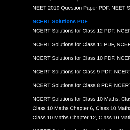
NEET 2019 Question Paper PDF
NEET S
NCERT Solutions PDF
NCERT Solutions for Class 12 PDF
NCERT
NCERT Solutions for Class 11 PDF
NCERT
NCERT Solutions for Class 10 PDF
NCERT
NCERT Solutions for Class 9 PDF
NCERT 
NCERT Solutions for Class 8 PDF
NCERT 
NCERT Solutions for Class 10 Maths
Cla
Class 10 Maths Chapter 6
Class 10 Math
Class 10 Maths Chapter 12
Class 10 Mat