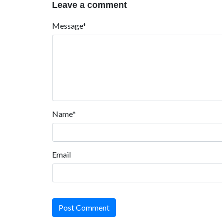
Leave a comment
Message*
Name*
Email
Post Comment