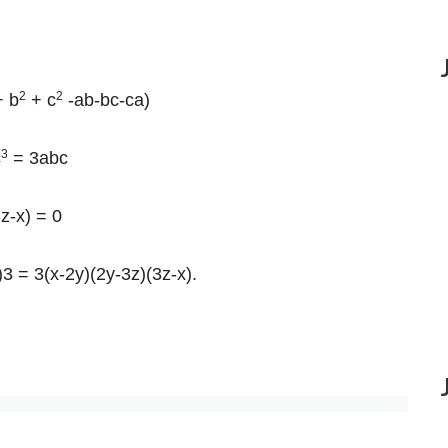
2
2
 b
+ c
-ab-bc-ca)
3
c
= 3abc
z-x) = 0
)3 = 3(x-2y)(2y-3z)(3z-x).