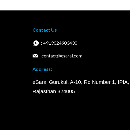
Contact Us
: +919024903430
: contact@esaral.com
Address:
eSaral Gurukul, A-10, Rd Number 1, IPIA,
Rajasthan 324005