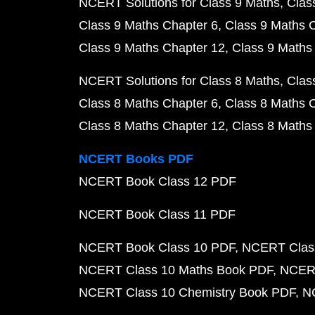
NCERT Solutions for Class 9 Maths
Clas
Class 9 Maths Chapter 6
Class 9 Maths 
Class 9 Maths Chapter 12
Class 9 Maths
NCERT Solutions for Class 8 Maths
Clas
Class 8 Maths Chapter 6
Class 8 Maths 
Class 8 Maths Chapter 12
Class 8 Maths
NCERT Books PDF
NCERT Book Class 12 PDF
NCERT Book Class 11 PDF
NCERT Book Class 10 PDF
NCERT Class
NCERT Class 10 Maths Book PDF
NCERT
NCERT Class 10 Chemistry Book PDF
N