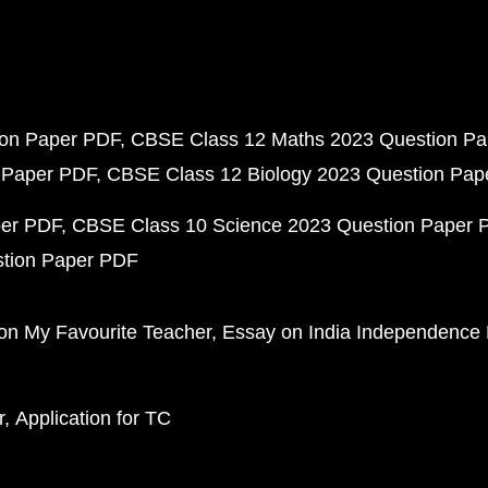
ion Paper PDF
CBSE Class 12 Maths 2023 Question P
 Paper PDF
CBSE Class 12 Biology 2023 Question Pa
per PDF
CBSE Class 10 Science 2023 Question Paper 
stion Paper PDF
on My Favourite Teacher
Essay on India Independence
r
Application for TC