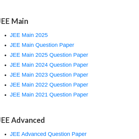
JEE Main
JEE Main 2025
JEE Main Question Paper
JEE Main 2025 Question Paper
JEE Main 2024 Question Paper
JEE Main 2023 Question Paper
JEE Main 2022 Question Paper
JEE Main 2021 Question Paper
JEE Advanced
JEE Advanced Question Paper