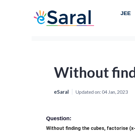
JEE
Without find
eSaral
Updated on:
04 Jan, 2023
Question:
Without finding the cubes, factorise (x-