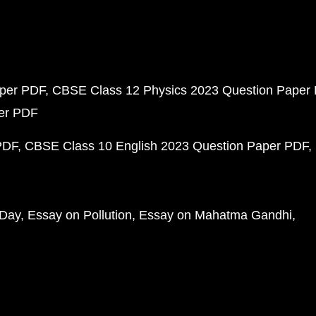
aper PDF
CBSE Class 12 Physics 2023 Question Paper
per PDF
PDF
CBSE Class 10 English 2023 Question Paper PDF
 Day
Essay on Pollution
Essay on Mahatma Gandhi