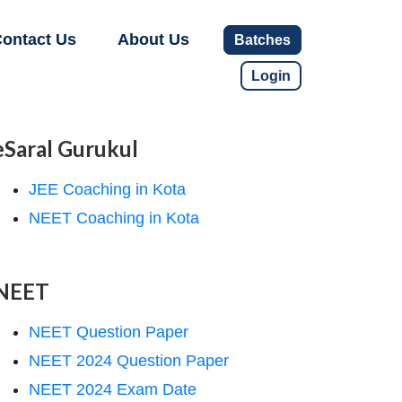
ontact Us
About Us
Batches
Login
eSaral Gurukul
JEE Coaching in Kota
NEET Coaching in Kota
NEET
NEET Question Paper
NEET 2024 Question Paper
NEET 2024 Exam Date