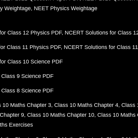
y Weightage
NEET Physics Weightage
or Class 12 Physics PDF
NCERT Solutions for Class 1
or Class 11 Physics PDF
NCERT Solutions for Class 1
for Class 10 Science PDF
 Class 9 Science PDF
 Class 8 Science PDF
s 10 Maths Chapter 3
Class 10 Maths Chapter 4
Class 
Chapter 9
Class 10 Maths Chapter 10
Class 10 Maths 
ths Exercises