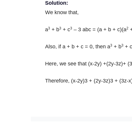
Solution:
We know that,
3
3
3
2
a
+ b
+ c
– 3 abc = (a + b + c)(a
+
3
3
Also, if a + b + c = 0, then a
+ b
+ 
Here, we see that (x-2y) +(2y-3z)+ (3
Therefore, (x-2y)3 + (2y-3z)3 + (3z-x