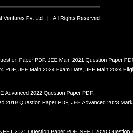
 Ventures Pvt Ltd | All Rights Reserved
uestion Paper PDF
JEE Main 2021 Question Paper PD
24 PDF
JEE Main 2024 Exam Date
JEE Main 2024 Eligib
E Advanced 2022 Question Paper PDF
d 2019 Question Paper PDF
JEE Advanced 2023 Mark
NEET 2021 Question Paper PDF
NEET 2020 Question 