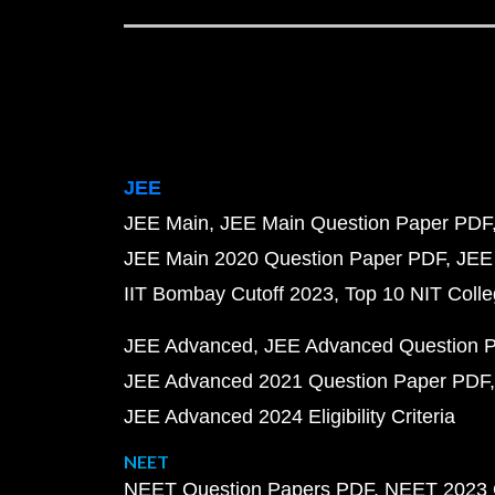
JEE
JEE Main
JEE Main Question Paper PDF
JEE Main 2020 Question Paper PDF
JEE
IIT Bombay Cutoff 2023
Top 10 NIT Colle
JEE Advanced
JEE Advanced Question 
JEE Advanced 2021 Question Paper PDF
JEE Advanced 2024 Eligibility Criteria
NEET
NEET Question Papers PDF
NEET 2023 