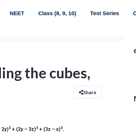
NEET
Class (8, 9, 10)
Test Series
C
ing the cubes,
Share
3
3
3
 2y)
+ (2y – 3z)
+ (3z – x)
.