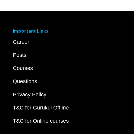
Important Links
Career
Posts
Courses
Questions
Privacy Policy
T&C for Gurukul Offline
T&C for Online courses