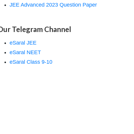
JEE Advanced 2023 Question Paper
Our Telegram Channel
eSaral JEE
eSaral NEET
eSaral Class 9-10