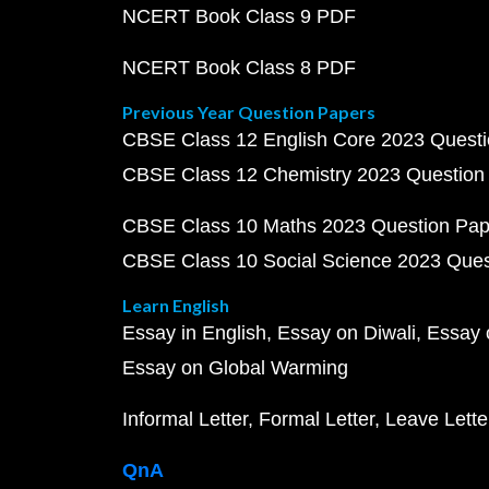
NCERT Book Class 9 PDF
NCERT Book Class 8 PDF
Previous Year Question Papers
CBSE Class 12 English Core 2023 Quest
CBSE Class 12 Chemistry 2023 Question
CBSE Class 10 Maths 2023 Question Pa
CBSE Class 10 Social Science 2023 Que
Learn English
Essay in English
Essay on Diwali
Essay 
Essay on Global Warming
Informal Letter
Formal Letter
Leave Lette
QnA