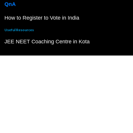
QnA
How to Register to Vote in India
Useful Resources
JEE NEET Coaching Centre in Kota