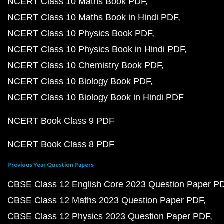
NCERT Class 10 Maths Book PDF
NCERT Class 10 Maths Book in Hindi PDF
NCERT Class 10 Physics Book PDF
NCERT Class 10 Physics Book in Hindi PDF
NCERT Class 10 Chemistry Book PDF
NCERT Class 10 Biology Book PDF
NCERT Class 10 Biology Book in Hindi PDF
NCERT Book Class 9 PDF
NCERT Book Class 8 PDF
Previous Year Question Papers
CBSE Class 12 English Core 2023 Question Paper P
CBSE Class 12 Maths 2023 Question Paper PDF
CBSE Class 12 Physics 2023 Question Paper PDF