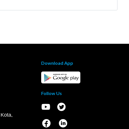
Download App
Follow Us
 Kota,