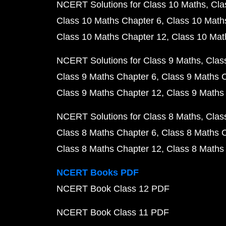
NCERT Solutions for Class 10 Maths
Cla
Class 10 Maths Chapter 6
Class 10 Math
Class 10 Maths Chapter 12
Class 10 Mat
NCERT Solutions for Class 9 Maths
Clas
Class 9 Maths Chapter 6
Class 9 Maths 
Class 9 Maths Chapter 12
Class 9 Maths
NCERT Solutions for Class 8 Maths
Clas
Class 8 Maths Chapter 6
Class 8 Maths 
Class 8 Maths Chapter 12
Class 8 Maths
NCERT Books PDF
NCERT Book Class 12 PDF
NCERT Book Class 11 PDF