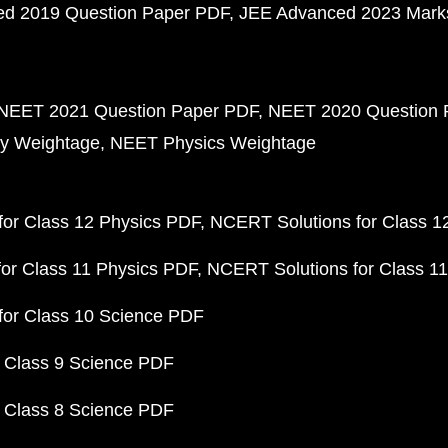
d 2019 Question Paper PDF
JEE Advanced 2023 Mark
NEET 2021 Question Paper PDF
NEET 2020 Question 
y Weightage
NEET Physics Weightage
or Class 12 Physics PDF
NCERT Solutions for Class 1
or Class 11 Physics PDF
NCERT Solutions for Class 1
for Class 10 Science PDF
 Class 9 Science PDF
 Class 8 Science PDF