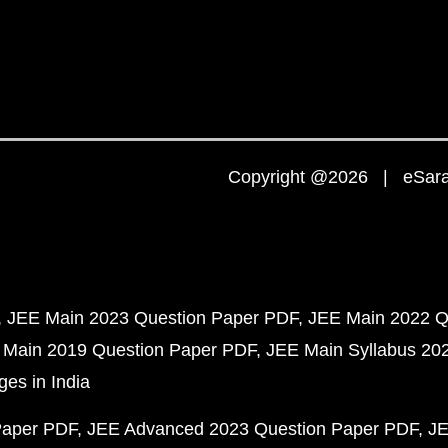
Copyright @2026 | eSaral
JEE Main 2023 Question Paper PDF
JEE Main 2022 Q
 Main 2019 Question Paper PDF
JEE Main Syllabus 20
ges in India
Paper PDF
JEE Advanced 2023 Question Paper PDF
JE