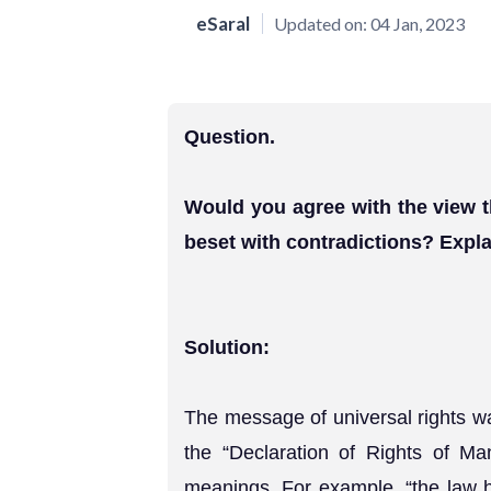
eSaral
Updated on:
04 Jan, 2023
Question.
Would you agree with the view t
beset with contradictions? Expla
Solution:
The message of universal rights wa
the “Declaration of Rights of Ma
meanings. For example, “the law ha