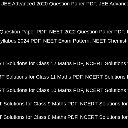
JEE Advanced 2020 Question Paper PDF
JEE Advance
Question Paper PDF
NEET 2022 Question Paper PDF
yllabus 2024 PDF
NEET Exam Pattern
NEET Chemistr
 Solutions for Class 12 Maths PDF
NCERT Solutions f
 Solutions for Class 11 Maths PDF
NCERT Solutions f
 Solutions for Class 10 Maths PDF
NCERT Solutions 
Solutions for Class 9 Maths PDF
NCERT Solutions for
Solutions for Class 8 Maths PDF
NCERT Solutions for