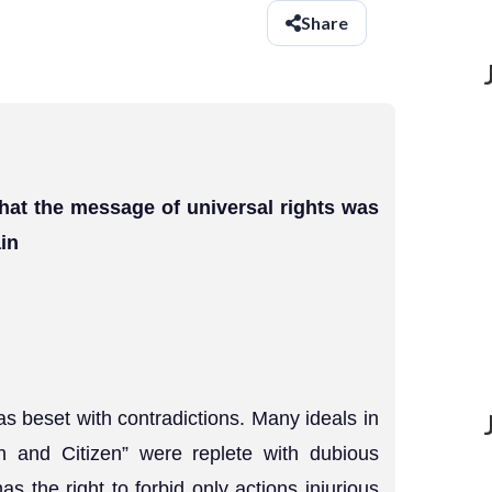
Share
hat the message of universal rights was
in
s beset with contradictions. Many ideals in
n and Citizen” were replete with dubious
s the right to forbid only actions injurious