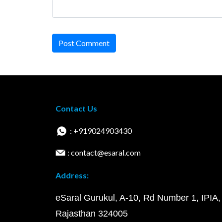
Post Comment
Contact Us
: +919024903430
: contact@esaral.com
Address:
eSaral Gurukul, A-10, Rd Number 1, IPIA,
Rajasthan 324005