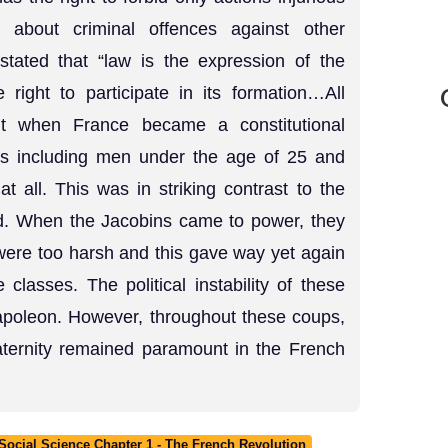
 about criminal offences against other
 stated that “law is the expression of the
e right to participate in its formation…All
but when France became a constitutional
ens including men under the age of 25 and
 all. This was in striking contrast to the
ed. When the Jacobins came to power, they
were too harsh and this gave way yet again
 classes. The political instability of these
 Napoleon. However, throughout these coups,
raternity remained paramount in the French
ocial Science Chapter 1 - The French Revolution