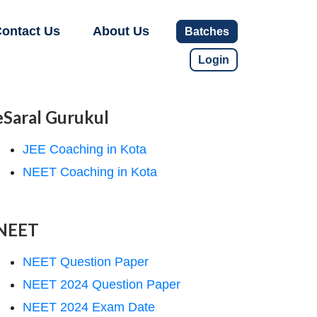
ontact Us
About Us
Batches
Login
eSaral Gurukul
JEE Coaching in Kota
NEET Coaching in Kota
NEET
NEET Question Paper
NEET 2024 Question Paper
NEET 2024 Exam Date