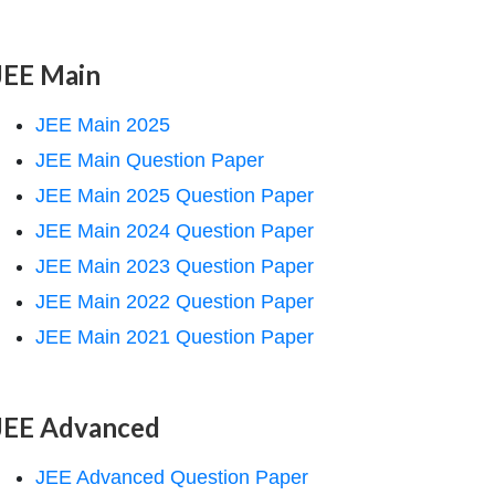
JEE Main
JEE Main 2025
JEE Main Question Paper
JEE Main 2025 Question Paper
JEE Main 2024 Question Paper
JEE Main 2023 Question Paper
JEE Main 2022 Question Paper
JEE Main 2021 Question Paper
JEE Advanced
JEE Advanced Question Paper