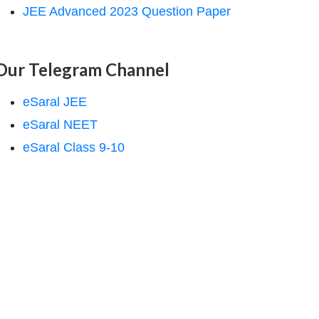
JEE Advanced 2023 Question Paper
Our Telegram Channel
eSaral JEE
eSaral NEET
eSaral Class 9-10