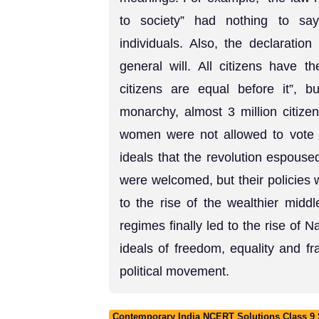
to society” had nothing to say
individuals. Also, the declaration
general will. All citizens have th
citizens are equal before it”, 
monarchy, almost 3 million citiz
women were not allowed to vote at
ideals that the revolution espous
were welcomed, but their policies 
to the rise of the wealthier middle
regimes finally led to the rise of
ideals of freedom, equality and f
political movement.
Contemporary India NCERT Solutions Class 9 S