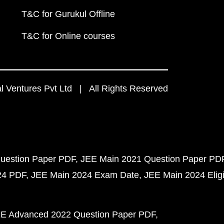
T&C for Gurukul Offline
T&C for Online courses
 Ventures Pvt Ltd | All Rights Reserved
uestion Paper PDF
JEE Main 2021 Question Paper PD
24 PDF
JEE Main 2024 Exam Date
JEE Main 2024 Eligib
E Advanced 2022 Question Paper PDF