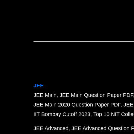
JEE
JEE Main
JEE Main Question Paper PDF
JEE Main 2020 Question Paper PDF
JEE
IIT Bombay Cutoff 2023
Top 10 NIT Colle
JEE Advanced
JEE Advanced Question 