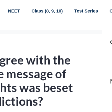
NEET
Class (8, 9, 10)
Test Series
C
gree with the
e message of
ghts was beset
ictions?