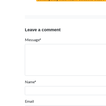
Leave a comment
Message*
Name*
Email