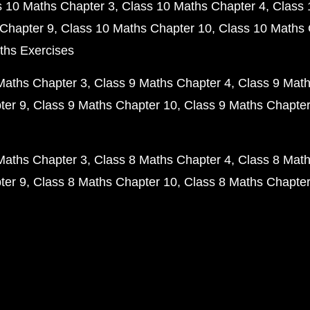
s 10 Maths Chapter 3
Class 10 Maths Chapter 4
Class 
Chapter 9
Class 10 Maths Chapter 10
Class 10 Maths 
ths Exercises
Maths Chapter 3
Class 9 Maths Chapter 4
Class 9 Math
ter 9
Class 9 Maths Chapter 10
Class 9 Maths Chapter
Maths Chapter 3
Class 8 Maths Chapter 4
Class 8 Math
ter 9
Class 8 Maths Chapter 10
Class 8 Maths Chapter