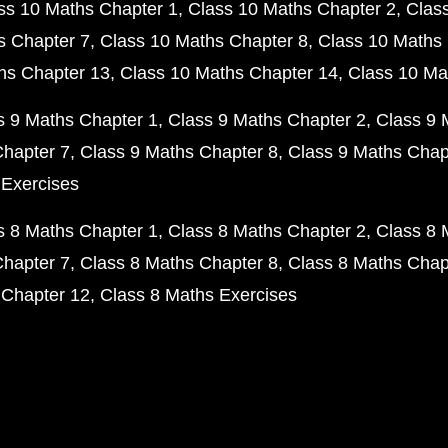
ss 10 Maths Chapter 1
Class 10 Maths Chapter 2
Clas
s Chapter 7
Class 10 Maths Chapter 8
Class 10 Maths 
hs Chapter 13
Class 10 Maths Chapter 14
Class 10 Ma
s 9 Maths Chapter 1
Class 9 Maths Chapter 2
Class 9 
Chapter 7
Class 9 Maths Chapter 8
Class 9 Maths Chap
 Exercises
s 8 Maths Chapter 1
Class 8 Maths Chapter 2
Class 8 
Chapter 7
Class 8 Maths Chapter 8
Class 8 Maths Chap
 Chapter 12
Class 8 Maths Exercises