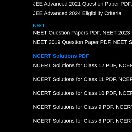
JEE Advanced 2021 Question Paper PDF
JEE Advanced 2024 Eligibility Criteria
NEET
NEET Question Papers PDF
NEET 2023 
NEET 2019 Question Paper PDF
NEET S
NCERT Solutions PDF
NCERT Solutions for Class 12 PDF
NCERT
NCERT Solutions for Class 11 PDF
NCERT
NCERT Solutions for Class 10 PDF
NCERT
NCERT Solutions for Class 9 PDF
NCERT 
NCERT Solutions for Class 8 PDF
NCERT 