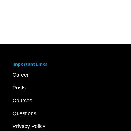
Important Links
Career
Posts
Courses
Questions
Privacy Policy