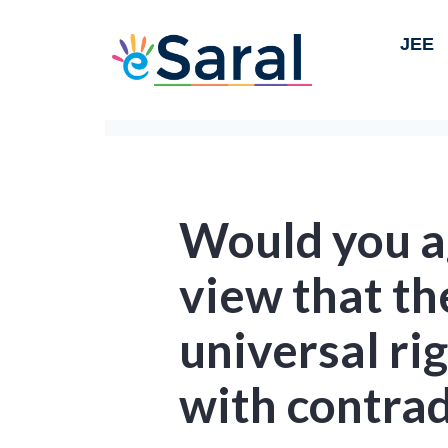
JEE
Would you a
view that th
universal ri
with contrad