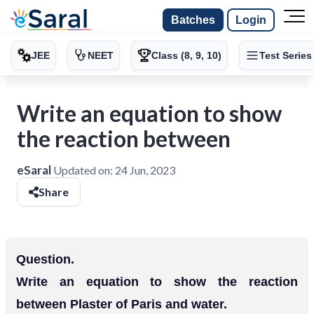
Batches
Login
JEE
NEET
Class (8, 9, 10)
Test Series
Write an equation to show
the reaction between
eSaral
Updated on:
24 Jun, 2023
Share
Question.
Write an equation to show the reaction
between Plaster of Paris and water.