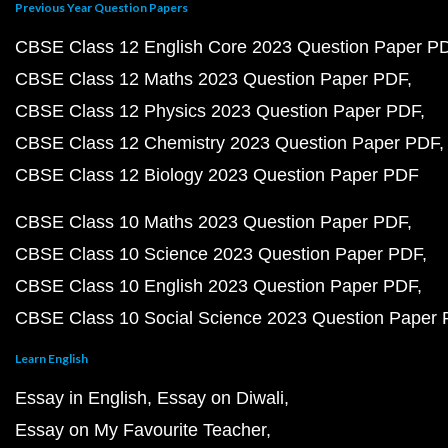
Previous Year Question Papers
CBSE Class 12 English Core 2023 Question Paper P
CBSE Class 12 Maths 2023 Question Paper PDF
CBSE Class 12 Physics 2023 Question Paper PDF
CBSE Class 12 Chemistry 2023 Question Paper PDF
CBSE Class 12 Biology 2023 Question Paper PDF
CBSE Class 10 Maths 2023 Question Paper PDF
CBSE Class 10 Science 2023 Question Paper PDF
CBSE Class 10 English 2023 Question Paper PDF
CBSE Class 10 Social Science 2023 Question Paper
Learn English
Essay in English
Essay on Diwali
Essay on My Favourite Teacher