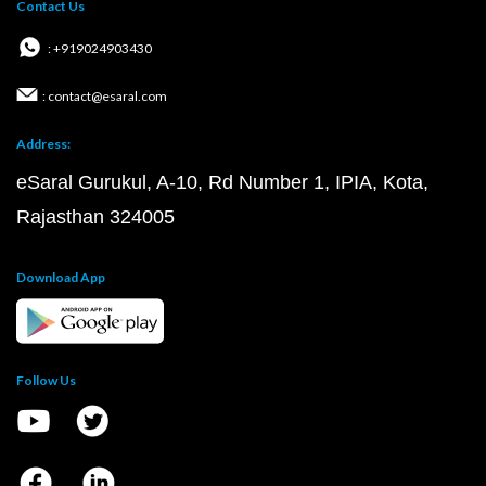
Contact Us
: +919024903430
: contact@esaral.com
Address:
eSaral Gurukul, A-10, Rd Number 1, IPIA, Kota,
Rajasthan 324005
Download App
Follow Us