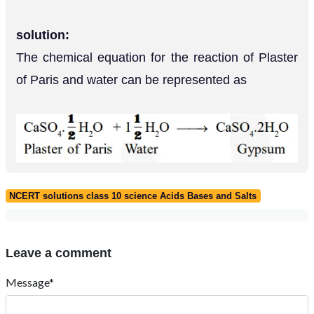
solution:
The chemical equation for the reaction of Plaster
of Paris and water can be represented as
NCERT solutions class 10 science Acids Bases and Salts
Leave a comment
Message*