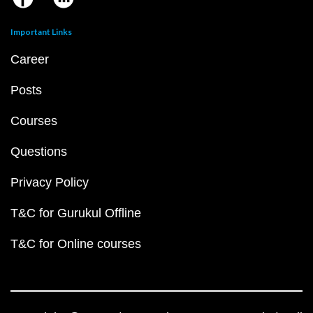
Important Links
Career
Posts
Courses
Questions
Privacy Policy
T&C for Gurukul Offline
T&C for Online courses