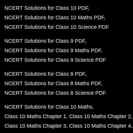
NCERT Solutions for Class 10 PDF
NCERT Solutions for Class 10 Maths PDF
NCERT Solutions for Class 10 Science PDF
NCERT Solutions for Class 9 PDF
NCERT Solutions for Class 9 Maths PDF
NCERT Solutions for Class 9 Science PDF
NCERT Solutions for Class 8 PDF
NCERT Solutions for Class 8 Maths PDF
NCERT Solutions for Class 8 Science PDF
NCERT Solutions for Class 10 Maths
Class 10 Maths Chapter 1
Class 10 Maths Chapter 2
Class 10 Maths Chapter 3
Class 10 Maths Chapter 4