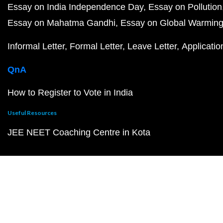
Essay on India Independence Day
Essay on Pollution
Essay on Mahatma Gandhi
Essay on Global Warmin
Informal Letter
Formal Letter
Leave Letter
Applicatio
QnA
How to Register to Vote in India
Useful Resources
JEE NEET Coaching Centre in Kota