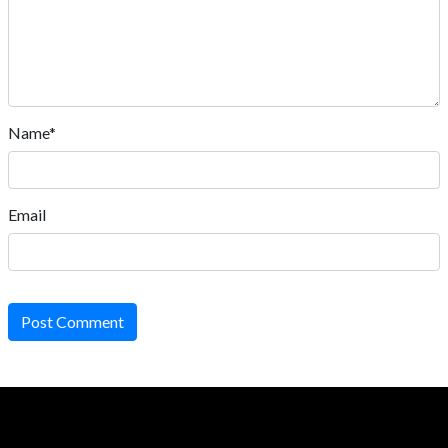
Name*
Email
Post Comment