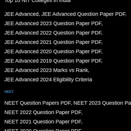
Top 10 NIT Colleges in India
JEE Advanced
JEE Advanced Question Paper PDF
JEE Advanced 2023 Question Paper PDF
JEE Advanced 2022 Question Paper PDF
JEE Advanced 2021 Question Paper PDF
JEE Advanced 2020 Question Paper PDF
JEE Advanced 2019 Question Paper PDF
JEE Advanced 2023 Marks vs Rank
JEE Advanced 2024 Eligibility Criteria
NEET
NEET Question Papers PDF
NEET 2023 Question Pa
NEET 2022 Question Paper PDF
NEET 2021 Question Paper PDF