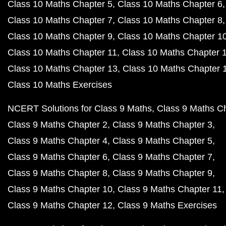
Class 10 Maths Chapter 5
Class 10 Maths Chapter 6
Class 10 Maths Chapter 7
Class 10 Maths Chapter 8
Class 10 Maths Chapter 9
Class 10 Maths Chapter 1
Class 10 Maths Chapter 11
Class 10 Maths Chapter 
Class 10 Maths Chapter 13
Class 10 Maths Chapter 
Class 10 Maths Exercises
NCERT Solutions for Class 9 Maths
Class 9 Maths C
Class 9 Maths Chapter 2
Class 9 Maths Chapter 3
Class 9 Maths Chapter 4
Class 9 Maths Chapter 5
Class 9 Maths Chapter 6
Class 9 Maths Chapter 7
Class 9 Maths Chapter 8
Class 9 Maths Chapter 9
Class 9 Maths Chapter 10
Class 9 Maths Chapter 11
Class 9 Maths Chapter 12
Class 9 Maths Exercises