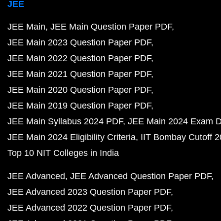
JEE
JEE Main
JEE Main Question Paper PDF
JEE Main 2023 Question Paper PDF
JEE Main 2022 Question Paper PDF
JEE Main 2021 Question Paper PDF
JEE Main 2020 Question Paper PDF
JEE Main 2019 Question Paper PDF
JEE Main Syllabus 2024 PDF
JEE Main 2024 Exam D
JEE Main 2024 Eligibility Criteria
IIT Bombay Cutoff 
Top 10 NIT Colleges in India
JEE Advanced
JEE Advanced Question Paper PDF
JEE Advanced 2023 Question Paper PDF
JEE Advanced 2022 Question Paper PDF