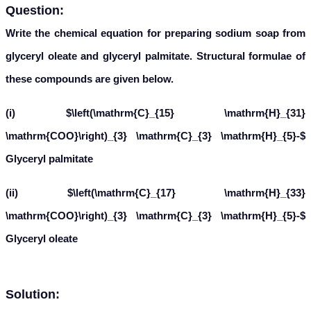
Question:
Write the chemical equation for preparing sodium soap from
glyceryl oleate and glyceryl palmitate. Structural formulae of
these compounds are given below.
(i) $\left(\mathrm{C}_{15} \mathrm{H}_{31}
\mathrm{COO}\right)_{3} \mathrm{C}_{3} \mathrm{H}_{5}-$
Glyceryl palmitate
(ii) $\left(\mathrm{C}_{17} \mathrm{H}_{33}
\mathrm{COO}\right)_{3} \mathrm{C}_{3} \mathrm{H}_{5}-$
Glyceryl oleate
Solution: