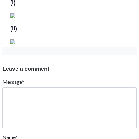
(i)
(ii)
Leave a comment
Message*
Name*