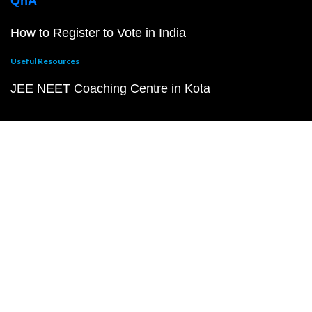
QnA
How to Register to Vote in India
Useful Resources
JEE NEET Coaching Centre in Kota