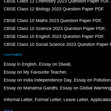
CBSE Class 12 Chemistry 2023 Question Paper PDF
CBSE Class 12 Biology 2023 Question Paper PDF
CBSE Class 10 Maths 2023 Question Paper PDF
CBSE Class 10 Science 2023 Question Paper PDF
CBSE Class 10 English 2023 Question Paper PDF
CBSE Class 10 Social Science 2023 Question Paper
Learn English
Essay in English
Essay on Diwali
Essay on My Favourite Teacher
Essay on India Independence Day
Essay on Pollution
Essay on Mahatma Gandhi
Essay on Global Warmin
Informal Letter
Formal Letter
Leave Letter
Applicatio