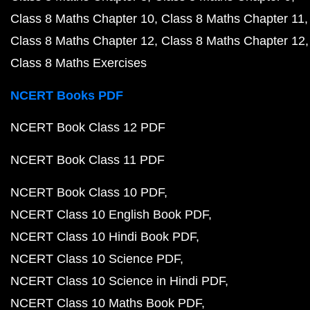
Class 8 Maths Chapter 10
Class 8 Maths Chapter 11
Class 8 Maths Chapter 12
Class 8 Maths Chapter 12
Class 8 Maths Exercises
NCERT Books PDF
NCERT Book Class 12 PDF
NCERT Book Class 11 PDF
NCERT Book Class 10 PDF
NCERT Class 10 English Book PDF
NCERT Class 10 Hindi Book PDF
NCERT Class 10 Science PDF
NCERT Class 10 Science in Hindi PDF
NCERT Class 10 Maths Book PDF