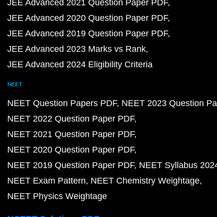
JEE Advanced 2021 Question Paper PDF
JEE Advanced 2020 Question Paper PDF
JEE Advanced 2019 Question Paper PDF
JEE Advanced 2023 Marks vs Rank
JEE Advanced 2024 Eligibility Criteria
NEET
NEET Question Papers PDF
NEET 2023 Question Pa
NEET 2022 Question Paper PDF
NEET 2021 Question Paper PDF
NEET 2020 Question Paper PDF
NEET 2019 Question Paper PDF
NEET Syllabus 202
NEET Exam Pattern
NEET Chemistry Weightage
NEET Physics Weightage