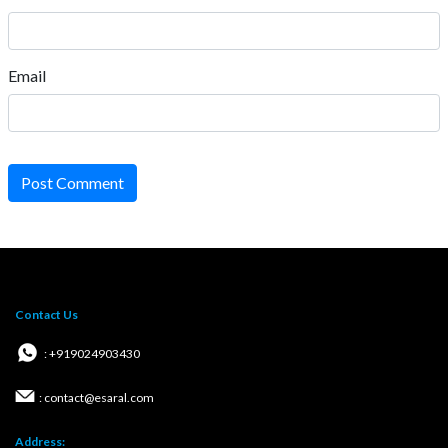
Email
Post Comment
Contact Us
: +919024903430
: contact@esaral.com
Address: