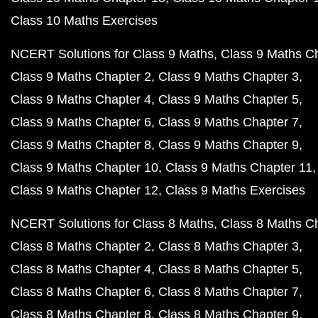
Class 10 Maths Exercises
NCERT Solutions for Class 9 Maths
Class 9 Maths C
Class 9 Maths Chapter 2
Class 9 Maths Chapter 3
Class 9 Maths Chapter 4
Class 9 Maths Chapter 5
Class 9 Maths Chapter 6
Class 9 Maths Chapter 7
Class 9 Maths Chapter 8
Class 9 Maths Chapter 9
Class 9 Maths Chapter 10
Class 9 Maths Chapter 11
Class 9 Maths Chapter 12
Class 9 Maths Exercises
NCERT Solutions for Class 8 Maths
Class 8 Maths C
Class 8 Maths Chapter 2
Class 8 Maths Chapter 3
Class 8 Maths Chapter 4
Class 8 Maths Chapter 5
Class 8 Maths Chapter 6
Class 8 Maths Chapter 7
Class 8 Maths Chapter 8
Class 8 Maths Chapter 9