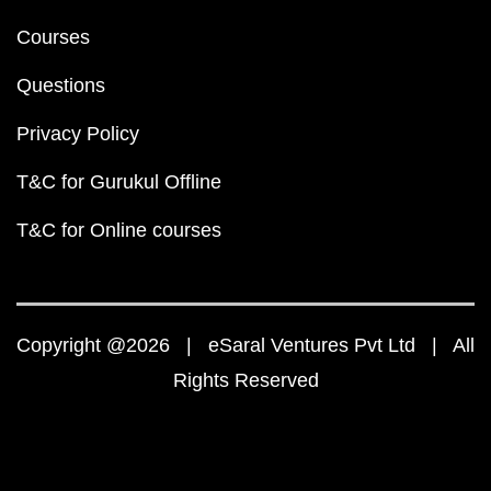
Courses
Questions
Privacy Policy
T&C for Gurukul Offline
T&C for Online courses
Copyright @2026 | eSaral Ventures Pvt Ltd | All
Rights Reserved