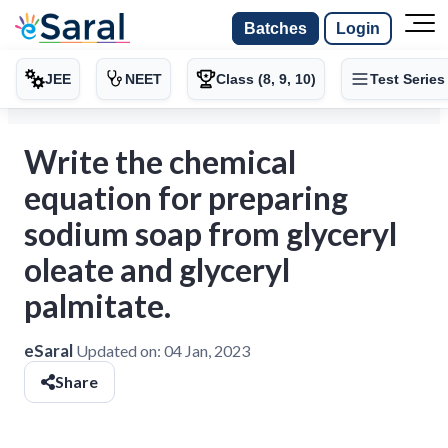
Batches
Login
JEE
NEET
Class (8, 9, 10)
Test Series
Write the chemical
equation for preparing
sodium soap from glyceryl
oleate and glyceryl
palmitate.
eSaral
Updated on:
04 Jan, 2023
Share