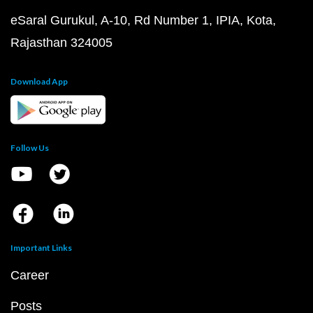
eSaral Gurukul, A-10, Rd Number 1, IPIA, Kota,
Rajasthan 324005
Download App
Follow Us
Important Links
Career
Posts