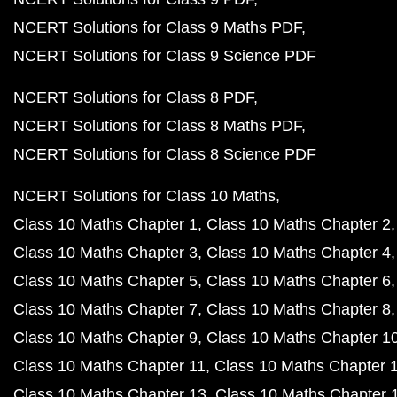
NCERT Solutions for Class 9 Maths PDF
NCERT Solutions for Class 9 Science PDF
NCERT Solutions for Class 8 PDF
NCERT Solutions for Class 8 Maths PDF
NCERT Solutions for Class 8 Science PDF
NCERT Solutions for Class 10 Maths
Class 10 Maths Chapter 1
Class 10 Maths Chapter 2
Class 10 Maths Chapter 3
Class 10 Maths Chapter 4
Class 10 Maths Chapter 5
Class 10 Maths Chapter 6
Class 10 Maths Chapter 7
Class 10 Maths Chapter 8
Class 10 Maths Chapter 9
Class 10 Maths Chapter 1
Class 10 Maths Chapter 11
Class 10 Maths Chapter 
Class 10 Maths Chapter 13
Class 10 Maths Chapter 