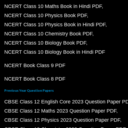
NCERT Class 10 Maths Book in Hindi PDF
NCERT Class 10 Physics Book PDF
NCERT Class 10 Physics Book in Hindi PDF
NCERT Class 10 Chemistry Book PDF
NCERT Class 10 Biology Book PDF
NCERT Class 10 Biology Book in Hindi PDF
NCERT Book Class 9 PDF
NCERT Book Class 8 PDF
Previous Year Question Papers
CBSE Class 12 English Core 2023 Question Paper P
CBSE Class 12 Maths 2023 Question Paper PDF
CBSE Class 12 Physics 2023 Question Paper PDF