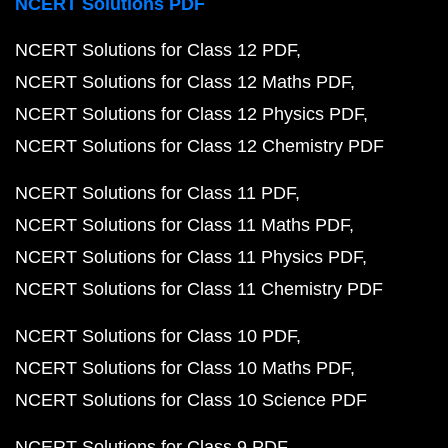
NCERT Solutions PDF
NCERT Solutions for Class 12 PDF
NCERT Solutions for Class 12 Maths PDF
NCERT Solutions for Class 12 Physics PDF
NCERT Solutions for Class 12 Chemistry PDF
NCERT Solutions for Class 11 PDF
NCERT Solutions for Class 11 Maths PDF
NCERT Solutions for Class 11 Physics PDF
NCERT Solutions for Class 11 Chemistry PDF
NCERT Solutions for Class 10 PDF
NCERT Solutions for Class 10 Maths PDF
NCERT Solutions for Class 10 Science PDF
NCERT Solutions for Class 9 PDF