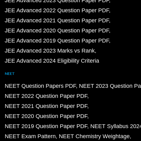
JEE Advanced 2023 Question Paper PDF
JEE Advanced 2022 Question Paper PDF
JEE Advanced 2021 Question Paper PDF
JEE Advanced 2020 Question Paper PDF
JEE Advanced 2019 Question Paper PDF
JEE Advanced 2023 Marks vs Rank
JEE Advanced 2024 Eligibility Criteria
NEET
NEET Question Papers PDF
NEET 2023 Question Pa
NEET 2022 Question Paper PDF
NEET 2021 Question Paper PDF
NEET 2020 Question Paper PDF
NEET 2019 Question Paper PDF
NEET Syllabus 202
NEET Exam Pattern
NEET Chemistry Weightage