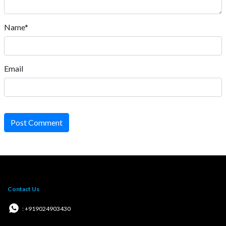
Name*
Email
Post Comment
Contact Us
: +919024903430