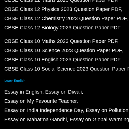
CBSE Class 12 Maths 2023 Question Paper PDF
CBSE Class 12 Physics 2023 Question Paper PDF
CBSE Class 12 Chemistry 2023 Question Paper PDF
CBSE Class 12 Biology 2023 Question Paper PDF
CBSE Class 10 Maths 2023 Question Paper PDF
CBSE Class 10 Science 2023 Question Paper PDF
CBSE Class 10 English 2023 Question Paper PDF
CBSE Class 10 Social Science 2023 Question Paper
Learn English
Essay in English
Essay on Diwali
Essay on My Favourite Teacher
Essay on India Independence Day
Essay on Pollution
Essay on Mahatma Gandhi
Essay on Global Warmin