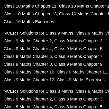
Class 10 Maths Chapter 11
Class 10 Maths Chapter 
Class 10 Maths Chapter 13
Class 10 Maths Chapter 
Class 10 Maths Exercises
NCERT Solutions for Class 9 Maths
Class 9 Maths C
Class 9 Maths Chapter 2
Class 9 Maths Chapter 3
Class 9 Maths Chapter 4
Class 9 Maths Chapter 5
Class 9 Maths Chapter 6
Class 9 Maths Chapter 7
Class 9 Maths Chapter 8
Class 9 Maths Chapter 9
Class 9 Maths Chapter 10
Class 9 Maths Chapter 11
Class 9 Maths Chapter 12
Class 9 Maths Exercises
NCERT Solutions for Class 8 Maths
Class 8 Maths C
Class 8 Maths Chapter 2
Class 8 Maths Chapter 3
Class 8 Maths Chapter 4
Class 8 Maths Chapter 5