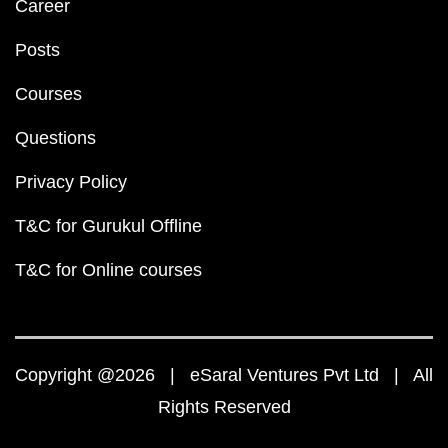
Career
Posts
Courses
Questions
Privacy Policy
T&C for Gurukul Offline
T&C for Online courses
Copyright @2026 | eSaral Ventures Pvt Ltd | All
Rights Reserved