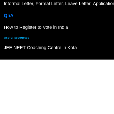
Informal Letter
Formal Letter
Leave Letter
Applicatio
QnA
How to Register to Vote in India
Useful Resources
JEE NEET Coaching Centre in Kota