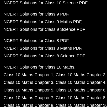
NCERT Solutions for Class 10 Science PDF
NCERT Solutions for Class 9 PDF
NCERT Solutions for Class 9 Maths PDF
NCERT Solutions for Class 9 Science PDF
NCERT Solutions for Class 8 PDF
NCERT Solutions for Class 8 Maths PDF
NCERT Solutions for Class 8 Science PDF
NCERT Solutions for Class 10 Maths
Class 10 Maths Chapter 1
Class 10 Maths Chapter 2
Class 10 Maths Chapter 3
Class 10 Maths Chapter 4
Class 10 Maths Chapter 5
Class 10 Maths Chapter 6
Class 10 Maths Chapter 7
Class 10 Maths Chapter 8
Class 10 Maths Chapter 9
Class 10 Maths Chapter 1