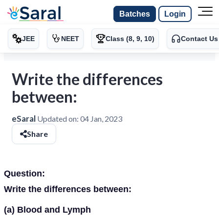
Batches
Login
JEE
NEET
Class (8, 9, 10)
Contact Us
Write the differences
between:
eSaral
Updated on:
04 Jan, 2023
Share
Question:
Write the differences between:
(a) Blood and Lymph