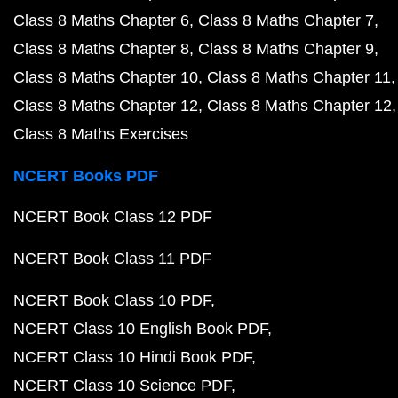
Class 8 Maths Chapter 6
Class 8 Maths Chapter 7
Class 8 Maths Chapter 8
Class 8 Maths Chapter 9
Class 8 Maths Chapter 10
Class 8 Maths Chapter 11
Class 8 Maths Chapter 12
Class 8 Maths Chapter 12
Class 8 Maths Exercises
NCERT Books PDF
NCERT Book Class 12 PDF
NCERT Book Class 11 PDF
NCERT Book Class 10 PDF
NCERT Class 10 English Book PDF
NCERT Class 10 Hindi Book PDF
NCERT Class 10 Science PDF