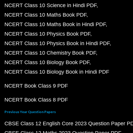
NCERT Class 10 Science in Hindi PDF
NCERT Class 10 Maths Book PDF
NCERT Class 10 Maths Book in Hindi PDF
NCERT Class 10 Physics Book PDF
NCERT Class 10 Physics Book in Hindi PDF
NCERT Class 10 Chemistry Book PDF
NCERT Class 10 Biology Book PDF
NCERT Class 10 Biology Book in Hindi PDF
NCERT Book Class 9 PDF
NCERT Book Class 8 PDF
Previous Year Question Papers
CBSE Class 12 English Core 2023 Question Paper P