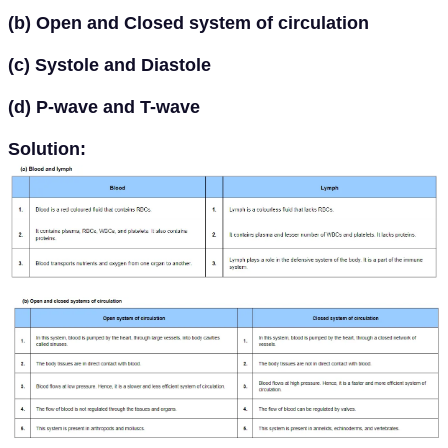
(b) Open and Closed system of circulation
(c) Systole and Diastole
(d) P-wave and T-wave
Solution: