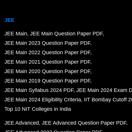
JEE
JEE Main
JEE Main Question Paper PDF
JEE Main 2023 Question Paper PDF
JEE Main 2022 Question Paper PDF
JEE Main 2021 Question Paper PDF
JEE Main 2020 Question Paper PDF
JEE Main 2019 Question Paper PDF
JEE Main Syllabus 2024 PDF
JEE Main 2024 Exam D
JEE Main 2024 Eligibility Criteria
IIT Bombay Cutoff 
Top 10 NIT Colleges in India
JEE Advanced
JEE Advanced Question Paper PDF