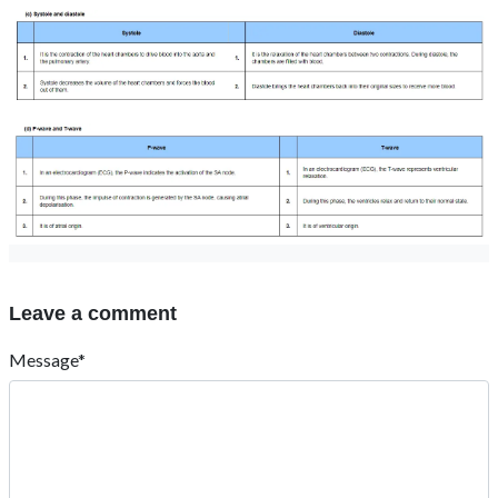
Leave a comment
Message*