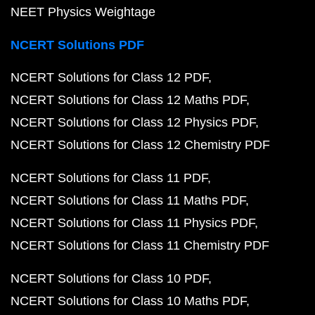
NEET Physics Weightage
NCERT Solutions PDF
NCERT Solutions for Class 12 PDF
NCERT Solutions for Class 12 Maths PDF
NCERT Solutions for Class 12 Physics PDF
NCERT Solutions for Class 12 Chemistry PDF
NCERT Solutions for Class 11 PDF
NCERT Solutions for Class 11 Maths PDF
NCERT Solutions for Class 11 Physics PDF
NCERT Solutions for Class 11 Chemistry PDF
NCERT Solutions for Class 10 PDF
NCERT Solutions for Class 10 Maths PDF