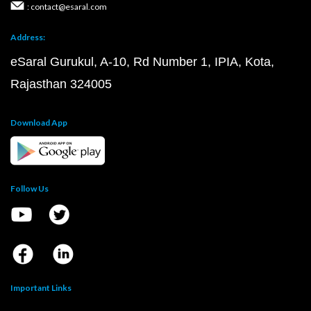
: contact@esaral.com
Address:
eSaral Gurukul, A-10, Rd Number 1, IPIA, Kota,
Rajasthan 324005
Download App
Follow Us
Important Links