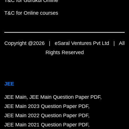
T&C for Gurukul Offline
T&C for Online courses
Copyright @2026 | eSaral Ventures Pvt Ltd | All
Rights Reserved
JEE
JEE Main
JEE Main Question Paper PDF
JEE Main 2023 Question Paper PDF
JEE Main 2022 Question Paper PDF
JEE Main 2021 Question Paper PDF