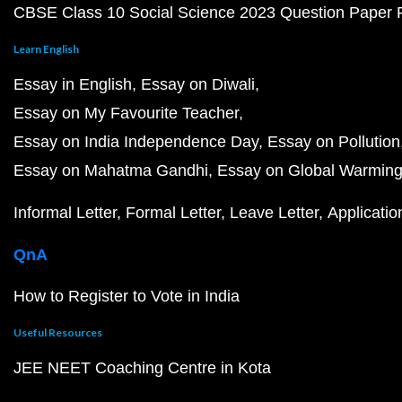
CBSE Class 10 Social Science 2023 Question Paper
Learn English
Essay in English
Essay on Diwali
Essay on My Favourite Teacher
Essay on India Independence Day
Essay on Pollution
Essay on Mahatma Gandhi
Essay on Global Warmin
Informal Letter
Formal Letter
Leave Letter
Applicatio
QnA
How to Register to Vote in India
Useful Resources
JEE NEET Coaching Centre in Kota