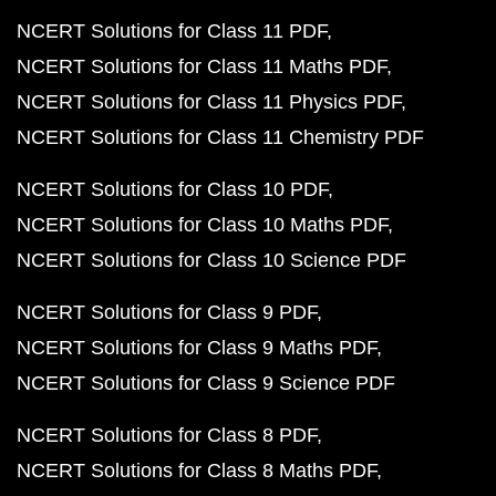
NCERT Solutions for Class 11 PDF
NCERT Solutions for Class 11 Maths PDF
NCERT Solutions for Class 11 Physics PDF
NCERT Solutions for Class 11 Chemistry PDF
NCERT Solutions for Class 10 PDF
NCERT Solutions for Class 10 Maths PDF
NCERT Solutions for Class 10 Science PDF
NCERT Solutions for Class 9 PDF
NCERT Solutions for Class 9 Maths PDF
NCERT Solutions for Class 9 Science PDF
NCERT Solutions for Class 8 PDF
NCERT Solutions for Class 8 Maths PDF