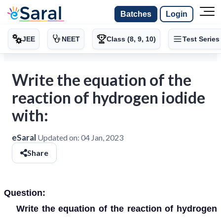
Batches
Login
JEE
NEET
Class (8, 9, 10)
Test Series
Write the equation of the
reaction of hydrogen iodide
with:
eSaral
Updated on:
04 Jan, 2023
Share
Question:
Write the equation of the reaction of hydrogen