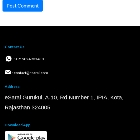
Post Comment
Contact Us
: +919024903430
: contact@esaral.com
Address:
eSaral Gurukul, A-10, Rd Number 1, IPIA, Kota,
Rajasthan 324005
Download App