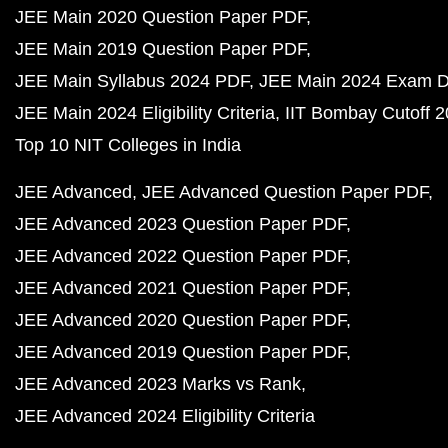
JEE Main 2020 Question Paper PDF
JEE Main 2019 Question Paper PDF
JEE Main Syllabus 2024 PDF
JEE Main 2024 Exam D
JEE Main 2024 Eligibility Criteria
IIT Bombay Cutoff 
Top 10 NIT Colleges in India
JEE Advanced
JEE Advanced Question Paper PDF
JEE Advanced 2023 Question Paper PDF
JEE Advanced 2022 Question Paper PDF
JEE Advanced 2021 Question Paper PDF
JEE Advanced 2020 Question Paper PDF
JEE Advanced 2019 Question Paper PDF
JEE Advanced 2023 Marks vs Rank
JEE Advanced 2024 Eligibility Criteria