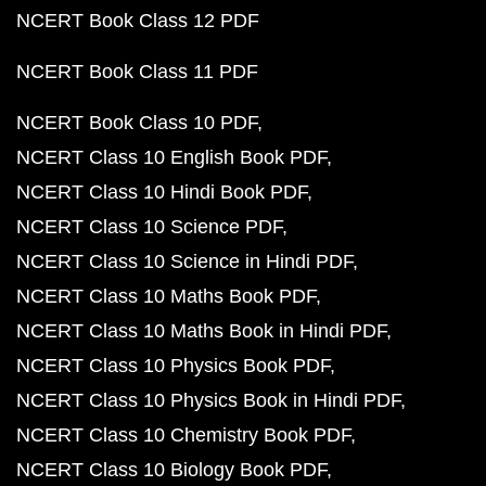
NCERT Book Class 12 PDF
NCERT Book Class 11 PDF
NCERT Book Class 10 PDF
NCERT Class 10 English Book PDF
NCERT Class 10 Hindi Book PDF
NCERT Class 10 Science PDF
NCERT Class 10 Science in Hindi PDF
NCERT Class 10 Maths Book PDF
NCERT Class 10 Maths Book in Hindi PDF
NCERT Class 10 Physics Book PDF
NCERT Class 10 Physics Book in Hindi PDF
NCERT Class 10 Chemistry Book PDF
NCERT Class 10 Biology Book PDF