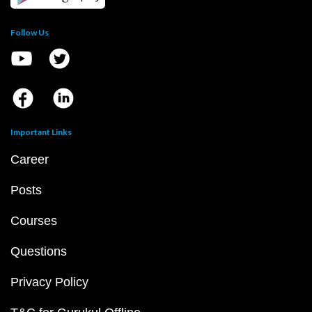
Follow Us
Important Links
Career
Posts
Courses
Questions
Privacy Policy