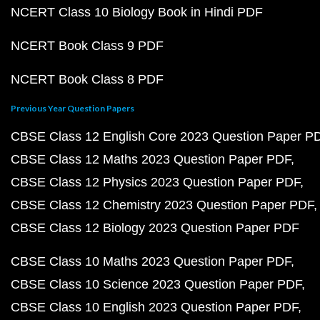
NCERT Class 10 Biology Book in Hindi PDF
NCERT Book Class 9 PDF
NCERT Book Class 8 PDF
Previous Year Question Papers
CBSE Class 12 English Core 2023 Question Paper P
CBSE Class 12 Maths 2023 Question Paper PDF
CBSE Class 12 Physics 2023 Question Paper PDF
CBSE Class 12 Chemistry 2023 Question Paper PDF
CBSE Class 12 Biology 2023 Question Paper PDF
CBSE Class 10 Maths 2023 Question Paper PDF
CBSE Class 10 Science 2023 Question Paper PDF
CBSE Class 10 English 2023 Question Paper PDF