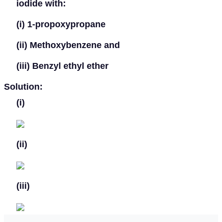
iodide with:
(i)
1-propoxypropane
(ii)
Methoxybenzene and
(iii)
Benzyl ethyl ether
Solution:
(i)
(ii)
(iii)