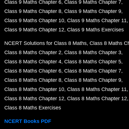
Class 9 Maths Chapter 6
Class 9 Maths Chapter 7
Class 9 Maths Chapter 8
Class 9 Maths Chapter 9
Class 9 Maths Chapter 10
Class 9 Maths Chapter 11
Class 9 Maths Chapter 12
Class 9 Maths Exercises
NCERT Solutions for Class 8 Maths
Class 8 Maths C
Class 8 Maths Chapter 2
Class 8 Maths Chapter 3
Class 8 Maths Chapter 4
Class 8 Maths Chapter 5
Class 8 Maths Chapter 6
Class 8 Maths Chapter 7
Class 8 Maths Chapter 8
Class 8 Maths Chapter 9
Class 8 Maths Chapter 10
Class 8 Maths Chapter 11
Class 8 Maths Chapter 12
Class 8 Maths Chapter 12
Class 8 Maths Exercises
NCERT Books PDF