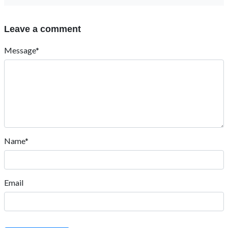
Leave a comment
Message*
Name*
Email