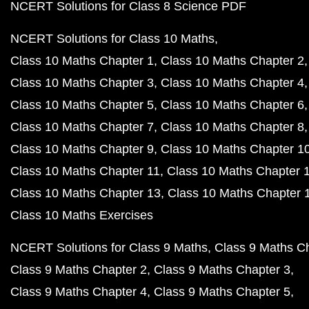
NCERT Solutions for Class 8 Science PDF
NCERT Solutions for Class 10 Maths
Class 10 Maths Chapter 1
Class 10 Maths Chapter 2
Class 10 Maths Chapter 3
Class 10 Maths Chapter 4
Class 10 Maths Chapter 5
Class 10 Maths Chapter 6
Class 10 Maths Chapter 7
Class 10 Maths Chapter 8
Class 10 Maths Chapter 9
Class 10 Maths Chapter 1
Class 10 Maths Chapter 11
Class 10 Maths Chapter 
Class 10 Maths Chapter 13
Class 10 Maths Chapter 
Class 10 Maths Exercises
NCERT Solutions for Class 9 Maths
Class 9 Maths C
Class 9 Maths Chapter 2
Class 9 Maths Chapter 3
Class 9 Maths Chapter 4
Class 9 Maths Chapter 5