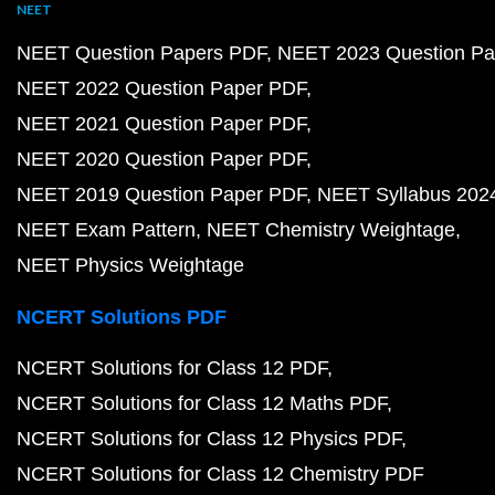
NEET
NEET Question Papers PDF
NEET 2023 Question Pa
NEET 2022 Question Paper PDF
NEET 2021 Question Paper PDF
NEET 2020 Question Paper PDF
NEET 2019 Question Paper PDF
NEET Syllabus 202
NEET Exam Pattern
NEET Chemistry Weightage
NEET Physics Weightage
NCERT Solutions PDF
NCERT Solutions for Class 12 PDF
NCERT Solutions for Class 12 Maths PDF
NCERT Solutions for Class 12 Physics PDF
NCERT Solutions for Class 12 Chemistry PDF