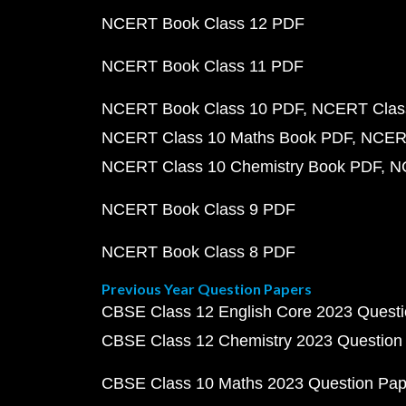
NCERT Book Class 12 PDF
NCERT Book Class 11 PDF
NCERT Book Class 10 PDF
NCERT Class
NCERT Class 10 Maths Book PDF
NCERT
NCERT Class 10 Chemistry Book PDF
N
NCERT Book Class 9 PDF
NCERT Book Class 8 PDF
Previous Year Question Papers
CBSE Class 12 English Core 2023 Quest
CBSE Class 12 Chemistry 2023 Question
CBSE Class 10 Maths 2023 Question Pa