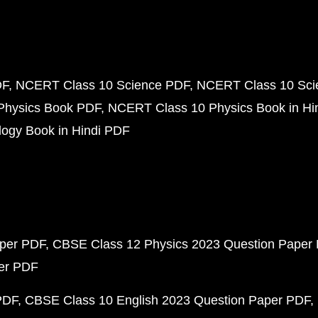
DF
NCERT Class 10 Science PDF
NCERT Class 10 Scie
Physics Book PDF
NCERT Class 10 Physics Book in Hi
ogy Book in Hindi PDF
aper PDF
CBSE Class 12 Physics 2023 Question Paper
per PDF
PDF
CBSE Class 10 English 2023 Question Paper PDF