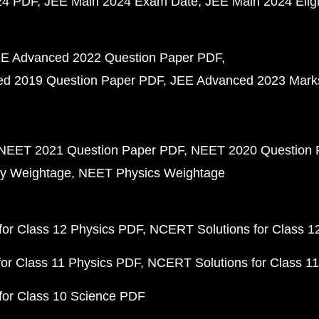
24 PDF
JEE Main 2024 Exam Date
JEE Main 2024 Eligib
E Advanced 2022 Question Paper PDF
d 2019 Question Paper PDF
JEE Advanced 2023 Mark
NEET 2021 Question Paper PDF
NEET 2020 Question 
y Weightage
NEET Physics Weightage
or Class 12 Physics PDF
NCERT Solutions for Class 1
or Class 11 Physics PDF
NCERT Solutions for Class 1
for Class 10 Science PDF