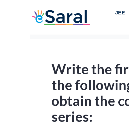
JEE
Write the fir
the followi
obtain the 
series: