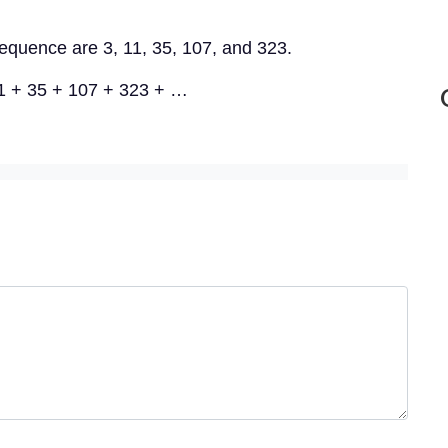
 sequence are 3, 11, 35, 107, and 323.
11 + 35 + 107 + 323 + …