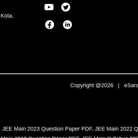
 Kota,
Copyright @2026 | eSaral
JEE Main 2023 Question Paper PDF
JEE Main 2022 Q