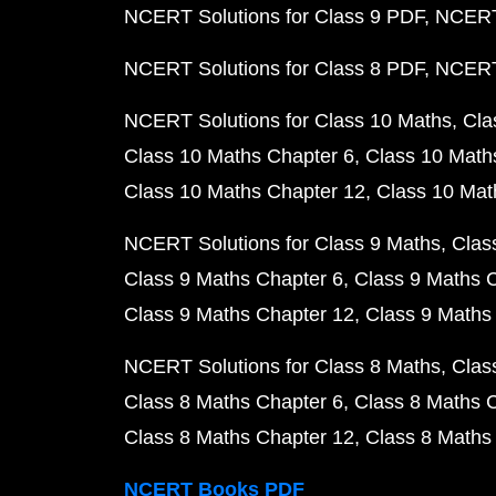
NCERT Solutions for Class 9 PDF
NCERT 
NCERT Solutions for Class 8 PDF
NCERT 
NCERT Solutions for Class 10 Maths
Cla
Class 10 Maths Chapter 6
Class 10 Math
Class 10 Maths Chapter 12
Class 10 Mat
NCERT Solutions for Class 9 Maths
Clas
Class 9 Maths Chapter 6
Class 9 Maths 
Class 9 Maths Chapter 12
Class 9 Maths
NCERT Solutions for Class 8 Maths
Clas
Class 8 Maths Chapter 6
Class 8 Maths 
Class 8 Maths Chapter 12
Class 8 Maths
NCERT Books PDF