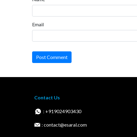
Email
Post Comment
Contact Us
: +919024903430
: contact@esaral.com