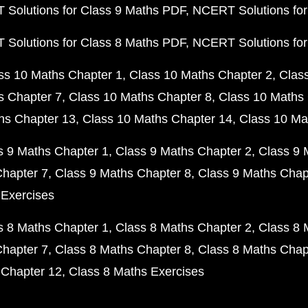
Solutions for Class 9 Maths PDF
NCERT Solutions for
Solutions for Class 8 Maths PDF
NCERT Solutions for
ss 10 Maths Chapter 1
Class 10 Maths Chapter 2
Clas
s Chapter 7
Class 10 Maths Chapter 8
Class 10 Maths 
hs Chapter 13
Class 10 Maths Chapter 14
Class 10 Ma
s 9 Maths Chapter 1
Class 9 Maths Chapter 2
Class 9 
Chapter 7
Class 9 Maths Chapter 8
Class 9 Maths Chap
 Exercises
s 8 Maths Chapter 1
Class 8 Maths Chapter 2
Class 8 
Chapter 7
Class 8 Maths Chapter 8
Class 8 Maths Chap
 Chapter 12
Class 8 Maths Exercises