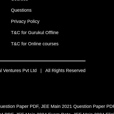
Questions
Privacy Policy
T&C for Gurukul Offline
T&C for Online courses
 Ventures Pvt Ltd | All Rights Reserved
uestion Paper PDF
JEE Main 2021 Question Paper PD