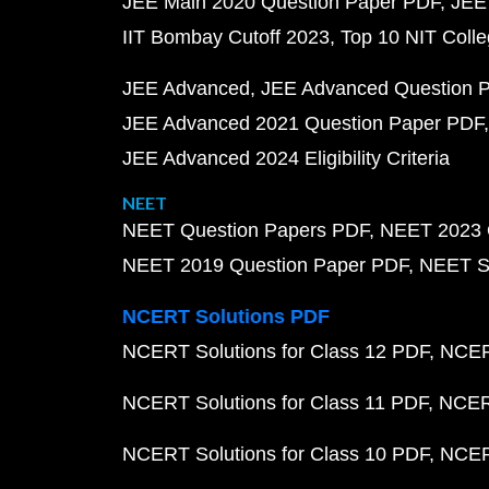
JEE Main 2020 Question Paper PDF
JEE
IIT Bombay Cutoff 2023
Top 10 NIT Colle
JEE Advanced
JEE Advanced Question 
JEE Advanced 2021 Question Paper PDF
JEE Advanced 2024 Eligibility Criteria
NEET
NEET Question Papers PDF
NEET 2023 
NEET 2019 Question Paper PDF
NEET S
NCERT Solutions PDF
NCERT Solutions for Class 12 PDF
NCERT
NCERT Solutions for Class 11 PDF
NCERT
NCERT Solutions for Class 10 PDF
NCERT