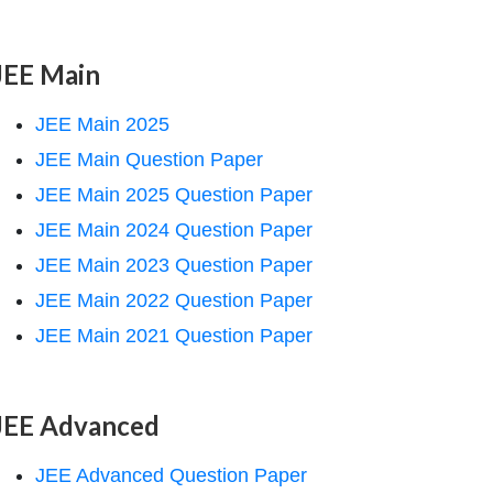
JEE Main
JEE Main 2025
JEE Main Question Paper
JEE Main 2025 Question Paper
JEE Main 2024 Question Paper
JEE Main 2023 Question Paper
JEE Main 2022 Question Paper
JEE Main 2021 Question Paper
JEE Advanced
JEE Advanced Question Paper