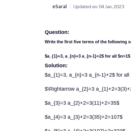
eSaral
Updated on:
04 Jan, 2023
Question:
Write the first five terms of the followin
$a_{1}=3, a_{n}=3 a_{n-1}+2$ for all $n>1$
Solution:
$a_{1}=3, a_{n}=3 a_{n-1}+2$ for al
$\Rightarrow a_{2}=3 a_{1}+2=3(3)
$a_{3}=3 a_{2}+2=3(11)+2=35$
$a_{4}=3 a_{3}+2=3(35)+2=107$