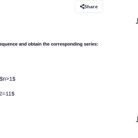
Share
g sequence and obtain the corresponding series:
l $n>1$
+2=11$