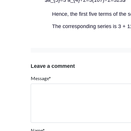
$a_{5}=3 a_{4}+2=3(107)+2=323$
Hence, the first five terms of the
The corresponding series is 3 + 
Leave a comment
Message*
Name*