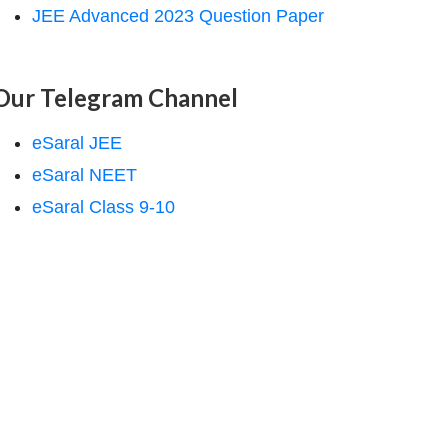
JEE Advanced 2023 Question Paper
Our Telegram Channel
eSaral JEE
eSaral NEET
eSaral Class 9-10