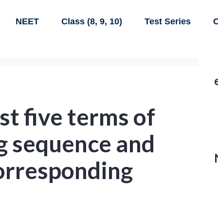
NEET
Class (8, 9, 10)
Test Series
C
st five terms of
ng sequence and
corresponding