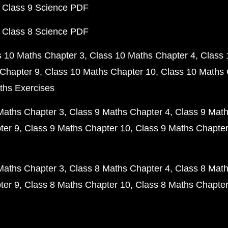
 Class 9 Science PDF
 Class 8 Science PDF
s 10 Maths Chapter 3
Class 10 Maths Chapter 4
Class 
Chapter 9
Class 10 Maths Chapter 10
Class 10 Maths 
ths Exercises
Maths Chapter 3
Class 9 Maths Chapter 4
Class 9 Math
ter 9
Class 9 Maths Chapter 10
Class 9 Maths Chapter
Maths Chapter 3
Class 8 Maths Chapter 4
Class 8 Math
ter 9
Class 8 Maths Chapter 10
Class 8 Maths Chapter