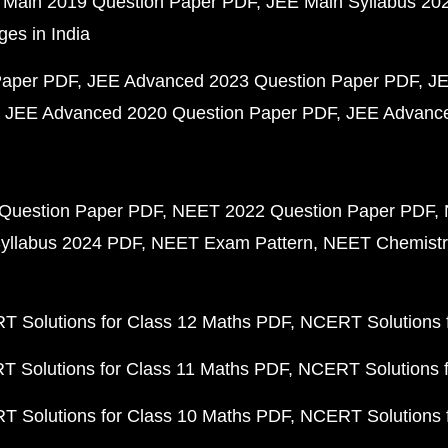
 Main 2019 Question Paper PDF
JEE Main Syllabus 20
ges in India
Paper PDF
JEE Advanced 2023 Question Paper PDF
JE
JEE Advanced 2020 Question Paper PDF
JEE Advance
Question Paper PDF
NEET 2022 Question Paper PDF
yllabus 2024 PDF
NEET Exam Pattern
NEET Chemistr
 Solutions for Class 12 Maths PDF
NCERT Solutions f
 Solutions for Class 11 Maths PDF
NCERT Solutions f
 Solutions for Class 10 Maths PDF
NCERT Solutions 