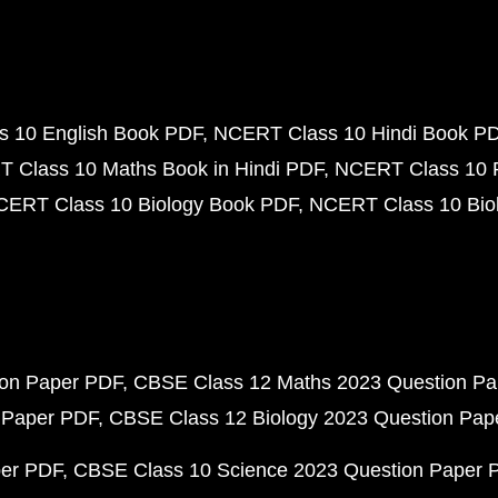
 10 English Book PDF
NCERT Class 10 Hindi Book P
 Class 10 Maths Book in Hindi PDF
NCERT Class 10 
CERT Class 10 Biology Book PDF
NCERT Class 10 Biol
ion Paper PDF
CBSE Class 12 Maths 2023 Question P
 Paper PDF
CBSE Class 12 Biology 2023 Question Pa
per PDF
CBSE Class 10 Science 2023 Question Paper 