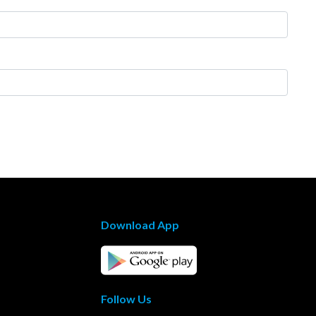
Download App
Follow Us