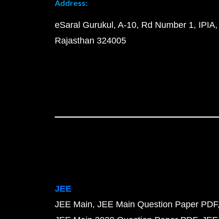
Address:
eSaral Gurukul, A-10, Rd Number 1, IPIA,
Rajasthan 324005
JEE
JEE Main
JEE Main Question Paper PDF