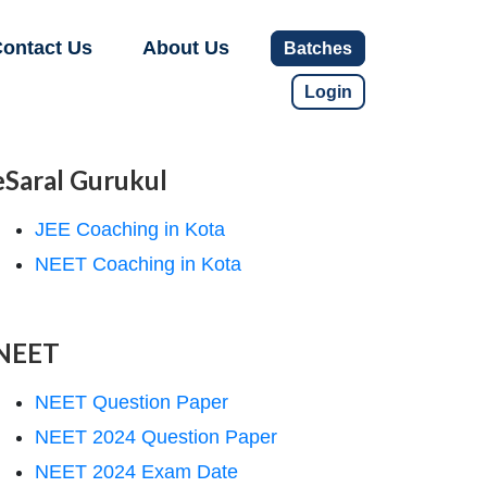
ontact Us
About Us
Batches
Login
eSaral Gurukul
JEE Coaching in Kota
NEET Coaching in Kota
NEET
NEET Question Paper
NEET 2024 Question Paper
NEET 2024 Exam Date