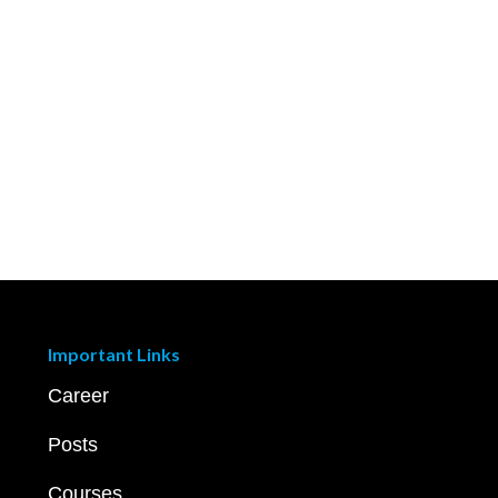
Important Links
Career
Posts
Courses