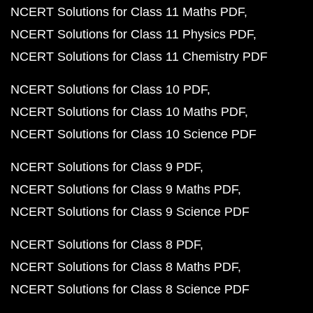
NCERT Solutions for Class 11 Maths PDF
NCERT Solutions for Class 11 Physics PDF
NCERT Solutions for Class 11 Chemistry PDF
NCERT Solutions for Class 10 PDF
NCERT Solutions for Class 10 Maths PDF
NCERT Solutions for Class 10 Science PDF
NCERT Solutions for Class 9 PDF
NCERT Solutions for Class 9 Maths PDF
NCERT Solutions for Class 9 Science PDF
NCERT Solutions for Class 8 PDF
NCERT Solutions for Class 8 Maths PDF
NCERT Solutions for Class 8 Science PDF