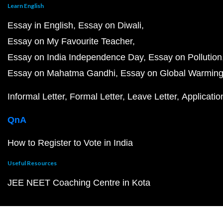
Learn English
Essay in English
Essay on Diwali
Essay on My Favourite Teacher
Essay on India Independence Day
Essay on Pollution
Essay on Mahatma Gandhi
Essay on Global Warmin
Informal Letter
Formal Letter
Leave Letter
Applicatio
QnA
How to Register to Vote in India
Useful Resources
JEE NEET Coaching Centre in Kota