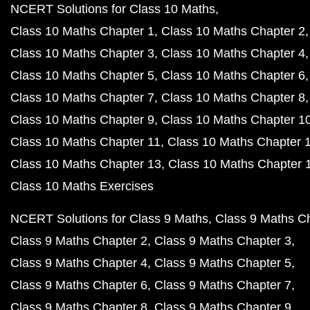
NCERT Solutions for Class 10 Maths
Class 10 Maths Chapter 1
Class 10 Maths Chapter 2
Class 10 Maths Chapter 3
Class 10 Maths Chapter 4
Class 10 Maths Chapter 5
Class 10 Maths Chapter 6
Class 10 Maths Chapter 7
Class 10 Maths Chapter 8
Class 10 Maths Chapter 9
Class 10 Maths Chapter 1
Class 10 Maths Chapter 11
Class 10 Maths Chapter 
Class 10 Maths Chapter 13
Class 10 Maths Chapter 
Class 10 Maths Exercises
NCERT Solutions for Class 9 Maths
Class 9 Maths C
Class 9 Maths Chapter 2
Class 9 Maths Chapter 3
Class 9 Maths Chapter 4
Class 9 Maths Chapter 5
Class 9 Maths Chapter 6
Class 9 Maths Chapter 7
Class 9 Maths Chapter 8
Class 9 Maths Chapter 9