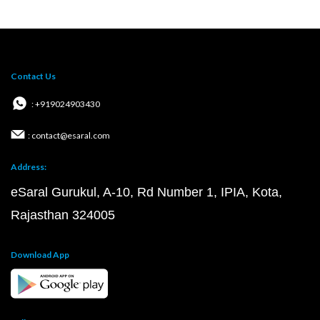
Contact Us
: +919024903430
: contact@esaral.com
Address:
eSaral Gurukul, A-10, Rd Number 1, IPIA, Kota,
Rajasthan 324005
Download App