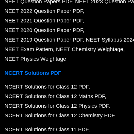
NEET Question Papers PDF
NEET 2023 Question Pa
NEET 2022 Question Paper PDF
NEET 2021 Question Paper PDF
NEET 2020 Question Paper PDF
NEET 2019 Question Paper PDF
NEET Syllabus 202
NEET Exam Pattern
NEET Chemistry Weightage
NEET Physics Weightage
NCERT Solutions PDF
NCERT Solutions for Class 12 PDF
NCERT Solutions for Class 12 Maths PDF
NCERT Solutions for Class 12 Physics PDF
NCERT Solutions for Class 12 Chemistry PDF
NCERT Solutions for Class 11 PDF