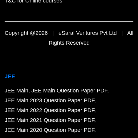
T&C for Online courses
Copyright @2026 | eSaral Ventures Pvt Ltd | All
Rights Reserved
JEE
JEE Main
JEE Main Question Paper PDF
JEE Main 2023 Question Paper PDF
JEE Main 2022 Question Paper PDF
JEE Main 2021 Question Paper PDF
JEE Main 2020 Question Paper PDF