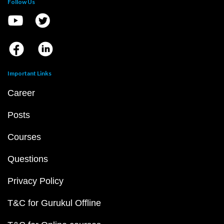
Follow Us
Important Links
Career
Posts
Courses
Questions
Privacy Policy
T&C for Gurukul Offline