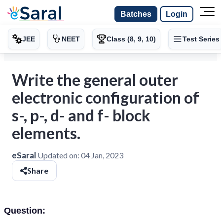
Batches
Login
JEE
NEET
Class (8, 9, 10)
Test Series
Write the general outer
electronic configuration of
s-, p-, d- and f- block
elements.
eSaral
Updated on:
04 Jan, 2023
Share
Question: