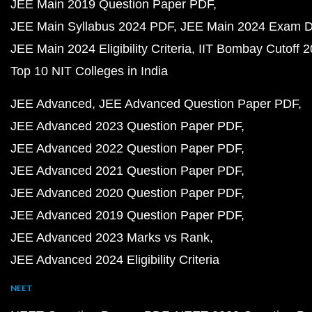
JEE Main 2019 Question Paper PDF
JEE Main Syllabus 2024 PDF
JEE Main 2024 Exam D
JEE Main 2024 Eligibility Criteria
IIT Bombay Cutoff 
Top 10 NIT Colleges in India
JEE Advanced
JEE Advanced Question Paper PDF
JEE Advanced 2023 Question Paper PDF
JEE Advanced 2022 Question Paper PDF
JEE Advanced 2021 Question Paper PDF
JEE Advanced 2020 Question Paper PDF
JEE Advanced 2019 Question Paper PDF
JEE Advanced 2023 Marks vs Rank
JEE Advanced 2024 Eligibility Criteria
NEET