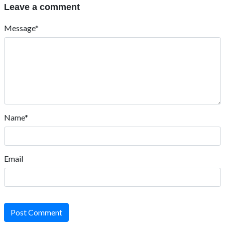
Leave a comment
Message*
Name*
Email
Post Comment