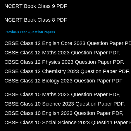
NCERT Book Class 9 PDF
NCERT Book Class 8 PDF
Previous Year Question Papers
CBSE Class 12 English Core 2023 Question Paper P
CBSE Class 12 Maths 2023 Question Paper PDF
CBSE Class 12 Physics 2023 Question Paper PDF
CBSE Class 12 Chemistry 2023 Question Paper PDF
CBSE Class 12 Biology 2023 Question Paper PDF
CBSE Class 10 Maths 2023 Question Paper PDF
CBSE Class 10 Science 2023 Question Paper PDF
CBSE Class 10 English 2023 Question Paper PDF
CBSE Class 10 Social Science 2023 Question Paper