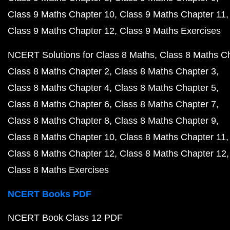
Class 9 Maths Chapter 10
Class 9 Maths Chapter 11
Class 9 Maths Chapter 12
Class 9 Maths Exercises
NCERT Solutions for Class 8 Maths
Class 8 Maths C
Class 8 Maths Chapter 2
Class 8 Maths Chapter 3
Class 8 Maths Chapter 4
Class 8 Maths Chapter 5
Class 8 Maths Chapter 6
Class 8 Maths Chapter 7
Class 8 Maths Chapter 8
Class 8 Maths Chapter 9
Class 8 Maths Chapter 10
Class 8 Maths Chapter 11
Class 8 Maths Chapter 12
Class 8 Maths Chapter 12
Class 8 Maths Exercises
NCERT Books PDF
NCERT Book Class 12 PDF