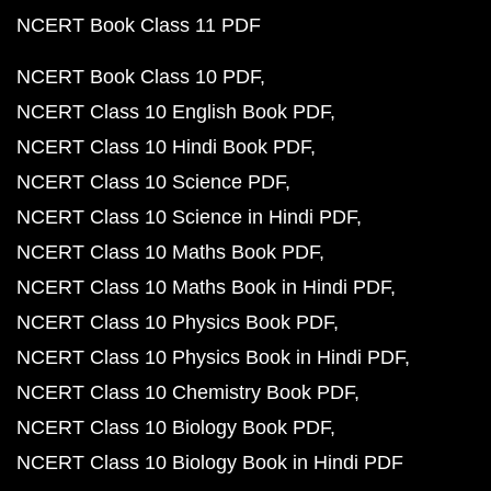
NCERT Book Class 11 PDF
NCERT Book Class 10 PDF
NCERT Class 10 English Book PDF
NCERT Class 10 Hindi Book PDF
NCERT Class 10 Science PDF
NCERT Class 10 Science in Hindi PDF
NCERT Class 10 Maths Book PDF
NCERT Class 10 Maths Book in Hindi PDF
NCERT Class 10 Physics Book PDF
NCERT Class 10 Physics Book in Hindi PDF
NCERT Class 10 Chemistry Book PDF
NCERT Class 10 Biology Book PDF
NCERT Class 10 Biology Book in Hindi PDF