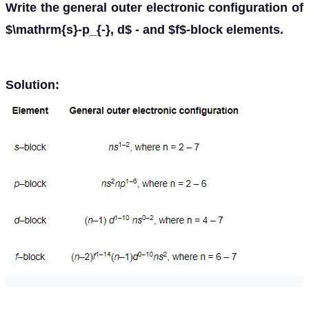
Write the general outer electronic configuration of
$\mathrm{s}-p_{-}, d$ - and $f$-block elements.
Solution: