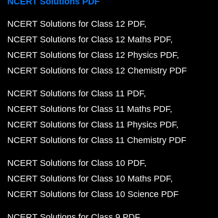
NCERT Solutions PDF
NCERT Solutions for Class 12 PDF
NCERT Solutions for Class 12 Maths PDF
NCERT Solutions for Class 12 Physics PDF
NCERT Solutions for Class 12 Chemistry PDF
NCERT Solutions for Class 11 PDF
NCERT Solutions for Class 11 Maths PDF
NCERT Solutions for Class 11 Physics PDF
NCERT Solutions for Class 11 Chemistry PDF
NCERT Solutions for Class 10 PDF
NCERT Solutions for Class 10 Maths PDF
NCERT Solutions for Class 10 Science PDF
NCERT Solutions for Class 9 PDF