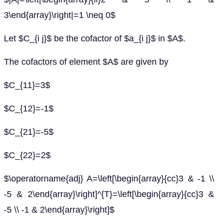
3\end{array}\right|=1 \neq 0$
Let $C_{i j}$ be the cofactor of $a_{i j}$ in $A$.
The cofactors of element $A$ are given by
$C_{11}=3$
$C_{12}=-1$
$C_{21}=-5$
$C_{22}=2$
$\operatorname{adj} A=\left[\begin{array}{cc}3 & -1 \\
-5 & 2\end{array}\right]^{T}=\left[\begin{array}{cc}3 &
-5 \\ -1 & 2\end{array}\right]$