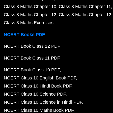
Class 8 Maths Chapter 10
Class 8 Maths Chapter 11
Class 8 Maths Chapter 12
Class 8 Maths Chapter 12
Class 8 Maths Exercises
NCERT Books PDF
NCERT Book Class 12 PDF
NCERT Book Class 11 PDF
NCERT Book Class 10 PDF
NCERT Class 10 English Book PDF
NCERT Class 10 Hindi Book PDF
NCERT Class 10 Science PDF
NCERT Class 10 Science in Hindi PDF
NCERT Class 10 Maths Book PDF