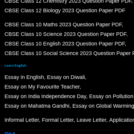
CBSE Class 12 Chemistry 2023 Question Paper PDF
CBSE Class 12 Biology 2023 Question Paper PDF
CBSE Class 10 Maths 2023 Question Paper PDF
CBSE Class 10 Science 2023 Question Paper PDF
CBSE Class 10 English 2023 Question Paper PDF
CBSE Class 10 Social Science 2023 Question Paper
Learn English
Essay in English
Essay on Diwali
Essay on My Favourite Teacher
Essay on India Independence Day
Essay on Pollution
Essay on Mahatma Gandhi
Essay on Global Warmin
Informal Letter
Formal Letter
Leave Letter
Applicatio