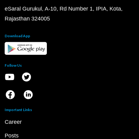
eSaral Gurukul, A-10, Rd Number 1, IPIA, Kota,
Rajasthan 324005
Download App
Follow Us
Important Links
Career
Posts