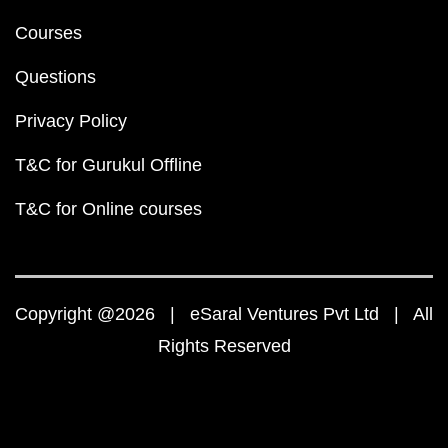
Courses
Questions
Privacy Policy
T&C for Gurukul Offline
T&C for Online courses
Copyright @2026 | eSaral Ventures Pvt Ltd | All
Rights Reserved