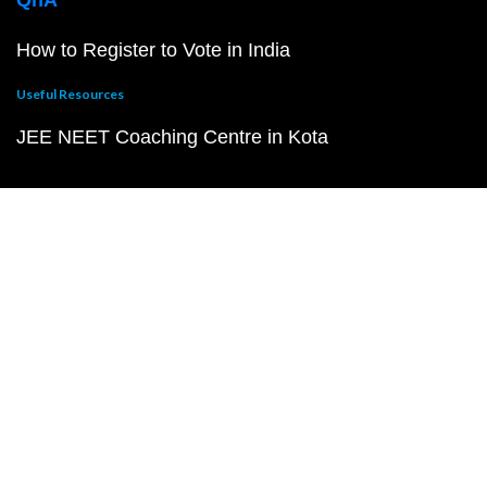
QnA
How to Register to Vote in India
Useful Resources
JEE NEET Coaching Centre in Kota