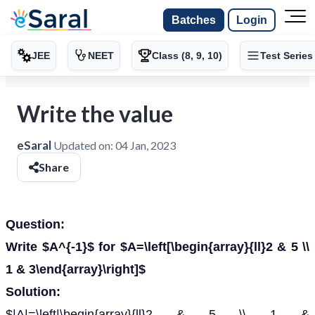
Batches
Login
JEE
NEET
Class (8, 9, 10)
Test Series
Write the value
eSaral
Updated on:
04 Jan, 2023
Share
Question:
Write $A^{-1}$ for $A=\left[\begin{array}{ll}2 & 5 \\
1 & 3\end{array}\right]$
Solution:
$|A|=\left|\begin{array}{ll}2 & 5 \\ 1 &