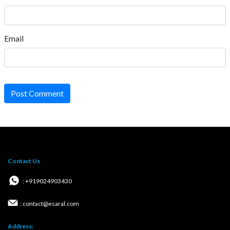
Email
Post Comment
Contact Us
: +919024903430
: contact@esaral.com
Address: