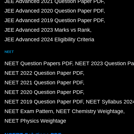
JEE Advanced 2021 Question Paper PDF
JEE Advanced 2020 Question Paper PDF
JEE Advanced 2019 Question Paper PDF
JEE Advanced 2023 Marks vs Rank
JEE Advanced 2024 Eligibility Criteria
NEET
NEET Question Papers PDF
NEET 2023 Question Pa
NEET 2022 Question Paper PDF
NEET 2021 Question Paper PDF
NEET 2020 Question Paper PDF
NEET 2019 Question Paper PDF
NEET Syllabus 202
NEET Exam Pattern
NEET Chemistry Weightage
NEET Physics Weightage