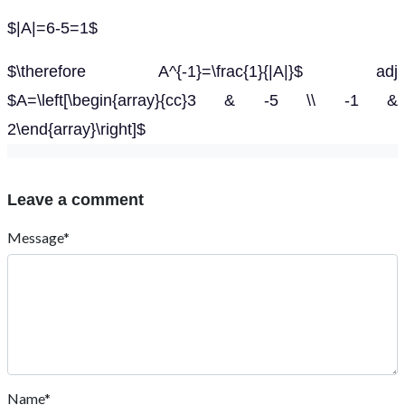
$|A|=6-5=1$
$\therefore A^{-1}=\frac{1}{|A|}$ adj
$A=\left[\begin{array}{cc}3 & -5 \\ -1 &
2\end{array}\right]$
Leave a comment
Message*
Name*