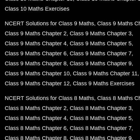
Class 10 Maths Exercises
NCERT Solutions for Class 9 Maths
Class 9 Maths C
Class 9 Maths Chapter 2
Class 9 Maths Chapter 3
Class 9 Maths Chapter 4
Class 9 Maths Chapter 5
Class 9 Maths Chapter 6
Class 9 Maths Chapter 7
Class 9 Maths Chapter 8
Class 9 Maths Chapter 9
Class 9 Maths Chapter 10
Class 9 Maths Chapter 11
Class 9 Maths Chapter 12
Class 9 Maths Exercises
NCERT Solutions for Class 8 Maths
Class 8 Maths C
Class 8 Maths Chapter 2
Class 8 Maths Chapter 3
Class 8 Maths Chapter 4
Class 8 Maths Chapter 5
Class 8 Maths Chapter 6
Class 8 Maths Chapter 7
Class 8 Maths Chapter 8
Class 8 Maths Chapter 9