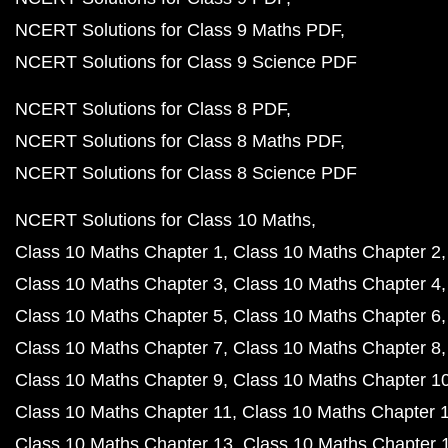
NCERT Solutions for Class 9 Maths PDF
NCERT Solutions for Class 9 Science PDF
NCERT Solutions for Class 8 PDF
NCERT Solutions for Class 8 Maths PDF
NCERT Solutions for Class 8 Science PDF
NCERT Solutions for Class 10 Maths
Class 10 Maths Chapter 1
Class 10 Maths Chapter 2
Class 10 Maths Chapter 3
Class 10 Maths Chapter 4
Class 10 Maths Chapter 5
Class 10 Maths Chapter 6
Class 10 Maths Chapter 7
Class 10 Maths Chapter 8
Class 10 Maths Chapter 9
Class 10 Maths Chapter 1
Class 10 Maths Chapter 11
Class 10 Maths Chapter 
Class 10 Maths Chapter 13
Class 10 Maths Chapter 