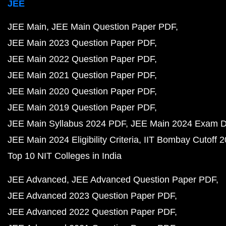
JEE
JEE Main
JEE Main Question Paper PDF
JEE Main 2023 Question Paper PDF
JEE Main 2022 Question Paper PDF
JEE Main 2021 Question Paper PDF
JEE Main 2020 Question Paper PDF
JEE Main 2019 Question Paper PDF
JEE Main Syllabus 2024 PDF
JEE Main 2024 Exam D
JEE Main 2024 Eligibility Criteria
IIT Bombay Cutoff 
Top 10 NIT Colleges in India
JEE Advanced
JEE Advanced Question Paper PDF
JEE Advanced 2023 Question Paper PDF
JEE Advanced 2022 Question Paper PDF