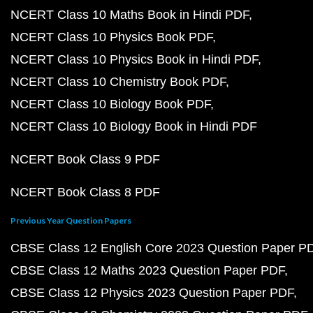
NCERT Class 10 Maths Book in Hindi PDF
NCERT Class 10 Physics Book PDF
NCERT Class 10 Physics Book in Hindi PDF
NCERT Class 10 Chemistry Book PDF
NCERT Class 10 Biology Book PDF
NCERT Class 10 Biology Book in Hindi PDF
NCERT Book Class 9 PDF
NCERT Book Class 8 PDF
Previous Year Question Papers
CBSE Class 12 English Core 2023 Question Paper P
CBSE Class 12 Maths 2023 Question Paper PDF
CBSE Class 12 Physics 2023 Question Paper PDF