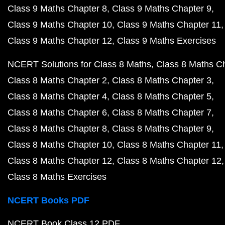
Class 9 Maths Chapter 8
Class 9 Maths Chapter 9
Class 9 Maths Chapter 10
Class 9 Maths Chapter 11
Class 9 Maths Chapter 12
Class 9 Maths Exercises
NCERT Solutions for Class 8 Maths
Class 8 Maths C
Class 8 Maths Chapter 2
Class 8 Maths Chapter 3
Class 8 Maths Chapter 4
Class 8 Maths Chapter 5
Class 8 Maths Chapter 6
Class 8 Maths Chapter 7
Class 8 Maths Chapter 8
Class 8 Maths Chapter 9
Class 8 Maths Chapter 10
Class 8 Maths Chapter 11
Class 8 Maths Chapter 12
Class 8 Maths Chapter 12
Class 8 Maths Exercises
NCERT Books PDF
NCERT Book Class 12 PDF