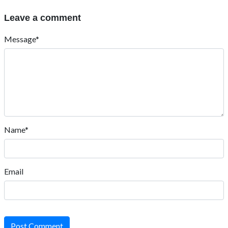
Leave a comment
Message*
Name*
Email
Post Comment