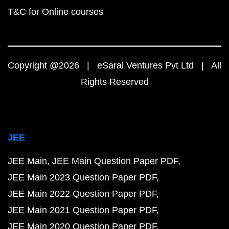
T&C for Online courses
Copyright @2026 | eSaral Ventures Pvt Ltd | All
Rights Reserved
JEE
JEE Main
JEE Main Question Paper PDF
JEE Main 2023 Question Paper PDF
JEE Main 2022 Question Paper PDF
JEE Main 2021 Question Paper PDF
JEE Main 2020 Question Paper PDF