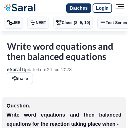
Batches
Login
JEE
NEET
Class (8, 9, 10)
Test Series
Write word equations and
then balanced equations
eSaral
Updated on:
24 Jun, 2023
Share
Question.
Write word equations and then balanced
equations for the reaction taking place when -