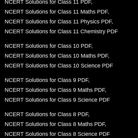
NCERT Solutions for Class 11 PDF
NCERT Solutions for Class 11 Maths PDF
NCERT Solutions for Class 11 Physics PDF
NCERT Solutions for Class 11 Chemistry PDF
NCERT Solutions for Class 10 PDF
NCERT Solutions for Class 10 Maths PDF
NCERT Solutions for Class 10 Science PDF
NCERT Solutions for Class 9 PDF
NCERT Solutions for Class 9 Maths PDF
NCERT Solutions for Class 9 Science PDF
NCERT Solutions for Class 8 PDF
NCERT Solutions for Class 8 Maths PDF
NCERT Solutions for Class 8 Science PDF