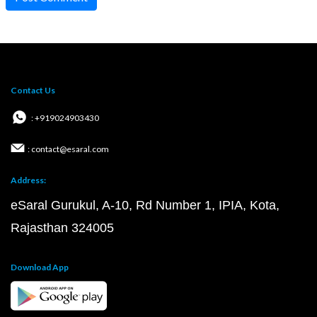
Contact Us
: +919024903430
: contact@esaral.com
Address:
eSaral Gurukul, A-10, Rd Number 1, IPIA, Kota,
Rajasthan 324005
Download App