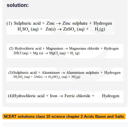
solution:
NCERT solutions class 10 science chapter 2 Acids Bases and Salts