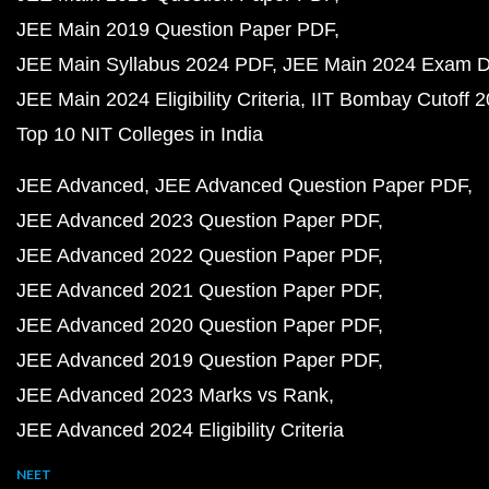
JEE Main 2019 Question Paper PDF
JEE Main Syllabus 2024 PDF
JEE Main 2024 Exam D
JEE Main 2024 Eligibility Criteria
IIT Bombay Cutoff 
Top 10 NIT Colleges in India
JEE Advanced
JEE Advanced Question Paper PDF
JEE Advanced 2023 Question Paper PDF
JEE Advanced 2022 Question Paper PDF
JEE Advanced 2021 Question Paper PDF
JEE Advanced 2020 Question Paper PDF
JEE Advanced 2019 Question Paper PDF
JEE Advanced 2023 Marks vs Rank
JEE Advanced 2024 Eligibility Criteria
NEET