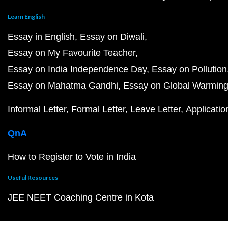
Learn English
Essay in English
Essay on Diwali
Essay on My Favourite Teacher
Essay on India Independence Day
Essay on Pollution
Essay on Mahatma Gandhi
Essay on Global Warmin
Informal Letter
Formal Letter
Leave Letter
Applicatio
QnA
How to Register to Vote in India
Useful Resources
JEE NEET Coaching Centre in Kota