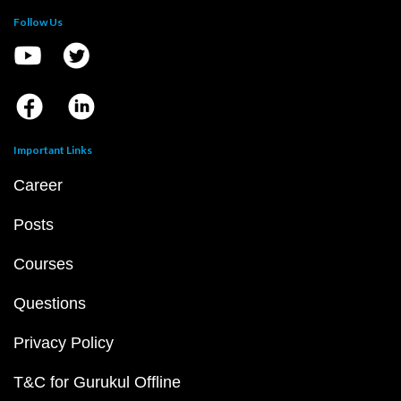
Follow Us
Important Links
Career
Posts
Courses
Questions
Privacy Policy
T&C for Gurukul Offline