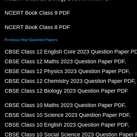
NCERT Book Class 9 PDF
NCERT Book Class 8 PDF
Previous Year Question Papers
CBSE Class 12 English Core 2023 Question Paper P
CBSE Class 12 Maths 2023 Question Paper PDF
CBSE Class 12 Physics 2023 Question Paper PDF
CBSE Class 12 Chemistry 2023 Question Paper PDF
CBSE Class 12 Biology 2023 Question Paper PDF
CBSE Class 10 Maths 2023 Question Paper PDF
CBSE Class 10 Science 2023 Question Paper PDF
CBSE Class 10 English 2023 Question Paper PDF
CBSE Class 10 Social Science 2023 Question Paper