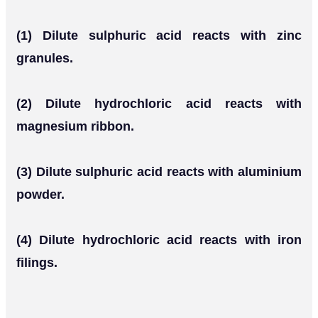
(1) Dilute sulphuric acid reacts with zinc
granules.
(2) Dilute hydrochloric acid reacts with
magnesium ribbon.
(3) Dilute sulphuric acid reacts with aluminium
powder.
(4) Dilute hydrochloric acid reacts with iron
filings.