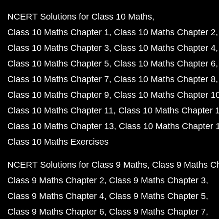
NCERT Solutions for Class 10 Maths
Class 10 Maths Chapter 1
Class 10 Maths Chapter 2
Class 10 Maths Chapter 3
Class 10 Maths Chapter 4
Class 10 Maths Chapter 5
Class 10 Maths Chapter 6
Class 10 Maths Chapter 7
Class 10 Maths Chapter 8
Class 10 Maths Chapter 9
Class 10 Maths Chapter 1
Class 10 Maths Chapter 11
Class 10 Maths Chapter 
Class 10 Maths Chapter 13
Class 10 Maths Chapter 
Class 10 Maths Exercises
NCERT Solutions for Class 9 Maths
Class 9 Maths C
Class 9 Maths Chapter 2
Class 9 Maths Chapter 3
Class 9 Maths Chapter 4
Class 9 Maths Chapter 5
Class 9 Maths Chapter 6
Class 9 Maths Chapter 7