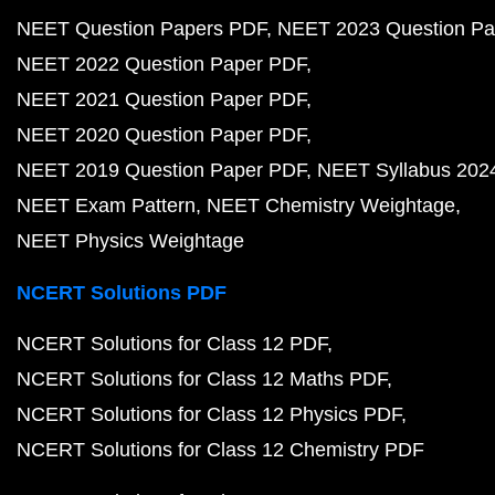
NEET Question Papers PDF
NEET 2023 Question Pa
NEET 2022 Question Paper PDF
NEET 2021 Question Paper PDF
NEET 2020 Question Paper PDF
NEET 2019 Question Paper PDF
NEET Syllabus 202
NEET Exam Pattern
NEET Chemistry Weightage
NEET Physics Weightage
NCERT Solutions PDF
NCERT Solutions for Class 12 PDF
NCERT Solutions for Class 12 Maths PDF
NCERT Solutions for Class 12 Physics PDF
NCERT Solutions for Class 12 Chemistry PDF