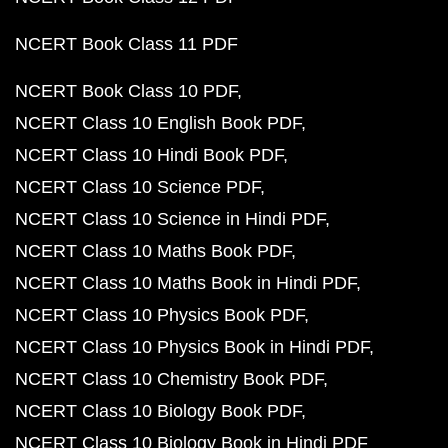
NCERT Book Class 11 PDF
NCERT Book Class 10 PDF
NCERT Class 10 English Book PDF
NCERT Class 10 Hindi Book PDF
NCERT Class 10 Science PDF
NCERT Class 10 Science in Hindi PDF
NCERT Class 10 Maths Book PDF
NCERT Class 10 Maths Book in Hindi PDF
NCERT Class 10 Physics Book PDF
NCERT Class 10 Physics Book in Hindi PDF
NCERT Class 10 Chemistry Book PDF
NCERT Class 10 Biology Book PDF
NCERT Class 10 Biology Book in Hindi PDF