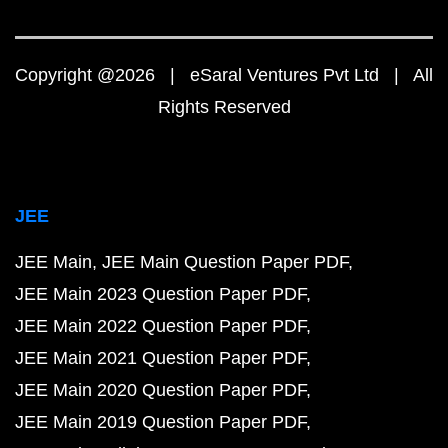
Copyright @2026 | eSaral Ventures Pvt Ltd | All
Rights Reserved
JEE
JEE Main
JEE Main Question Paper PDF
JEE Main 2023 Question Paper PDF
JEE Main 2022 Question Paper PDF
JEE Main 2021 Question Paper PDF
JEE Main 2020 Question Paper PDF
JEE Main 2019 Question Paper PDF