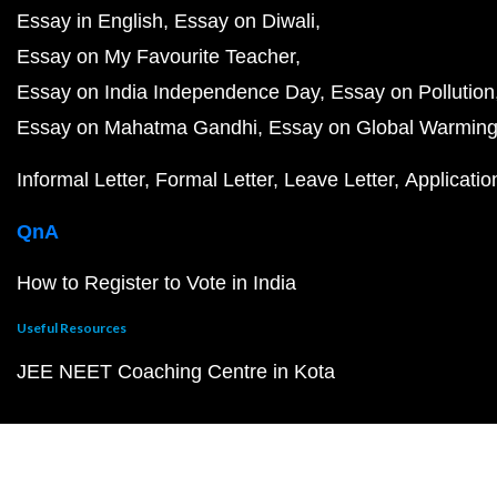
Essay in English
Essay on Diwali
Essay on My Favourite Teacher
Essay on India Independence Day
Essay on Pollution
Essay on Mahatma Gandhi
Essay on Global Warmin
Informal Letter
Formal Letter
Leave Letter
Applicatio
QnA
How to Register to Vote in India
Useful Resources
JEE NEET Coaching Centre in Kota