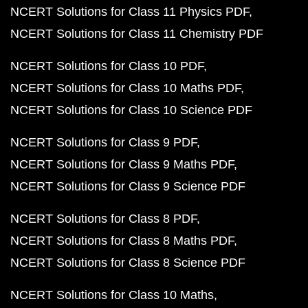
NCERT Solutions for Class 11 Physics PDF
NCERT Solutions for Class 11 Chemistry PDF
NCERT Solutions for Class 10 PDF
NCERT Solutions for Class 10 Maths PDF
NCERT Solutions for Class 10 Science PDF
NCERT Solutions for Class 9 PDF
NCERT Solutions for Class 9 Maths PDF
NCERT Solutions for Class 9 Science PDF
NCERT Solutions for Class 8 PDF
NCERT Solutions for Class 8 Maths PDF
NCERT Solutions for Class 8 Science PDF
NCERT Solutions for Class 10 Maths