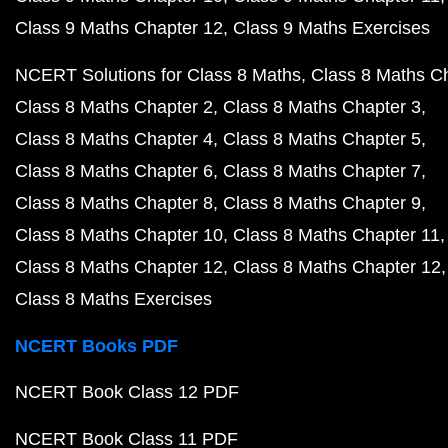
Class 9 Maths Chapter 12
Class 9 Maths Exercises
NCERT Solutions for Class 8 Maths
Class 8 Maths C
Class 8 Maths Chapter 2
Class 8 Maths Chapter 3
Class 8 Maths Chapter 4
Class 8 Maths Chapter 5
Class 8 Maths Chapter 6
Class 8 Maths Chapter 7
Class 8 Maths Chapter 8
Class 8 Maths Chapter 9
Class 8 Maths Chapter 10
Class 8 Maths Chapter 11
Class 8 Maths Chapter 12
Class 8 Maths Chapter 12
Class 8 Maths Exercises
NCERT Books PDF
NCERT Book Class 12 PDF
NCERT Book Class 11 PDF