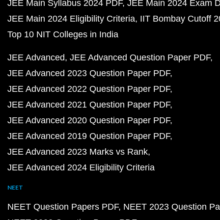
JEE Main Syllabus 2024 PDF
JEE Main 2024 Exam D
JEE Main 2024 Eligibility Criteria
IIT Bombay Cutoff 
Top 10 NIT Colleges in India
JEE Advanced
JEE Advanced Question Paper PDF
JEE Advanced 2023 Question Paper PDF
JEE Advanced 2022 Question Paper PDF
JEE Advanced 2021 Question Paper PDF
JEE Advanced 2020 Question Paper PDF
JEE Advanced 2019 Question Paper PDF
JEE Advanced 2023 Marks vs Rank
JEE Advanced 2024 Eligibility Criteria
NEET
NEET Question Papers PDF
NEET 2023 Question Pa