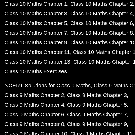
Class 10 Maths Chapter 1
Class 10 Maths Chapter 2
Class 10 Maths Chapter 3
Class 10 Maths Chapter 4
Class 10 Maths Chapter 5
Class 10 Maths Chapter 6
Class 10 Maths Chapter 7
Class 10 Maths Chapter 8
Class 10 Maths Chapter 9
Class 10 Maths Chapter 1
Class 10 Maths Chapter 11
Class 10 Maths Chapter 
Class 10 Maths Chapter 13
Class 10 Maths Chapter 
Class 10 Maths Exercises
NCERT Solutions for Class 9 Maths
Class 9 Maths C
Class 9 Maths Chapter 2
Class 9 Maths Chapter 3
Class 9 Maths Chapter 4
Class 9 Maths Chapter 5
Class 9 Maths Chapter 6
Class 9 Maths Chapter 7
Class 9 Maths Chapter 8
Class 9 Maths Chapter 9
Class 9 Maths Chapter 10
Class 9 Maths Chapter 11