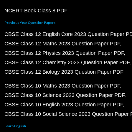
NCERT Book Class 8 PDF
Previous Year Question Papers
CBSE Class 12 English Core 2023 Question Paper P
CBSE Class 12 Maths 2023 Question Paper PDF
CBSE Class 12 Physics 2023 Question Paper PDF
CBSE Class 12 Chemistry 2023 Question Paper PDF
CBSE Class 12 Biology 2023 Question Paper PDF
CBSE Class 10 Maths 2023 Question Paper PDF
CBSE Class 10 Science 2023 Question Paper PDF
CBSE Class 10 English 2023 Question Paper PDF
CBSE Class 10 Social Science 2023 Question Paper
Learn English