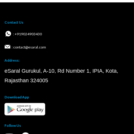
Contact Us
: +919024903430
: contact@esaral.com
Address:
eSaral Gurukul, A-10, Rd Number 1, IPIA, Kota,
Rajasthan 324005
Download App
Follow Us