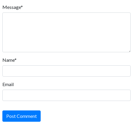
Message*
Name*
Email
Post Comment