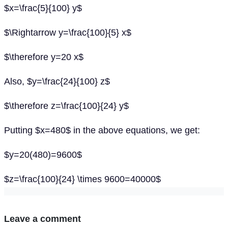
$x=\frac{5}{100} y$
$\Rightarrow y=\frac{100}{5} x$
$\therefore y=20 x$
Also, $y=\frac{24}{100} z$
$\therefore z=\frac{100}{24} y$
Putting $x=480$ in the above equations, we get:
$y=20(480)=9600$
$z=\frac{100}{24} \times 9600=40000$
Leave a comment