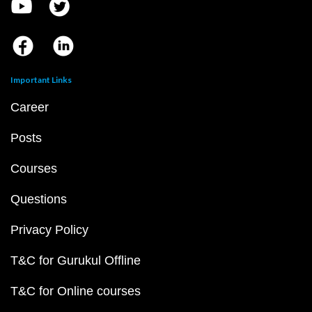
Important Links
Career
Posts
Courses
Questions
Privacy Policy
T&C for Gurukul Offline
T&C for Online courses