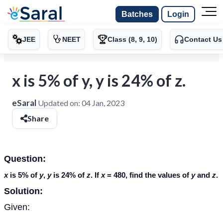
Batches
Login
JEE
NEET
Class (8, 9, 10)
Contact Us
x is 5% of y, y is 24% of z.
eSaral
Updated on:
04 Jan, 2023
Share
Question:
x
is 5% of
y
,
y
is 24% of
z
. If
x
= 480, find the values of
y
and
z
.
Solution:
Given: