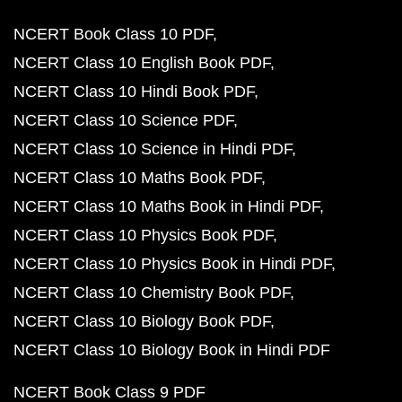
NCERT Book Class 10 PDF
NCERT Class 10 English Book PDF
NCERT Class 10 Hindi Book PDF
NCERT Class 10 Science PDF
NCERT Class 10 Science in Hindi PDF
NCERT Class 10 Maths Book PDF
NCERT Class 10 Maths Book in Hindi PDF
NCERT Class 10 Physics Book PDF
NCERT Class 10 Physics Book in Hindi PDF
NCERT Class 10 Chemistry Book PDF
NCERT Class 10 Biology Book PDF
NCERT Class 10 Biology Book in Hindi PDF
NCERT Book Class 9 PDF