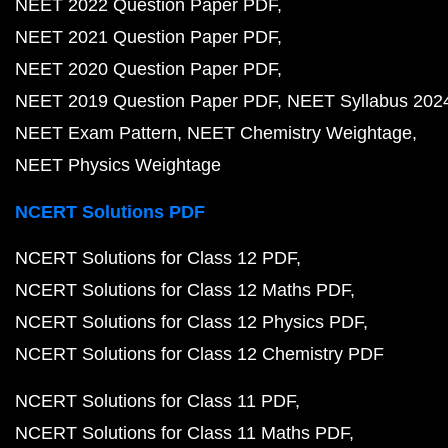
NEET 2022 Question Paper PDF
NEET 2021 Question Paper PDF
NEET 2020 Question Paper PDF
NEET 2019 Question Paper PDF
NEET Syllabus 202
NEET Exam Pattern
NEET Chemistry Weightage
NEET Physics Weightage
NCERT Solutions PDF
NCERT Solutions for Class 12 PDF
NCERT Solutions for Class 12 Maths PDF
NCERT Solutions for Class 12 Physics PDF
NCERT Solutions for Class 12 Chemistry PDF
NCERT Solutions for Class 11 PDF
NCERT Solutions for Class 11 Maths PDF