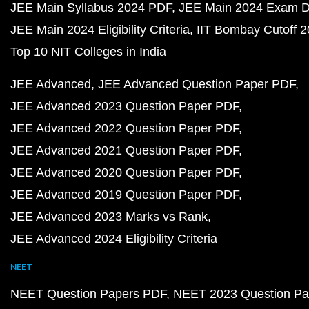
JEE Main Syllabus 2024 PDF
JEE Main 2024 Exam D
JEE Main 2024 Eligibility Criteria
IIT Bombay Cutoff 
Top 10 NIT Colleges in India
JEE Advanced
JEE Advanced Question Paper PDF
JEE Advanced 2023 Question Paper PDF
JEE Advanced 2022 Question Paper PDF
JEE Advanced 2021 Question Paper PDF
JEE Advanced 2020 Question Paper PDF
JEE Advanced 2019 Question Paper PDF
JEE Advanced 2023 Marks vs Rank
JEE Advanced 2024 Eligibility Criteria
NEET
NEET Question Papers PDF
NEET 2023 Question Pa