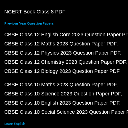
NCERT Book Class 8 PDF
Previous Year Question Papers
CBSE Class 12 English Core 2023 Question Paper P
CBSE Class 12 Maths 2023 Question Paper PDF
CBSE Class 12 Physics 2023 Question Paper PDF
CBSE Class 12 Chemistry 2023 Question Paper PDF
CBSE Class 12 Biology 2023 Question Paper PDF
CBSE Class 10 Maths 2023 Question Paper PDF
CBSE Class 10 Science 2023 Question Paper PDF
CBSE Class 10 English 2023 Question Paper PDF
CBSE Class 10 Social Science 2023 Question Paper
Learn English