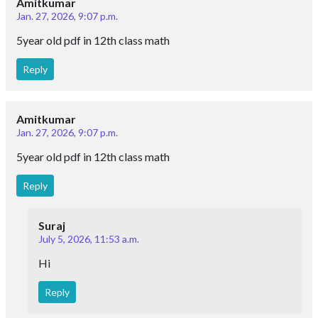
Amitkumar
Jan. 27, 2026, 9:07 p.m.
5year old pdf in 12th class math
Reply
Amitkumar
Jan. 27, 2026, 9:07 p.m.
5year old pdf in 12th class math
Reply
Suraj
July 5, 2026, 11:53 a.m.
Hi
Reply