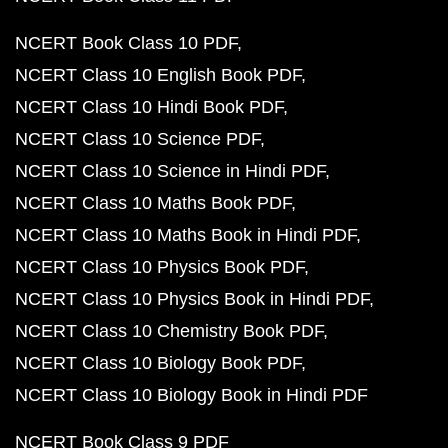
NCERT Book Class 10 PDF
NCERT Class 10 English Book PDF
NCERT Class 10 Hindi Book PDF
NCERT Class 10 Science PDF
NCERT Class 10 Science in Hindi PDF
NCERT Class 10 Maths Book PDF
NCERT Class 10 Maths Book in Hindi PDF
NCERT Class 10 Physics Book PDF
NCERT Class 10 Physics Book in Hindi PDF
NCERT Class 10 Chemistry Book PDF
NCERT Class 10 Biology Book PDF
NCERT Class 10 Biology Book in Hindi PDF
NCERT Book Class 9 PDF