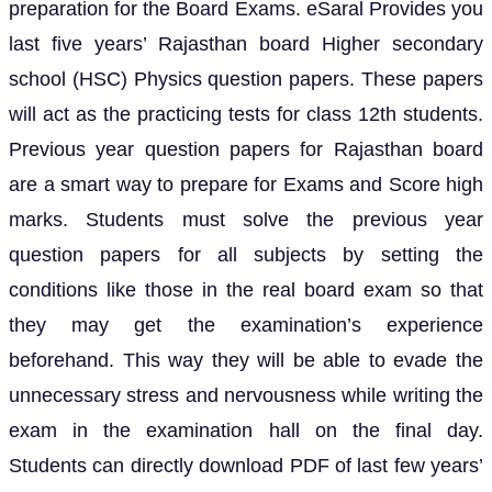
preparation for the Board Exams. eSaral Provides you
last five years’ Rajasthan board Higher secondary
school (HSC) Physics question papers. These papers
will act as the practicing tests for class 12th students.
Previous year question papers for Rajasthan board
are a smart way to prepare for Exams and Score high
marks. Students must solve the previous year
question papers for all subjects by setting the
conditions like those in the real board exam so that
they may get the examination’s experience
beforehand. This way they will be able to evade the
unnecessary stress and nervousness while writing the
exam in the examination hall on the final day.
Students can directly download PDF of last few years’