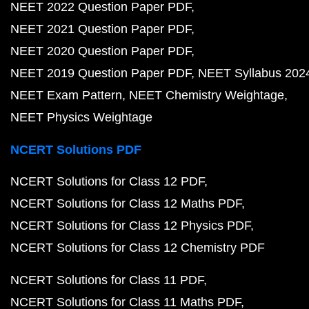
NEET 2022 Question Paper PDF
NEET 2021 Question Paper PDF
NEET 2020 Question Paper PDF
NEET 2019 Question Paper PDF
NEET Syllabus 202
NEET Exam Pattern
NEET Chemistry Weightage
NEET Physics Weightage
NCERT Solutions PDF
NCERT Solutions for Class 12 PDF
NCERT Solutions for Class 12 Maths PDF
NCERT Solutions for Class 12 Physics PDF
NCERT Solutions for Class 12 Chemistry PDF
NCERT Solutions for Class 11 PDF
NCERT Solutions for Class 11 Maths PDF