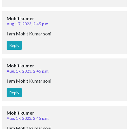
Mohit kumer
Aug. 17, 2023, 2:45 p.m.
I am Mohit Kumar soni
Reply
Mohit kumer
Aug. 17, 2023, 2:45 p.m.
I am Mohit Kumar soni
Reply
Mohit kumer
Aug. 17, 2023, 2:45 p.m.
I am Mohit Kumar soni