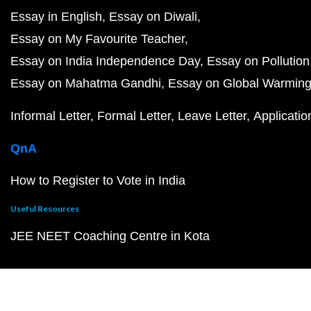
Essay in English
Essay on Diwali
Essay on My Favourite Teacher
Essay on India Independence Day
Essay on Pollution
Essay on Mahatma Gandhi
Essay on Global Warmin
Informal Letter
Formal Letter
Leave Letter
Applicatio
QnA
How to Register to Vote in India
Useful Resources
JEE NEET Coaching Centre in Kota