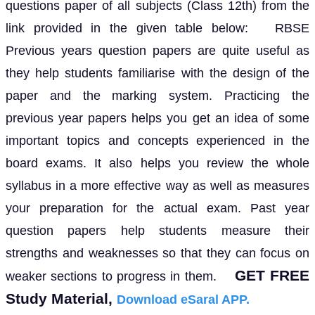
questions paper of all subjects (Class 12th) from the
link provided in the given table below: RBSE
Previous years question papers are quite useful as
they help students familiarise with the design of the
paper and the marking system. Practicing the
previous year papers helps you get an idea of some
important topics and concepts experienced in the
board exams. It also helps you review the whole
syllabus in a more effective way as well as measures
your preparation for the actual exam. Past year
question papers help students measure their
strengths and weaknesses so that they can focus on
GET FREE
weaker sections to progress in them.
Study Material,
Download eSaral APP.