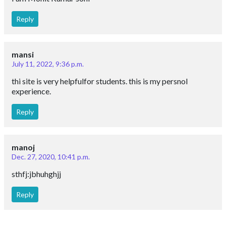
Reply
mansi
July 11, 2022, 9:36 p.m.
thi site is very helpfulfor students. this is my persnol
experience.
Reply
manoj
Dec. 27, 2020, 10:41 p.m.
sthfj:jbhuhghjj
Reply