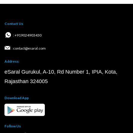
Contact Us
: +919024903430
: contact@esaral.com
Address:
eSaral Gurukul, A-10, Rd Number 1, IPIA, Kota,
Rajasthan 324005
Download App
Follow Us