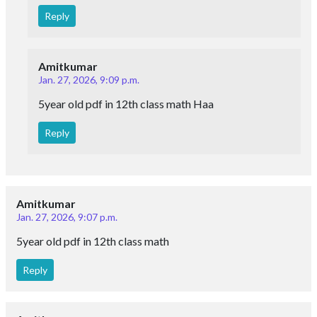
Reply
Amitkumar
Jan. 27, 2026, 9:09 p.m.
5year old pdf in 12th class math Haa
Reply
Amitkumar
Jan. 27, 2026, 9:07 p.m.
5year old pdf in 12th class math
Reply