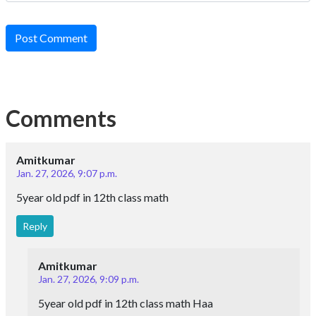
Post Comment
Comments
Amitkumar
Jan. 27, 2026, 9:07 p.m.
5year old pdf in 12th class math
Reply
Amitkumar
Jan. 27, 2026, 9:09 p.m.
5year old pdf in 12th class math Haa