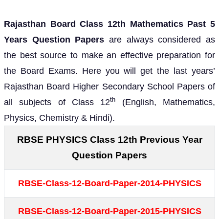
Rajasthan Board Class 12th Mathematics Past 5
Years Question Papers
are always considered as
the best source to make an effective preparation for
the Board Exams. Here you will get the last years’
Rajasthan Board Higher Secondary School Papers of
th
all subjects of Class 12
(English, Mathematics,
Physics, Chemistry & Hindi).
RBSE PHYSICS Class 12th Previous Year
Question Papers
RBSE-Class-12-Board-Paper-2014-PHYSICS
RBSE-Class-12-Board-Paper-2015-PHYSICS