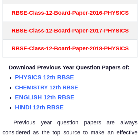
RBSE-Class-12-Board-Paper-2016-PHYSICS
RBSE-Class-12-Board-Paper-2017-PHYSICS
RBSE-Class-12-Board-Paper-2018-PHYSICS
Download Previous Year Question Papers of:
PHYSICS 12th RBSE
CHEMISTRY 12th RBSE
ENGLISH 12th RBSE
HINDI 12th RBSE
Previous year question papers are always
considered as the top source to make an effective