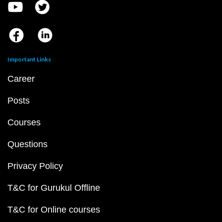
Important Links
Career
Posts
Courses
Questions
Privacy Policy
T&C for Gurukul Offline
T&C for Online courses