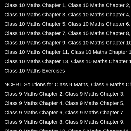
Class 10 Maths Chapter 1
Class 10 Maths Chapter 2
Class 10 Maths Chapter 3
Class 10 Maths Chapter 4
Class 10 Maths Chapter 5
Class 10 Maths Chapter 6
Class 10 Maths Chapter 7
Class 10 Maths Chapter 8
Class 10 Maths Chapter 9
Class 10 Maths Chapter 1
Class 10 Maths Chapter 11
Class 10 Maths Chapter 
Class 10 Maths Chapter 13
Class 10 Maths Chapter 
Class 10 Maths Exercises
NCERT Solutions for Class 9 Maths
Class 9 Maths C
Class 9 Maths Chapter 2
Class 9 Maths Chapter 3
Class 9 Maths Chapter 4
Class 9 Maths Chapter 5
Class 9 Maths Chapter 6
Class 9 Maths Chapter 7
Class 9 Maths Chapter 8
Class 9 Maths Chapter 9