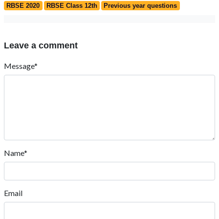
RBSE 2020
RBSE Class 12th
Previous year questions
Leave a comment
Message*
Name*
Email