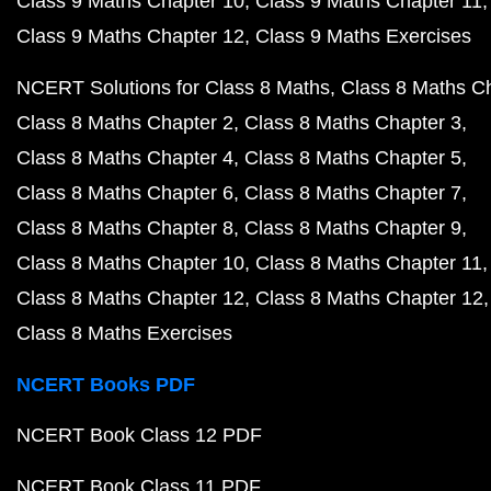
Class 9 Maths Chapter 10
Class 9 Maths Chapter 11
Class 9 Maths Chapter 12
Class 9 Maths Exercises
NCERT Solutions for Class 8 Maths
Class 8 Maths C
Class 8 Maths Chapter 2
Class 8 Maths Chapter 3
Class 8 Maths Chapter 4
Class 8 Maths Chapter 5
Class 8 Maths Chapter 6
Class 8 Maths Chapter 7
Class 8 Maths Chapter 8
Class 8 Maths Chapter 9
Class 8 Maths Chapter 10
Class 8 Maths Chapter 11
Class 8 Maths Chapter 12
Class 8 Maths Chapter 12
Class 8 Maths Exercises
NCERT Books PDF
NCERT Book Class 12 PDF
NCERT Book Class 11 PDF