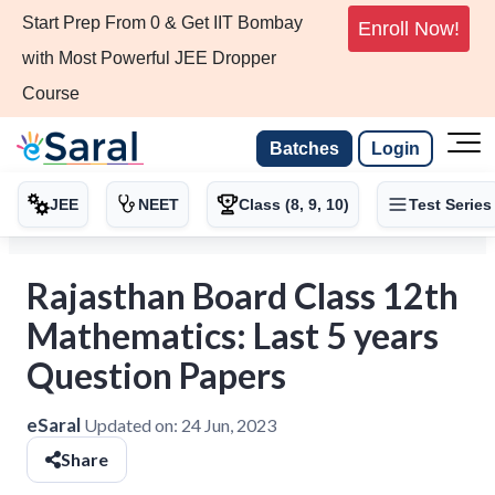
Start Prep From 0 & Get IIT Bombay
Enroll Now!
with Most Powerful JEE Dropper
Course
Batches
Login
JEE
NEET
Class (8, 9, 10)
Test Series
Rajasthan Board Class 12th
Mathematics: Last 5 years
Question Papers
eSaral
Updated on:
24 Jun, 2023
Share