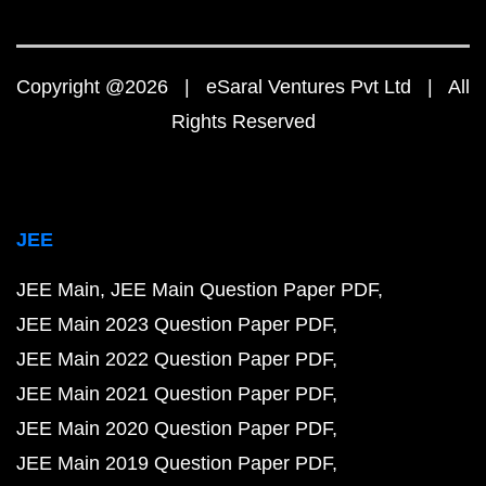
Copyright @2026 | eSaral Ventures Pvt Ltd | All
Rights Reserved
JEE
JEE Main
JEE Main Question Paper PDF
JEE Main 2023 Question Paper PDF
JEE Main 2022 Question Paper PDF
JEE Main 2021 Question Paper PDF
JEE Main 2020 Question Paper PDF
JEE Main 2019 Question Paper PDF