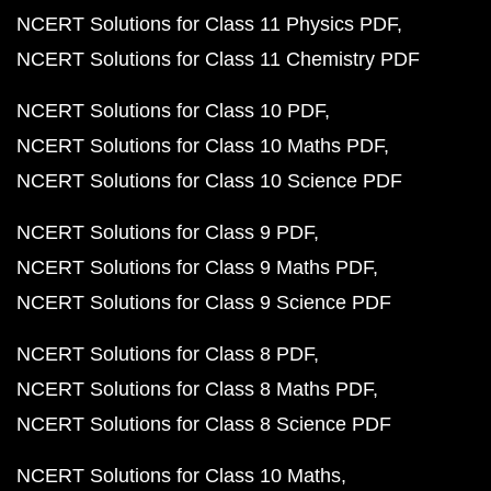
NCERT Solutions for Class 11 Physics PDF
NCERT Solutions for Class 11 Chemistry PDF
NCERT Solutions for Class 10 PDF
NCERT Solutions for Class 10 Maths PDF
NCERT Solutions for Class 10 Science PDF
NCERT Solutions for Class 9 PDF
NCERT Solutions for Class 9 Maths PDF
NCERT Solutions for Class 9 Science PDF
NCERT Solutions for Class 8 PDF
NCERT Solutions for Class 8 Maths PDF
NCERT Solutions for Class 8 Science PDF
NCERT Solutions for Class 10 Maths