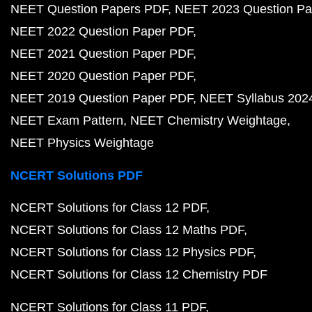
NEET Question Papers PDF
NEET 2023 Question Pa
NEET 2022 Question Paper PDF
NEET 2021 Question Paper PDF
NEET 2020 Question Paper PDF
NEET 2019 Question Paper PDF
NEET Syllabus 202
NEET Exam Pattern
NEET Chemistry Weightage
NEET Physics Weightage
NCERT Solutions PDF
NCERT Solutions for Class 12 PDF
NCERT Solutions for Class 12 Maths PDF
NCERT Solutions for Class 12 Physics PDF
NCERT Solutions for Class 12 Chemistry PDF
NCERT Solutions for Class 11 PDF