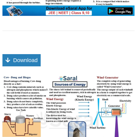
Download