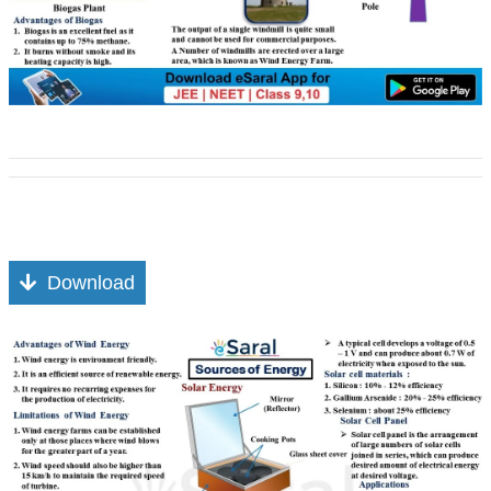
Download