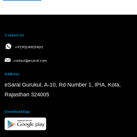
Contact Us
: +919024903430
: contact@esaral.com
Address:
eSaral Gurukul, A-10, Rd Number 1, IPIA, Kota,
Rajasthan 324005
Download App