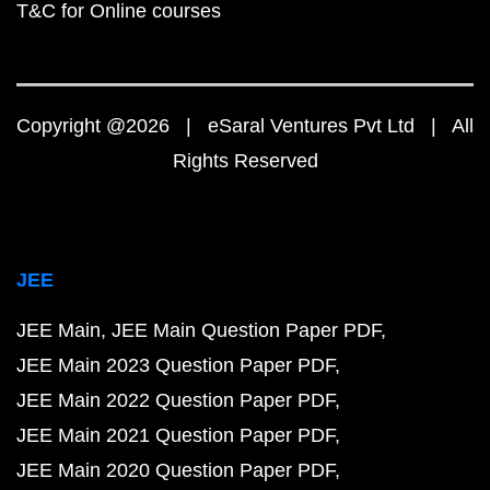
T&C for Online courses
Copyright @2026 | eSaral Ventures Pvt Ltd | All
Rights Reserved
JEE
JEE Main
JEE Main Question Paper PDF
JEE Main 2023 Question Paper PDF
JEE Main 2022 Question Paper PDF
JEE Main 2021 Question Paper PDF
JEE Main 2020 Question Paper PDF