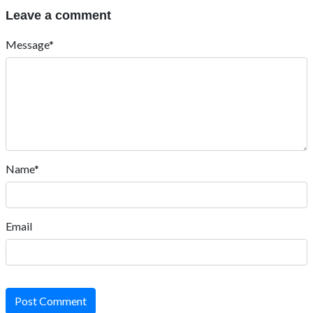
Leave a comment
Message*
Name*
Email
Post Comment