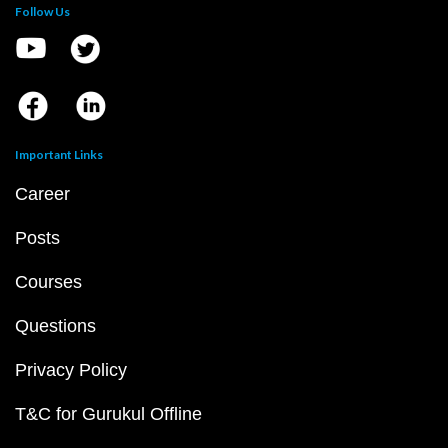
Follow Us
Important Links
Career
Posts
Courses
Questions
Privacy Policy
T&C for Gurukul Offline