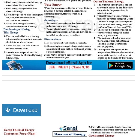
Download