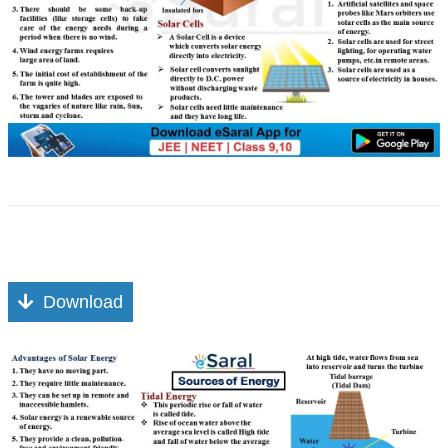
Download