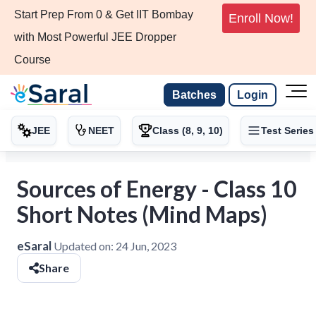
Start Prep From 0 & Get IIT Bombay
Enroll Now!
with Most Powerful JEE Dropper
Course
Batches
Login
JEE
NEET
Class (8, 9, 10)
Test Series
Sources of Energy - Class 10
Short Notes (Mind Maps)
eSaral
Updated on:
24 Jun, 2023
Share