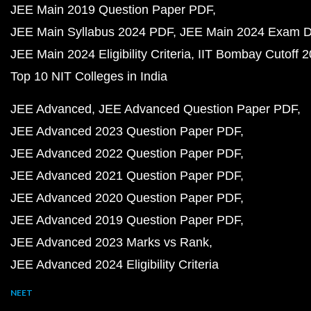
JEE Main 2019 Question Paper PDF
JEE Main Syllabus 2024 PDF
JEE Main 2024 Exam D
JEE Main 2024 Eligibility Criteria
IIT Bombay Cutoff 
Top 10 NIT Colleges in India
JEE Advanced
JEE Advanced Question Paper PDF
JEE Advanced 2023 Question Paper PDF
JEE Advanced 2022 Question Paper PDF
JEE Advanced 2021 Question Paper PDF
JEE Advanced 2020 Question Paper PDF
JEE Advanced 2019 Question Paper PDF
JEE Advanced 2023 Marks vs Rank
JEE Advanced 2024 Eligibility Criteria
NEET