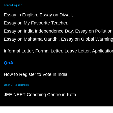
Learn English
Essay in English
Essay on Diwali
Essay on My Favourite Teacher
Essay on India Independence Day
Essay on Pollution
Essay on Mahatma Gandhi
Essay on Global Warmin
Informal Letter
Formal Letter
Leave Letter
Applicatio
QnA
How to Register to Vote in India
Useful Resources
JEE NEET Coaching Centre in Kota