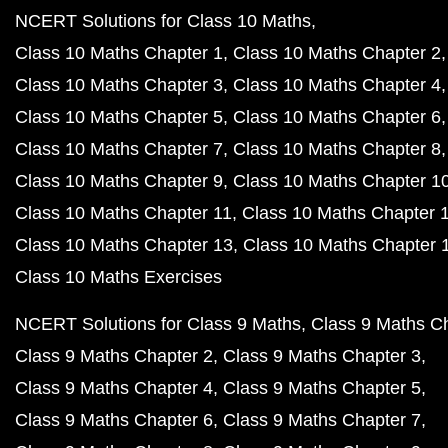
NCERT Solutions for Class 10 Maths
Class 10 Maths Chapter 1
Class 10 Maths Chapter 2
Class 10 Maths Chapter 3
Class 10 Maths Chapter 4
Class 10 Maths Chapter 5
Class 10 Maths Chapter 6
Class 10 Maths Chapter 7
Class 10 Maths Chapter 8
Class 10 Maths Chapter 9
Class 10 Maths Chapter 1
Class 10 Maths Chapter 11
Class 10 Maths Chapter 
Class 10 Maths Chapter 13
Class 10 Maths Chapter 
Class 10 Maths Exercises
NCERT Solutions for Class 9 Maths
Class 9 Maths C
Class 9 Maths Chapter 2
Class 9 Maths Chapter 3
Class 9 Maths Chapter 4
Class 9 Maths Chapter 5
Class 9 Maths Chapter 6
Class 9 Maths Chapter 7