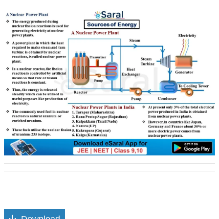
Download