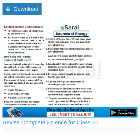
Download
Revise Complete Science for Class 10.