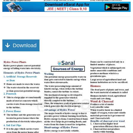
Download