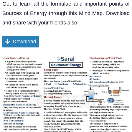
Get to learn all the formulae and important points of
Sources of Energy through this Mind Map. Download
and share with your friends also.
Download