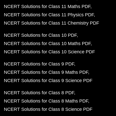
NCERT Solutions for Class 11 Maths PDF
NCERT Solutions for Class 11 Physics PDF
NCERT Solutions for Class 11 Chemistry PDF
NCERT Solutions for Class 10 PDF
NCERT Solutions for Class 10 Maths PDF
NCERT Solutions for Class 10 Science PDF
NCERT Solutions for Class 9 PDF
NCERT Solutions for Class 9 Maths PDF
NCERT Solutions for Class 9 Science PDF
NCERT Solutions for Class 8 PDF
NCERT Solutions for Class 8 Maths PDF
NCERT Solutions for Class 8 Science PDF