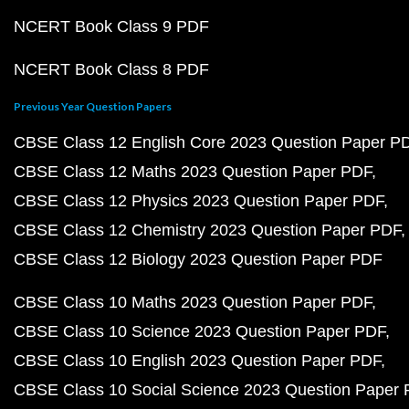
NCERT Book Class 9 PDF
NCERT Book Class 8 PDF
Previous Year Question Papers
CBSE Class 12 English Core 2023 Question Paper P
CBSE Class 12 Maths 2023 Question Paper PDF
CBSE Class 12 Physics 2023 Question Paper PDF
CBSE Class 12 Chemistry 2023 Question Paper PDF
CBSE Class 12 Biology 2023 Question Paper PDF
CBSE Class 10 Maths 2023 Question Paper PDF
CBSE Class 10 Science 2023 Question Paper PDF
CBSE Class 10 English 2023 Question Paper PDF
CBSE Class 10 Social Science 2023 Question Paper