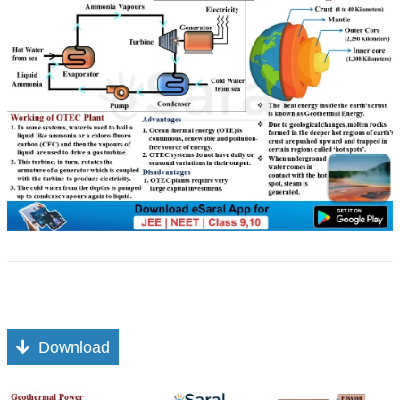
Download