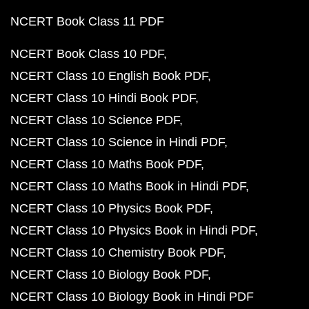
NCERT Book Class 11 PDF
NCERT Book Class 10 PDF
NCERT Class 10 English Book PDF
NCERT Class 10 Hindi Book PDF
NCERT Class 10 Science PDF
NCERT Class 10 Science in Hindi PDF
NCERT Class 10 Maths Book PDF
NCERT Class 10 Maths Book in Hindi PDF
NCERT Class 10 Physics Book PDF
NCERT Class 10 Physics Book in Hindi PDF
NCERT Class 10 Chemistry Book PDF
NCERT Class 10 Biology Book PDF
NCERT Class 10 Biology Book in Hindi PDF