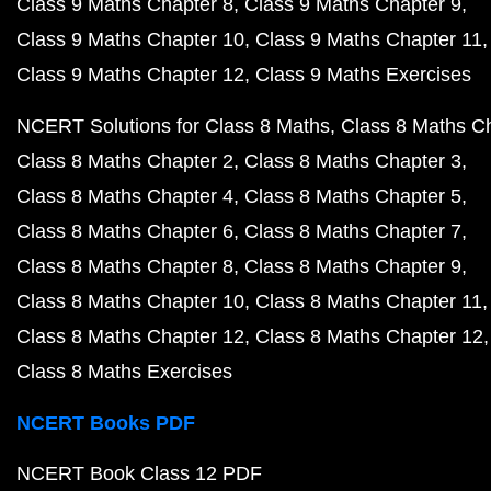
Class 9 Maths Chapter 8
Class 9 Maths Chapter 9
Class 9 Maths Chapter 10
Class 9 Maths Chapter 11
Class 9 Maths Chapter 12
Class 9 Maths Exercises
NCERT Solutions for Class 8 Maths
Class 8 Maths C
Class 8 Maths Chapter 2
Class 8 Maths Chapter 3
Class 8 Maths Chapter 4
Class 8 Maths Chapter 5
Class 8 Maths Chapter 6
Class 8 Maths Chapter 7
Class 8 Maths Chapter 8
Class 8 Maths Chapter 9
Class 8 Maths Chapter 10
Class 8 Maths Chapter 11
Class 8 Maths Chapter 12
Class 8 Maths Chapter 12
Class 8 Maths Exercises
NCERT Books PDF
NCERT Book Class 12 PDF