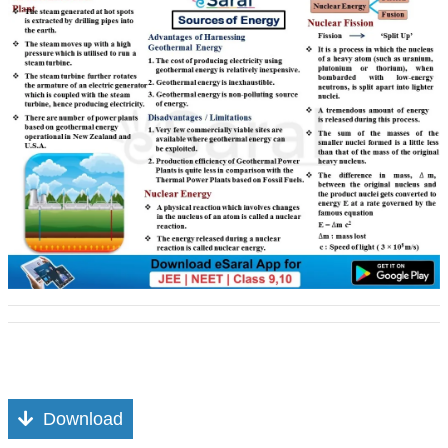
Download