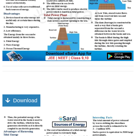
Download