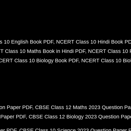
 10 English Book PDF
NCERT Class 10 Hindi Book P
 Class 10 Maths Book in Hindi PDF
NCERT Class 10 
CERT Class 10 Biology Book PDF
NCERT Class 10 Biol
ion Paper PDF
CBSE Class 12 Maths 2023 Question P
 Paper PDF
CBSE Class 12 Biology 2023 Question Pa
per PDF
CBSE Class 10 Science 2023 Question Paper 