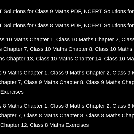
Solutions for Class 9 Maths PDF
NCERT Solutions for
Solutions for Class 8 Maths PDF
NCERT Solutions for
ss 10 Maths Chapter 1
Class 10 Maths Chapter 2
Clas
s Chapter 7
Class 10 Maths Chapter 8
Class 10 Maths 
hs Chapter 13
Class 10 Maths Chapter 14
Class 10 Ma
s 9 Maths Chapter 1
Class 9 Maths Chapter 2
Class 9 
Chapter 7
Class 9 Maths Chapter 8
Class 9 Maths Chap
 Exercises
s 8 Maths Chapter 1
Class 8 Maths Chapter 2
Class 8 
Chapter 7
Class 8 Maths Chapter 8
Class 8 Maths Chap
 Chapter 12
Class 8 Maths Exercises