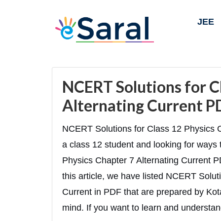
JEE
NCERT Solutions for C
Alternating Current PD
NCERT Solutions for Class 12 Physics C
a class 12 student and looking for way
Physics Chapter 7 Alternating Current PDF
this article, we have listed NCERT Solut
Current in PDF that are prepared by Kota’
mind. If you want to learn and understan