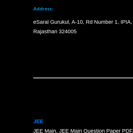
Address:
eSaral Gurukul, A-10, Rd Number 1, IPIA,
Rajasthan 324005
JEE
JEE Main
JEE Main Question Paper PDF