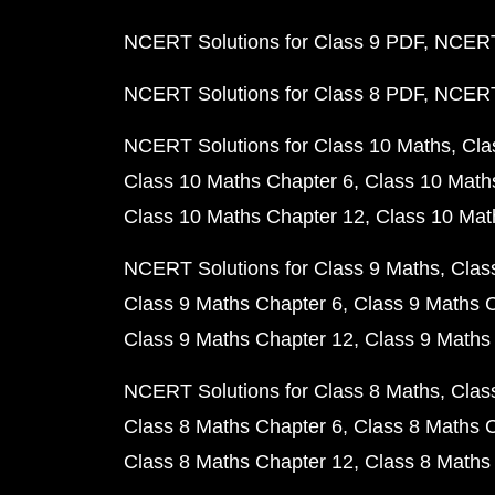
NCERT Solutions for Class 9 PDF
NCERT 
NCERT Solutions for Class 8 PDF
NCERT 
NCERT Solutions for Class 10 Maths
Cla
Class 10 Maths Chapter 6
Class 10 Math
Class 10 Maths Chapter 12
Class 10 Mat
NCERT Solutions for Class 9 Maths
Clas
Class 9 Maths Chapter 6
Class 9 Maths 
Class 9 Maths Chapter 12
Class 9 Maths
NCERT Solutions for Class 8 Maths
Clas
Class 8 Maths Chapter 6
Class 8 Maths 
Class 8 Maths Chapter 12
Class 8 Maths