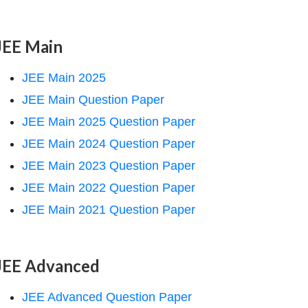
JEE Main
JEE Main 2025
JEE Main Question Paper
JEE Main 2025 Question Paper
JEE Main 2024 Question Paper
JEE Main 2023 Question Paper
JEE Main 2022 Question Paper
JEE Main 2021 Question Paper
JEE Advanced
JEE Advanced Question Paper