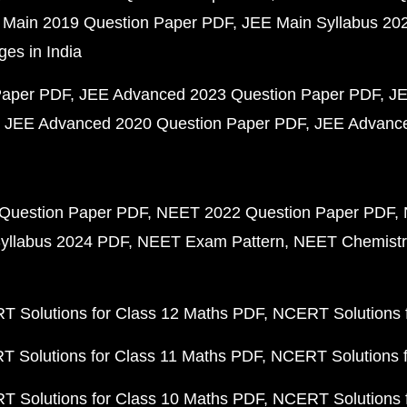
 Main 2019 Question Paper PDF
JEE Main Syllabus 20
ges in India
Paper PDF
JEE Advanced 2023 Question Paper PDF
JE
JEE Advanced 2020 Question Paper PDF
JEE Advance
Question Paper PDF
NEET 2022 Question Paper PDF
yllabus 2024 PDF
NEET Exam Pattern
NEET Chemistr
 Solutions for Class 12 Maths PDF
NCERT Solutions f
 Solutions for Class 11 Maths PDF
NCERT Solutions f
 Solutions for Class 10 Maths PDF
NCERT Solutions 