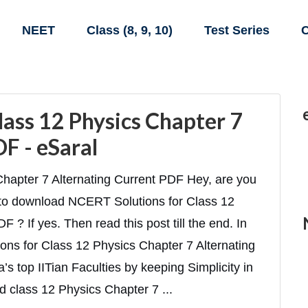
NEET
Class (8, 9, 10)
Test Series
C
lass 12 Physics Chapter 7
F - eSaral
hapter 7 Alternating Current PDF Hey, are you
s to download NCERT Solutions for Class 12
 ? If yes. Then read this post till the end. In
ions for Class 12 Physics Chapter 7 Alternating
s top IITian Faculties by keeping Simplicity in
d class 12 Physics Chapter 7 ...