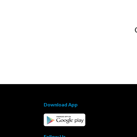
Download App
Follow Us