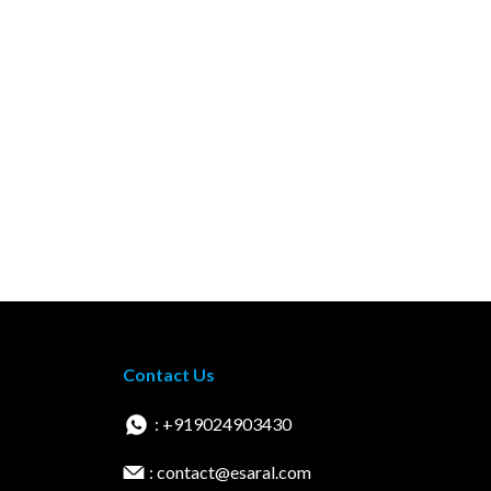
Contact Us
: +919024903430
: contact@esaral.com