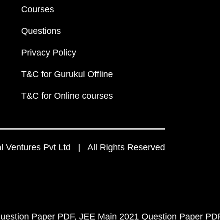
Courses
Questions
Privacy Policy
T&C for Gurukul Offline
T&C for Online courses
 Ventures Pvt Ltd | All Rights Reserved
uestion Paper PDF
JEE Main 2021 Question Paper PD