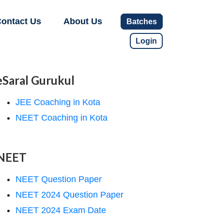
ontact Us
About Us
Batches
Login
eSaral Gurukul
JEE Coaching in Kota
NEET Coaching in Kota
NEET
NEET Question Paper
NEET 2024 Question Paper
NEET 2024 Exam Date