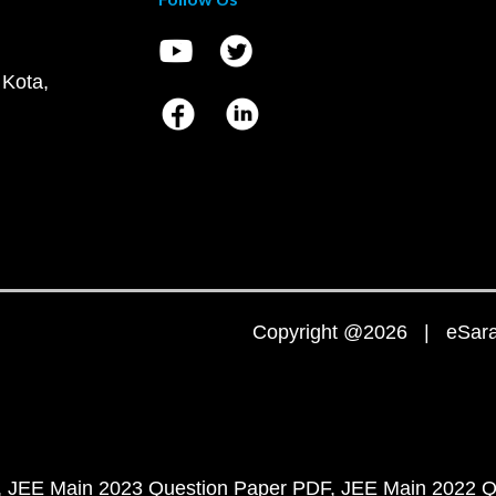
 Kota,
Copyright @2026 | eSaral
JEE Main 2023 Question Paper PDF
JEE Main 2022 Q