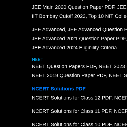
JEE Main 2020 Question Paper PDF
JEE
IIT Bombay Cutoff 2023
Top 10 NIT Colle
JEE Advanced
JEE Advanced Question 
JEE Advanced 2021 Question Paper PDF
JEE Advanced 2024 Eligibility Criteria
NEET
NEET Question Papers PDF
NEET 2023 
NEET 2019 Question Paper PDF
NEET S
NCERT Solutions PDF
NCERT Solutions for Class 12 PDF
NCERT
NCERT Solutions for Class 11 PDF
NCERT
NCERT Solutions for Class 10 PDF
NCERT