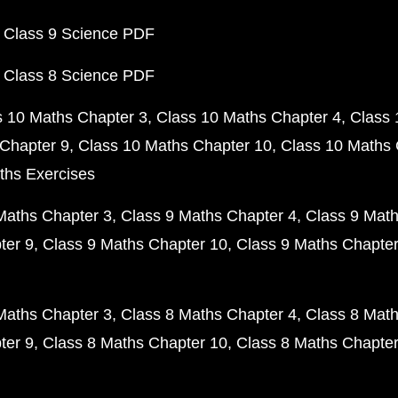
 Class 9 Science PDF
 Class 8 Science PDF
s 10 Maths Chapter 3
Class 10 Maths Chapter 4
Class 
Chapter 9
Class 10 Maths Chapter 10
Class 10 Maths 
ths Exercises
Maths Chapter 3
Class 9 Maths Chapter 4
Class 9 Math
ter 9
Class 9 Maths Chapter 10
Class 9 Maths Chapter
Maths Chapter 3
Class 8 Maths Chapter 4
Class 8 Math
ter 9
Class 8 Maths Chapter 10
Class 8 Maths Chapter