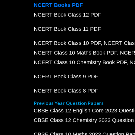
NCERT Books PDF
NCERT Book Class 12 PDF
NCERT Book Class 11 PDF
NCERT Book Class 10 PDF
NCERT Class
NCERT Class 10 Maths Book PDF
NCERT
NCERT Class 10 Chemistry Book PDF
N
NCERT Book Class 9 PDF
NCERT Book Class 8 PDF
Previous Year Question Papers
CBSE Class 12 English Core 2023 Quest
CBSE Class 12 Chemistry 2023 Question
CBSE Class 10 Maths 2023 Question Pa