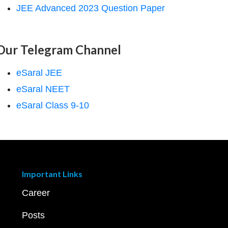
JEE Advanced 2023 Question Paper
Our Telegram Channel
eSaral JEE
eSaral NEET
eSaral Class 9-10
Important Links
Career
Posts