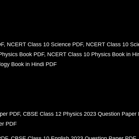
DF
NCERT Class 10 Science PDF
NCERT Class 10 Scie
Physics Book PDF
NCERT Class 10 Physics Book in Hi
ogy Book in Hindi PDF
aper PDF
CBSE Class 12 Physics 2023 Question Paper
per PDF
PDF
CBSE Class 10 English 2023 Question Paper PDF