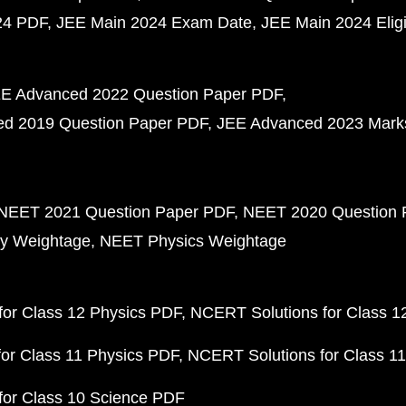
24 PDF
JEE Main 2024 Exam Date
JEE Main 2024 Eligib
E Advanced 2022 Question Paper PDF
d 2019 Question Paper PDF
JEE Advanced 2023 Mark
NEET 2021 Question Paper PDF
NEET 2020 Question 
y Weightage
NEET Physics Weightage
or Class 12 Physics PDF
NCERT Solutions for Class 1
or Class 11 Physics PDF
NCERT Solutions for Class 1
for Class 10 Science PDF