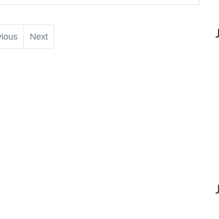
vious
Next