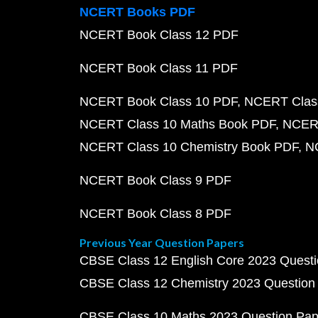
NCERT Books PDF
NCERT Book Class 12 PDF
NCERT Book Class 11 PDF
NCERT Book Class 10 PDF
NCERT Class
NCERT Class 10 Maths Book PDF
NCERT
NCERT Class 10 Chemistry Book PDF
N
NCERT Book Class 9 PDF
NCERT Book Class 8 PDF
Previous Year Question Papers
CBSE Class 12 English Core 2023 Quest
CBSE Class 12 Chemistry 2023 Question
CBSE Class 10 Maths 2023 Question Pa