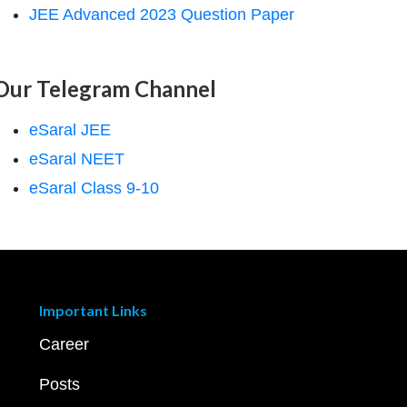
JEE Advanced 2023 Question Paper
Our Telegram Channel
eSaral JEE
eSaral NEET
eSaral Class 9-10
Important Links
Career
Posts