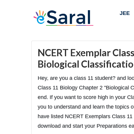
JEE
NCERT Exemplar Class 
Biological Classificat
Hey, are you a class 11 student? and 
Class 11 Biology Chapter 2 "Biological Cla
end. If you want to score high in your Cl
you to understand and learn the topics of
have listed NCERT Exemplars Class 11 
download and start your Preparations eas