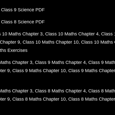
 Class 9 Science PDF
 Class 8 Science PDF
s 10 Maths Chapter 3
Class 10 Maths Chapter 4
Class 
Chapter 9
Class 10 Maths Chapter 10
Class 10 Maths 
ths Exercises
Maths Chapter 3
Class 9 Maths Chapter 4
Class 9 Math
ter 9
Class 9 Maths Chapter 10
Class 9 Maths Chapter
Maths Chapter 3
Class 8 Maths Chapter 4
Class 8 Math
ter 9
Class 8 Maths Chapter 10
Class 8 Maths Chapter