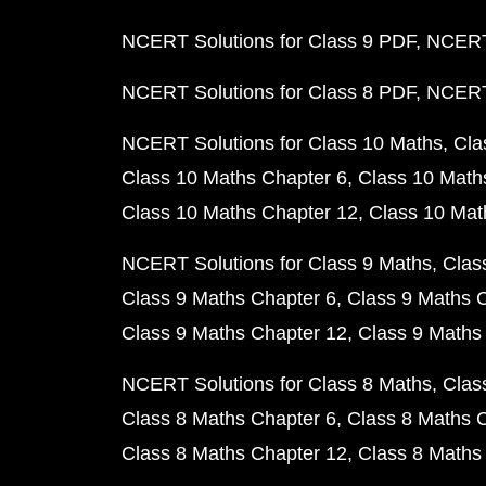
NCERT Solutions for Class 9 PDF
NCERT 
NCERT Solutions for Class 8 PDF
NCERT 
NCERT Solutions for Class 10 Maths
Cla
Class 10 Maths Chapter 6
Class 10 Math
Class 10 Maths Chapter 12
Class 10 Mat
NCERT Solutions for Class 9 Maths
Clas
Class 9 Maths Chapter 6
Class 9 Maths 
Class 9 Maths Chapter 12
Class 9 Maths
NCERT Solutions for Class 8 Maths
Clas
Class 8 Maths Chapter 6
Class 8 Maths 
Class 8 Maths Chapter 12
Class 8 Maths