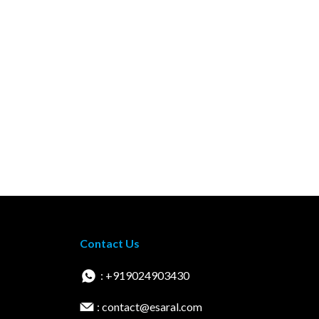
Contact Us
: +919024903430
: contact@esaral.com