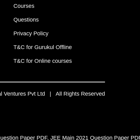
Courses
Questions
Privacy Policy
T&C for Gurukul Offline
T&C for Online courses
 Ventures Pvt Ltd | All Rights Reserved
uestion Paper PDF
JEE Main 2021 Question Paper PD