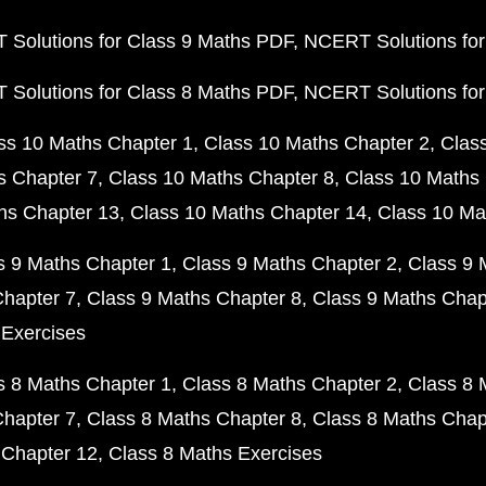
Solutions for Class 9 Maths PDF
NCERT Solutions for
Solutions for Class 8 Maths PDF
NCERT Solutions for
ss 10 Maths Chapter 1
Class 10 Maths Chapter 2
Clas
s Chapter 7
Class 10 Maths Chapter 8
Class 10 Maths 
hs Chapter 13
Class 10 Maths Chapter 14
Class 10 Ma
s 9 Maths Chapter 1
Class 9 Maths Chapter 2
Class 9 
Chapter 7
Class 9 Maths Chapter 8
Class 9 Maths Chap
 Exercises
s 8 Maths Chapter 1
Class 8 Maths Chapter 2
Class 8 
Chapter 7
Class 8 Maths Chapter 8
Class 8 Maths Chap
 Chapter 12
Class 8 Maths Exercises