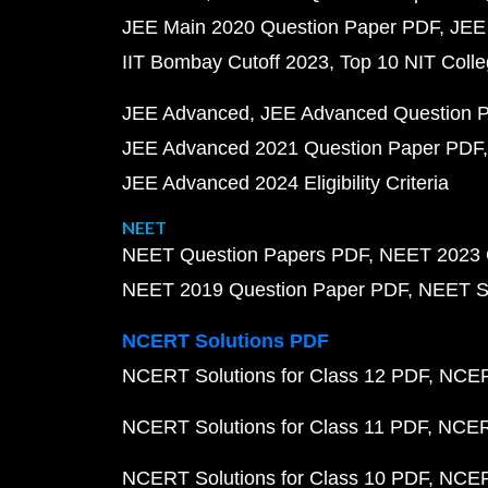
JEE Main 2020 Question Paper PDF
JEE
IIT Bombay Cutoff 2023
Top 10 NIT Colle
JEE Advanced
JEE Advanced Question 
JEE Advanced 2021 Question Paper PDF
JEE Advanced 2024 Eligibility Criteria
NEET
NEET Question Papers PDF
NEET 2023 
NEET 2019 Question Paper PDF
NEET S
NCERT Solutions PDF
NCERT Solutions for Class 12 PDF
NCERT
NCERT Solutions for Class 11 PDF
NCERT
NCERT Solutions for Class 10 PDF
NCERT