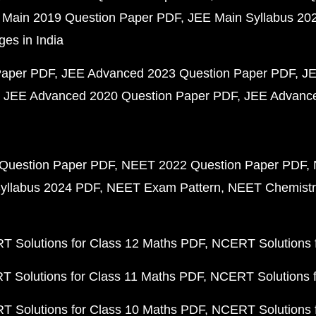
 Main 2019 Question Paper PDF
JEE Main Syllabus 20
ges in India
Paper PDF
JEE Advanced 2023 Question Paper PDF
JE
JEE Advanced 2020 Question Paper PDF
JEE Advance
Question Paper PDF
NEET 2022 Question Paper PDF
yllabus 2024 PDF
NEET Exam Pattern
NEET Chemistr
 Solutions for Class 12 Maths PDF
NCERT Solutions f
 Solutions for Class 11 Maths PDF
NCERT Solutions f
 Solutions for Class 10 Maths PDF
NCERT Solutions 