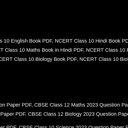
 10 English Book PDF
NCERT Class 10 Hindi Book P
 Class 10 Maths Book in Hindi PDF
NCERT Class 10 
CERT Class 10 Biology Book PDF
NCERT Class 10 Biol
ion Paper PDF
CBSE Class 12 Maths 2023 Question P
 Paper PDF
CBSE Class 12 Biology 2023 Question Pa
per PDF
CBSE Class 10 Science 2023 Question Paper 