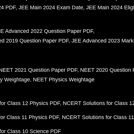
24 PDF
JEE Main 2024 Exam Date
JEE Main 2024 Eligib
E Advanced 2022 Question Paper PDF
d 2019 Question Paper PDF
JEE Advanced 2023 Mark
NEET 2021 Question Paper PDF
NEET 2020 Question 
y Weightage
NEET Physics Weightage
or Class 12 Physics PDF
NCERT Solutions for Class 1
or Class 11 Physics PDF
NCERT Solutions for Class 1
for Class 10 Science PDF