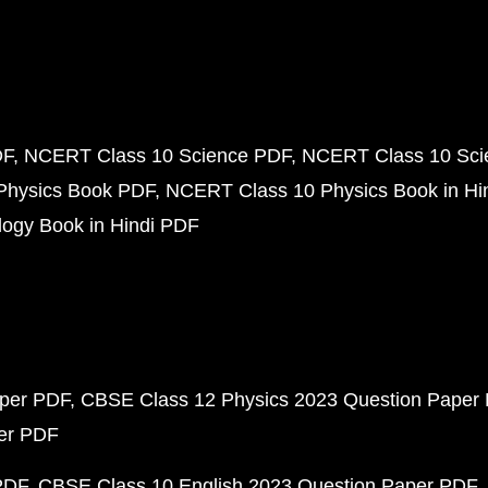
DF
NCERT Class 10 Science PDF
NCERT Class 10 Scie
Physics Book PDF
NCERT Class 10 Physics Book in Hi
ogy Book in Hindi PDF
aper PDF
CBSE Class 12 Physics 2023 Question Paper
per PDF
PDF
CBSE Class 10 English 2023 Question Paper PDF