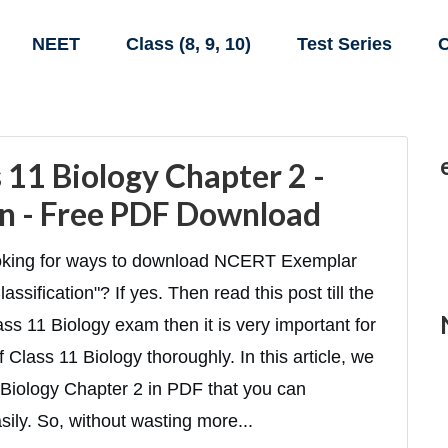
NEET
Class (8, 9, 10)
Test Series
C
11 Biology Chapter 2 -
ion - Free PDF Download
looking for ways to download NCERT Exemplar
ssification"? If yes. Then read this post till the
ass 11 Biology exam then it is very important for
 Class 11 Biology thoroughly. In this article, we
Biology Chapter 2 in PDF that you can
ily. So, without wasting more...