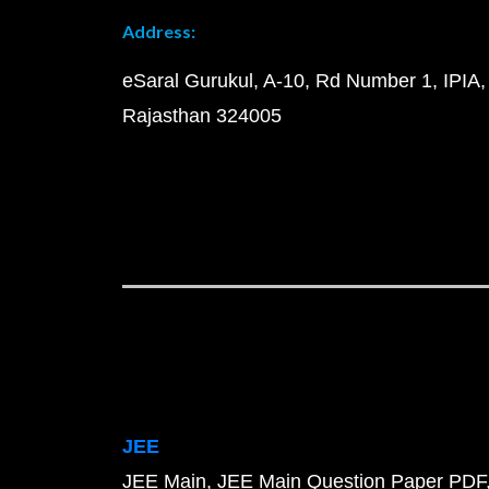
Address:
eSaral Gurukul, A-10, Rd Number 1, IPIA,
Rajasthan 324005
JEE
JEE Main
JEE Main Question Paper PDF