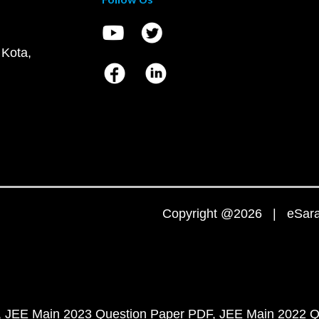
 Kota,
Copyright @2026 | eSaral
JEE Main 2023 Question Paper PDF
JEE Main 2022 Q