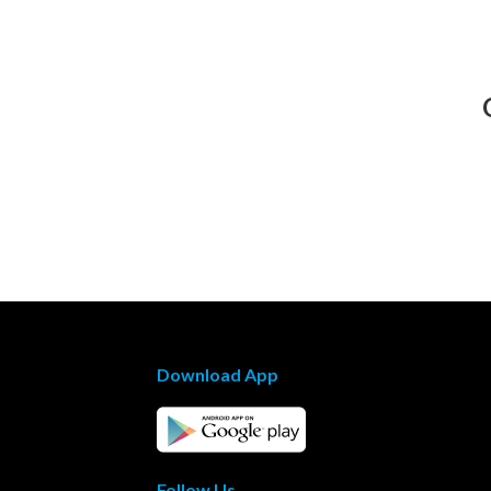
Download App
Follow Us