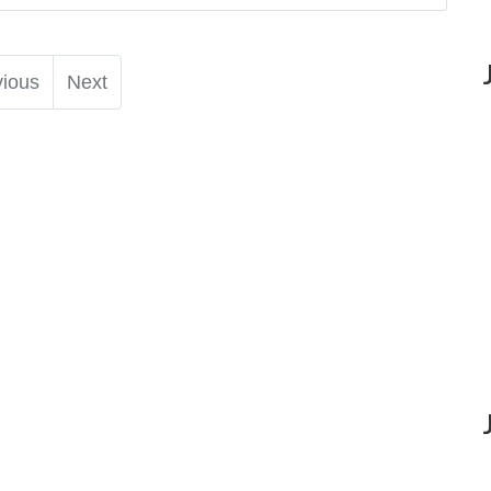
vious
Next