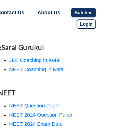
ontact Us
About Us
Batches
Login
eSaral Gurukul
JEE Coaching in Kota
NEET Coaching in Kota
NEET
NEET Question Paper
NEET 2024 Question Paper
NEET 2024 Exam Date