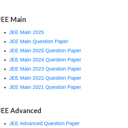
JEE Main
JEE Main 2025
JEE Main Question Paper
JEE Main 2025 Question Paper
JEE Main 2024 Question Paper
JEE Main 2023 Question Paper
JEE Main 2022 Question Paper
JEE Main 2021 Question Paper
JEE Advanced
JEE Advanced Question Paper