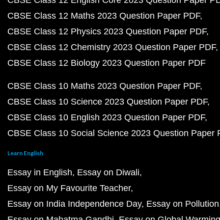
CBSE Class 12 English Core 2023 Question Paper P
CBSE Class 12 Maths 2023 Question Paper PDF
CBSE Class 12 Physics 2023 Question Paper PDF
CBSE Class 12 Chemistry 2023 Question Paper PDF
CBSE Class 12 Biology 2023 Question Paper PDF
CBSE Class 10 Maths 2023 Question Paper PDF
CBSE Class 10 Science 2023 Question Paper PDF
CBSE Class 10 English 2023 Question Paper PDF
CBSE Class 10 Social Science 2023 Question Paper
Learn English
Essay in English
Essay on Diwali
Essay on My Favourite Teacher
Essay on India Independence Day
Essay on Pollution
Essay on Mahatma Gandhi
Essay on Global Warmin