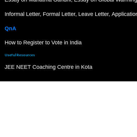
Informal Letter
Formal Letter
Leave Letter
Applicatio
QnA
How to Register to Vote in India
Useful Resources
JEE NEET Coaching Centre in Kota