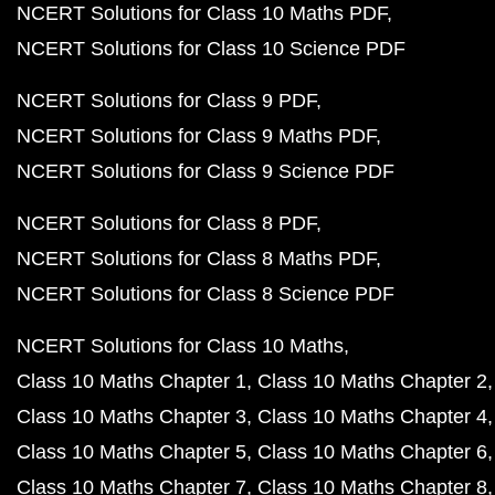
NCERT Solutions for Class 10 Maths PDF
NCERT Solutions for Class 10 Science PDF
NCERT Solutions for Class 9 PDF
NCERT Solutions for Class 9 Maths PDF
NCERT Solutions for Class 9 Science PDF
NCERT Solutions for Class 8 PDF
NCERT Solutions for Class 8 Maths PDF
NCERT Solutions for Class 8 Science PDF
NCERT Solutions for Class 10 Maths
Class 10 Maths Chapter 1
Class 10 Maths Chapter 2
Class 10 Maths Chapter 3
Class 10 Maths Chapter 4
Class 10 Maths Chapter 5
Class 10 Maths Chapter 6
Class 10 Maths Chapter 7
Class 10 Maths Chapter 8