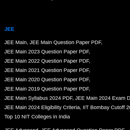
JEE
JEE Main
JEE Main Question Paper PDF
JEE Main 2023 Question Paper PDF
JEE Main 2022 Question Paper PDF
JEE Main 2021 Question Paper PDF
JEE Main 2020 Question Paper PDF
JEE Main 2019 Question Paper PDF
JEE Main Syllabus 2024 PDF
JEE Main 2024 Exam D
JEE Main 2024 Eligibility Criteria
IIT Bombay Cutoff 
Top 10 NIT Colleges in India