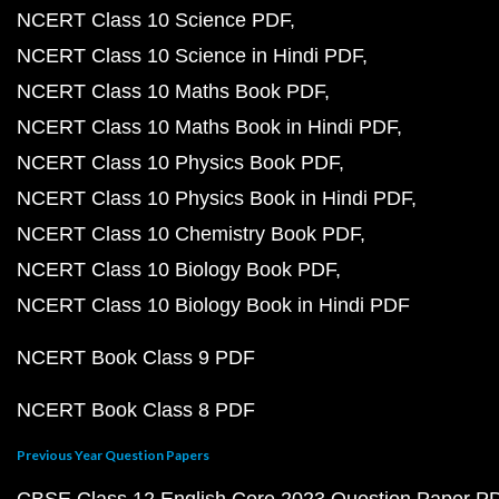
NCERT Class 10 Science PDF
NCERT Class 10 Science in Hindi PDF
NCERT Class 10 Maths Book PDF
NCERT Class 10 Maths Book in Hindi PDF
NCERT Class 10 Physics Book PDF
NCERT Class 10 Physics Book in Hindi PDF
NCERT Class 10 Chemistry Book PDF
NCERT Class 10 Biology Book PDF
NCERT Class 10 Biology Book in Hindi PDF
NCERT Book Class 9 PDF
NCERT Book Class 8 PDF
Previous Year Question Papers