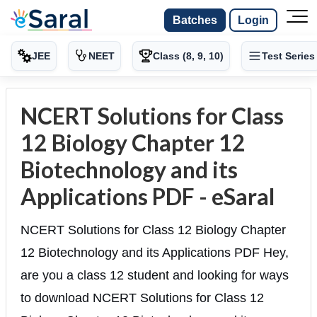
Batches
Login
JEE
NEET
Class (8, 9, 10)
Test Series
NCERT Solutions for Class
12 Biology Chapter 12
Biotechnology and its
Applications PDF - eSaral
NCERT Solutions for Class 12 Biology Chapter
12 Biotechnology and its Applications PDF Hey,
are you a class 12 student and looking for ways
to download NCERT Solutions for Class 12