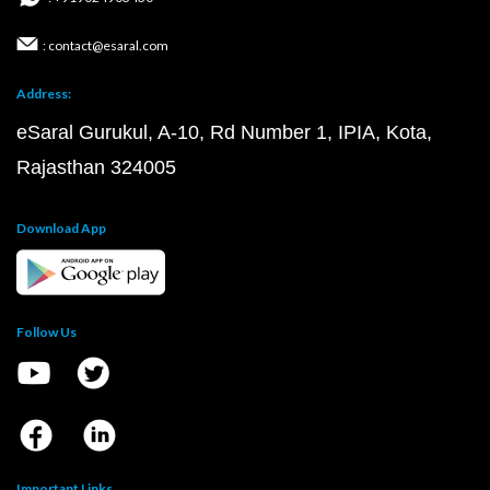
: contact@esaral.com
Address:
eSaral Gurukul, A-10, Rd Number 1, IPIA, Kota,
Rajasthan 324005
Download App
Follow Us
Important Links