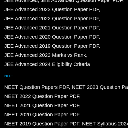
JEE Advanced
JEE Advanced Question Paper PDF
JEE Advanced 2023 Question Paper PDF
JEE Advanced 2022 Question Paper PDF
JEE Advanced 2021 Question Paper PDF
JEE Advanced 2020 Question Paper PDF
JEE Advanced 2019 Question Paper PDF
JEE Advanced 2023 Marks vs Rank
JEE Advanced 2024 Eligibility Criteria
NEET
NEET Question Papers PDF
NEET 2023 Question Pa
NEET 2022 Question Paper PDF
NEET 2021 Question Paper PDF
NEET 2020 Question Paper PDF
NEET 2019 Question Paper PDF
NEET Syllabus 202