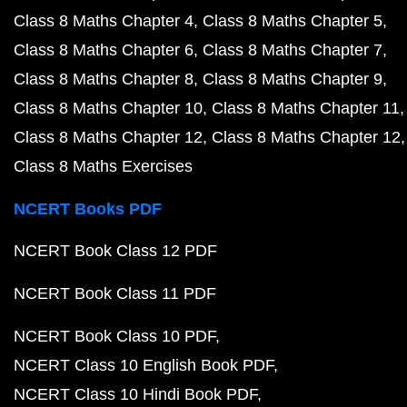
Class 8 Maths Chapter 4
Class 8 Maths Chapter 5
Class 8 Maths Chapter 6
Class 8 Maths Chapter 7
Class 8 Maths Chapter 8
Class 8 Maths Chapter 9
Class 8 Maths Chapter 10
Class 8 Maths Chapter 11
Class 8 Maths Chapter 12
Class 8 Maths Chapter 12
Class 8 Maths Exercises
NCERT Books PDF
NCERT Book Class 12 PDF
NCERT Book Class 11 PDF
NCERT Book Class 10 PDF
NCERT Class 10 English Book PDF
NCERT Class 10 Hindi Book PDF