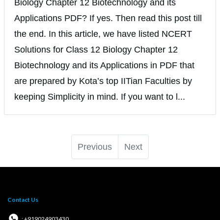
Biology Chapter 12 Biotechnology and its
Applications PDF? If yes. Then read this post till
the end. In this article, we have listed NCERT
Solutions for Class 12 Biology Chapter 12
Biotechnology and its Applications in PDF that
are prepared by Kota’s top IITian Faculties by
keeping Simplicity in mind. If you want to l...
Previous
Next
Contact Us
: +919024903430