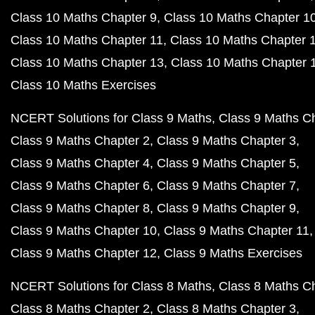
Class 10 Maths Chapter 9
Class 10 Maths Chapter 1
Class 10 Maths Chapter 11
Class 10 Maths Chapter 
Class 10 Maths Chapter 13
Class 10 Maths Chapter 
Class 10 Maths Exercises
NCERT Solutions for Class 9 Maths
Class 9 Maths C
Class 9 Maths Chapter 2
Class 9 Maths Chapter 3
Class 9 Maths Chapter 4
Class 9 Maths Chapter 5
Class 9 Maths Chapter 6
Class 9 Maths Chapter 7
Class 9 Maths Chapter 8
Class 9 Maths Chapter 9
Class 9 Maths Chapter 10
Class 9 Maths Chapter 11
Class 9 Maths Chapter 12
Class 9 Maths Exercises
NCERT Solutions for Class 8 Maths
Class 8 Maths C
Class 8 Maths Chapter 2
Class 8 Maths Chapter 3