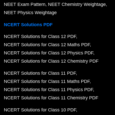
NEET Exam Pattern
NEET Chemistry Weightage
NEET Physics Weightage
NCERT Solutions PDF
NCERT Solutions for Class 12 PDF
NCERT Solutions for Class 12 Maths PDF
NCERT Solutions for Class 12 Physics PDF
NCERT Solutions for Class 12 Chemistry PDF
NCERT Solutions for Class 11 PDF
NCERT Solutions for Class 11 Maths PDF
NCERT Solutions for Class 11 Physics PDF
NCERT Solutions for Class 11 Chemistry PDF
NCERT Solutions for Class 10 PDF