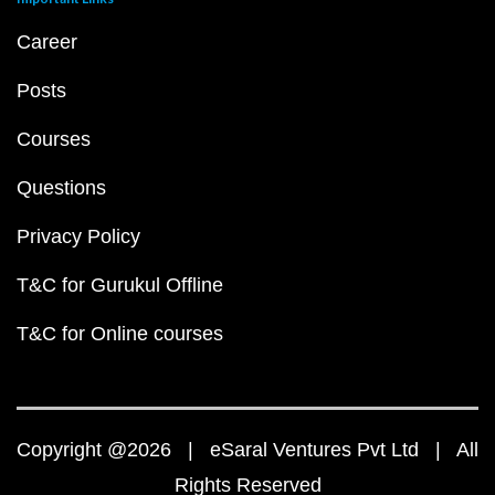
Career
Posts
Courses
Questions
Privacy Policy
T&C for Gurukul Offline
T&C for Online courses
Copyright @2026 | eSaral Ventures Pvt Ltd | All
Rights Reserved