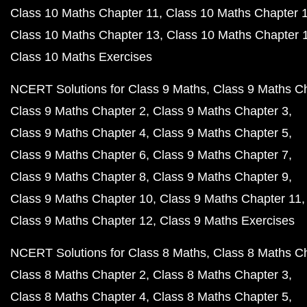
Class 10 Maths Chapter 11
Class 10 Maths Chapter 
Class 10 Maths Chapter 13
Class 10 Maths Chapter 
Class 10 Maths Exercises
NCERT Solutions for Class 9 Maths
Class 9 Maths C
Class 9 Maths Chapter 2
Class 9 Maths Chapter 3
Class 9 Maths Chapter 4
Class 9 Maths Chapter 5
Class 9 Maths Chapter 6
Class 9 Maths Chapter 7
Class 9 Maths Chapter 8
Class 9 Maths Chapter 9
Class 9 Maths Chapter 10
Class 9 Maths Chapter 11
Class 9 Maths Chapter 12
Class 9 Maths Exercises
NCERT Solutions for Class 8 Maths
Class 8 Maths C
Class 8 Maths Chapter 2
Class 8 Maths Chapter 3
Class 8 Maths Chapter 4
Class 8 Maths Chapter 5