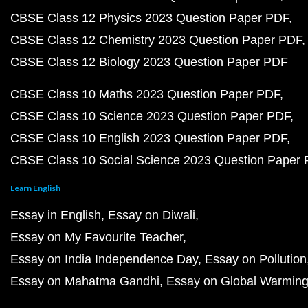
CBSE Class 12 Physics 2023 Question Paper PDF
CBSE Class 12 Chemistry 2023 Question Paper PDF
CBSE Class 12 Biology 2023 Question Paper PDF
CBSE Class 10 Maths 2023 Question Paper PDF
CBSE Class 10 Science 2023 Question Paper PDF
CBSE Class 10 English 2023 Question Paper PDF
CBSE Class 10 Social Science 2023 Question Paper
Learn English
Essay in English
Essay on Diwali
Essay on My Favourite Teacher
Essay on India Independence Day
Essay on Pollution
Essay on Mahatma Gandhi
Essay on Global Warmin