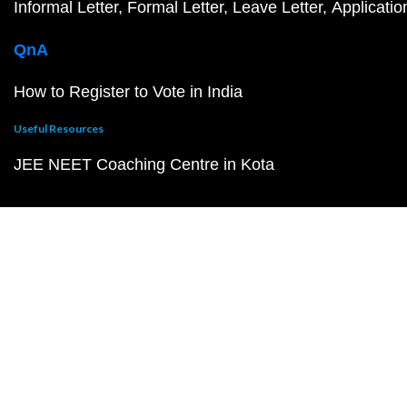
Informal Letter
Formal Letter
Leave Letter
Applicatio
QnA
How to Register to Vote in India
Useful Resources
JEE NEET Coaching Centre in Kota