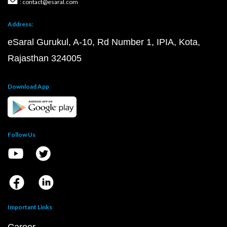
: contact@esaral.com
Address:
eSaral Gurukul, A-10, Rd Number 1, IPIA, Kota,
Rajasthan 324005
Download App
Follow Us
Important Links