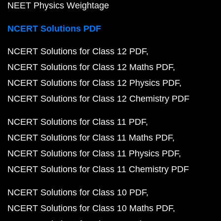
NEET Physics Weightage
NCERT Solutions PDF
NCERT Solutions for Class 12 PDF
NCERT Solutions for Class 12 Maths PDF
NCERT Solutions for Class 12 Physics PDF
NCERT Solutions for Class 12 Chemistry PDF
NCERT Solutions for Class 11 PDF
NCERT Solutions for Class 11 Maths PDF
NCERT Solutions for Class 11 Physics PDF
NCERT Solutions for Class 11 Chemistry PDF
NCERT Solutions for Class 10 PDF
NCERT Solutions for Class 10 Maths PDF