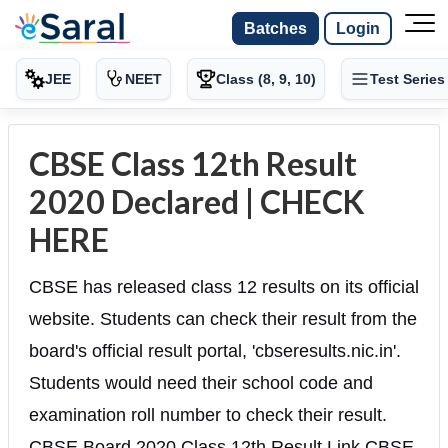
Batches
Login
JEE
NEET
Class (8, 9, 10)
Test Series
CBSE Class 12th Result
2020 Declared | CHECK
HERE
CBSE has released class 12 results on its official
website. Students can check their result from the
board's official result portal, 'cbseresults.nic.in'.
Students would need their school code and
examination roll number to check their result.
CBSE Board 2020 Class 12th Result Link CBSE