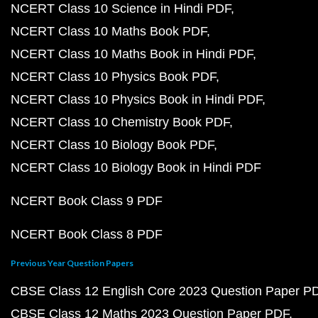
NCERT Class 10 Science in Hindi PDF
NCERT Class 10 Maths Book PDF
NCERT Class 10 Maths Book in Hindi PDF
NCERT Class 10 Physics Book PDF
NCERT Class 10 Physics Book in Hindi PDF
NCERT Class 10 Chemistry Book PDF
NCERT Class 10 Biology Book PDF
NCERT Class 10 Biology Book in Hindi PDF
NCERT Book Class 9 PDF
NCERT Book Class 8 PDF
Previous Year Question Papers
CBSE Class 12 English Core 2023 Question Paper P
CBSE Class 12 Maths 2023 Question Paper PDF