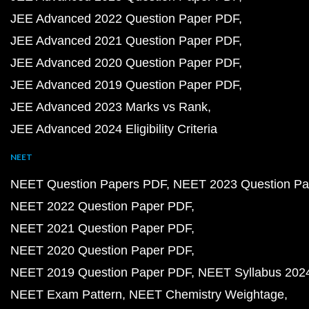
JEE Advanced 2022 Question Paper PDF
JEE Advanced 2021 Question Paper PDF
JEE Advanced 2020 Question Paper PDF
JEE Advanced 2019 Question Paper PDF
JEE Advanced 2023 Marks vs Rank
JEE Advanced 2024 Eligibility Criteria
NEET
NEET Question Papers PDF
NEET 2023 Question Pa
NEET 2022 Question Paper PDF
NEET 2021 Question Paper PDF
NEET 2020 Question Paper PDF
NEET 2019 Question Paper PDF
NEET Syllabus 202
NEET Exam Pattern
NEET Chemistry Weightage