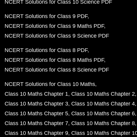
NCERT Solutions for Class 10 Science PDF
NCERT Solutions for Class 9 PDF
NCERT Solutions for Class 9 Maths PDF
NCERT Solutions for Class 9 Science PDF
NCERT Solutions for Class 8 PDF
NCERT Solutions for Class 8 Maths PDF
NCERT Solutions for Class 8 Science PDF
NCERT Solutions for Class 10 Maths
Class 10 Maths Chapter 1
Class 10 Maths Chapter 2
Class 10 Maths Chapter 3
Class 10 Maths Chapter 4
Class 10 Maths Chapter 5
Class 10 Maths Chapter 6
Class 10 Maths Chapter 7
Class 10 Maths Chapter 8
Class 10 Maths Chapter 9
Class 10 Maths Chapter 1