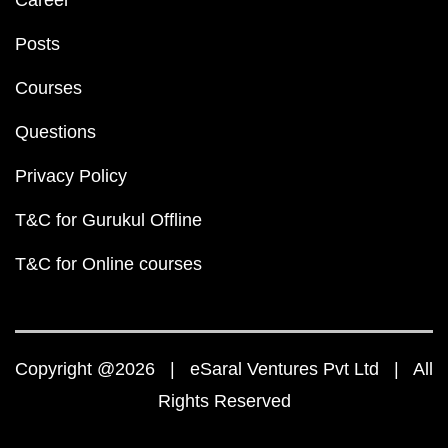
Career
Posts
Courses
Questions
Privacy Policy
T&C for Gurukul Offline
T&C for Online courses
Copyright @2026 | eSaral Ventures Pvt Ltd | All
Rights Reserved