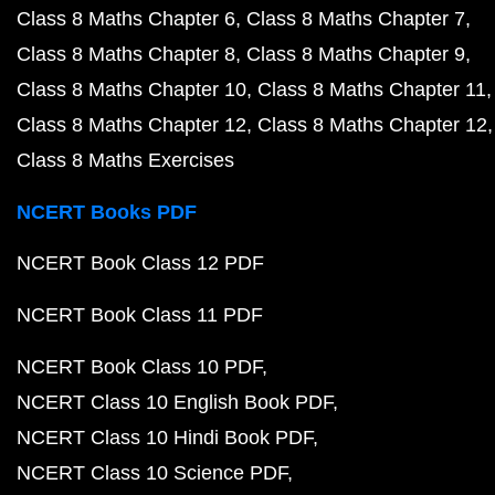
Class 8 Maths Chapter 6
Class 8 Maths Chapter 7
Class 8 Maths Chapter 8
Class 8 Maths Chapter 9
Class 8 Maths Chapter 10
Class 8 Maths Chapter 11
Class 8 Maths Chapter 12
Class 8 Maths Chapter 12
Class 8 Maths Exercises
NCERT Books PDF
NCERT Book Class 12 PDF
NCERT Book Class 11 PDF
NCERT Book Class 10 PDF
NCERT Class 10 English Book PDF
NCERT Class 10 Hindi Book PDF
NCERT Class 10 Science PDF