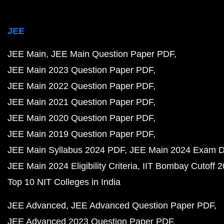
JEE
JEE Main
JEE Main Question Paper PDF
JEE Main 2023 Question Paper PDF
JEE Main 2022 Question Paper PDF
JEE Main 2021 Question Paper PDF
JEE Main 2020 Question Paper PDF
JEE Main 2019 Question Paper PDF
JEE Main Syllabus 2024 PDF
JEE Main 2024 Exam D
JEE Main 2024 Eligibility Criteria
IIT Bombay Cutoff 
Top 10 NIT Colleges in India
JEE Advanced
JEE Advanced Question Paper PDF
JEE Advanced 2023 Question Paper PDF