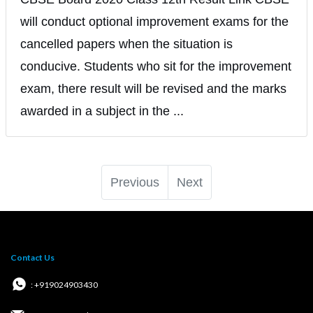
will conduct optional improvement exams for the
cancelled papers when the situation is
conducive. Students who sit for the improvement
exam, there result will be revised and the marks
awarded in a subject in the ...
Previous
Next
Contact Us
: +919024903430