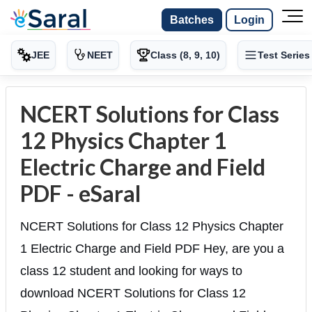
Batches
Login
JEE
NEET
Class (8, 9, 10)
Test Series
NCERT Solutions for Class
12 Physics Chapter 1
Electric Charge and Field
PDF - eSaral
NCERT Solutions for Class 12 Physics Chapter
1 Electric Charge and Field PDF Hey, are you a
class 12 student and looking for ways to
download NCERT Solutions for Class 12