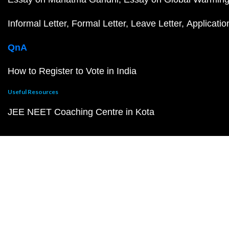
Informal Letter
Formal Letter
Leave Letter
Applicatio
QnA
How to Register to Vote in India
Useful Resources
JEE NEET Coaching Centre in Kota