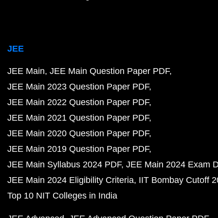
JEE
JEE Main
JEE Main Question Paper PDF
JEE Main 2023 Question Paper PDF
JEE Main 2022 Question Paper PDF
JEE Main 2021 Question Paper PDF
JEE Main 2020 Question Paper PDF
JEE Main 2019 Question Paper PDF
JEE Main Syllabus 2024 PDF
JEE Main 2024 Exam D
JEE Main 2024 Eligibility Criteria
IIT Bombay Cutoff 
Top 10 NIT Colleges in India