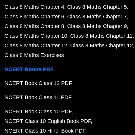
Class 8 Maths Chapter 4
Class 8 Maths Chapter 5
Class 8 Maths Chapter 6
Class 8 Maths Chapter 7
Class 8 Maths Chapter 8
Class 8 Maths Chapter 9
Class 8 Maths Chapter 10
Class 8 Maths Chapter 11
Class 8 Maths Chapter 12
Class 8 Maths Chapter 12
Class 8 Maths Exercises
NCERT Books PDF
NCERT Book Class 12 PDF
NCERT Book Class 11 PDF
NCERT Book Class 10 PDF
NCERT Class 10 English Book PDF
NCERT Class 10 Hindi Book PDF