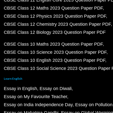
CBSE Class 12 English Core 2023 Question Paper P
CBSE Class 12 Maths 2023 Question Paper PDF
CBSE Class 12 Physics 2023 Question Paper PDF
CBSE Class 12 Chemistry 2023 Question Paper PDF
CBSE Class 12 Biology 2023 Question Paper PDF
CBSE Class 10 Maths 2023 Question Paper PDF
CBSE Class 10 Science 2023 Question Paper PDF
CBSE Class 10 English 2023 Question Paper PDF
CBSE Class 10 Social Science 2023 Question Paper
Learn English
Essay in English
Essay on Diwali
Essay on My Favourite Teacher
Essay on India Independence Day
Essay on Pollution
Essay on Mahatma Gandhi
Essay on Global Warmin