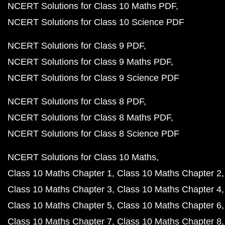
NCERT Solutions for Class 10 Maths PDF
NCERT Solutions for Class 10 Science PDF
NCERT Solutions for Class 9 PDF
NCERT Solutions for Class 9 Maths PDF
NCERT Solutions for Class 9 Science PDF
NCERT Solutions for Class 8 PDF
NCERT Solutions for Class 8 Maths PDF
NCERT Solutions for Class 8 Science PDF
NCERT Solutions for Class 10 Maths
Class 10 Maths Chapter 1
Class 10 Maths Chapter 2
Class 10 Maths Chapter 3
Class 10 Maths Chapter 4
Class 10 Maths Chapter 5
Class 10 Maths Chapter 6
Class 10 Maths Chapter 7
Class 10 Maths Chapter 8