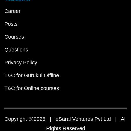
Career
Posts
Courses
Questions
Privacy Policy
T&C for Gurukul Offline
T&C for Online courses
Copyright @2026 | eSaral Ventures Pvt Ltd | All
Rights Reserved