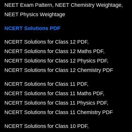
NEET Exam Pattern
NEET Chemistry Weightage
NEET Physics Weightage
NCERT Solutions PDF
NCERT Solutions for Class 12 PDF
NCERT Solutions for Class 12 Maths PDF
NCERT Solutions for Class 12 Physics PDF
NCERT Solutions for Class 12 Chemistry PDF
NCERT Solutions for Class 11 PDF
NCERT Solutions for Class 11 Maths PDF
NCERT Solutions for Class 11 Physics PDF
NCERT Solutions for Class 11 Chemistry PDF
NCERT Solutions for Class 10 PDF