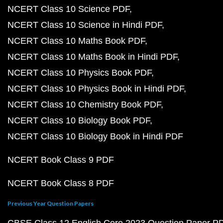
NCERT Class 10 Science PDF
NCERT Class 10 Science in Hindi PDF
NCERT Class 10 Maths Book PDF
NCERT Class 10 Maths Book in Hindi PDF
NCERT Class 10 Physics Book PDF
NCERT Class 10 Physics Book in Hindi PDF
NCERT Class 10 Chemistry Book PDF
NCERT Class 10 Biology Book PDF
NCERT Class 10 Biology Book in Hindi PDF
NCERT Book Class 9 PDF
NCERT Book Class 8 PDF
Previous Year Question Papers