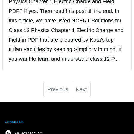
Physics Chapter 1 Electric Charge and Field
PDF? If yes. Then read this post till the end. In
this article, we have listed NCERT Solutions for
Class 12 Physics Chapter 1 Electric Charge and
Field in PDF that are prepared by Kota’s top
IITian Faculties by keeping Simplicity in mind. If
you want to learn and understand class 12 P...
Previous
Next
Contact Us
: +919024903430