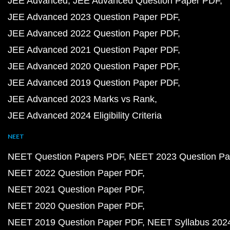
JEE Advanced
JEE Advanced Question Paper PDF
JEE Advanced 2023 Question Paper PDF
JEE Advanced 2022 Question Paper PDF
JEE Advanced 2021 Question Paper PDF
JEE Advanced 2020 Question Paper PDF
JEE Advanced 2019 Question Paper PDF
JEE Advanced 2023 Marks vs Rank
JEE Advanced 2024 Eligibility Criteria
NEET
NEET Question Papers PDF
NEET 2023 Question Pa
NEET 2022 Question Paper PDF
NEET 2021 Question Paper PDF
NEET 2020 Question Paper PDF
NEET 2019 Question Paper PDF
NEET Syllabus 202