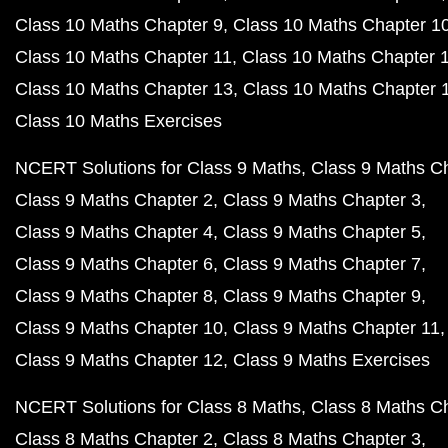
Class 10 Maths Chapter 9
Class 10 Maths Chapter 1
Class 10 Maths Chapter 11
Class 10 Maths Chapter 
Class 10 Maths Chapter 13
Class 10 Maths Chapter 
Class 10 Maths Exercises
NCERT Solutions for Class 9 Maths
Class 9 Maths C
Class 9 Maths Chapter 2
Class 9 Maths Chapter 3
Class 9 Maths Chapter 4
Class 9 Maths Chapter 5
Class 9 Maths Chapter 6
Class 9 Maths Chapter 7
Class 9 Maths Chapter 8
Class 9 Maths Chapter 9
Class 9 Maths Chapter 10
Class 9 Maths Chapter 11
Class 9 Maths Chapter 12
Class 9 Maths Exercises
NCERT Solutions for Class 8 Maths
Class 8 Maths C
Class 8 Maths Chapter 2
Class 8 Maths Chapter 3