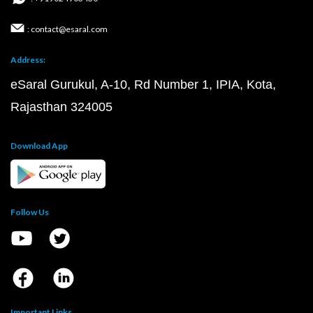
: contact@esaral.com
Address:
eSaral Gurukul, A-10, Rd Number 1, IPIA, Kota,
Rajasthan 324005
Download App
Follow Us
Important Links