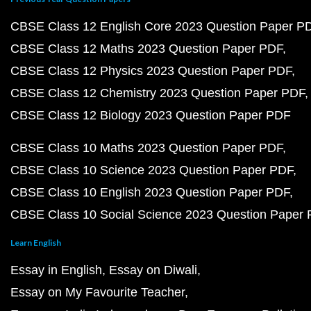
CBSE Class 12 English Core 2023 Question Paper P
CBSE Class 12 Maths 2023 Question Paper PDF
CBSE Class 12 Physics 2023 Question Paper PDF
CBSE Class 12 Chemistry 2023 Question Paper PDF
CBSE Class 12 Biology 2023 Question Paper PDF
CBSE Class 10 Maths 2023 Question Paper PDF
CBSE Class 10 Science 2023 Question Paper PDF
CBSE Class 10 English 2023 Question Paper PDF
CBSE Class 10 Social Science 2023 Question Paper
Learn English
Essay in English
Essay on Diwali
Essay on My Favourite Teacher