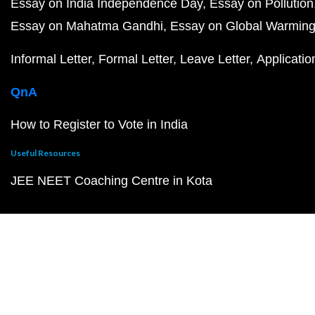
Essay on India Independence Day
Essay on Pollution
Essay on Mahatma Gandhi
Essay on Global Warmin
Informal Letter
Formal Letter
Leave Letter
Applicatio
QnA
How to Register to Vote in India
Useful Resources
JEE NEET Coaching Centre in Kota