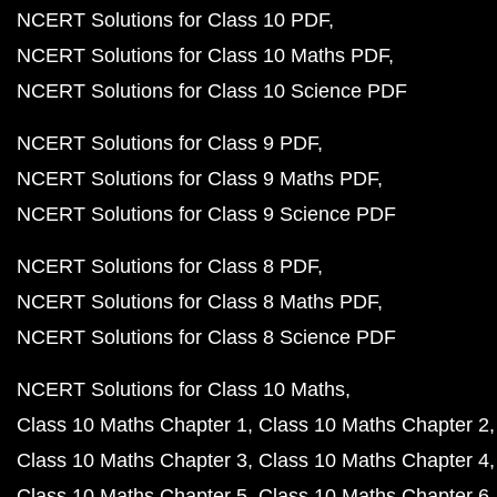
NCERT Solutions for Class 10 PDF
NCERT Solutions for Class 10 Maths PDF
NCERT Solutions for Class 10 Science PDF
NCERT Solutions for Class 9 PDF
NCERT Solutions for Class 9 Maths PDF
NCERT Solutions for Class 9 Science PDF
NCERT Solutions for Class 8 PDF
NCERT Solutions for Class 8 Maths PDF
NCERT Solutions for Class 8 Science PDF
NCERT Solutions for Class 10 Maths
Class 10 Maths Chapter 1
Class 10 Maths Chapter 2
Class 10 Maths Chapter 3
Class 10 Maths Chapter 4
Class 10 Maths Chapter 5
Class 10 Maths Chapter 6