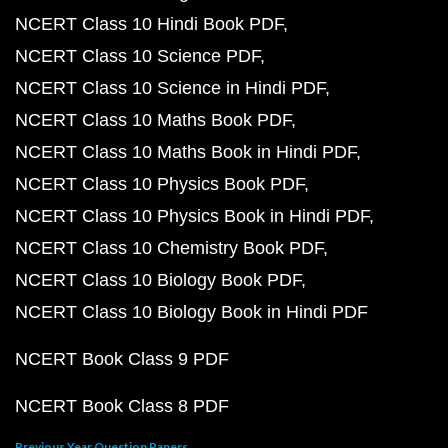
NCERT Class 10 Hindi Book PDF
NCERT Class 10 Science PDF
NCERT Class 10 Science in Hindi PDF
NCERT Class 10 Maths Book PDF
NCERT Class 10 Maths Book in Hindi PDF
NCERT Class 10 Physics Book PDF
NCERT Class 10 Physics Book in Hindi PDF
NCERT Class 10 Chemistry Book PDF
NCERT Class 10 Biology Book PDF
NCERT Class 10 Biology Book in Hindi PDF
NCERT Book Class 9 PDF
NCERT Book Class 8 PDF
Previous Year Question Papers