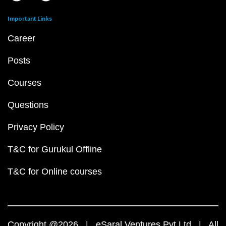
Important Links
Career
Posts
Courses
Questions
Privacy Policy
T&C for Gurukul Offline
T&C for Online courses
Copyright @2026 | eSaral Ventures Pvt Ltd | All