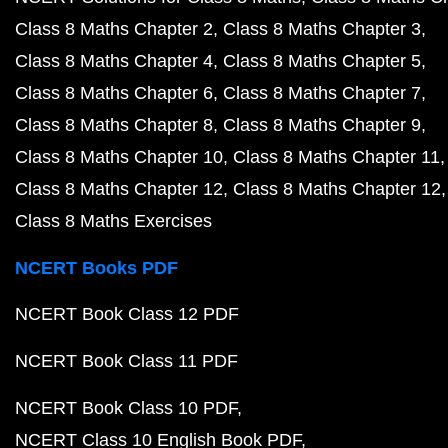
Class 8 Maths Chapter 2
Class 8 Maths Chapter 3
Class 8 Maths Chapter 4
Class 8 Maths Chapter 5
Class 8 Maths Chapter 6
Class 8 Maths Chapter 7
Class 8 Maths Chapter 8
Class 8 Maths Chapter 9
Class 8 Maths Chapter 10
Class 8 Maths Chapter 11
Class 8 Maths Chapter 12
Class 8 Maths Chapter 12
Class 8 Maths Exercises
NCERT Books PDF
NCERT Book Class 12 PDF
NCERT Book Class 11 PDF
NCERT Book Class 10 PDF
NCERT Class 10 English Book PDF