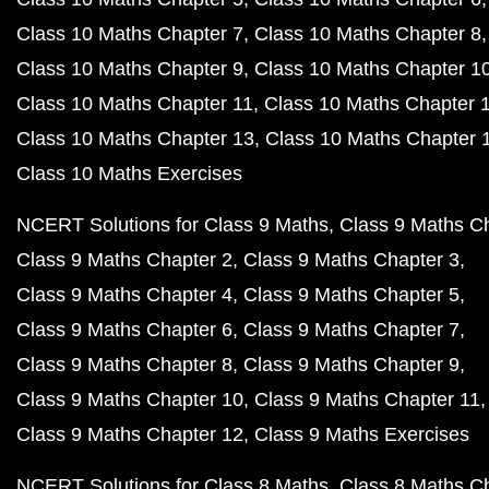
Class 10 Maths Chapter 7
Class 10 Maths Chapter 8
Class 10 Maths Chapter 9
Class 10 Maths Chapter 1
Class 10 Maths Chapter 11
Class 10 Maths Chapter 
Class 10 Maths Chapter 13
Class 10 Maths Chapter 
Class 10 Maths Exercises
NCERT Solutions for Class 9 Maths
Class 9 Maths C
Class 9 Maths Chapter 2
Class 9 Maths Chapter 3
Class 9 Maths Chapter 4
Class 9 Maths Chapter 5
Class 9 Maths Chapter 6
Class 9 Maths Chapter 7
Class 9 Maths Chapter 8
Class 9 Maths Chapter 9
Class 9 Maths Chapter 10
Class 9 Maths Chapter 11
Class 9 Maths Chapter 12
Class 9 Maths Exercises
NCERT Solutions for Class 8 Maths
Class 8 Maths C