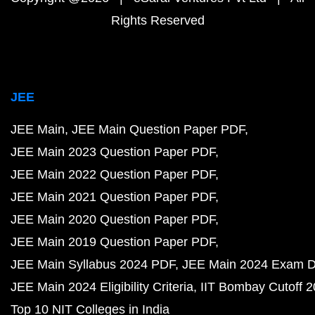
Rights Reserved
JEE
JEE Main
JEE Main Question Paper PDF
JEE Main 2023 Question Paper PDF
JEE Main 2022 Question Paper PDF
JEE Main 2021 Question Paper PDF
JEE Main 2020 Question Paper PDF
JEE Main 2019 Question Paper PDF
JEE Main Syllabus 2024 PDF
JEE Main 2024 Exam D
JEE Main 2024 Eligibility Criteria
IIT Bombay Cutoff 
Top 10 NIT Colleges in India