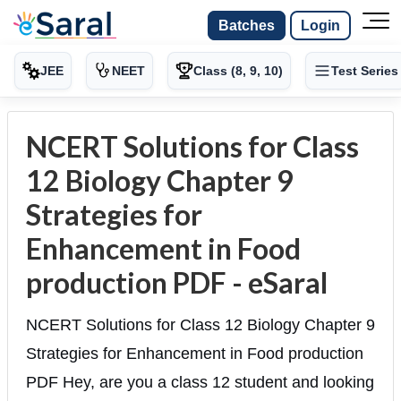
Batches
Login
JEE
NEET
Class (8, 9, 10)
Test Series
NCERT Solutions for Class
12 Biology Chapter 9
Strategies for
Enhancement in Food
production PDF - eSaral
NCERT Solutions for Class 12 Biology Chapter 9
Strategies for Enhancement in Food production
PDF Hey, are you a class 12 student and looking