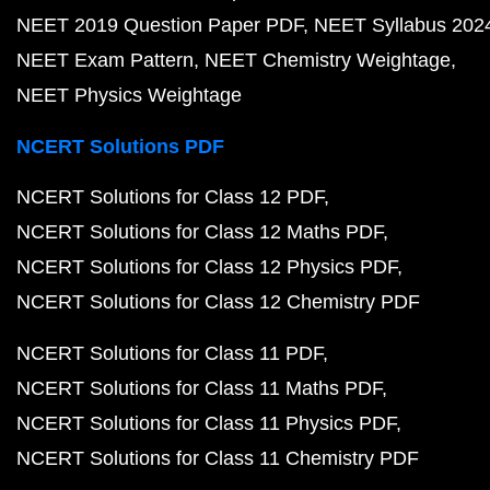
NEET 2019 Question Paper PDF
NEET Syllabus 202
NEET Exam Pattern
NEET Chemistry Weightage
NEET Physics Weightage
NCERT Solutions PDF
NCERT Solutions for Class 12 PDF
NCERT Solutions for Class 12 Maths PDF
NCERT Solutions for Class 12 Physics PDF
NCERT Solutions for Class 12 Chemistry PDF
NCERT Solutions for Class 11 PDF
NCERT Solutions for Class 11 Maths PDF
NCERT Solutions for Class 11 Physics PDF
NCERT Solutions for Class 11 Chemistry PDF