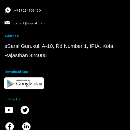
: +919024903430
: contact@esaral.com
Address:
eSaral Gurukul, A-10, Rd Number 1, IPIA, Kota,
Rajasthan 324005
Download App
Follow Us