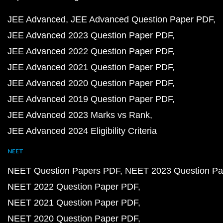
JEE Advanced
JEE Advanced Question Paper PDF
JEE Advanced 2023 Question Paper PDF
JEE Advanced 2022 Question Paper PDF
JEE Advanced 2021 Question Paper PDF
JEE Advanced 2020 Question Paper PDF
JEE Advanced 2019 Question Paper PDF
JEE Advanced 2023 Marks vs Rank
JEE Advanced 2024 Eligibility Criteria
NEET
NEET Question Papers PDF
NEET 2023 Question Pa
NEET 2022 Question Paper PDF
NEET 2021 Question Paper PDF
NEET 2020 Question Paper PDF