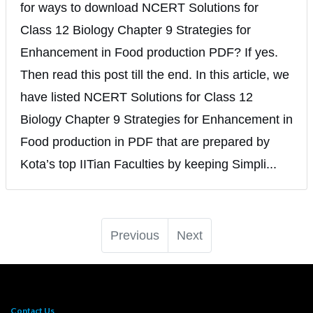
for ways to download NCERT Solutions for
Class 12 Biology Chapter 9 Strategies for
Enhancement in Food production PDF? If yes.
Then read this post till the end. In this article, we
have listed NCERT Solutions for Class 12
Biology Chapter 9 Strategies for Enhancement in
Food production in PDF that are prepared by
Kota’s top IITian Faculties by keeping Simpli...
Previous
Next
Contact Us