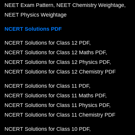
NEET Exam Pattern
NEET Chemistry Weightage
NEET Physics Weightage
NCERT Solutions PDF
NCERT Solutions for Class 12 PDF
NCERT Solutions for Class 12 Maths PDF
NCERT Solutions for Class 12 Physics PDF
NCERT Solutions for Class 12 Chemistry PDF
NCERT Solutions for Class 11 PDF
NCERT Solutions for Class 11 Maths PDF
NCERT Solutions for Class 11 Physics PDF
NCERT Solutions for Class 11 Chemistry PDF
NCERT Solutions for Class 10 PDF