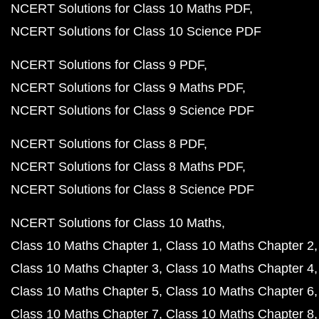
NCERT Solutions for Class 10 Maths PDF
NCERT Solutions for Class 10 Science PDF
NCERT Solutions for Class 9 PDF
NCERT Solutions for Class 9 Maths PDF
NCERT Solutions for Class 9 Science PDF
NCERT Solutions for Class 8 PDF
NCERT Solutions for Class 8 Maths PDF
NCERT Solutions for Class 8 Science PDF
NCERT Solutions for Class 10 Maths
Class 10 Maths Chapter 1
Class 10 Maths Chapter 2
Class 10 Maths Chapter 3
Class 10 Maths Chapter 4
Class 10 Maths Chapter 5
Class 10 Maths Chapter 6
Class 10 Maths Chapter 7
Class 10 Maths Chapter 8