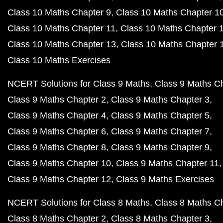
Class 10 Maths Chapter 9
Class 10 Maths Chapter 1
Class 10 Maths Chapter 11
Class 10 Maths Chapter 
Class 10 Maths Chapter 13
Class 10 Maths Chapter 
Class 10 Maths Exercises
NCERT Solutions for Class 9 Maths
Class 9 Maths C
Class 9 Maths Chapter 2
Class 9 Maths Chapter 3
Class 9 Maths Chapter 4
Class 9 Maths Chapter 5
Class 9 Maths Chapter 6
Class 9 Maths Chapter 7
Class 9 Maths Chapter 8
Class 9 Maths Chapter 9
Class 9 Maths Chapter 10
Class 9 Maths Chapter 11
Class 9 Maths Chapter 12
Class 9 Maths Exercises
NCERT Solutions for Class 8 Maths
Class 8 Maths C
Class 8 Maths Chapter 2
Class 8 Maths Chapter 3