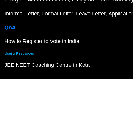
Informal Letter
Formal Letter
Leave Letter
Applicatio
QnA
How to Register to Vote in India
Useful Resources
JEE NEET Coaching Centre in Kota