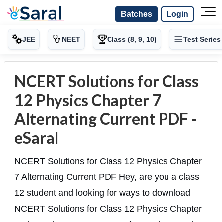
Batches
Login
JEE
NEET
Class (8, 9, 10)
Test Series
NCERT Solutions for Class
12 Physics Chapter 7
Alternating Current PDF -
eSaral
NCERT Solutions for Class 12 Physics Chapter
7 Alternating Current PDF Hey, are you a class
12 student and looking for ways to download
NCERT Solutions for Class 12 Physics Chapter