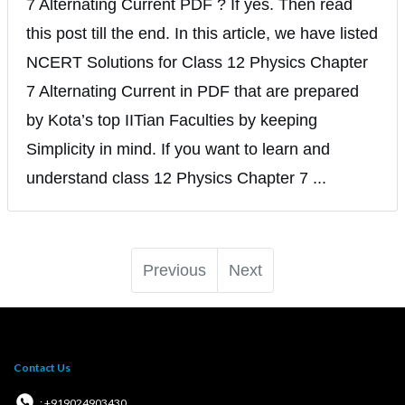
7 Alternating Current PDF ? If yes. Then read
this post till the end. In this article, we have listed
NCERT Solutions for Class 12 Physics Chapter
7 Alternating Current in PDF that are prepared
by Kota’s top IITian Faculties by keeping
Simplicity in mind. If you want to learn and
understand class 12 Physics Chapter 7 ...
Previous
Next
Contact Us
: +919024903430