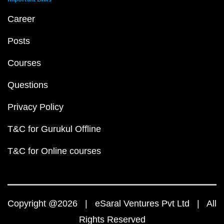
Career
Posts
Courses
Questions
Privacy Policy
T&C for Gurukul Offline
T&C for Online courses
Copyright @2026 | eSaral Ventures Pvt Ltd | All
Rights Reserved