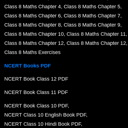
Class 8 Maths Chapter 4
Class 8 Maths Chapter 5
Class 8 Maths Chapter 6
Class 8 Maths Chapter 7
Class 8 Maths Chapter 8
Class 8 Maths Chapter 9
Class 8 Maths Chapter 10
Class 8 Maths Chapter 11
Class 8 Maths Chapter 12
Class 8 Maths Chapter 12
Class 8 Maths Exercises
NCERT Books PDF
NCERT Book Class 12 PDF
NCERT Book Class 11 PDF
NCERT Book Class 10 PDF
NCERT Class 10 English Book PDF
NCERT Class 10 Hindi Book PDF