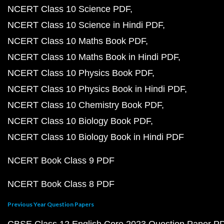
NCERT Class 10 Science PDF
NCERT Class 10 Science in Hindi PDF
NCERT Class 10 Maths Book PDF
NCERT Class 10 Maths Book in Hindi PDF
NCERT Class 10 Physics Book PDF
NCERT Class 10 Physics Book in Hindi PDF
NCERT Class 10 Chemistry Book PDF
NCERT Class 10 Biology Book PDF
NCERT Class 10 Biology Book in Hindi PDF
NCERT Book Class 9 PDF
NCERT Book Class 8 PDF
Previous Year Question Papers