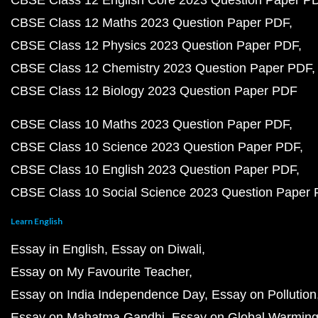
CBSE Class 12 English Core 2023 Question Paper P
CBSE Class 12 Maths 2023 Question Paper PDF
CBSE Class 12 Physics 2023 Question Paper PDF
CBSE Class 12 Chemistry 2023 Question Paper PDF
CBSE Class 12 Biology 2023 Question Paper PDF
CBSE Class 10 Maths 2023 Question Paper PDF
CBSE Class 10 Science 2023 Question Paper PDF
CBSE Class 10 English 2023 Question Paper PDF
CBSE Class 10 Social Science 2023 Question Paper
Learn English
Essay in English
Essay on Diwali
Essay on My Favourite Teacher
Essay on India Independence Day
Essay on Pollution
Essay on Mahatma Gandhi
Essay on Global Warmin