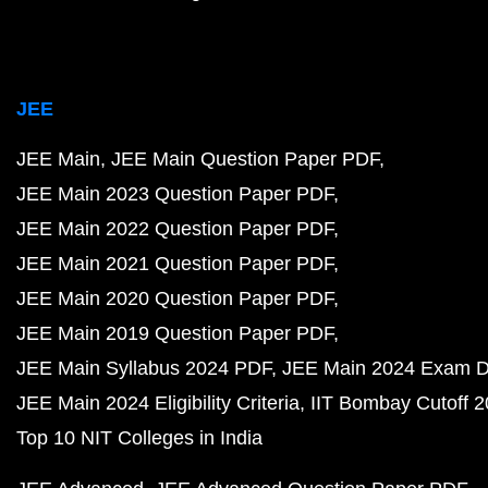
JEE
JEE Main
JEE Main Question Paper PDF
JEE Main 2023 Question Paper PDF
JEE Main 2022 Question Paper PDF
JEE Main 2021 Question Paper PDF
JEE Main 2020 Question Paper PDF
JEE Main 2019 Question Paper PDF
JEE Main Syllabus 2024 PDF
JEE Main 2024 Exam D
JEE Main 2024 Eligibility Criteria
IIT Bombay Cutoff 
Top 10 NIT Colleges in India