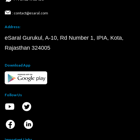
: contact@esaral.com
Address:
eSaral Gurukul, A-10, Rd Number 1, IPIA, Kota,
Rajasthan 324005
Download App
Follow Us
Important Links