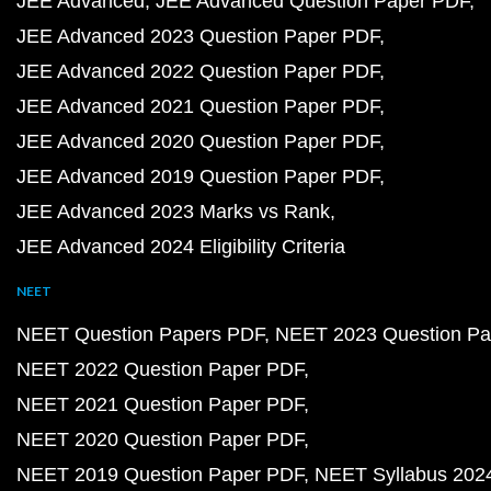
JEE Advanced
JEE Advanced Question Paper PDF
JEE Advanced 2023 Question Paper PDF
JEE Advanced 2022 Question Paper PDF
JEE Advanced 2021 Question Paper PDF
JEE Advanced 2020 Question Paper PDF
JEE Advanced 2019 Question Paper PDF
JEE Advanced 2023 Marks vs Rank
JEE Advanced 2024 Eligibility Criteria
NEET
NEET Question Papers PDF
NEET 2023 Question Pa
NEET 2022 Question Paper PDF
NEET 2021 Question Paper PDF
NEET 2020 Question Paper PDF
NEET 2019 Question Paper PDF
NEET Syllabus 202