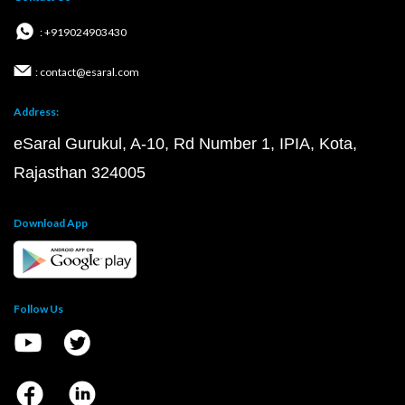
: +919024903430
: contact@esaral.com
Address:
eSaral Gurukul, A-10, Rd Number 1, IPIA, Kota,
Rajasthan 324005
Download App
Follow Us