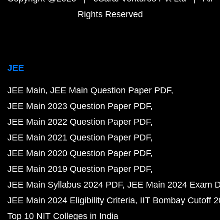
Rights Reserved
JEE
JEE Main
JEE Main Question Paper PDF
JEE Main 2023 Question Paper PDF
JEE Main 2022 Question Paper PDF
JEE Main 2021 Question Paper PDF
JEE Main 2020 Question Paper PDF
JEE Main 2019 Question Paper PDF
JEE Main Syllabus 2024 PDF
JEE Main 2024 Exam D
JEE Main 2024 Eligibility Criteria
IIT Bombay Cutoff 
Top 10 NIT Colleges in India