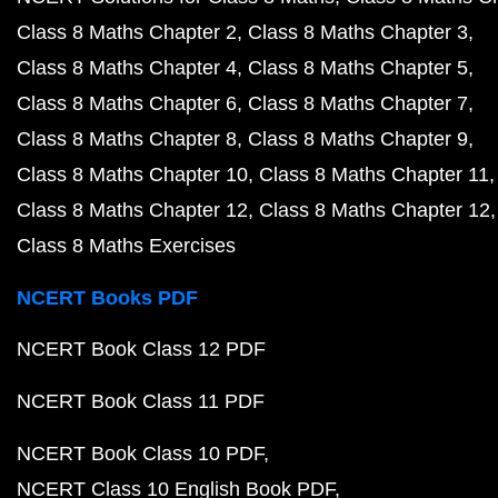
Class 8 Maths Chapter 2
Class 8 Maths Chapter 3
Class 8 Maths Chapter 4
Class 8 Maths Chapter 5
Class 8 Maths Chapter 6
Class 8 Maths Chapter 7
Class 8 Maths Chapter 8
Class 8 Maths Chapter 9
Class 8 Maths Chapter 10
Class 8 Maths Chapter 11
Class 8 Maths Chapter 12
Class 8 Maths Chapter 12
Class 8 Maths Exercises
NCERT Books PDF
NCERT Book Class 12 PDF
NCERT Book Class 11 PDF
NCERT Book Class 10 PDF
NCERT Class 10 English Book PDF