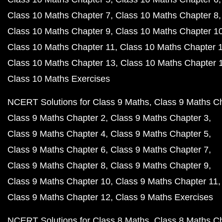
Class 10 Maths Chapter 7
Class 10 Maths Chapter 8
Class 10 Maths Chapter 9
Class 10 Maths Chapter 1
Class 10 Maths Chapter 11
Class 10 Maths Chapter 
Class 10 Maths Chapter 13
Class 10 Maths Chapter 
Class 10 Maths Exercises
NCERT Solutions for Class 9 Maths
Class 9 Maths C
Class 9 Maths Chapter 2
Class 9 Maths Chapter 3
Class 9 Maths Chapter 4
Class 9 Maths Chapter 5
Class 9 Maths Chapter 6
Class 9 Maths Chapter 7
Class 9 Maths Chapter 8
Class 9 Maths Chapter 9
Class 9 Maths Chapter 10
Class 9 Maths Chapter 11
Class 9 Maths Chapter 12
Class 9 Maths Exercises
NCERT Solutions for Class 8 Maths
Class 8 Maths C