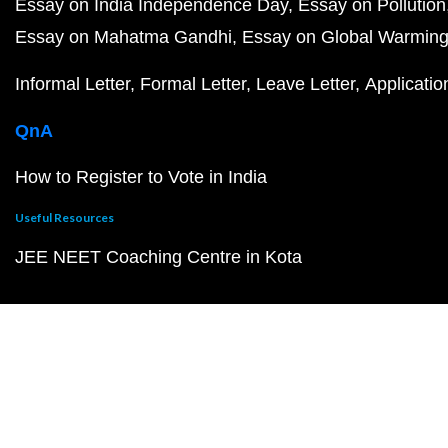
Essay on India Independence Day
Essay on Pollution
Essay on Mahatma Gandhi
Essay on Global Warmin
Informal Letter
Formal Letter
Leave Letter
Applicatio
QnA
How to Register to Vote in India
Useful Resources
JEE NEET Coaching Centre in Kota