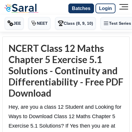
Batches
Login
JEE
NEET
Class (8, 9, 10)
Test Series
NCERT Class 12 Maths
Chapter 5 Exercise 5.1
Solutions - Continuity and
Differentiability - Free PDF
Download
Hey, are you a class 12 Student and Looking for
Ways to Download Class 12 Maths Chapter 5
Exercise 5.1 Solutions? If Yes then you are at