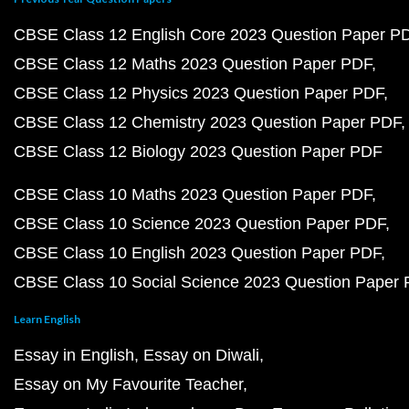
CBSE Class 12 English Core 2023 Question Paper P
CBSE Class 12 Maths 2023 Question Paper PDF
CBSE Class 12 Physics 2023 Question Paper PDF
CBSE Class 12 Chemistry 2023 Question Paper PDF
CBSE Class 12 Biology 2023 Question Paper PDF
CBSE Class 10 Maths 2023 Question Paper PDF
CBSE Class 10 Science 2023 Question Paper PDF
CBSE Class 10 English 2023 Question Paper PDF
CBSE Class 10 Social Science 2023 Question Paper
Learn English
Essay in English
Essay on Diwali
Essay on My Favourite Teacher