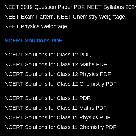
NEET 2019 Question Paper PDF
NEET Syllabus 202
NEET Exam Pattern
NEET Chemistry Weightage
NEET Physics Weightage
NCERT Solutions PDF
NCERT Solutions for Class 12 PDF
NCERT Solutions for Class 12 Maths PDF
NCERT Solutions for Class 12 Physics PDF
NCERT Solutions for Class 12 Chemistry PDF
NCERT Solutions for Class 11 PDF
NCERT Solutions for Class 11 Maths PDF
NCERT Solutions for Class 11 Physics PDF
NCERT Solutions for Class 11 Chemistry PDF