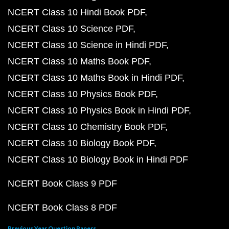
NCERT Class 10 Hindi Book PDF
NCERT Class 10 Science PDF
NCERT Class 10 Science in Hindi PDF
NCERT Class 10 Maths Book PDF
NCERT Class 10 Maths Book in Hindi PDF
NCERT Class 10 Physics Book PDF
NCERT Class 10 Physics Book in Hindi PDF
NCERT Class 10 Chemistry Book PDF
NCERT Class 10 Biology Book PDF
NCERT Class 10 Biology Book in Hindi PDF
NCERT Book Class 9 PDF
NCERT Book Class 8 PDF
Previous Year Question Papers