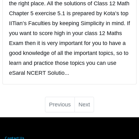
the right place. All the solutions of Class 12 Math
Chapter 5 exercise 5.1 is prepared by Kota’s top
IITian’s Faculties by keeping Simplicity in mind. If
you want to score high in your class 12 Maths
Exam then it is very important for you to have a
good knowledge of all the important topics, so to
learn and practice those topics you can use
eSaral NCERT Solutio...
Previous
Next
Contact Us