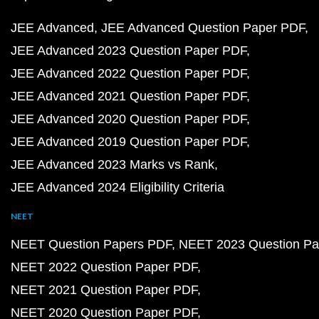
JEE Advanced
JEE Advanced Question Paper PDF
JEE Advanced 2023 Question Paper PDF
JEE Advanced 2022 Question Paper PDF
JEE Advanced 2021 Question Paper PDF
JEE Advanced 2020 Question Paper PDF
JEE Advanced 2019 Question Paper PDF
JEE Advanced 2023 Marks vs Rank
JEE Advanced 2024 Eligibility Criteria
NEET
NEET Question Papers PDF
NEET 2023 Question Pa
NEET 2022 Question Paper PDF
NEET 2021 Question Paper PDF
NEET 2020 Question Paper PDF