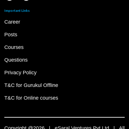
Important Links
Career
Posts
Courses
Questions
Privacy Policy
T&C for Gurukul Offline
T&C for Online courses
Copyright @2026 | eSaral Ventures Pvt Ltd | All