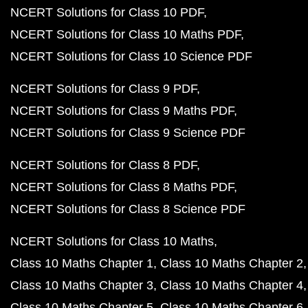
NCERT Solutions for Class 10 PDF
NCERT Solutions for Class 10 Maths PDF
NCERT Solutions for Class 10 Science PDF
NCERT Solutions for Class 9 PDF
NCERT Solutions for Class 9 Maths PDF
NCERT Solutions for Class 9 Science PDF
NCERT Solutions for Class 8 PDF
NCERT Solutions for Class 8 Maths PDF
NCERT Solutions for Class 8 Science PDF
NCERT Solutions for Class 10 Maths
Class 10 Maths Chapter 1
Class 10 Maths Chapter 2
Class 10 Maths Chapter 3
Class 10 Maths Chapter 4
Class 10 Maths Chapter 5
Class 10 Maths Chapter 6