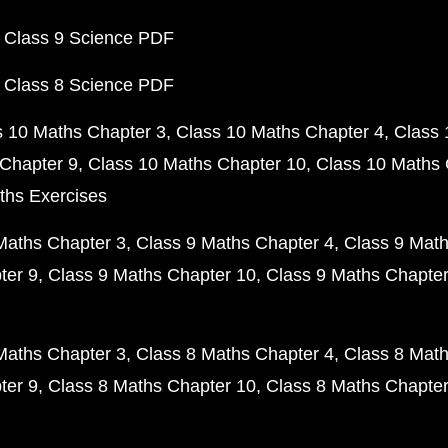
 Class 9 Science PDF
 Class 8 Science PDF
s 10 Maths Chapter 3
Class 10 Maths Chapter 4
Class 
Chapter 9
Class 10 Maths Chapter 10
Class 10 Maths 
ths Exercises
Maths Chapter 3
Class 9 Maths Chapter 4
Class 9 Math
ter 9
Class 9 Maths Chapter 10
Class 9 Maths Chapter
Maths Chapter 3
Class 8 Maths Chapter 4
Class 8 Math
ter 9
Class 8 Maths Chapter 10
Class 8 Maths Chapter