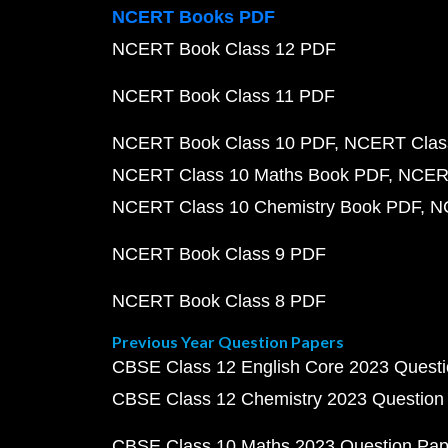
NCERT Books PDF
NCERT Book Class 12 PDF
NCERT Book Class 11 PDF
NCERT Book Class 10 PDF
NCERT Class
NCERT Class 10 Maths Book PDF
NCERT
NCERT Class 10 Chemistry Book PDF
N
NCERT Book Class 9 PDF
NCERT Book Class 8 PDF
Previous Year Question Papers
CBSE Class 12 English Core 2023 Quest
CBSE Class 12 Chemistry 2023 Question
CBSE Class 10 Maths 2023 Question Pa