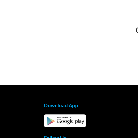
Download App
Follow Us