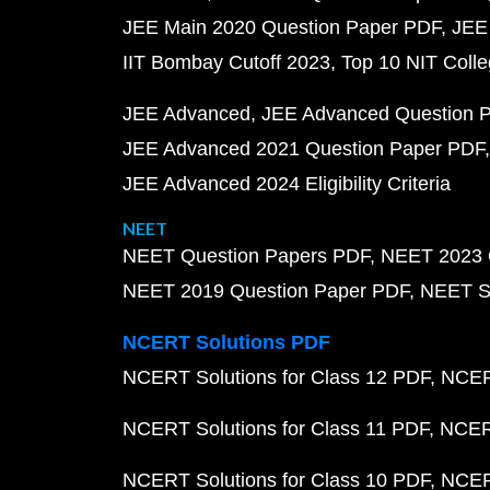
JEE Main 2020 Question Paper PDF
JEE
IIT Bombay Cutoff 2023
Top 10 NIT Colle
JEE Advanced
JEE Advanced Question 
JEE Advanced 2021 Question Paper PDF
JEE Advanced 2024 Eligibility Criteria
NEET
NEET Question Papers PDF
NEET 2023 
NEET 2019 Question Paper PDF
NEET S
NCERT Solutions PDF
NCERT Solutions for Class 12 PDF
NCERT
NCERT Solutions for Class 11 PDF
NCERT
NCERT Solutions for Class 10 PDF
NCERT