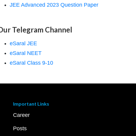
JEE Advanced 2023 Question Paper
Our Telegram Channel
eSaral JEE
eSaral NEET
eSaral Class 9-10
Important Links
Career
Posts