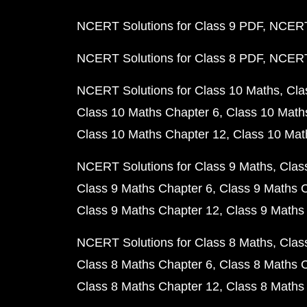
NCERT Solutions for Class 9 PDF
NCERT 
NCERT Solutions for Class 8 PDF
NCERT 
NCERT Solutions for Class 10 Maths
Cla
Class 10 Maths Chapter 6
Class 10 Math
Class 10 Maths Chapter 12
Class 10 Mat
NCERT Solutions for Class 9 Maths
Clas
Class 9 Maths Chapter 6
Class 9 Maths 
Class 9 Maths Chapter 12
Class 9 Maths
NCERT Solutions for Class 8 Maths
Clas
Class 8 Maths Chapter 6
Class 8 Maths 
Class 8 Maths Chapter 12
Class 8 Maths