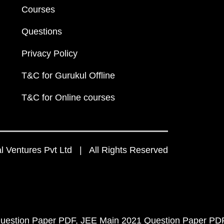
Courses
Questions
Privacy Policy
T&C for Gurukul Offline
T&C for Online courses
 Ventures Pvt Ltd | All Rights Reserved
uestion Paper PDF
JEE Main 2021 Question Paper PD