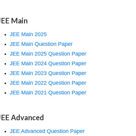
JEE Main
JEE Main 2025
JEE Main Question Paper
JEE Main 2025 Question Paper
JEE Main 2024 Question Paper
JEE Main 2023 Question Paper
JEE Main 2022 Question Paper
JEE Main 2021 Question Paper
JEE Advanced
JEE Advanced Question Paper