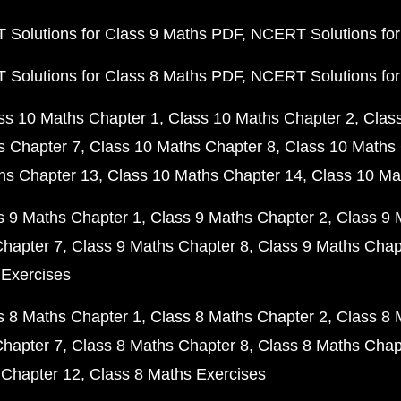
Solutions for Class 9 Maths PDF
NCERT Solutions for
Solutions for Class 8 Maths PDF
NCERT Solutions for
ss 10 Maths Chapter 1
Class 10 Maths Chapter 2
Clas
s Chapter 7
Class 10 Maths Chapter 8
Class 10 Maths 
hs Chapter 13
Class 10 Maths Chapter 14
Class 10 Ma
s 9 Maths Chapter 1
Class 9 Maths Chapter 2
Class 9 
Chapter 7
Class 9 Maths Chapter 8
Class 9 Maths Chap
 Exercises
s 8 Maths Chapter 1
Class 8 Maths Chapter 2
Class 8 
Chapter 7
Class 8 Maths Chapter 8
Class 8 Maths Chap
 Chapter 12
Class 8 Maths Exercises