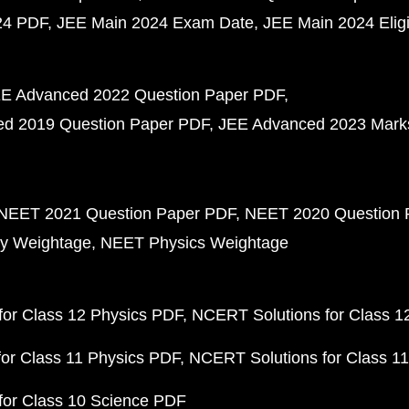
24 PDF
JEE Main 2024 Exam Date
JEE Main 2024 Eligib
E Advanced 2022 Question Paper PDF
d 2019 Question Paper PDF
JEE Advanced 2023 Mark
NEET 2021 Question Paper PDF
NEET 2020 Question 
y Weightage
NEET Physics Weightage
or Class 12 Physics PDF
NCERT Solutions for Class 1
or Class 11 Physics PDF
NCERT Solutions for Class 1
for Class 10 Science PDF