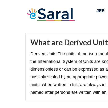
JEE
What are Derived Unit
Derived Units The units of measurement 
the International System of Units are kn
dimensionless or can be expressed as a 
possibly scaled by an appropriate power
units, when written in full, are always i
named after persons are written with an u