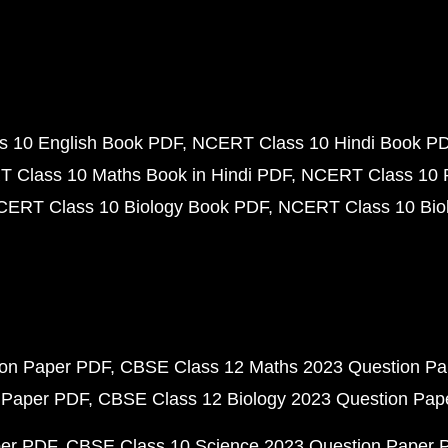
 10 English Book PDF
NCERT Class 10 Hindi Book P
 Class 10 Maths Book in Hindi PDF
NCERT Class 10 
CERT Class 10 Biology Book PDF
NCERT Class 10 Biol
ion Paper PDF
CBSE Class 12 Maths 2023 Question P
 Paper PDF
CBSE Class 12 Biology 2023 Question Pa
per PDF
CBSE Class 10 Science 2023 Question Paper 