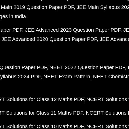
 Main 2019 Question Paper PDF
JEE Main Syllabus 20
ges in India
Paper PDF
JEE Advanced 2023 Question Paper PDF
JE
JEE Advanced 2020 Question Paper PDF
JEE Advance
Question Paper PDF
NEET 2022 Question Paper PDF
yllabus 2024 PDF
NEET Exam Pattern
NEET Chemistr
 Solutions for Class 12 Maths PDF
NCERT Solutions f
 Solutions for Class 11 Maths PDF
NCERT Solutions f
 Solutions for Class 10 Maths PDF
NCERT Solutions 