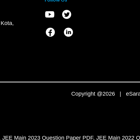
 Kota,
Copyright @2026 | eSaral
JEE Main 2023 Question Paper PDF
JEE Main 2022 Q