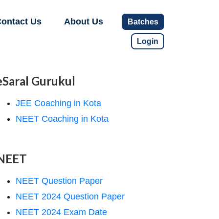
ontact Us
About Us
Batches
Login
eSaral Gurukul
JEE Coaching in Kota
NEET Coaching in Kota
NEET
NEET Question Paper
NEET 2024 Question Paper
NEET 2024 Exam Date