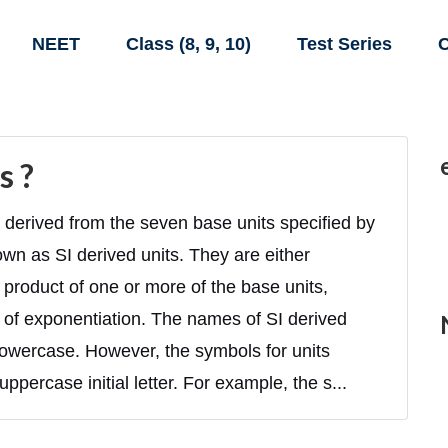
NEET
Class (8, 9, 10)
Test Series
C
s ?
derived from the seven base units specified by
own as SI derived units. They are either
product of one or more of the base units,
 of exponentiation. The names of SI derived
n lowercase. However, the symbols for units
ppercase initial letter. For example, the s...