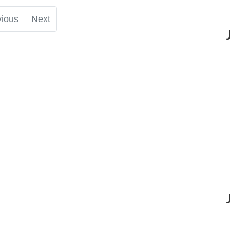
vious
Next