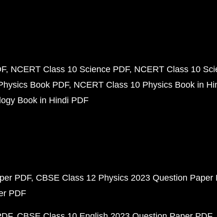
DF
NCERT Class 10 Science PDF
NCERT Class 10 Scie
Physics Book PDF
NCERT Class 10 Physics Book in Hi
ogy Book in Hindi PDF
aper PDF
CBSE Class 12 Physics 2023 Question Paper
per PDF
PDF
CBSE Class 10 English 2023 Question Paper PDF