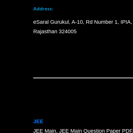
Address:
eSaral Gurukul, A-10, Rd Number 1, IPIA,
Rajasthan 324005
JEE
JEE Main
JEE Main Question Paper PDF