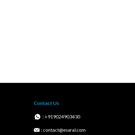
Contact Us
: +919024903430
: contact@esaral.com