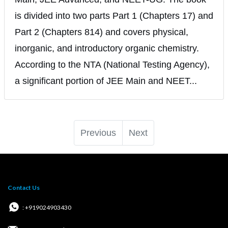
is divided into two parts Part 1 (Chapters 17) and
Part 2 (Chapters 814) and covers physical,
inorganic, and introductory organic chemistry.
According to the NTA (National Testing Agency),
a significant portion of JEE Main and NEET...
Previous
Next
Contact Us
: +919024903430