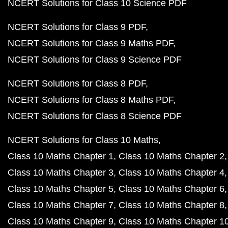
NCERT Solutions for Class 10 Science PDF
NCERT Solutions for Class 9 PDF
NCERT Solutions for Class 9 Maths PDF
NCERT Solutions for Class 9 Science PDF
NCERT Solutions for Class 8 PDF
NCERT Solutions for Class 8 Maths PDF
NCERT Solutions for Class 8 Science PDF
NCERT Solutions for Class 10 Maths
Class 10 Maths Chapter 1
Class 10 Maths Chapter 2
Class 10 Maths Chapter 3
Class 10 Maths Chapter 4
Class 10 Maths Chapter 5
Class 10 Maths Chapter 6
Class 10 Maths Chapter 7
Class 10 Maths Chapter 8
Class 10 Maths Chapter 9
Class 10 Maths Chapter 1