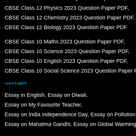
CBSE Class 12 Physics 2023 Question Paper PDF
CBSE Class 12 Chemistry 2023 Question Paper PDF
CBSE Class 12 Biology 2023 Question Paper PDF
CBSE Class 10 Maths 2023 Question Paper PDF
CBSE Class 10 Science 2023 Question Paper PDF
CBSE Class 10 English 2023 Question Paper PDF
CBSE Class 10 Social Science 2023 Question Paper
Learn English
Essay in English
Essay on Diwali
Essay on My Favourite Teacher
Essay on India Independence Day
Essay on Pollution
Essay on Mahatma Gandhi
Essay on Global Warmin