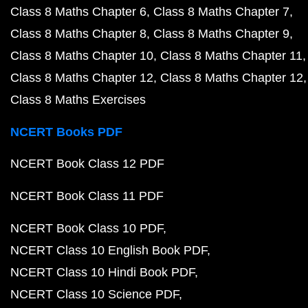
Class 8 Maths Chapter 6
Class 8 Maths Chapter 7
Class 8 Maths Chapter 8
Class 8 Maths Chapter 9
Class 8 Maths Chapter 10
Class 8 Maths Chapter 11
Class 8 Maths Chapter 12
Class 8 Maths Chapter 12
Class 8 Maths Exercises
NCERT Books PDF
NCERT Book Class 12 PDF
NCERT Book Class 11 PDF
NCERT Book Class 10 PDF
NCERT Class 10 English Book PDF
NCERT Class 10 Hindi Book PDF
NCERT Class 10 Science PDF