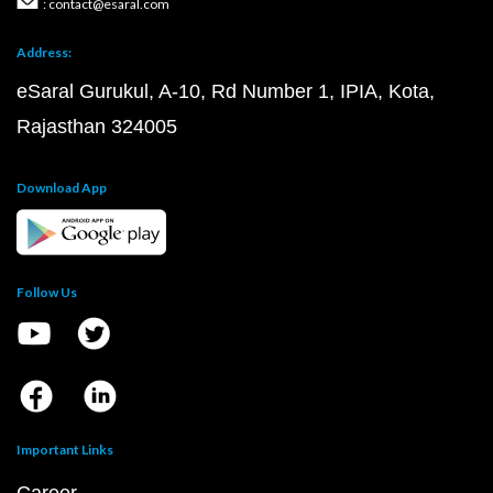
: contact@esaral.com
Address:
eSaral Gurukul, A-10, Rd Number 1, IPIA, Kota,
Rajasthan 324005
Download App
Follow Us
Important Links