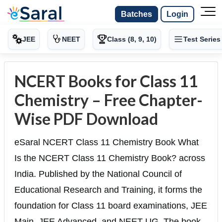
Batches
Login
JEE
NEET
Class (8, 9, 10)
Test Series
NCERT Books for Class 11
Chemistry – Free Chapter-
Wise PDF Download
eSaral NCERT Class 11 Chemistry Book What
Is the NCERT Class 11 Chemistry Book? across
India. Published by the National Council of
Educational Research and Training, it forms the
foundation for Class 11 board examinations, JEE
Main, JEE Advanced, and NEET-UG. The book