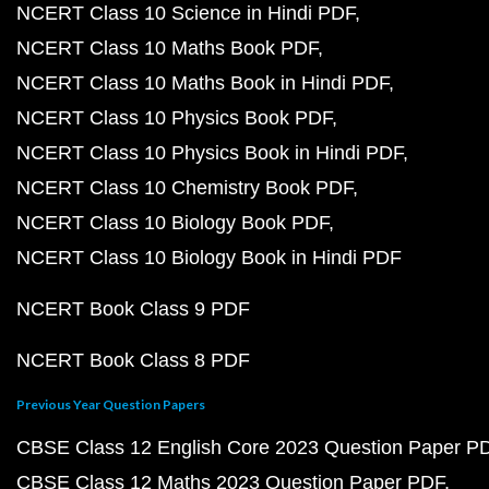
NCERT Class 10 Science in Hindi PDF
NCERT Class 10 Maths Book PDF
NCERT Class 10 Maths Book in Hindi PDF
NCERT Class 10 Physics Book PDF
NCERT Class 10 Physics Book in Hindi PDF
NCERT Class 10 Chemistry Book PDF
NCERT Class 10 Biology Book PDF
NCERT Class 10 Biology Book in Hindi PDF
NCERT Book Class 9 PDF
NCERT Book Class 8 PDF
Previous Year Question Papers
CBSE Class 12 English Core 2023 Question Paper P
CBSE Class 12 Maths 2023 Question Paper PDF