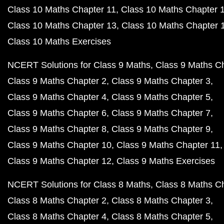
Class 10 Maths Chapter 11
Class 10 Maths Chapter 
Class 10 Maths Chapter 13
Class 10 Maths Chapter 
Class 10 Maths Exercises
NCERT Solutions for Class 9 Maths
Class 9 Maths C
Class 9 Maths Chapter 2
Class 9 Maths Chapter 3
Class 9 Maths Chapter 4
Class 9 Maths Chapter 5
Class 9 Maths Chapter 6
Class 9 Maths Chapter 7
Class 9 Maths Chapter 8
Class 9 Maths Chapter 9
Class 9 Maths Chapter 10
Class 9 Maths Chapter 11
Class 9 Maths Chapter 12
Class 9 Maths Exercises
NCERT Solutions for Class 8 Maths
Class 8 Maths C
Class 8 Maths Chapter 2
Class 8 Maths Chapter 3
Class 8 Maths Chapter 4
Class 8 Maths Chapter 5