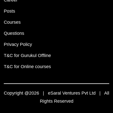
Career
Posts
Courses
Questions
Privacy Policy
T&C for Gurukul Offline
T&C for Online courses
Copyright @2026 | eSaral Ventures Pvt Ltd | All
Rights Reserved