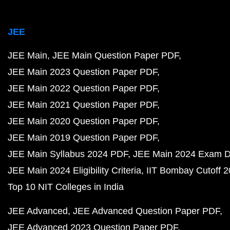
JEE
JEE Main
JEE Main Question Paper PDF
JEE Main 2023 Question Paper PDF
JEE Main 2022 Question Paper PDF
JEE Main 2021 Question Paper PDF
JEE Main 2020 Question Paper PDF
JEE Main 2019 Question Paper PDF
JEE Main Syllabus 2024 PDF
JEE Main 2024 Exam D
JEE Main 2024 Eligibility Criteria
IIT Bombay Cutoff 
Top 10 NIT Colleges in India
JEE Advanced
JEE Advanced Question Paper PDF
JEE Advanced 2023 Question Paper PDF