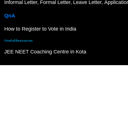
Informal Letter
Formal Letter
Leave Letter
Applicatio
QnA
How to Register to Vote in India
Useful Resources
JEE NEET Coaching Centre in Kota