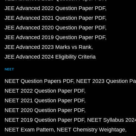
JEE Advanced 2022 Question Paper PDF
JEE Advanced 2021 Question Paper PDF
JEE Advanced 2020 Question Paper PDF
JEE Advanced 2019 Question Paper PDF
JEE Advanced 2023 Marks vs Rank
JEE Advanced 2024 Eligibility Criteria
NEET
NEET Question Papers PDF
NEET 2023 Question Pa
NEET 2022 Question Paper PDF
NEET 2021 Question Paper PDF
NEET 2020 Question Paper PDF
NEET 2019 Question Paper PDF
NEET Syllabus 202
NEET Exam Pattern
NEET Chemistry Weightage