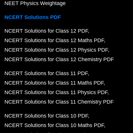
NEET Physics Weightage
NCERT Solutions PDF
NCERT Solutions for Class 12 PDF
NCERT Solutions for Class 12 Maths PDF
NCERT Solutions for Class 12 Physics PDF
NCERT Solutions for Class 12 Chemistry PDF
NCERT Solutions for Class 11 PDF
NCERT Solutions for Class 11 Maths PDF
NCERT Solutions for Class 11 Physics PDF
NCERT Solutions for Class 11 Chemistry PDF
NCERT Solutions for Class 10 PDF
NCERT Solutions for Class 10 Maths PDF