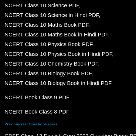
NCERT Class 10 Science PDF
NCERT Class 10 Science in Hindi PDF
NCERT Class 10 Maths Book PDF
NCERT Class 10 Maths Book in Hindi PDF
NCERT Class 10 Physics Book PDF
NCERT Class 10 Physics Book in Hindi PDF
NCERT Class 10 Chemistry Book PDF
NCERT Class 10 Biology Book PDF
NCERT Class 10 Biology Book in Hindi PDF
NCERT Book Class 9 PDF
NCERT Book Class 8 PDF
Previous Year Question Papers