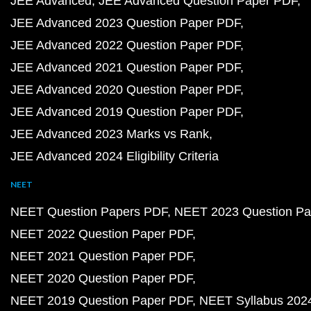
JEE Advanced
JEE Advanced Question Paper PDF
JEE Advanced 2023 Question Paper PDF
JEE Advanced 2022 Question Paper PDF
JEE Advanced 2021 Question Paper PDF
JEE Advanced 2020 Question Paper PDF
JEE Advanced 2019 Question Paper PDF
JEE Advanced 2023 Marks vs Rank
JEE Advanced 2024 Eligibility Criteria
NEET
NEET Question Papers PDF
NEET 2023 Question Pa
NEET 2022 Question Paper PDF
NEET 2021 Question Paper PDF
NEET 2020 Question Paper PDF
NEET 2019 Question Paper PDF
NEET Syllabus 202