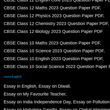
CBSE Class 12 English Core 2023 Question Paper P
CBSE Class 12 Maths 2023 Question Paper PDF
CBSE Class 12 Physics 2023 Question Paper PDF
CBSE Class 12 Chemistry 2023 Question Paper PDF
CBSE Class 12 Biology 2023 Question Paper PDF
CBSE Class 10 Maths 2023 Question Paper PDF
CBSE Class 10 Science 2023 Question Paper PDF
CBSE Class 10 English 2023 Question Paper PDF
CBSE Class 10 Social Science 2023 Question Paper
Learn English
Essay in English
Essay on Diwali
Essay on My Favourite Teacher
Essay on India Independence Day
Essay on Pollution
Essay on Mahatma Gandhi
Essay on Global Warmin