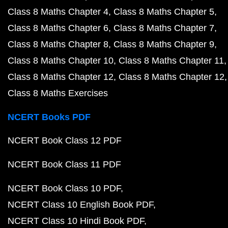
Class 8 Maths Chapter 4
Class 8 Maths Chapter 5
Class 8 Maths Chapter 6
Class 8 Maths Chapter 7
Class 8 Maths Chapter 8
Class 8 Maths Chapter 9
Class 8 Maths Chapter 10
Class 8 Maths Chapter 11
Class 8 Maths Chapter 12
Class 8 Maths Chapter 12
Class 8 Maths Exercises
NCERT Books PDF
NCERT Book Class 12 PDF
NCERT Book Class 11 PDF
NCERT Book Class 10 PDF
NCERT Class 10 English Book PDF
NCERT Class 10 Hindi Book PDF