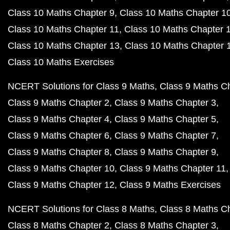
Class 10 Maths Chapter 9
Class 10 Maths Chapter 1
Class 10 Maths Chapter 11
Class 10 Maths Chapter 
Class 10 Maths Chapter 13
Class 10 Maths Chapter 
Class 10 Maths Exercises
NCERT Solutions for Class 9 Maths
Class 9 Maths C
Class 9 Maths Chapter 2
Class 9 Maths Chapter 3
Class 9 Maths Chapter 4
Class 9 Maths Chapter 5
Class 9 Maths Chapter 6
Class 9 Maths Chapter 7
Class 9 Maths Chapter 8
Class 9 Maths Chapter 9
Class 9 Maths Chapter 10
Class 9 Maths Chapter 11
Class 9 Maths Chapter 12
Class 9 Maths Exercises
NCERT Solutions for Class 8 Maths
Class 8 Maths C
Class 8 Maths Chapter 2
Class 8 Maths Chapter 3