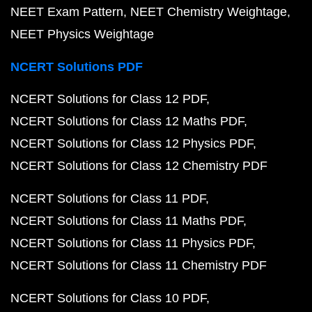
NEET Exam Pattern
NEET Chemistry Weightage
NEET Physics Weightage
NCERT Solutions PDF
NCERT Solutions for Class 12 PDF
NCERT Solutions for Class 12 Maths PDF
NCERT Solutions for Class 12 Physics PDF
NCERT Solutions for Class 12 Chemistry PDF
NCERT Solutions for Class 11 PDF
NCERT Solutions for Class 11 Maths PDF
NCERT Solutions for Class 11 Physics PDF
NCERT Solutions for Class 11 Chemistry PDF
NCERT Solutions for Class 10 PDF