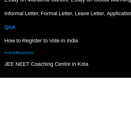
Informal Letter
Formal Letter
Leave Letter
Applicatio
QnA
How to Register to Vote in India
Useful Resources
JEE NEET Coaching Centre in Kota