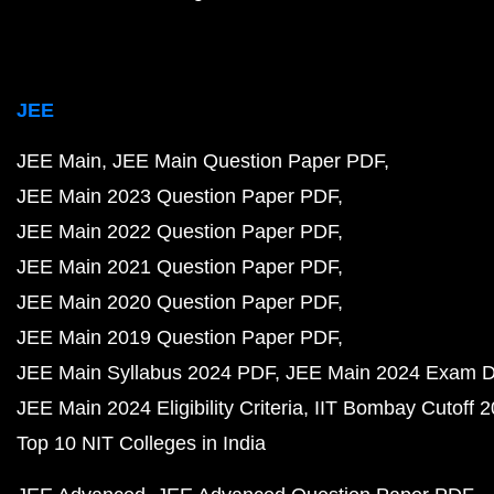
JEE
JEE Main
JEE Main Question Paper PDF
JEE Main 2023 Question Paper PDF
JEE Main 2022 Question Paper PDF
JEE Main 2021 Question Paper PDF
JEE Main 2020 Question Paper PDF
JEE Main 2019 Question Paper PDF
JEE Main Syllabus 2024 PDF
JEE Main 2024 Exam D
JEE Main 2024 Eligibility Criteria
IIT Bombay Cutoff 
Top 10 NIT Colleges in India