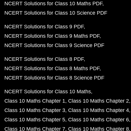
NCERT Solutions for Class 10 Maths PDF
NCERT Solutions for Class 10 Science PDF
NCERT Solutions for Class 9 PDF
NCERT Solutions for Class 9 Maths PDF
NCERT Solutions for Class 9 Science PDF
NCERT Solutions for Class 8 PDF
NCERT Solutions for Class 8 Maths PDF
NCERT Solutions for Class 8 Science PDF
NCERT Solutions for Class 10 Maths
Class 10 Maths Chapter 1
Class 10 Maths Chapter 2
Class 10 Maths Chapter 3
Class 10 Maths Chapter 4
Class 10 Maths Chapter 5
Class 10 Maths Chapter 6
Class 10 Maths Chapter 7
Class 10 Maths Chapter 8