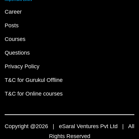
Career
Posts
Courses
Questions
Privacy Policy
T&C for Gurukul Offline
T&C for Online courses
Copyright @2026 | eSaral Ventures Pvt Ltd | All
Rights Reserved