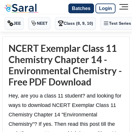
Batches
Login
JEE
NEET
Class (8, 9, 10)
Test Series
NCERT Exemplar Class 11
Chemistry Chapter 14 -
Environmental Chemistry -
Free PDF Download
Hey, are you a class 11 student? and looking for
ways to download NCERT Exemplar Class 11
Chemistry Chapter 14 "Environmental
Chemistry"? If yes. Then read this post till the