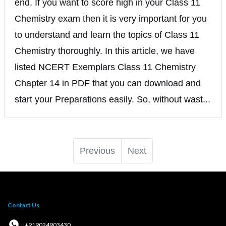
end. If you want to score high in your Class 11
Chemistry exam then it is very important for you
to understand and learn the topics of Class 11
Chemistry thoroughly. In this article, we have
listed NCERT Exemplars Class 11 Chemistry
Chapter 14 in PDF that you can download and
start your Preparations easily. So, without wast...
Previous
Next
Contact Us
: +919024903430