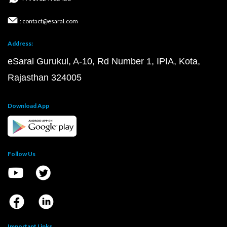
: contact@esaral.com
Address:
eSaral Gurukul, A-10, Rd Number 1, IPIA, Kota,
Rajasthan 324005
Download App
Follow Us
Important Links