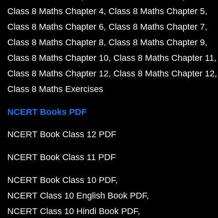
Class 8 Maths Chapter 4
Class 8 Maths Chapter 5
Class 8 Maths Chapter 6
Class 8 Maths Chapter 7
Class 8 Maths Chapter 8
Class 8 Maths Chapter 9
Class 8 Maths Chapter 10
Class 8 Maths Chapter 11
Class 8 Maths Chapter 12
Class 8 Maths Chapter 12
Class 8 Maths Exercises
NCERT Books PDF
NCERT Book Class 12 PDF
NCERT Book Class 11 PDF
NCERT Book Class 10 PDF
NCERT Class 10 English Book PDF
NCERT Class 10 Hindi Book PDF