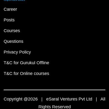
Career
Posts
Courses
Questions
Privacy Policy
T&C for Gurukul Offline
T&C for Online courses
Copyright @2026 | eSaral Ventures Pvt Ltd | All
Rights Reserved