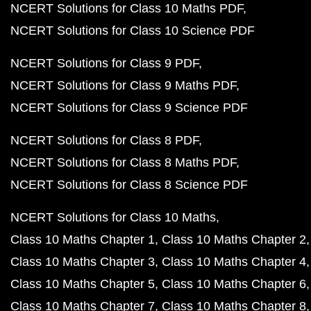
NCERT Solutions for Class 10 Maths PDF
NCERT Solutions for Class 10 Science PDF
NCERT Solutions for Class 9 PDF
NCERT Solutions for Class 9 Maths PDF
NCERT Solutions for Class 9 Science PDF
NCERT Solutions for Class 8 PDF
NCERT Solutions for Class 8 Maths PDF
NCERT Solutions for Class 8 Science PDF
NCERT Solutions for Class 10 Maths
Class 10 Maths Chapter 1
Class 10 Maths Chapter 2
Class 10 Maths Chapter 3
Class 10 Maths Chapter 4
Class 10 Maths Chapter 5
Class 10 Maths Chapter 6
Class 10 Maths Chapter 7
Class 10 Maths Chapter 8