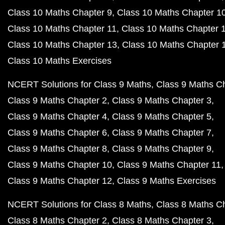
Class 10 Maths Chapter 9
Class 10 Maths Chapter 1
Class 10 Maths Chapter 11
Class 10 Maths Chapter 
Class 10 Maths Chapter 13
Class 10 Maths Chapter 
Class 10 Maths Exercises
NCERT Solutions for Class 9 Maths
Class 9 Maths C
Class 9 Maths Chapter 2
Class 9 Maths Chapter 3
Class 9 Maths Chapter 4
Class 9 Maths Chapter 5
Class 9 Maths Chapter 6
Class 9 Maths Chapter 7
Class 9 Maths Chapter 8
Class 9 Maths Chapter 9
Class 9 Maths Chapter 10
Class 9 Maths Chapter 11
Class 9 Maths Chapter 12
Class 9 Maths Exercises
NCERT Solutions for Class 8 Maths
Class 8 Maths C
Class 8 Maths Chapter 2
Class 8 Maths Chapter 3