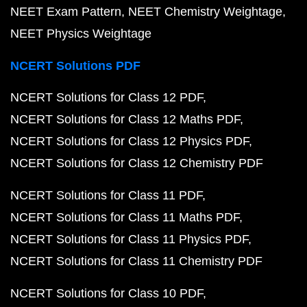
NEET Exam Pattern
NEET Chemistry Weightage
NEET Physics Weightage
NCERT Solutions PDF
NCERT Solutions for Class 12 PDF
NCERT Solutions for Class 12 Maths PDF
NCERT Solutions for Class 12 Physics PDF
NCERT Solutions for Class 12 Chemistry PDF
NCERT Solutions for Class 11 PDF
NCERT Solutions for Class 11 Maths PDF
NCERT Solutions for Class 11 Physics PDF
NCERT Solutions for Class 11 Chemistry PDF
NCERT Solutions for Class 10 PDF