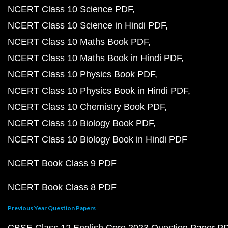
NCERT Class 10 Science PDF
NCERT Class 10 Science in Hindi PDF
NCERT Class 10 Maths Book PDF
NCERT Class 10 Maths Book in Hindi PDF
NCERT Class 10 Physics Book PDF
NCERT Class 10 Physics Book in Hindi PDF
NCERT Class 10 Chemistry Book PDF
NCERT Class 10 Biology Book PDF
NCERT Class 10 Biology Book in Hindi PDF
NCERT Book Class 9 PDF
NCERT Book Class 8 PDF
Previous Year Question Papers