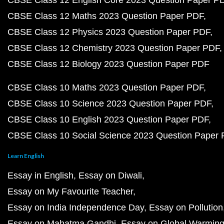
CBSE Class 12 English Core 2023 Question Paper P
CBSE Class 12 Maths 2023 Question Paper PDF
CBSE Class 12 Physics 2023 Question Paper PDF
CBSE Class 12 Chemistry 2023 Question Paper PDF
CBSE Class 12 Biology 2023 Question Paper PDF
CBSE Class 10 Maths 2023 Question Paper PDF
CBSE Class 10 Science 2023 Question Paper PDF
CBSE Class 10 English 2023 Question Paper PDF
CBSE Class 10 Social Science 2023 Question Paper
Learn English
Essay in English
Essay on Diwali
Essay on My Favourite Teacher
Essay on India Independence Day
Essay on Pollution
Essay on Mahatma Gandhi
Essay on Global Warmin