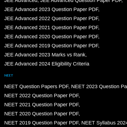
JEE Advanced
JEE Advanced Question Paper PDF
JEE Advanced 2023 Question Paper PDF
JEE Advanced 2022 Question Paper PDF
JEE Advanced 2021 Question Paper PDF
JEE Advanced 2020 Question Paper PDF
JEE Advanced 2019 Question Paper PDF
JEE Advanced 2023 Marks vs Rank
JEE Advanced 2024 Eligibility Criteria
NEET
NEET Question Papers PDF
NEET 2023 Question Pa
NEET 2022 Question Paper PDF
NEET 2021 Question Paper PDF
NEET 2020 Question Paper PDF
NEET 2019 Question Paper PDF
NEET Syllabus 202