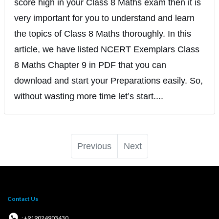
score high in your Class 8 Maths exam then it is
very important for you to understand and learn
the topics of Class 8 Maths thoroughly. In this
article, we have listed NCERT Exemplars Class
8 Maths Chapter 9 in PDF that you can
download and start your Preparations easily. So,
without wasting more time let’s start....
Previous
Next
Contact Us
: +919024903430