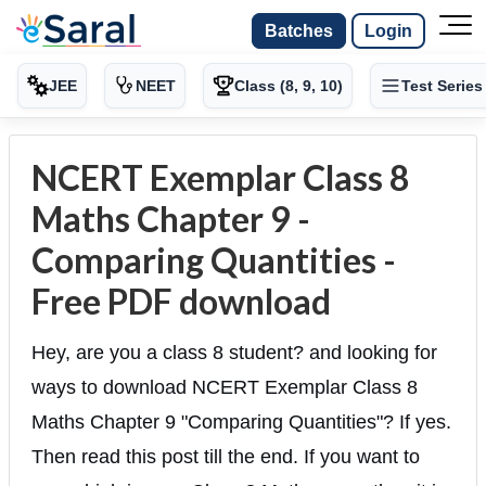
Batches
Login
JEE
NEET
Class (8, 9, 10)
Test Series
NCERT Exemplar Class 8
Maths Chapter 9 -
Comparing Quantities -
Free PDF download
Hey, are you a class 8 student? and looking for
ways to download NCERT Exemplar Class 8
Maths Chapter 9 "Comparing Quantities"? If yes.
Then read this post till the end. If you want to