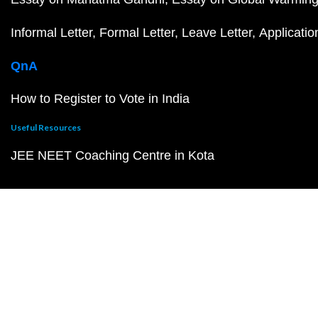
Informal Letter
Formal Letter
Leave Letter
Applicatio
QnA
How to Register to Vote in India
Useful Resources
JEE NEET Coaching Centre in Kota