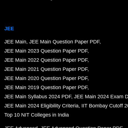
JEE
JEE Main
JEE Main Question Paper PDF
JEE Main 2023 Question Paper PDF
JEE Main 2022 Question Paper PDF
JEE Main 2021 Question Paper PDF
JEE Main 2020 Question Paper PDF
JEE Main 2019 Question Paper PDF
JEE Main Syllabus 2024 PDF
JEE Main 2024 Exam D
JEE Main 2024 Eligibility Criteria
IIT Bombay Cutoff 
Top 10 NIT Colleges in India