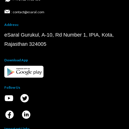
: contact@esaral.com
Address:
eSaral Gurukul, A-10, Rd Number 1, IPIA, Kota,
Rajasthan 324005
Download App
Follow Us
Important Links