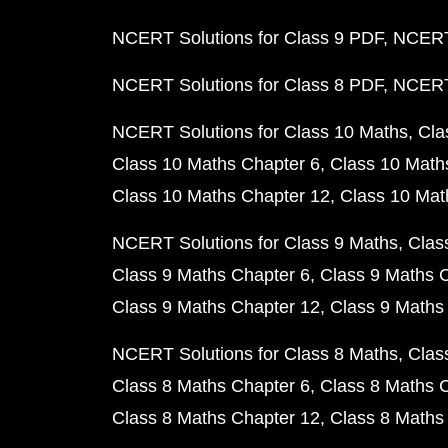
NCERT Solutions for Class 9 PDF
NCERT 
NCERT Solutions for Class 8 PDF
NCERT 
NCERT Solutions for Class 10 Maths
Cla
Class 10 Maths Chapter 6
Class 10 Math
Class 10 Maths Chapter 12
Class 10 Mat
NCERT Solutions for Class 9 Maths
Clas
Class 9 Maths Chapter 6
Class 9 Maths 
Class 9 Maths Chapter 12
Class 9 Maths
NCERT Solutions for Class 8 Maths
Clas
Class 8 Maths Chapter 6
Class 8 Maths 
Class 8 Maths Chapter 12
Class 8 Maths