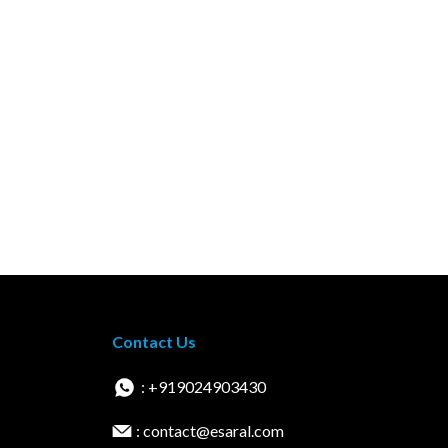
Contact Us
: +919024903430
: contact@esaral.com