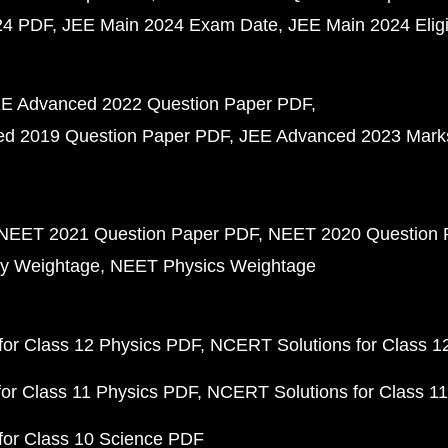
24 PDF
JEE Main 2024 Exam Date
JEE Main 2024 Eligib
E Advanced 2022 Question Paper PDF
d 2019 Question Paper PDF
JEE Advanced 2023 Mark
NEET 2021 Question Paper PDF
NEET 2020 Question 
y Weightage
NEET Physics Weightage
or Class 12 Physics PDF
NCERT Solutions for Class 1
or Class 11 Physics PDF
NCERT Solutions for Class 1
for Class 10 Science PDF