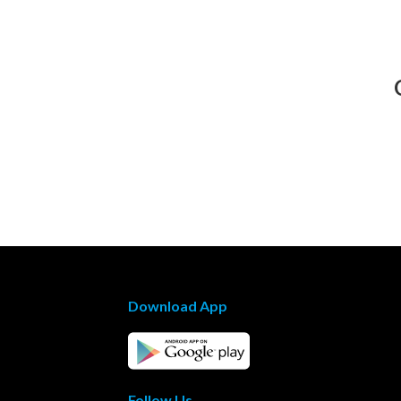
Download App
Follow Us