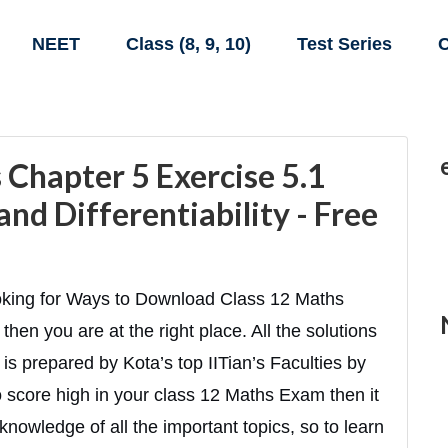
NEET
Class (8, 9, 10)
Test Series
C
Chapter 5 Exercise 5.1
and Differentiability - Free
oking for Ways to Download Class 12 Maths
then you are at the right place. All the solutions
is prepared by Kota’s top IITian’s Faculties by
to score high in your class 12 Maths Exam then it
knowledge of all the important topics, so to learn