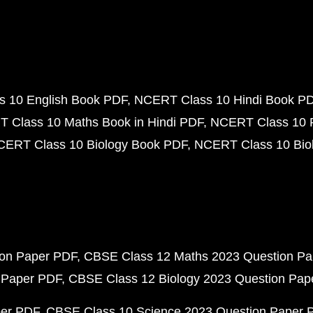
 10 English Book PDF
NCERT Class 10 Hindi Book P
 Class 10 Maths Book in Hindi PDF
NCERT Class 10 
CERT Class 10 Biology Book PDF
NCERT Class 10 Biol
ion Paper PDF
CBSE Class 12 Maths 2023 Question P
 Paper PDF
CBSE Class 12 Biology 2023 Question Pa
per PDF
CBSE Class 10 Science 2023 Question Paper 