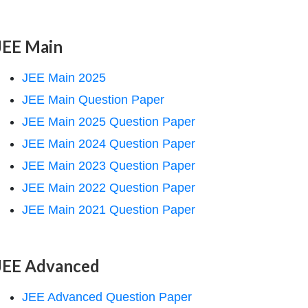
JEE Main
JEE Main 2025
JEE Main Question Paper
JEE Main 2025 Question Paper
JEE Main 2024 Question Paper
JEE Main 2023 Question Paper
JEE Main 2022 Question Paper
JEE Main 2021 Question Paper
JEE Advanced
JEE Advanced Question Paper