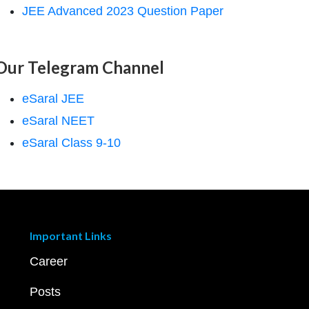
JEE Advanced 2023 Question Paper
Our Telegram Channel
eSaral JEE
eSaral NEET
eSaral Class 9-10
Important Links
Career
Posts