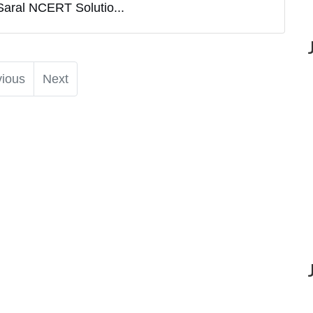
Saral NCERT Solutio...
vious
Next