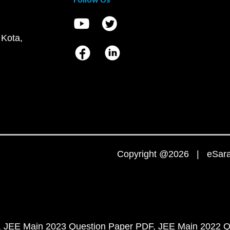
 Kota,
Copyright @2026 | eSaral
JEE Main 2023 Question Paper PDF
JEE Main 2022 Q