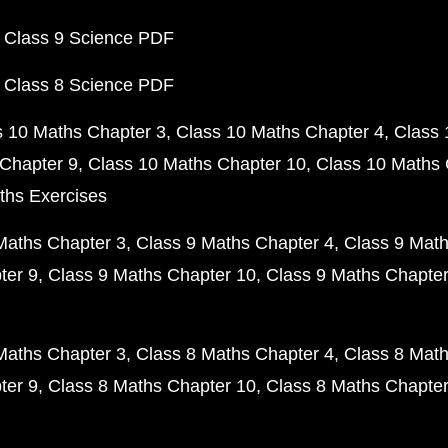
 Class 9 Science PDF
 Class 8 Science PDF
s 10 Maths Chapter 3
Class 10 Maths Chapter 4
Class 
Chapter 9
Class 10 Maths Chapter 10
Class 10 Maths 
ths Exercises
Maths Chapter 3
Class 9 Maths Chapter 4
Class 9 Math
ter 9
Class 9 Maths Chapter 10
Class 9 Maths Chapter
Maths Chapter 3
Class 8 Maths Chapter 4
Class 8 Math
ter 9
Class 8 Maths Chapter 10
Class 8 Maths Chapter