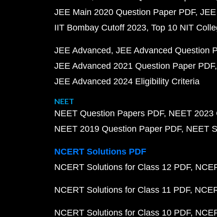
JEE Main 2020 Question Paper PDF
JEE
IIT Bombay Cutoff 2023
Top 10 NIT Colle
JEE Advanced
JEE Advanced Question 
JEE Advanced 2021 Question Paper PDF
JEE Advanced 2024 Eligibility Criteria
NEET
NEET Question Papers PDF
NEET 2023 
NEET 2019 Question Paper PDF
NEET S
NCERT Solutions PDF
NCERT Solutions for Class 12 PDF
NCERT
NCERT Solutions for Class 11 PDF
NCERT
NCERT Solutions for Class 10 PDF
NCERT