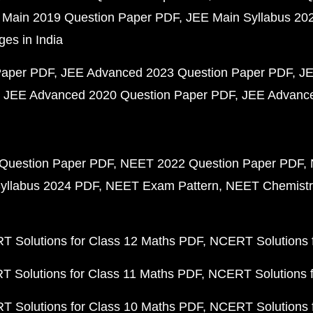
 Main 2019 Question Paper PDF
JEE Main Syllabus 20
ges in India
Paper PDF
JEE Advanced 2023 Question Paper PDF
JE
JEE Advanced 2020 Question Paper PDF
JEE Advance
Question Paper PDF
NEET 2022 Question Paper PDF
yllabus 2024 PDF
NEET Exam Pattern
NEET Chemistr
 Solutions for Class 12 Maths PDF
NCERT Solutions f
 Solutions for Class 11 Maths PDF
NCERT Solutions f
 Solutions for Class 10 Maths PDF
NCERT Solutions 