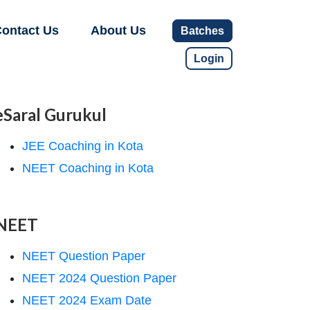
ontact Us
About Us
Batches
Login
eSaral Gurukul
JEE Coaching in Kota
NEET Coaching in Kota
NEET
NEET Question Paper
NEET 2024 Question Paper
NEET 2024 Exam Date