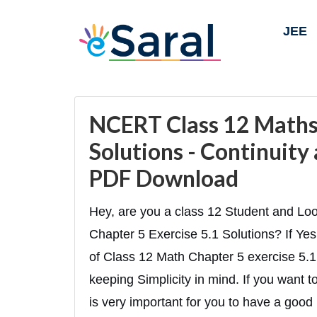
JEE
NCERT Class 12 Maths 
Solutions - Continuity 
PDF Download
Hey, are you a class 12 Student and Lo
Chapter 5 Exercise 5.1 Solutions? If Yes 
of Class 12 Math Chapter 5 exercise 5.1 
keeping Simplicity in mind. If you want 
is very important for you to have a good 