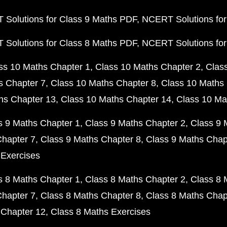
Solutions for Class 9 Maths PDF
NCERT Solutions for
Solutions for Class 8 Maths PDF
NCERT Solutions for
ss 10 Maths Chapter 1
Class 10 Maths Chapter 2
Clas
s Chapter 7
Class 10 Maths Chapter 8
Class 10 Maths 
hs Chapter 13
Class 10 Maths Chapter 14
Class 10 Ma
s 9 Maths Chapter 1
Class 9 Maths Chapter 2
Class 9 
Chapter 7
Class 9 Maths Chapter 8
Class 9 Maths Chap
 Exercises
s 8 Maths Chapter 1
Class 8 Maths Chapter 2
Class 8 
Chapter 7
Class 8 Maths Chapter 8
Class 8 Maths Chap
 Chapter 12
Class 8 Maths Exercises