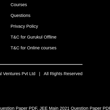
Courses
Questions
Privacy Policy
T&C for Gurukul Offline
T&C for Online courses
 Ventures Pvt Ltd | All Rights Reserved
uestion Paper PDF
JEE Main 2021 Question Paper PD