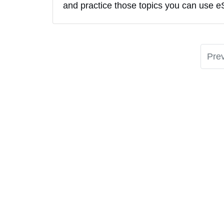
and practice those topics you can use e
Pre