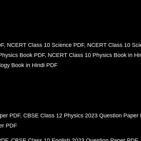
DF
NCERT Class 10 Science PDF
NCERT Class 10 Scie
Physics Book PDF
NCERT Class 10 Physics Book in Hi
ogy Book in Hindi PDF
aper PDF
CBSE Class 12 Physics 2023 Question Paper
per PDF
PDF
CBSE Class 10 English 2023 Question Paper PDF