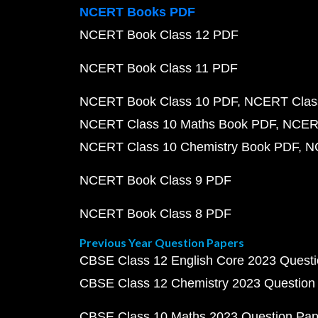
NCERT Books PDF
NCERT Book Class 12 PDF
NCERT Book Class 11 PDF
NCERT Book Class 10 PDF
NCERT Class
NCERT Class 10 Maths Book PDF
NCERT
NCERT Class 10 Chemistry Book PDF
N
NCERT Book Class 9 PDF
NCERT Book Class 8 PDF
Previous Year Question Papers
CBSE Class 12 English Core 2023 Quest
CBSE Class 12 Chemistry 2023 Question
CBSE Class 10 Maths 2023 Question Pa