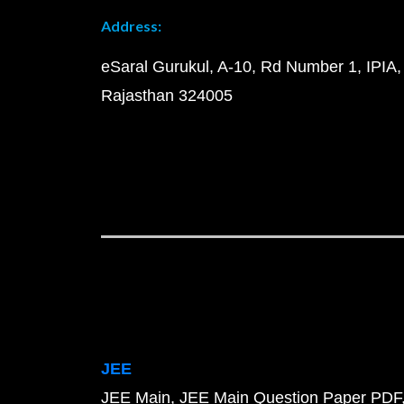
Address:
eSaral Gurukul, A-10, Rd Number 1, IPIA,
Rajasthan 324005
JEE
JEE Main
JEE Main Question Paper PDF