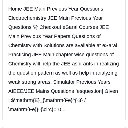
Home JEE Main Previous Year Questions
Electrochemistry JEE Main Previous Year
Questions 🚀 Checkout eSaral Courses JEE
Main Previous Year Papers Questions of
Chemistry with Solutions are available at eSaral.
Practicing JEE Main chapter wise questions of
Chemistry will help the JEE aspirants in realizing
the question pattern as well as help in analyzing
weak strong areas. Simulator Previous Years
AIEEE/JEE Mains Questions [esquestion] Given
: $\mathrm{E}_{\mathrm{Fe}^{-3} /
\mathrm{Fe}}^{\circ}=-0...