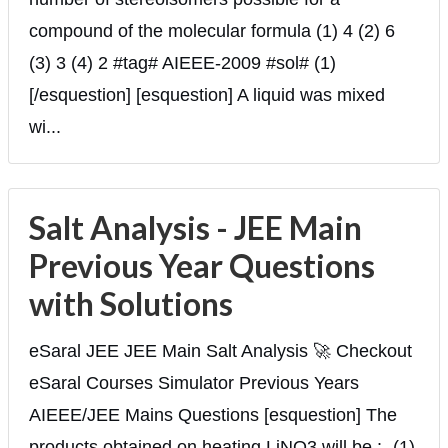
compound of the molecular formula (1) 4 (2) 6
(3) 3 (4) 2 #tag# AIEEE-2009 #sol# (1)
[/esquestion] [esquestion] A liquid was mixed
wi...
Salt Analysis - JEE Main
Previous Year Questions
with Solutions
eSaral JEE JEE Main Salt Analysis 🚀 Checkout
eSaral Courses Simulator Previous Years
AIEEE/JEE Mains Questions [esquestion] The
products obtained on heating LiNO3 will be :- (1)