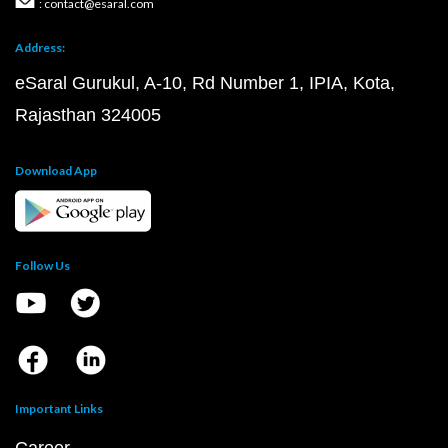
: contact@esaral.com
Address:
eSaral Gurukul, A-10, Rd Number 1, IPIA, Kota,
Rajasthan 324005
Download App
Follow Us
Important Links