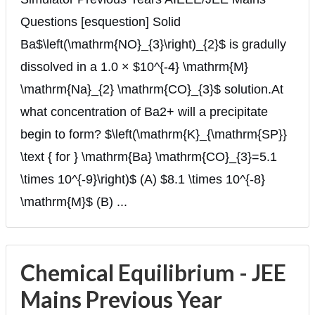
Questions [esquestion] Solid
Ba$\left(\mathrm{NO}_{3}\right)_{2}$ is gradully
dissolved in a 1.0 × $10^{-4} \mathrm{M}
\mathrm{Na}_{2} \mathrm{CO}_{3}$ solution.At
what concentration of Ba2+ will a precipitate
begin to form? $\left(\mathrm{K}_{\mathrm{SP}}
\text { for } \mathrm{Ba} \mathrm{CO}_{3}=5.1
\times 10^{-9}\right)$ (A) $8.1 \times 10^{-8}
\mathrm{M}$ (B) ...
Chemical Equilibrium - JEE
Mains Previous Year