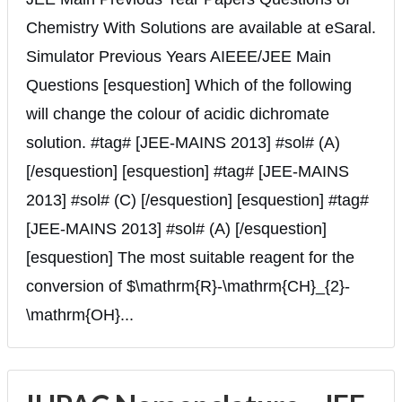
Chemistry With Solutions are available at eSaral.
Simulator Previous Years AIEEE/JEE Main
Questions [esquestion] Which of the following
will change the colour of acidic dichromate
solution. #tag# [JEE-MAINS 2013] #sol# (A)
[/esquestion] [esquestion] #tag# [JEE-MAINS
2013] #sol# (C) [/esquestion] [esquestion] #tag#
[JEE-MAINS 2013] #sol# (A) [/esquestion]
[esquestion] The most suitable reagent for the
conversion of $\mathrm{R}-\mathrm{CH}_{2}-
\mathrm{OH}...