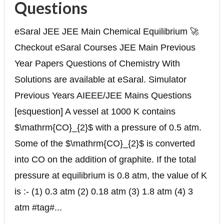
Questions
eSaral JEE JEE Main Chemical Equilibrium 🚀
Checkout eSaral Courses JEE Main Previous
Year Papers Questions of Chemistry With
Solutions are available at eSaral. Simulator
Previous Years AIEEE/JEE Mains Questions
[esquestion] A vessel at 1000 K contains
$\mathrm{CO}_{2}$ with a pressure of 0.5 atm.
Some of the $\mathrm{CO}_{2}$ is converted
into CO on the addition of graphite. If the total
pressure at equilibrium is 0.8 atm, the value of K
is :- (1) 0.3 atm (2) 0.18 atm (3) 1.8 atm (4) 3
atm #tag#...