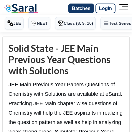
Batches
Login
JEE
NEET
Class (8, 9, 10)
Test Series
Solid State - JEE Main
Previous Year Questions
with Solutions
JEE Main Previous Year Papers Questions of
Chemistry with Solutions are available at eSaral.
Practicing JEE Main chapter wise questions of
Chemistry will help the JEE aspirants in realizing
the question pattern as well as help in analyzing
weak strong areas. Simulator Previous Years