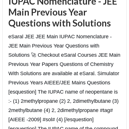
IUPAC Nomenclature - JEE
Main Previous Year
Questions with Solutions
eSaral JEE JEE Main IUPAC Nomenclature -
JEE Main Previous Year Questions with
Solutions 🚀 Checkout eSaral Courses JEE Main
Previous Year Papers Questions of Chemistry
With Solutions are available at eSaral. Simulator
Previous Years AIEEE/JEE Mains Questions
[esquestion] The IUPAC name of neopentane is
:- (1) 2methylpropane (2) 2, 2dimethylbutane (3)
2methylbutane (4) 2, 2dimethylpropane #tag#
[AIEEE -2009] #sol# (4) [/esquestion]
[esquestion] The IUPAC name of the compound