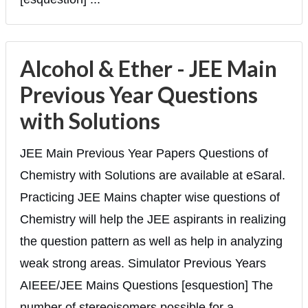
Alcohol & Ether - JEE Main
Previous Year Questions
with Solutions
JEE Main Previous Year Papers Questions of
Chemistry with Solutions are available at eSaral.
Practicing JEE Mains chapter wise questions of
Chemistry will help the JEE aspirants in realizing
the question pattern as well as help in analyzing
weak strong areas. Simulator Previous Years
AIEEE/JEE Mains Questions [esquestion] The
number of stereoisomers possible for a