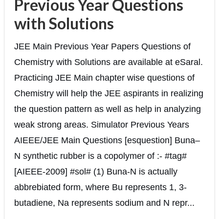
Previous Year Questions
with Solutions
JEE Main Previous Year Papers Questions of
Chemistry with Solutions are available at eSaral.
Practicing JEE Main chapter wise questions of
Chemistry will help the JEE aspirants in realizing
the question pattern as well as help in analyzing
weak strong areas. Simulator Previous Years
AIEEE/JEE Main Questions [esquestion] Buna–
N synthetic rubber is a copolymer of :- #tag#
[AIEEE-2009] #sol# (1) Buna-N is actually
abbrebiated form, where Bu represents 1, 3-
butadiene, Na represents sodium and N repr...