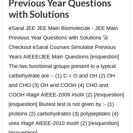
Previous Year Questions
with Solutions
eSaral JEE JEE Main Biomolecule - JEE Main
Previous Year Questions with Solutions 🚀
Checkout eSaral Courses Simulator Previous
Years AIEEE/JEE Main Questions [esquestion]
The two functional groups present in a typical
carbohydrate are :- (1) C = O and OH (2) OH
and CHO (3) OH and COOH (4) CHO and
COOH #tag# AIEEE-2009 #sol# (2) [/esquestion]
[esquestion] Biurest test is not given by :- (1)
proteins (2) carbohydrates (3) polypeptides (4)
urea #tag# AIEEE-2010 #sol# (2) [/esquestion]
[esquestion] ...