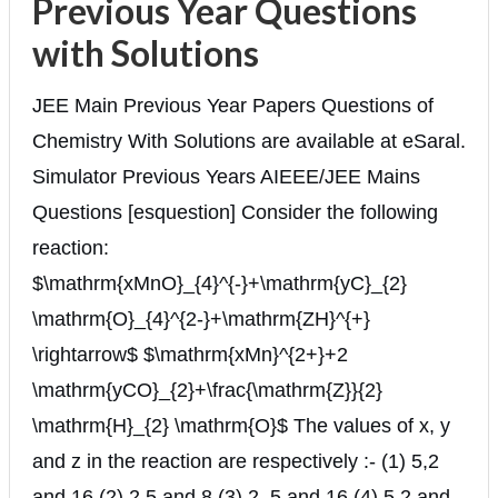
Previous Year Questions
with Solutions
JEE Main Previous Year Papers Questions of
Chemistry With Solutions are available at eSaral.
Simulator Previous Years AIEEE/JEE Mains
Questions [esquestion] Consider the following
reaction:
$\mathrm{xMnO}_{4}^{-}+\mathrm{yC}_{2}
\mathrm{O}_{4}^{2-}+\mathrm{ZH}^{+}
\rightarrow$ $\mathrm{xMn}^{2+}+2
\mathrm{yCO}_{2}+\frac{\mathrm{Z}}{2}
\mathrm{H}_{2} \mathrm{O}$ The values of x, y
and z in the reaction are respectively :- (1) 5,2
and 16 (2) 2,5 and 8 (3) 2, 5 and 16 (4) 5,2 and