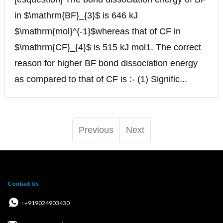
in $\mathrm{BF}_{3}$ is 646 kJ
$\mathrm{mol}^{-1}$whereas that of CF in
$\mathrm{CF}_{4}$ is 515 kJ mol1. The correct
reason for higher BF bond dissociation energy
as compared to that of CF is :- (1) Signific...
Previous
Next
Contact Us
: +919024903430