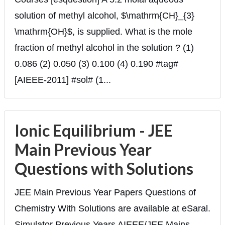
solution of methyl alcohol, $\mathrm{CH}_{3}
\mathrm{OH}$, is supplied. What is the mole
fraction of methyl alcohol in the solution ? (1)
0.086 (2) 0.050 (3) 0.100 (4) 0.190 #tag#
[AIEEE-2011] #sol# (1...
Ionic Equilibrium - JEE
Main Previous Year
Questions with Solutions
JEE Main Previous Year Papers Questions of
Chemistry With Solutions are available at eSaral.
Simulator Previous Years AIEEE/JEE Mains