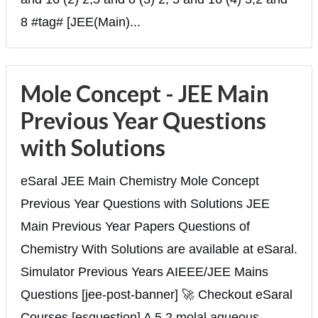
8 #tag# [JEE(Main)...
Mole Concept - JEE Main
Previous Year Questions
with Solutions
eSaral JEE Main Chemistry Mole Concept
Previous Year Questions with Solutions JEE
Main Previous Year Papers Questions of
Chemistry With Solutions are available at eSaral.
Simulator Previous Years AIEEE/JEE Mains
Questions [jee-post-banner] 🚀 Checkout eSaral
Courses [esquestion] A 5.2 molal aqueous