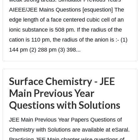
AIEEE/JEE Mains Questions [esquestion] The
edge length of a face centered cubic cell of an
ionic substance is 508 pm. If the radius of the
cation is 110 pm, the radius of the anion is :- (1)
144 pm (2) 288 pm (3) 398...
Surface Chemistry - JEE
Main Previous Year
Questions with Solutions
JEE Main Previous Year Papers Questions of
Chemistry with Solutions are available at eSaral.
Practicing JEE Main chapter wise questions of