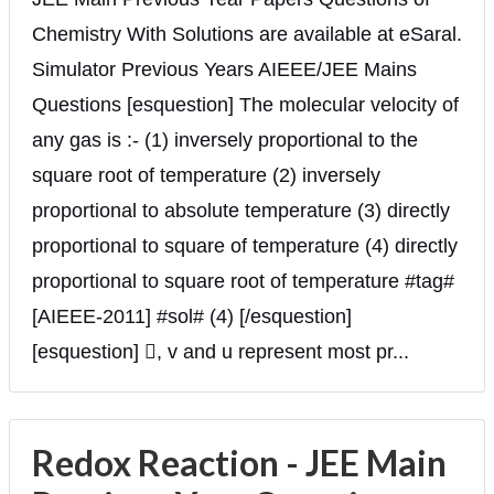
Chemistry With Solutions are available at eSaral.
Simulator Previous Years AIEEE/JEE Mains
Questions [esquestion] The molecular velocity of
any gas is :- (1) inversely proportional to the
square root of temperature (2) inversely
proportional to absolute temperature (3) directly
proportional to square of temperature (4) directly
proportional to square root of temperature #tag#
[AIEEE-2011] #sol# (4) [/esquestion]
[esquestion] , v and u represent most pr...
Redox Reaction - JEE Main