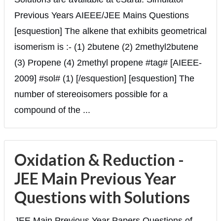
Previous Years AIEEE/JEE Mains Questions
[esquestion] The alkene that exhibits geometrical
isomerism is :- (1) 2butene (2) 2methyl2butene
(3) Propene (4) 2methyl propene #tag# [AIEEE-
2009] #sol# (1) [/esquestion] [esquestion] The
number of stereoisomers possible for a
compound of the ...
Oxidation & Reduction -
JEE Main Previous Year
Questions with Solutions
JEE Main Previous Year Papers Questions of