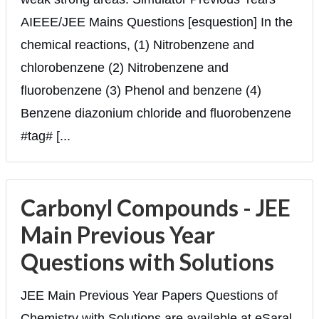
AIEEE/JEE Mains Questions [esquestion] In the
chemical reactions, (1) Nitrobenzene and
chlorobenzene (2) Nitrobenzene and
fluorobenzene (3) Phenol and benzene (4)
Benzene diazonium chloride and fluorobenzene
#tag# [...
Carbonyl Compounds - JEE
Main Previous Year
Questions with Solutions
JEE Main Previous Year Papers Questions of
Chemistry with Solutions are available at eSaral.