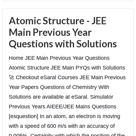
Atomic Structure - JEE
Main Previous Year
Questions with Solutions
Home JEE Main Previous Year Questions
Atomic Structure JEE Main PYQs with Solutions
🚀 Checkout eSaral Courses JEE Main Previous
Year Papers Questions of Chemistry With
Solutions are available at eSaral. Simulator
Previous Years AIEEE/JEE Mains Questions
[esquestion] In an atom, an electron is moving
with a speed of 600 m/s with an accuracy of
0.005%. Certainity with which the position of the