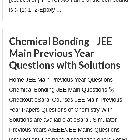
is :- (1) 1, 2-Epoxy ...
Chemical Bonding - JEE
Main Previous Year
Questions with Solutions
Home JEE Main Previous Year Questions
Chemical Bonding JEE Main Questions 🚀
Checkout eSaral Courses JEE Main Previous
Year Papers Questions of Chemistry With
Solutions are available at eSaral. Simulator
Previous Years AIEEE/JEE Mains Questions
[esquestion] The bond dissociation energy of BF