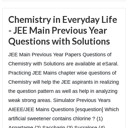
Chemistry in Everyday Life
- JEE Main Previous Year
Questions with Solutions
JEE Main Previous Year Papers Questions of
Chemistry with Solutions are available at eSaral.
Practicing JEE Mains chapter wise questions of
Chemistry will help the JEE aspirants in realizing
the question pattern as well as help in analyzing
weak strong areas. Simulator Previous Years
AIEEE/JEE Mains Questions [esquestion] Which
artificial sweetener contains chlorine ? (1)
Aspartame (2) Saccharin (3) Sucralose (4)