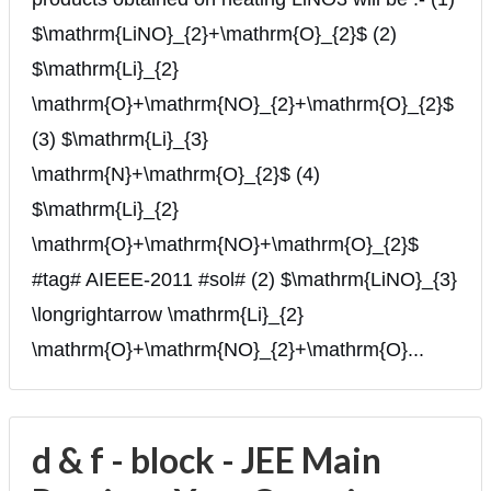
$\mathrm{LiNO}_{2}+\mathrm{O}_{2}$ (2)
$\mathrm{Li}_{2}
\mathrm{O}+\mathrm{NO}_{2}+\mathrm{O}_{2}$
(3) $\mathrm{Li}_{3}
\mathrm{N}+\mathrm{O}_{2}$ (4)
$\mathrm{Li}_{2}
\mathrm{O}+\mathrm{NO}+\mathrm{O}_{2}$
#tag# AIEEE-2011 #sol# (2) $\mathrm{LiNO}_{3}
\longrightarrow \mathrm{Li}_{2}
\mathrm{O}+\mathrm{NO}_{2}+\mathrm{O}...
d & f - block - JEE Main