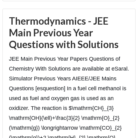
Thermodynamics - JEE
Main Previous Year
Questions with Solutions
JEE Main Previous Year Papers Questions of
Chemistry With Solutions are available at eSaral.
Simulator Previous Years AIEEE/JEE Mains
Questions [esquestion] In a fuel cell methanol is
used as fuel and oxygen gas is used as an
oxidizer. The reaction is $\mathrm{CH}_{3}
\mathrm{OH}(\ell)+\frac{3}{2} \mathrm{O}_{2}
(\mathrm{g}) \longrightarrow \mathrm{CO}_{2}
(\mathrm{g})+2 \mathrm{H}_{2} \mathrm{O}