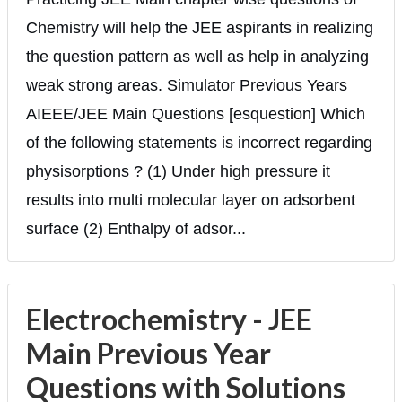
Chemistry will help the JEE aspirants in realizing
the question pattern as well as help in analyzing
weak strong areas. Simulator Previous Years
AIEEE/JEE Main Questions [esquestion] Which
of the following statements is incorrect regarding
physisorptions ? (1) Under high pressure it
results into multi molecular layer on adsorbent
surface (2) Enthalpy of adsor...
Electrochemistry - JEE
Main Previous Year
Questions with Solutions