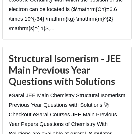
electron can be located is ($\mathrm{Ch}=6.6
\times 10^{-34} \mathrm{kg} \mathrm{m}^{2}
\mathrm{s}^{-1}$,...
Structural Isomerism - JEE
Main Previous Year
Questions with Solutions
eSaral JEE Main Chemistry Structural Isomerism
Previous Year Questions with Solutions 🚀
Checkout eSaral Courses JEE Main Previous
Year Papers Questions of Chemistry With
Solutions are available at eSaral. Simulator