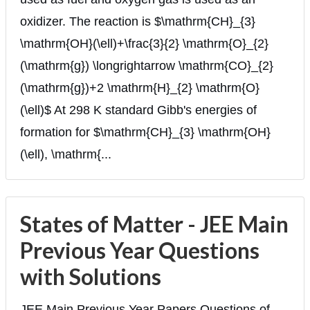
oxidizer. The reaction is $\mathrm{CH}_{3}
\mathrm{OH}(\ell)+\frac{3}{2} \mathrm{O}_{2}
(\mathrm{g}) \longrightarrow \mathrm{CO}_{2}
(\mathrm{g})+2 \mathrm{H}_{2} \mathrm{O}
(\ell)$ At 298 K standard Gibb's energies of
formation for $\mathrm{CH}_{3} \mathrm{OH}
(\ell), \mathrm{...
States of Matter - JEE Main
Previous Year Questions
with Solutions
JEE Main Previous Year Papers Questions of