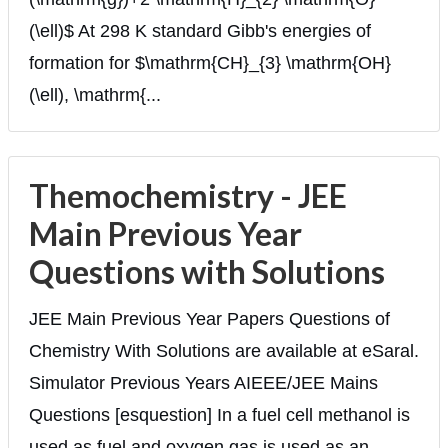
(\ell)$ At 298 K standard Gibb's energies of
formation for $\mathrm{CH}_{3} \mathrm{OH}
(\ell), \mathrm{...
Themochemistry - JEE
Main Previous Year
Questions with Solutions
JEE Main Previous Year Papers Questions of
Chemistry With Solutions are available at eSaral.
Simulator Previous Years AIEEE/JEE Mains
Questions [esquestion] In a fuel cell methanol is
used as fuel and oxygen gas is used as an