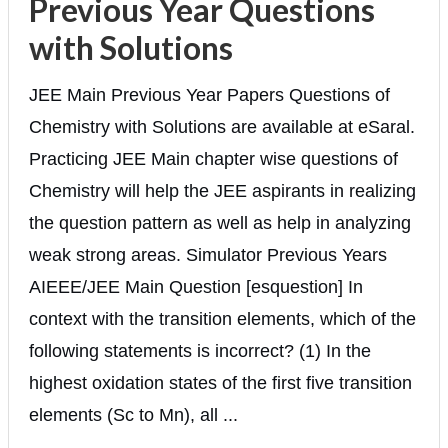
Previous Year Questions
with Solutions
JEE Main Previous Year Papers Questions of
Chemistry with Solutions are available at eSaral.
Practicing JEE Main chapter wise questions of
Chemistry will help the JEE aspirants in realizing
the question pattern as well as help in analyzing
weak strong areas. Simulator Previous Years
AIEEE/JEE Main Question [esquestion] In
context with the transition elements, which of the
following statements is incorrect? (1) In the
highest oxidation states of the first five transition
elements (Sc to Mn), all ...