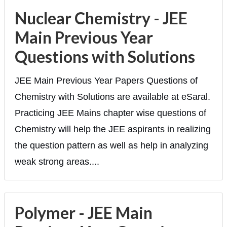
Nuclear Chemistry - JEE
Main Previous Year
Questions with Solutions
JEE Main Previous Year Papers Questions of
Chemistry with Solutions are available at eSaral.
Practicing JEE Mains chapter wise questions of
Chemistry will help the JEE aspirants in realizing
the question pattern as well as help in analyzing
weak strong areas....
Polymer - JEE Main