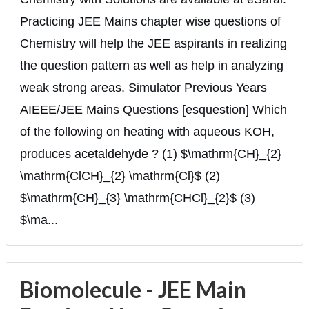
Practicing JEE Mains chapter wise questions of
Chemistry will help the JEE aspirants in realizing
the question pattern as well as help in analyzing
weak strong areas. Simulator Previous Years
AIEEE/JEE Mains Questions [esquestion] Which
of the following on heating with aqueous KOH,
produces acetaldehyde ? (1) $\mathrm{CH}_{2}
\mathrm{ClCH}_{2} \mathrm{Cl}$ (2)
$\mathrm{CH}_{3} \mathrm{CHCl}_{2}$ (3)
$\ma...
Biomolecule - JEE Main