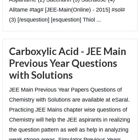
Alitame #tag# [JEE-Main(Online) - 2015] #sol#
(3) [/esquestion] [esquestion] Thiol ...
Carboxylic Acid - JEE Main
Previous Year Questions
with Solutions
JEE Main Previous Year Papers Questions of
Chemistry with Solutions are available at eSaral.
Practicing JEE Mains chapter wise questions of
Chemistry will help the JEE aspirants in realizing
the question pattern as well as help in analyzing
weak strong areas. Simulator Previous Years