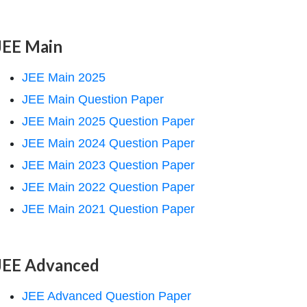
JEE Main
JEE Main 2025
JEE Main Question Paper
JEE Main 2025 Question Paper
JEE Main 2024 Question Paper
JEE Main 2023 Question Paper
JEE Main 2022 Question Paper
JEE Main 2021 Question Paper
JEE Advanced
JEE Advanced Question Paper