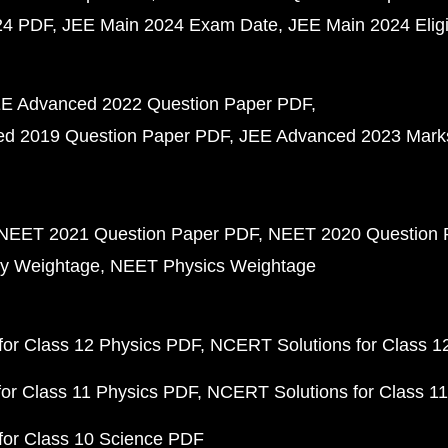
24 PDF
JEE Main 2024 Exam Date
JEE Main 2024 Eligib
E Advanced 2022 Question Paper PDF
d 2019 Question Paper PDF
JEE Advanced 2023 Mark
NEET 2021 Question Paper PDF
NEET 2020 Question 
y Weightage
NEET Physics Weightage
or Class 12 Physics PDF
NCERT Solutions for Class 1
or Class 11 Physics PDF
NCERT Solutions for Class 1
for Class 10 Science PDF