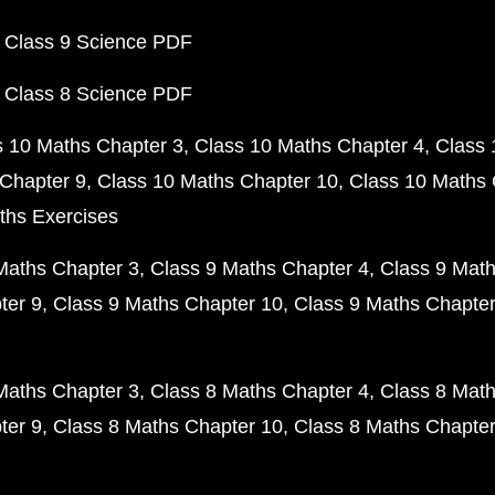
 Class 9 Science PDF
 Class 8 Science PDF
s 10 Maths Chapter 3
Class 10 Maths Chapter 4
Class 
Chapter 9
Class 10 Maths Chapter 10
Class 10 Maths 
ths Exercises
Maths Chapter 3
Class 9 Maths Chapter 4
Class 9 Math
ter 9
Class 9 Maths Chapter 10
Class 9 Maths Chapter
Maths Chapter 3
Class 8 Maths Chapter 4
Class 8 Math
ter 9
Class 8 Maths Chapter 10
Class 8 Maths Chapter