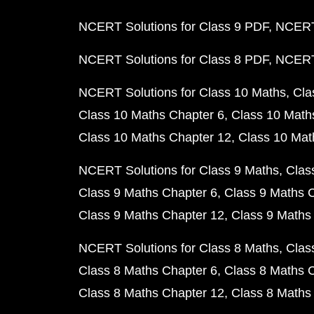
NCERT Solutions for Class 9 PDF
NCERT 
NCERT Solutions for Class 8 PDF
NCERT 
NCERT Solutions for Class 10 Maths
Cla
Class 10 Maths Chapter 6
Class 10 Math
Class 10 Maths Chapter 12
Class 10 Mat
NCERT Solutions for Class 9 Maths
Clas
Class 9 Maths Chapter 6
Class 9 Maths 
Class 9 Maths Chapter 12
Class 9 Maths
NCERT Solutions for Class 8 Maths
Clas
Class 8 Maths Chapter 6
Class 8 Maths 
Class 8 Maths Chapter 12
Class 8 Maths