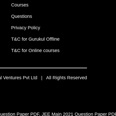
Courses
Questions
Privacy Policy
T&C for Gurukul Offline
T&C for Online courses
 Ventures Pvt Ltd | All Rights Reserved
uestion Paper PDF
JEE Main 2021 Question Paper PD