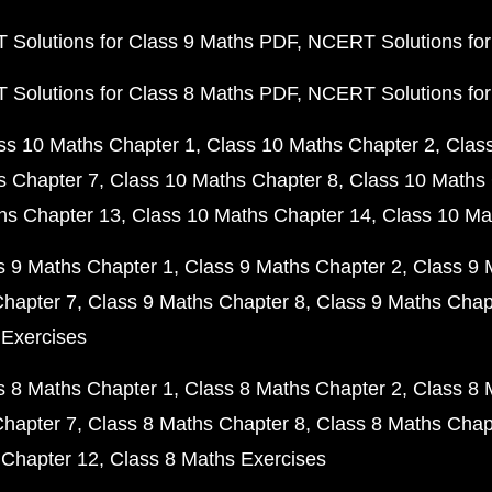
Solutions for Class 9 Maths PDF
NCERT Solutions for
Solutions for Class 8 Maths PDF
NCERT Solutions for
ss 10 Maths Chapter 1
Class 10 Maths Chapter 2
Clas
s Chapter 7
Class 10 Maths Chapter 8
Class 10 Maths 
hs Chapter 13
Class 10 Maths Chapter 14
Class 10 Ma
s 9 Maths Chapter 1
Class 9 Maths Chapter 2
Class 9 
Chapter 7
Class 9 Maths Chapter 8
Class 9 Maths Chap
 Exercises
s 8 Maths Chapter 1
Class 8 Maths Chapter 2
Class 8 
Chapter 7
Class 8 Maths Chapter 8
Class 8 Maths Chap
 Chapter 12
Class 8 Maths Exercises