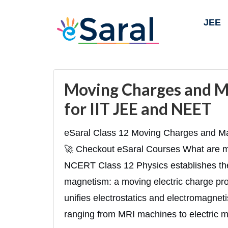
JEE
Moving Charges and M
for IIT JEE and NEET
eSaral Class 12 Moving Charges and Ma
🚀 Checkout eSaral Courses What are 
NCERT Class 12 Physics establishes the 
magnetism: a moving electric charge prod
unifies electrostatics and electromagnet
ranging from MRI machines to electric m