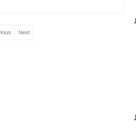
vious
Next