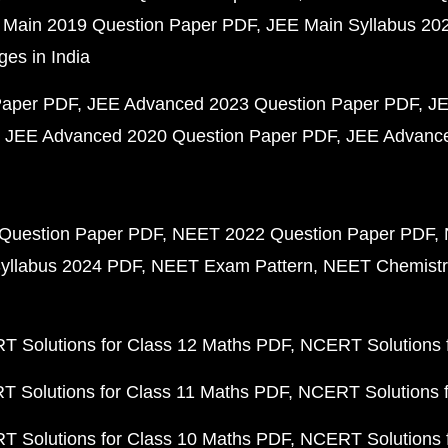
 Main 2019 Question Paper PDF
JEE Main Syllabus 20
ges in India
Paper PDF
JEE Advanced 2023 Question Paper PDF
JE
JEE Advanced 2020 Question Paper PDF
JEE Advance
Question Paper PDF
NEET 2022 Question Paper PDF
yllabus 2024 PDF
NEET Exam Pattern
NEET Chemistr
 Solutions for Class 12 Maths PDF
NCERT Solutions f
 Solutions for Class 11 Maths PDF
NCERT Solutions f
 Solutions for Class 10 Maths PDF
NCERT Solutions 