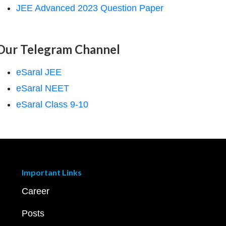
JEE Advanced 2023 Question Paper
Our Telegram Channel
eSaral JEE
eSaral NEET
eSaral Class 9-10
Important Links
Career
Posts