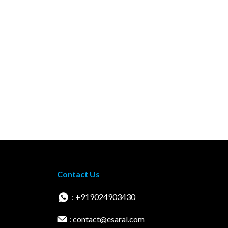
Contact Us
: +919024903430
: contact@esaral.com