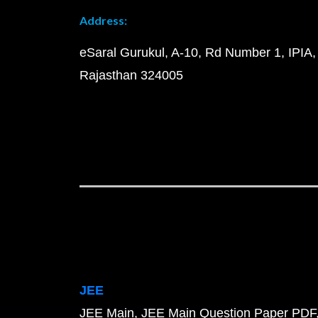
Address:
eSaral Gurukul, A-10, Rd Number 1, IPIA,
Rajasthan 324005
JEE
JEE Main
JEE Main Question Paper PDF