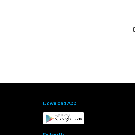
Download App
Follow Us