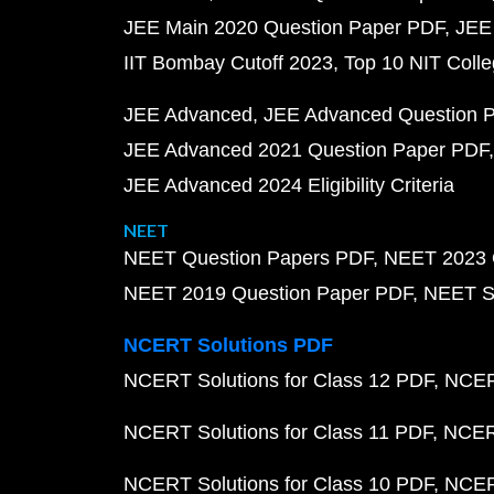
JEE Main 2020 Question Paper PDF
JEE
IIT Bombay Cutoff 2023
Top 10 NIT Colle
JEE Advanced
JEE Advanced Question 
JEE Advanced 2021 Question Paper PDF
JEE Advanced 2024 Eligibility Criteria
NEET
NEET Question Papers PDF
NEET 2023 
NEET 2019 Question Paper PDF
NEET S
NCERT Solutions PDF
NCERT Solutions for Class 12 PDF
NCERT
NCERT Solutions for Class 11 PDF
NCERT
NCERT Solutions for Class 10 PDF
NCERT