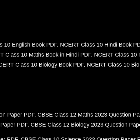
 10 English Book PDF
NCERT Class 10 Hindi Book P
 Class 10 Maths Book in Hindi PDF
NCERT Class 10 
CERT Class 10 Biology Book PDF
NCERT Class 10 Biol
ion Paper PDF
CBSE Class 12 Maths 2023 Question P
 Paper PDF
CBSE Class 12 Biology 2023 Question Pa
per PDF
CBSE Class 10 Science 2023 Question Paper 