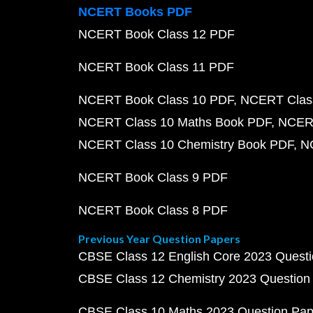
NCERT Books PDF
NCERT Book Class 12 PDF
NCERT Book Class 11 PDF
NCERT Book Class 10 PDF
NCERT Class
NCERT Class 10 Maths Book PDF
NCERT
NCERT Class 10 Chemistry Book PDF
N
NCERT Book Class 9 PDF
NCERT Book Class 8 PDF
Previous Year Question Papers
CBSE Class 12 English Core 2023 Quest
CBSE Class 12 Chemistry 2023 Question
CBSE Class 10 Maths 2023 Question Pa