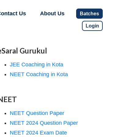
ontact Us
About Us
Batches
Login
eSaral Gurukul
JEE Coaching in Kota
NEET Coaching in Kota
NEET
NEET Question Paper
NEET 2024 Question Paper
NEET 2024 Exam Date