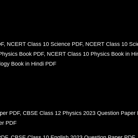
DF
NCERT Class 10 Science PDF
NCERT Class 10 Scie
Physics Book PDF
NCERT Class 10 Physics Book in Hi
ogy Book in Hindi PDF
aper PDF
CBSE Class 12 Physics 2023 Question Paper
per PDF
PDF
CBSE Class 10 English 2023 Question Paper PDF