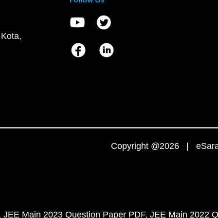
 Kota,
Copyright @2026 | eSaral
JEE Main 2023 Question Paper PDF
JEE Main 2022 Q