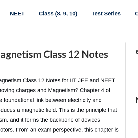
NEET
Class (8, 9, 10)
Test Series
C
agnetism Class 12 Notes
gnetism Class 12 Notes for IIT JEE and NEET
moving charges and Magnetism? Chapter 4 of
foundational link between electricity and
uces a magnetic field. This is the principle that
ism, and it forms the backbone of devices
otors. From an exam perspective, this chapter is