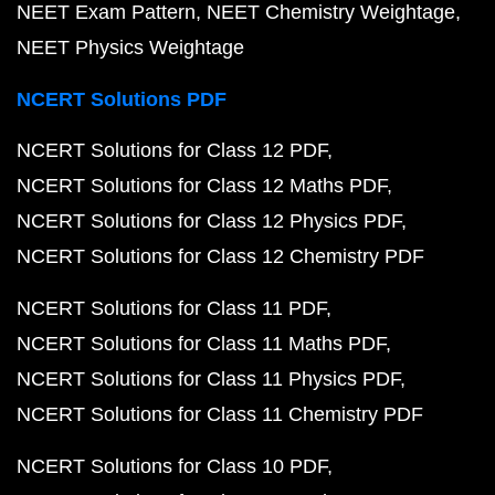
NEET Exam Pattern
NEET Chemistry Weightage
NEET Physics Weightage
NCERT Solutions PDF
NCERT Solutions for Class 12 PDF
NCERT Solutions for Class 12 Maths PDF
NCERT Solutions for Class 12 Physics PDF
NCERT Solutions for Class 12 Chemistry PDF
NCERT Solutions for Class 11 PDF
NCERT Solutions for Class 11 Maths PDF
NCERT Solutions for Class 11 Physics PDF
NCERT Solutions for Class 11 Chemistry PDF
NCERT Solutions for Class 10 PDF