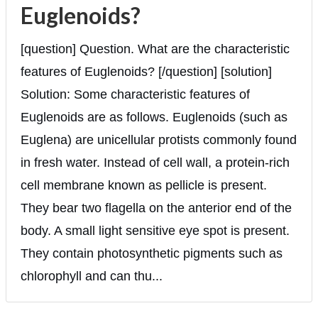
Euglenoids?
[question] Question. What are the characteristic
features of Euglenoids? [/question] [solution]
Solution: Some characteristic features of
Euglenoids are as follows. Euglenoids (such as
Euglena) are unicellular protists commonly found
in fresh water. Instead of cell wall, a protein-rich
cell membrane known as pellicle is present.
They bear two flagella on the anterior end of the
body. A small light sensitive eye spot is present.
They contain photosynthetic pigments such as
chlorophyll and can thu...