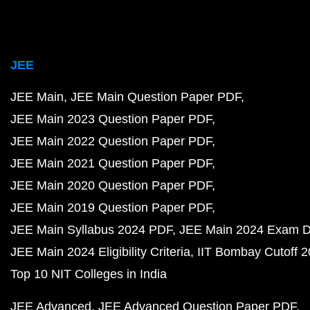
JEE
JEE Main
JEE Main Question Paper PDF
JEE Main 2023 Question Paper PDF
JEE Main 2022 Question Paper PDF
JEE Main 2021 Question Paper PDF
JEE Main 2020 Question Paper PDF
JEE Main 2019 Question Paper PDF
JEE Main Syllabus 2024 PDF
JEE Main 2024 Exam D
JEE Main 2024 Eligibility Criteria
IIT Bombay Cutoff 
Top 10 NIT Colleges in India
JEE Advanced
JEE Advanced Question Paper PDF