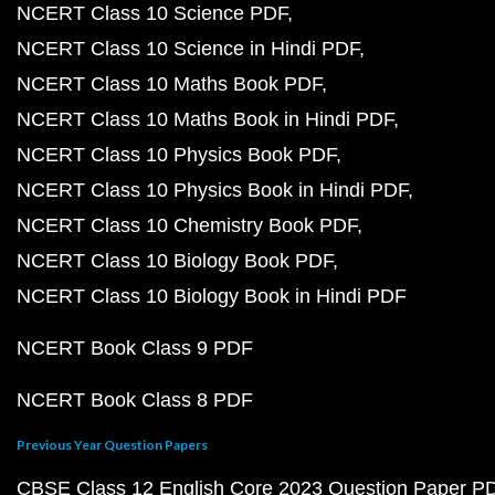
NCERT Class 10 Science PDF
NCERT Class 10 Science in Hindi PDF
NCERT Class 10 Maths Book PDF
NCERT Class 10 Maths Book in Hindi PDF
NCERT Class 10 Physics Book PDF
NCERT Class 10 Physics Book in Hindi PDF
NCERT Class 10 Chemistry Book PDF
NCERT Class 10 Biology Book PDF
NCERT Class 10 Biology Book in Hindi PDF
NCERT Book Class 9 PDF
NCERT Book Class 8 PDF
Previous Year Question Papers
CBSE Class 12 English Core 2023 Question Paper P