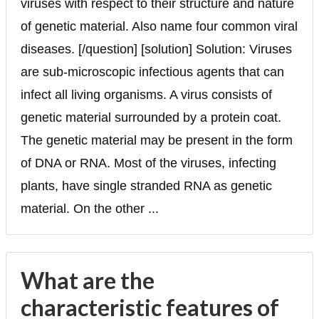
viruses with respect to their structure and nature
of genetic material. Also name four common viral
diseases. [/question] [solution] Solution: Viruses
are sub-microscopic infectious agents that can
infect all living organisms. A virus consists of
genetic material surrounded by a protein coat.
The genetic material may be present in the form
of DNA or RNA. Most of the viruses, infecting
plants, have single stranded RNA as genetic
material. On the other ...
What are the
characteristic features of