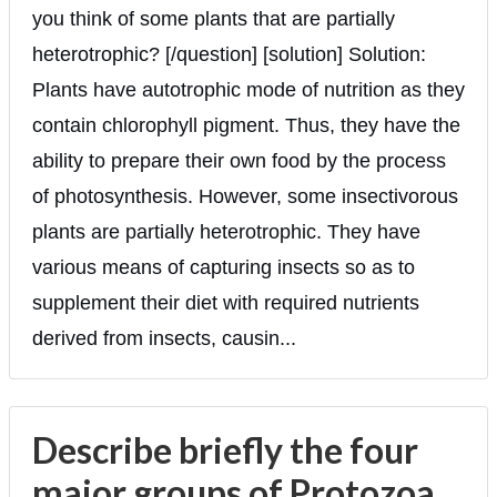
you think of some plants that are partially
heterotrophic? [/question] [solution] Solution:
Plants have autotrophic mode of nutrition as they
contain chlorophyll pigment. Thus, they have the
ability to prepare their own food by the process
of photosynthesis. However, some insectivorous
plants are partially heterotrophic. They have
various means of capturing insects so as to
supplement their diet with required nutrients
derived from insects, causin...
Describe briefly the four
major groups of Protozoa.