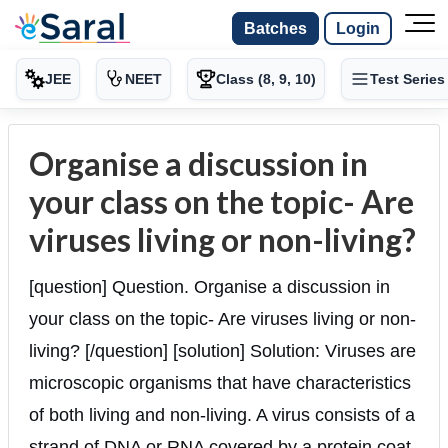
Batches
Login
JEE
NEET
Class (8, 9, 10)
Test Series
Organise a discussion in
your class on the topic- Are
viruses living or non-living?
[question] Question. Organise a discussion in
your class on the topic- Are viruses living or non-
living? [/question] [solution] Solution: Viruses are
microscopic organisms that have characteristics
of both living and non-living. A virus consists of a
strand of DNA or RNA covered by a protein coat.