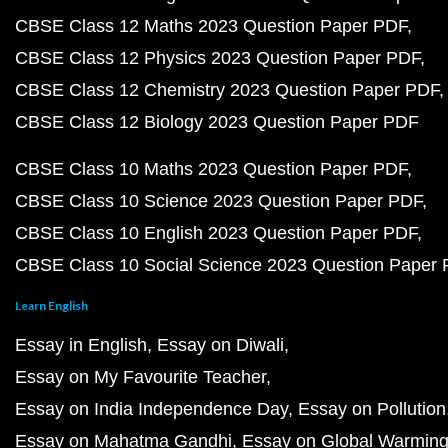
CBSE Class 12 Maths 2023 Question Paper PDF
CBSE Class 12 Physics 2023 Question Paper PDF
CBSE Class 12 Chemistry 2023 Question Paper PDF
CBSE Class 12 Biology 2023 Question Paper PDF
CBSE Class 10 Maths 2023 Question Paper PDF
CBSE Class 10 Science 2023 Question Paper PDF
CBSE Class 10 English 2023 Question Paper PDF
CBSE Class 10 Social Science 2023 Question Paper
Learn English
Essay in English
Essay on Diwali
Essay on My Favourite Teacher
Essay on India Independence Day
Essay on Pollution
Essay on Mahatma Gandhi
Essay on Global Warmin