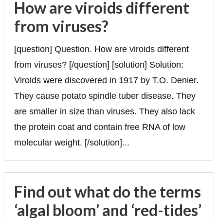
How are viroids different
from viruses?
[question] Question. How are viroids different
from viruses? [/question] [solution] Solution:
Viroids were discovered in 1917 by T.O. Denier.
They cause potato spindle tuber disease. They
are smaller in size than viruses. They also lack
the protein coat and contain free RNA of low
molecular weight. [/solution]...
Find out what do the terms
‘algal bloom’ and ‘red-tides’