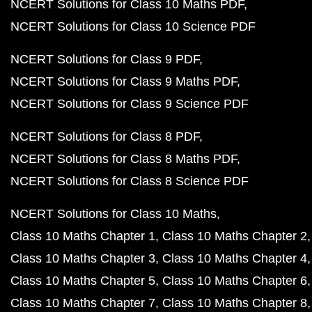
NCERT Solutions for Class 10 Maths PDF
NCERT Solutions for Class 10 Science PDF
NCERT Solutions for Class 9 PDF
NCERT Solutions for Class 9 Maths PDF
NCERT Solutions for Class 9 Science PDF
NCERT Solutions for Class 8 PDF
NCERT Solutions for Class 8 Maths PDF
NCERT Solutions for Class 8 Science PDF
NCERT Solutions for Class 10 Maths
Class 10 Maths Chapter 1
Class 10 Maths Chapter 2
Class 10 Maths Chapter 3
Class 10 Maths Chapter 4
Class 10 Maths Chapter 5
Class 10 Maths Chapter 6
Class 10 Maths Chapter 7
Class 10 Maths Chapter 8