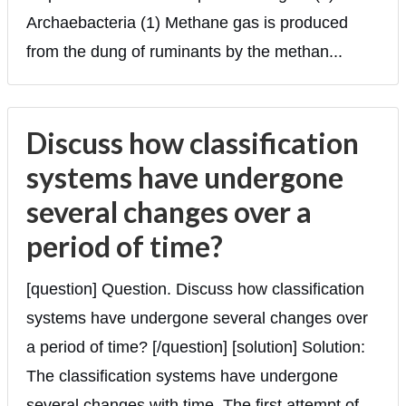
Archaebacteria (1) Methane gas is produced
from the dung of ruminants by the methan...
Discuss how classification
systems have undergone
several changes over a
period of time?
[question] Question. Discuss how classification
systems have undergone several changes over
a period of time? [/question] [solution] Solution:
The classification systems have undergone
several changes with time. The first attempt of