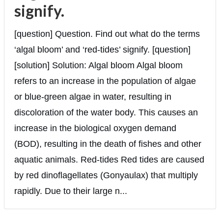
signify.
[question] Question. Find out what do the terms
‘algal bloom’ and ‘red-tides’ signify. [question]
[solution] Solution: Algal bloom Algal bloom
refers to an increase in the population of algae
or blue-green algae in water, resulting in
discoloration of the water body. This causes an
increase in the biological oxygen demand
(BOD), resulting in the death of fishes and other
aquatic animals. Red-tides Red tides are caused
by red dinoflagellates (Gonyaulax) that multiply
rapidly. Due to their large n...