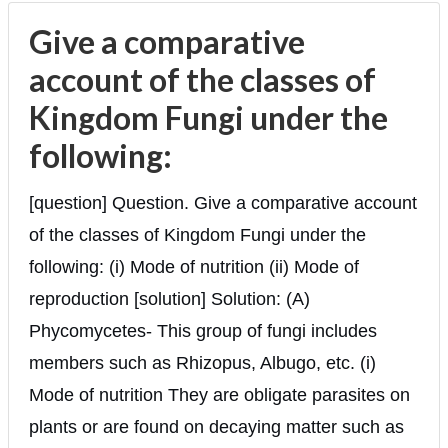
Give a comparative
account of the classes of
Kingdom Fungi under the
following:
[question] Question. Give a comparative account
of the classes of Kingdom Fungi under the
following: (i) Mode of nutrition (ii) Mode of
reproduction [solution] Solution: (A)
Phycomycetes- This group of fungi includes
members such as Rhizopus, Albugo, etc. (i)
Mode of nutrition They are obligate parasites on
plants or are found on decaying matter such as