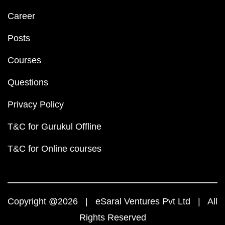
Career
Posts
Courses
Questions
Privacy Policy
T&C for Gurukul Offline
T&C for Online courses
Copyright @2026 | eSaral Ventures Pvt Ltd | All
Rights Reserved