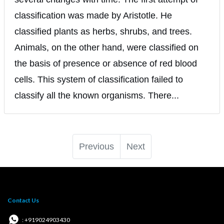
classification was made by Aristotle. He
classified plants as herbs, shrubs, and trees.
Animals, on the other hand, were classified on
the basis of presence or absence of red blood
cells. This system of classification failed to
classify all the known organisms. There...
Previous
Next
Contact Us
: +919024903430