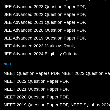
JEE Advanced 2023 Question Paper PDF
JEE Advanced 2022 Question Paper PDF
JEE Advanced 2021 Question Paper PDF
JEE Advanced 2020 Question Paper PDF
JEE Advanced 2019 Question Paper PDF
JEE Advanced 2023 Marks vs Rank
JEE Advanced 2024 Eligibility Criteria
NEET
NEET Question Papers PDF
NEET 2023 Question Pa
NEET 2022 Question Paper PDF
NEET 2021 Question Paper PDF
NEET 2020 Question Paper PDF
NEET 2019 Question Paper PDF
NEET Syllabus 202