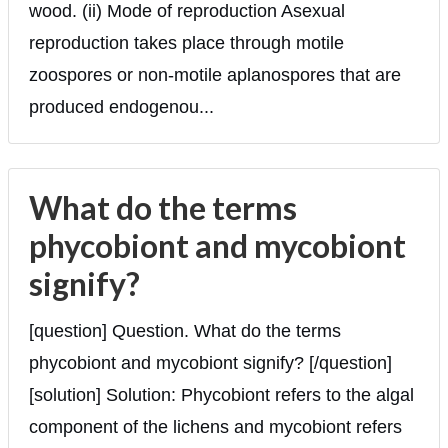
wood. (ii) Mode of reproduction Asexual
reproduction takes place through motile
zoospores or non-motile aplanospores that are
produced endogenou...
What do the terms
phycobiont and mycobiont
signify?
[question] Question. What do the terms
phycobiont and mycobiont signify? [/question]
[solution] Solution: Phycobiont refers to the algal
component of the lichens and mycobiont refers