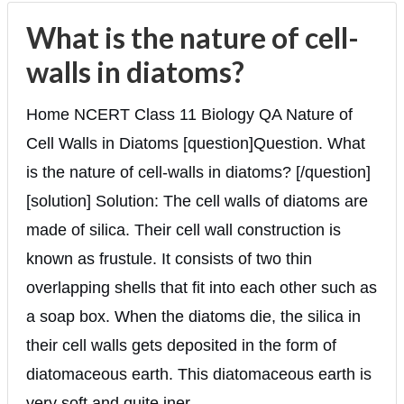
What is the nature of cell-
walls in diatoms?
Home NCERT Class 11 Biology QA Nature of
Cell Walls in Diatoms [question]Question. What
is the nature of cell-walls in diatoms? [/question]
[solution] Solution: The cell walls of diatoms are
made of silica. Their cell wall construction is
known as frustule. It consists of two thin
overlapping shells that fit into each other such as
a soap box. When the diatoms die, the silica in
their cell walls gets deposited in the form of
diatomaceous earth. This diatomaceous earth is
very soft and quite iner...