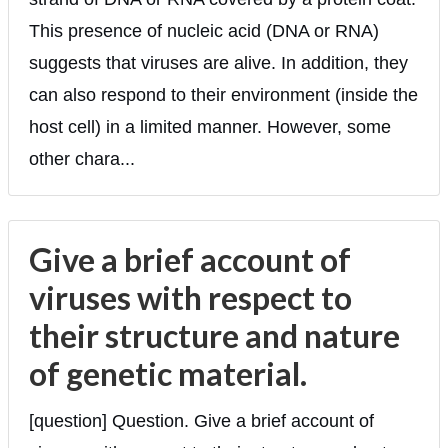
This presence of nucleic acid (DNA or RNA)
suggests that viruses are alive. In addition, they
can also respond to their environment (inside the
host cell) in a limited manner. However, some
other chara...
Give a brief account of
viruses with respect to
their structure and nature
of genetic material.
[question] Question. Give a brief account of