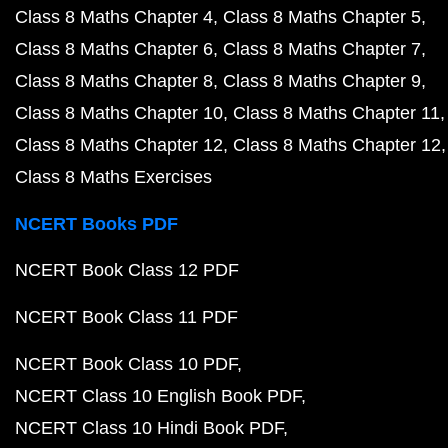
Class 8 Maths Chapter 4
Class 8 Maths Chapter 5
Class 8 Maths Chapter 6
Class 8 Maths Chapter 7
Class 8 Maths Chapter 8
Class 8 Maths Chapter 9
Class 8 Maths Chapter 10
Class 8 Maths Chapter 11
Class 8 Maths Chapter 12
Class 8 Maths Chapter 12
Class 8 Maths Exercises
NCERT Books PDF
NCERT Book Class 12 PDF
NCERT Book Class 11 PDF
NCERT Book Class 10 PDF
NCERT Class 10 English Book PDF
NCERT Class 10 Hindi Book PDF