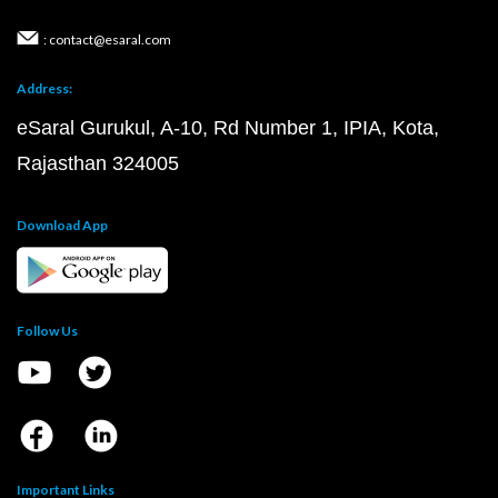
: contact@esaral.com
Address:
eSaral Gurukul, A-10, Rd Number 1, IPIA, Kota,
Rajasthan 324005
Download App
Follow Us
Important Links