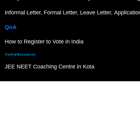
Informal Letter
Formal Letter
Leave Letter
Applicatio
QnA
How to Register to Vote in India
Useful Resources
JEE NEET Coaching Centre in Kota