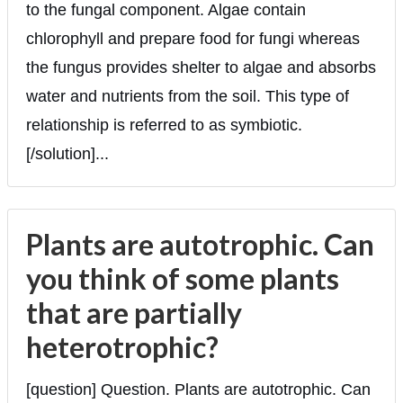
to the fungal component. Algae contain
chlorophyll and prepare food for fungi whereas
the fungus provides shelter to algae and absorbs
water and nutrients from the soil. This type of
relationship is referred to as symbiotic.
[/solution]...
Plants are autotrophic. Can
you think of some plants
that are partially
heterotrophic?
[question] Question. Plants are autotrophic. Can