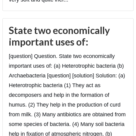
State two economically
important uses of:
[question] Question. State two economically
important uses of: (a) Heterotrophic bacteria (b)
Archaebacteria [question] [solution] Solution: (a)
Heterotrophic bacteria (1) They act as
decomposers and help in the formation of
humus. (2) They help in the production of curd
from milk. (3) Many antibiotics are obtained from
some species of bacteria. (4) Many soil bacteria
help in fixation of atmospheric nitrogen. (b)