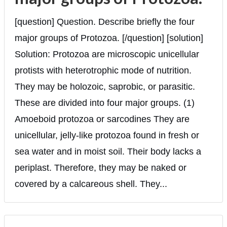
[question] Question. Describe briefly the four
major groups of Protozoa. [/question] [solution]
Solution: Protozoa are microscopic unicellular
protists with heterotrophic mode of nutrition.
They may be holozoic, saprobic, or parasitic.
These are divided into four major groups. (1)
Amoeboid protozoa or sarcodines They are
unicellular, jelly-like protozoa found in fresh or
sea water and in moist soil. Their body lacks a
periplast. Therefore, they may be naked or
covered by a calcareous shell. They...