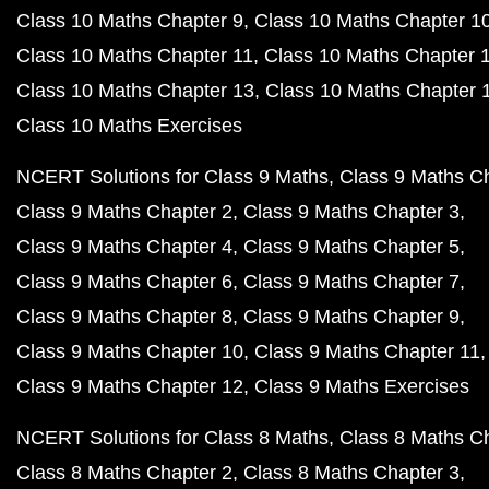
Class 10 Maths Chapter 9
Class 10 Maths Chapter 1
Class 10 Maths Chapter 11
Class 10 Maths Chapter 
Class 10 Maths Chapter 13
Class 10 Maths Chapter 
Class 10 Maths Exercises
NCERT Solutions for Class 9 Maths
Class 9 Maths C
Class 9 Maths Chapter 2
Class 9 Maths Chapter 3
Class 9 Maths Chapter 4
Class 9 Maths Chapter 5
Class 9 Maths Chapter 6
Class 9 Maths Chapter 7
Class 9 Maths Chapter 8
Class 9 Maths Chapter 9
Class 9 Maths Chapter 10
Class 9 Maths Chapter 11
Class 9 Maths Chapter 12
Class 9 Maths Exercises
NCERT Solutions for Class 8 Maths
Class 8 Maths C
Class 8 Maths Chapter 2
Class 8 Maths Chapter 3