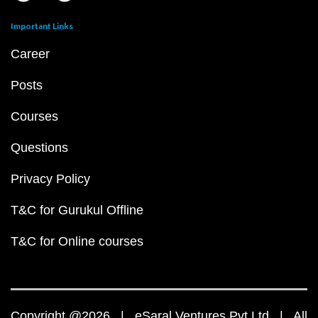
Important Links
Career
Posts
Courses
Questions
Privacy Policy
T&C for Gurukul Offline
T&C for Online courses
Copyright @2026 | eSaral Ventures Pvt Ltd | All