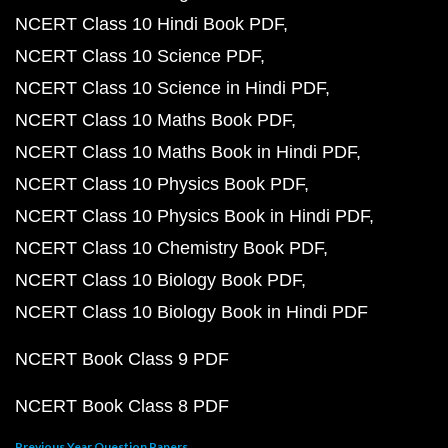
NCERT Class 10 Hindi Book PDF
NCERT Class 10 Science PDF
NCERT Class 10 Science in Hindi PDF
NCERT Class 10 Maths Book PDF
NCERT Class 10 Maths Book in Hindi PDF
NCERT Class 10 Physics Book PDF
NCERT Class 10 Physics Book in Hindi PDF
NCERT Class 10 Chemistry Book PDF
NCERT Class 10 Biology Book PDF
NCERT Class 10 Biology Book in Hindi PDF
NCERT Book Class 9 PDF
NCERT Book Class 8 PDF
Previous Year Question Papers