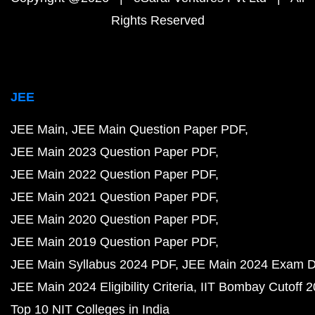
Rights Reserved
JEE
JEE Main
JEE Main Question Paper PDF
JEE Main 2023 Question Paper PDF
JEE Main 2022 Question Paper PDF
JEE Main 2021 Question Paper PDF
JEE Main 2020 Question Paper PDF
JEE Main 2019 Question Paper PDF
JEE Main Syllabus 2024 PDF
JEE Main 2024 Exam D
JEE Main 2024 Eligibility Criteria
IIT Bombay Cutoff 
Top 10 NIT Colleges in India