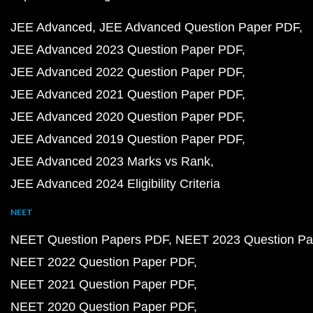
JEE Advanced
JEE Advanced Question Paper PDF
JEE Advanced 2023 Question Paper PDF
JEE Advanced 2022 Question Paper PDF
JEE Advanced 2021 Question Paper PDF
JEE Advanced 2020 Question Paper PDF
JEE Advanced 2019 Question Paper PDF
JEE Advanced 2023 Marks vs Rank
JEE Advanced 2024 Eligibility Criteria
NEET
NEET Question Papers PDF
NEET 2023 Question Pa
NEET 2022 Question Paper PDF
NEET 2021 Question Paper PDF
NEET 2020 Question Paper PDF