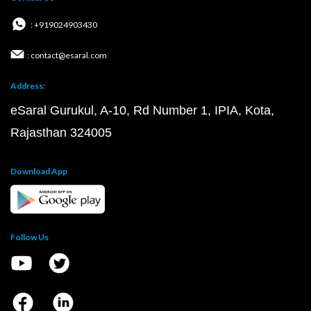
: +919024903430
: contact@esaral.com
Address:
eSaral Gurukul, A-10, Rd Number 1, IPIA, Kota,
Rajasthan 324005
Download App
Follow Us