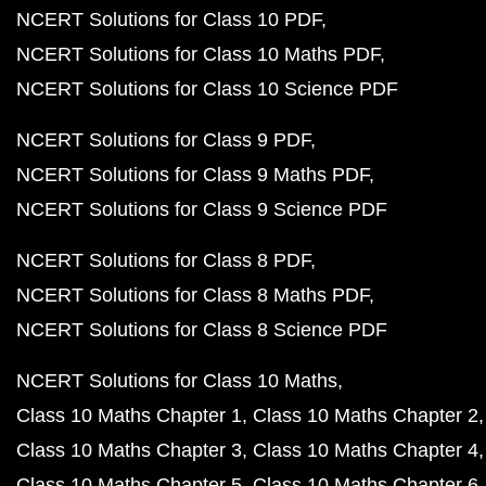
NCERT Solutions for Class 10 PDF
NCERT Solutions for Class 10 Maths PDF
NCERT Solutions for Class 10 Science PDF
NCERT Solutions for Class 9 PDF
NCERT Solutions for Class 9 Maths PDF
NCERT Solutions for Class 9 Science PDF
NCERT Solutions for Class 8 PDF
NCERT Solutions for Class 8 Maths PDF
NCERT Solutions for Class 8 Science PDF
NCERT Solutions for Class 10 Maths
Class 10 Maths Chapter 1
Class 10 Maths Chapter 2
Class 10 Maths Chapter 3
Class 10 Maths Chapter 4
Class 10 Maths Chapter 5
Class 10 Maths Chapter 6