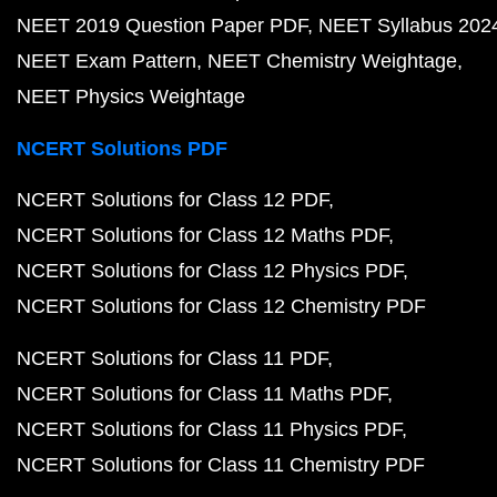
NEET 2019 Question Paper PDF
NEET Syllabus 202
NEET Exam Pattern
NEET Chemistry Weightage
NEET Physics Weightage
NCERT Solutions PDF
NCERT Solutions for Class 12 PDF
NCERT Solutions for Class 12 Maths PDF
NCERT Solutions for Class 12 Physics PDF
NCERT Solutions for Class 12 Chemistry PDF
NCERT Solutions for Class 11 PDF
NCERT Solutions for Class 11 Maths PDF
NCERT Solutions for Class 11 Physics PDF
NCERT Solutions for Class 11 Chemistry PDF