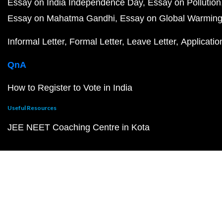
Essay on India Independence Day
Essay on Pollution
Essay on Mahatma Gandhi
Essay on Global Warmin
Informal Letter
Formal Letter
Leave Letter
Applicatio
QnA
How to Register to Vote in India
Useful Resources
JEE NEET Coaching Centre in Kota