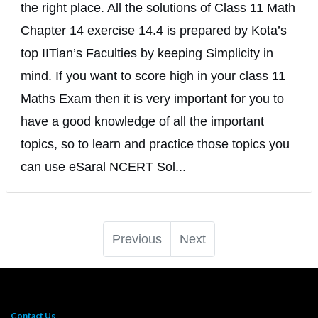
the right place. All the solutions of Class 11 Math
Chapter 14 exercise 14.4 is prepared by Kota’s
top IITian’s Faculties by keeping Simplicity in
mind. If you want to score high in your class 11
Maths Exam then it is very important for you to
have a good knowledge of all the important
topics, so to learn and practice those topics you
can use eSaral NCERT Sol...
Previous
Next
Contact Us