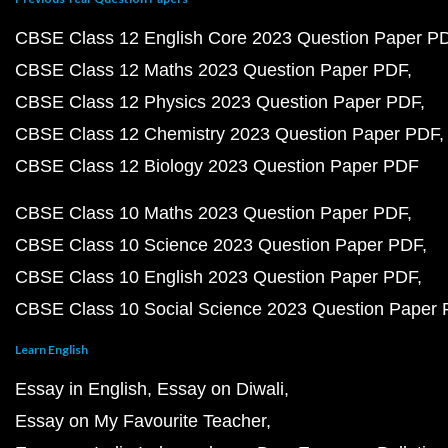
CBSE Class 12 English Core 2023 Question Paper P
CBSE Class 12 Maths 2023 Question Paper PDF
CBSE Class 12 Physics 2023 Question Paper PDF
CBSE Class 12 Chemistry 2023 Question Paper PDF
CBSE Class 12 Biology 2023 Question Paper PDF
CBSE Class 10 Maths 2023 Question Paper PDF
CBSE Class 10 Science 2023 Question Paper PDF
CBSE Class 10 English 2023 Question Paper PDF
CBSE Class 10 Social Science 2023 Question Paper
Learn English
Essay in English
Essay on Diwali
Essay on My Favourite Teacher