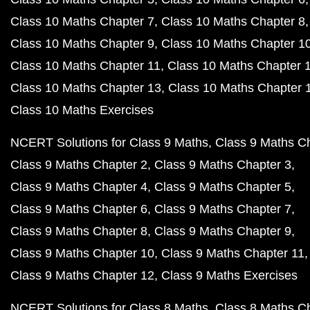
Class 10 Maths Chapter 7
Class 10 Maths Chapter 8
Class 10 Maths Chapter 9
Class 10 Maths Chapter 1
Class 10 Maths Chapter 11
Class 10 Maths Chapter 
Class 10 Maths Chapter 13
Class 10 Maths Chapter 
Class 10 Maths Exercises
NCERT Solutions for Class 9 Maths
Class 9 Maths C
Class 9 Maths Chapter 2
Class 9 Maths Chapter 3
Class 9 Maths Chapter 4
Class 9 Maths Chapter 5
Class 9 Maths Chapter 6
Class 9 Maths Chapter 7
Class 9 Maths Chapter 8
Class 9 Maths Chapter 9
Class 9 Maths Chapter 10
Class 9 Maths Chapter 11
Class 9 Maths Chapter 12
Class 9 Maths Exercises
NCERT Solutions for Class 8 Maths
Class 8 Maths C