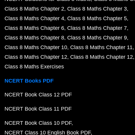
Class 8 Maths Chapter 2
Class 8 Maths Chapter 3
Class 8 Maths Chapter 4
Class 8 Maths Chapter 5
Class 8 Maths Chapter 6
Class 8 Maths Chapter 7
Class 8 Maths Chapter 8
Class 8 Maths Chapter 9
Class 8 Maths Chapter 10
Class 8 Maths Chapter 11
Class 8 Maths Chapter 12
Class 8 Maths Chapter 12
Class 8 Maths Exercises
NCERT Books PDF
NCERT Book Class 12 PDF
NCERT Book Class 11 PDF
NCERT Book Class 10 PDF
NCERT Class 10 English Book PDF