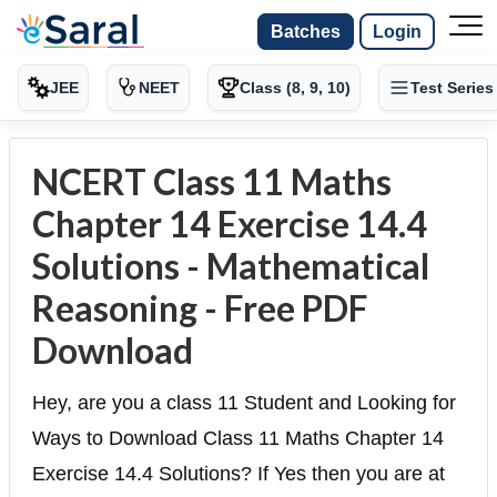
Batches
Login
JEE
NEET
Class (8, 9, 10)
Test Series
NCERT Class 11 Maths
Chapter 14 Exercise 14.4
Solutions - Mathematical
Reasoning - Free PDF
Download
Hey, are you a class 11 Student and Looking for
Ways to Download Class 11 Maths Chapter 14
Exercise 14.4 Solutions? If Yes then you are at