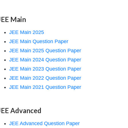
JEE Main
JEE Main 2025
JEE Main Question Paper
JEE Main 2025 Question Paper
JEE Main 2024 Question Paper
JEE Main 2023 Question Paper
JEE Main 2022 Question Paper
JEE Main 2021 Question Paper
JEE Advanced
JEE Advanced Question Paper