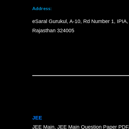
Address:
eSaral Gurukul, A-10, Rd Number 1, IPIA,
Rajasthan 324005
JEE
JEE Main
JEE Main Question Paper PDF