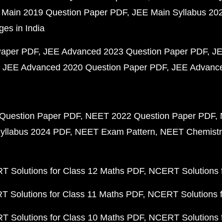
 Main 2019 Question Paper PDF
JEE Main Syllabus 20
ges in India
Paper PDF
JEE Advanced 2023 Question Paper PDF
JE
JEE Advanced 2020 Question Paper PDF
JEE Advance
Question Paper PDF
NEET 2022 Question Paper PDF
yllabus 2024 PDF
NEET Exam Pattern
NEET Chemistr
 Solutions for Class 12 Maths PDF
NCERT Solutions f
 Solutions for Class 11 Maths PDF
NCERT Solutions f
 Solutions for Class 10 Maths PDF
NCERT Solutions 