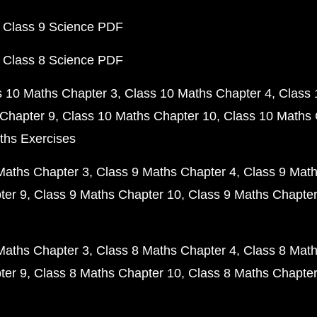
 Class 9 Science PDF
 Class 8 Science PDF
s 10 Maths Chapter 3
Class 10 Maths Chapter 4
Class 
Chapter 9
Class 10 Maths Chapter 10
Class 10 Maths 
ths Exercises
Maths Chapter 3
Class 9 Maths Chapter 4
Class 9 Math
ter 9
Class 9 Maths Chapter 10
Class 9 Maths Chapter
Maths Chapter 3
Class 8 Maths Chapter 4
Class 8 Math
ter 9
Class 8 Maths Chapter 10
Class 8 Maths Chapter