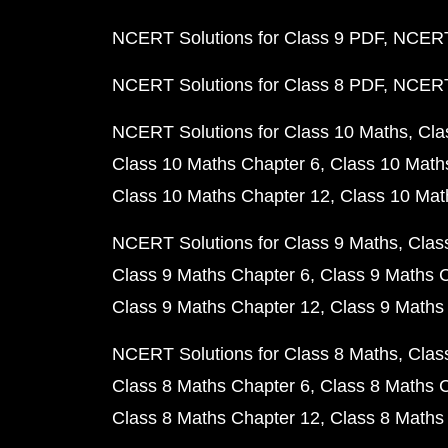
NCERT Solutions for Class 9 PDF
NCERT 
NCERT Solutions for Class 8 PDF
NCERT 
NCERT Solutions for Class 10 Maths
Cla
Class 10 Maths Chapter 6
Class 10 Math
Class 10 Maths Chapter 12
Class 10 Mat
NCERT Solutions for Class 9 Maths
Clas
Class 9 Maths Chapter 6
Class 9 Maths 
Class 9 Maths Chapter 12
Class 9 Maths
NCERT Solutions for Class 8 Maths
Clas
Class 8 Maths Chapter 6
Class 8 Maths 
Class 8 Maths Chapter 12
Class 8 Maths