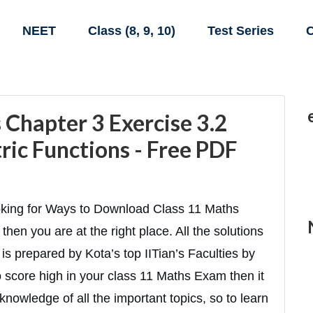
NEET
Class (8, 9, 10)
Test Series
C
Chapter 3 Exercise 3.2
ric Functions - Free PDF
oking for Ways to Download Class 11 Maths
then you are at the right place. All the solutions
is prepared by Kota’s top IITian’s Faculties by
to score high in your class 11 Maths Exam then it
knowledge of all the important topics, so to learn