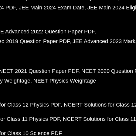
24 PDF
JEE Main 2024 Exam Date
JEE Main 2024 Eligib
E Advanced 2022 Question Paper PDF
d 2019 Question Paper PDF
JEE Advanced 2023 Mark
NEET 2021 Question Paper PDF
NEET 2020 Question 
y Weightage
NEET Physics Weightage
or Class 12 Physics PDF
NCERT Solutions for Class 1
or Class 11 Physics PDF
NCERT Solutions for Class 1
for Class 10 Science PDF