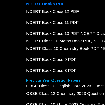
NCERT Books PDF
NCERT Book Class 12 PDF
NCERT Book Class 11 PDF
NCERT Book Class 10 PDF
NCERT Class
NCERT Class 10 Maths Book PDF
NCERT
NCERT Class 10 Chemistry Book PDF
N
NCERT Book Class 9 PDF
NCERT Book Class 8 PDF
Previous Year Question Papers
CBSE Class 12 English Core 2023 Quest
CBSE Class 12 Chemistry 2023 Question
CBSE Class 10 Maths 2023 Question Pa