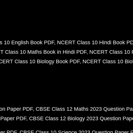
 10 English Book PDF
NCERT Class 10 Hindi Book P
 Class 10 Maths Book in Hindi PDF
NCERT Class 10 
CERT Class 10 Biology Book PDF
NCERT Class 10 Biol
ion Paper PDF
CBSE Class 12 Maths 2023 Question P
 Paper PDF
CBSE Class 12 Biology 2023 Question Pa
per PDF
CBSE Class 10 Science 2023 Question Paper 