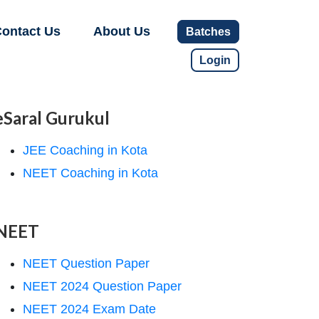
ontact Us
About Us
Batches
Login
eSaral Gurukul
JEE Coaching in Kota
NEET Coaching in Kota
NEET
NEET Question Paper
NEET 2024 Question Paper
NEET 2024 Exam Date