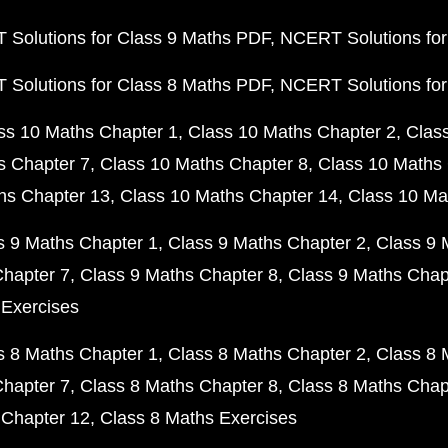
Solutions for Class 9 Maths PDF
NCERT Solutions for
Solutions for Class 8 Maths PDF
NCERT Solutions for
ss 10 Maths Chapter 1
Class 10 Maths Chapter 2
Clas
s Chapter 7
Class 10 Maths Chapter 8
Class 10 Maths 
hs Chapter 13
Class 10 Maths Chapter 14
Class 10 Ma
s 9 Maths Chapter 1
Class 9 Maths Chapter 2
Class 9 
Chapter 7
Class 9 Maths Chapter 8
Class 9 Maths Chap
 Exercises
s 8 Maths Chapter 1
Class 8 Maths Chapter 2
Class 8 
Chapter 7
Class 8 Maths Chapter 8
Class 8 Maths Chap
 Chapter 12
Class 8 Maths Exercises