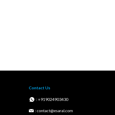
Contact Us
: +919024903430
: contact@esaral.com