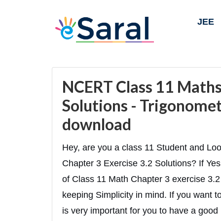
JEE
NCERT Class 11 Maths 
Solutions - Trigonomet
download
Hey, are you a class 11 Student and Lo
Chapter 3 Exercise 3.2 Solutions? If Yes 
of Class 11 Math Chapter 3 exercise 3.2 
keeping Simplicity in mind. If you want 
is very important for you to have a good 