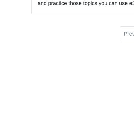
and practice those topics you can use e
Pre