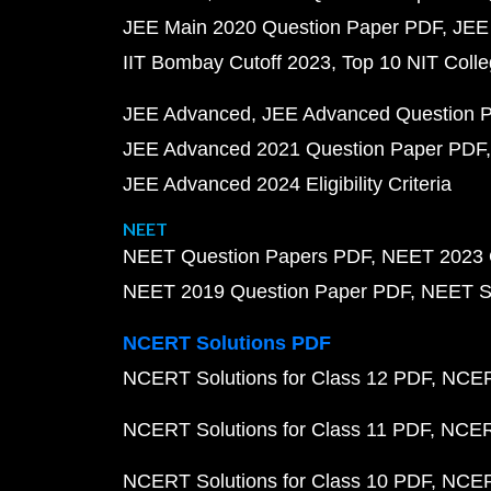
JEE Main 2020 Question Paper PDF
JEE
IIT Bombay Cutoff 2023
Top 10 NIT Colle
JEE Advanced
JEE Advanced Question 
JEE Advanced 2021 Question Paper PDF
JEE Advanced 2024 Eligibility Criteria
NEET
NEET Question Papers PDF
NEET 2023 
NEET 2019 Question Paper PDF
NEET S
NCERT Solutions PDF
NCERT Solutions for Class 12 PDF
NCERT
NCERT Solutions for Class 11 PDF
NCERT
NCERT Solutions for Class 10 PDF
NCERT