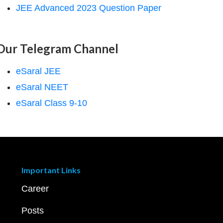
JEE Advanced 2023 Question Paper
Our Telegram Channel
eSaral JEE
eSaral NEET
eSaral Class 9-10
Important Links
Career
Posts