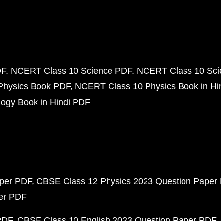
DF
NCERT Class 10 Science PDF
NCERT Class 10 Scie
Physics Book PDF
NCERT Class 10 Physics Book in Hi
ogy Book in Hindi PDF
aper PDF
CBSE Class 12 Physics 2023 Question Paper
per PDF
PDF
CBSE Class 10 English 2023 Question Paper PDF