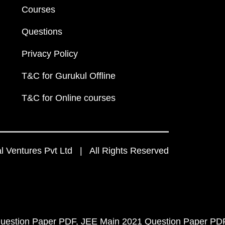
Courses
Questions
Privacy Policy
T&C for Gurukul Offline
T&C for Online courses
 Ventures Pvt Ltd | All Rights Reserved
uestion Paper PDF
JEE Main 2021 Question Paper PD