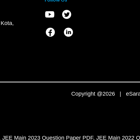
 Kota,
Copyright @2026 | eSaral
JEE Main 2023 Question Paper PDF
JEE Main 2022 Q