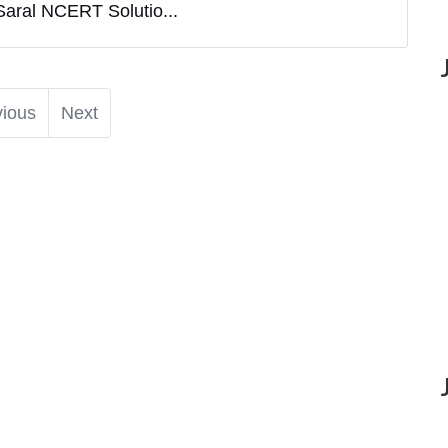
Saral NCERT Solutio...
vious
Next