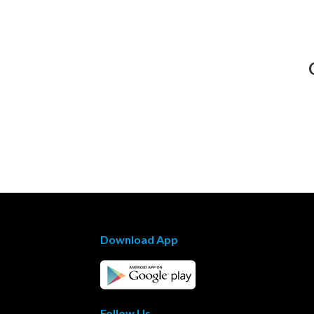
Download App
Follow Us