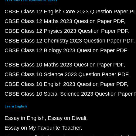
CBSE Class 12 English Core 2023 Question Paper P
CBSE Class 12 Maths 2023 Question Paper PDF
CBSE Class 12 Physics 2023 Question Paper PDF
CBSE Class 12 Chemistry 2023 Question Paper PDF
CBSE Class 12 Biology 2023 Question Paper PDF
CBSE Class 10 Maths 2023 Question Paper PDF
CBSE Class 10 Science 2023 Question Paper PDF
CBSE Class 10 English 2023 Question Paper PDF
CBSE Class 10 Social Science 2023 Question Paper
Learn English
Essay in English
Essay on Diwali
Essay on My Favourite Teacher