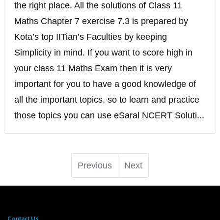
the right place. All the solutions of Class 11
Maths Chapter 7 exercise 7.3 is prepared by
Kota’s top IITian’s Faculties by keeping
Simplicity in mind. If you want to score high in
your class 11 Maths Exam then it is very
important for you to have a good knowledge of
all the important topics, so to learn and practice
those topics you can use eSaral NCERT Soluti...
Previous
Next
Contact Us