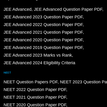
JEE Advanced
JEE Advanced Question Paper PDF
JEE Advanced 2023 Question Paper PDF
JEE Advanced 2022 Question Paper PDF
JEE Advanced 2021 Question Paper PDF
JEE Advanced 2020 Question Paper PDF
JEE Advanced 2019 Question Paper PDF
JEE Advanced 2023 Marks vs Rank
JEE Advanced 2024 Eligibility Criteria
NEET
NEET Question Papers PDF
NEET 2023 Question Pa
NEET 2022 Question Paper PDF
NEET 2021 Question Paper PDF
NEET 2020 Question Paper PDF