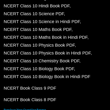
NCERT Class 10 Hindi Book PDF
NCERT Class 10 Science PDF
NCERT Class 10 Science in Hindi PDF
NCERT Class 10 Maths Book PDF
NCERT Class 10 Maths Book in Hindi PDF
NCERT Class 10 Physics Book PDF
NCERT Class 10 Physics Book in Hindi PDF
NCERT Class 10 Chemistry Book PDF
NCERT Class 10 Biology Book PDF
NCERT Class 10 Biology Book in Hindi PDF
NCERT Book Class 9 PDF
NCERT Book Class 8 PDF
Previous Year Question Papers