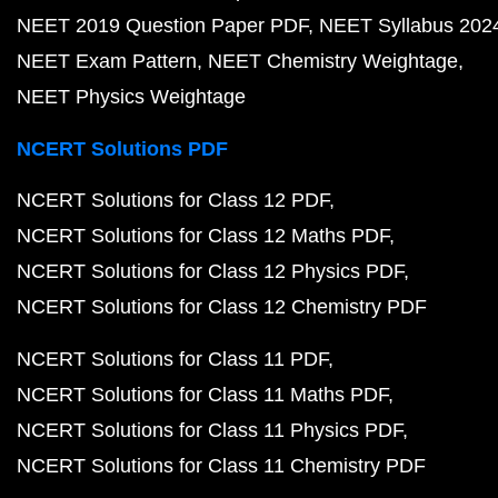
NEET 2019 Question Paper PDF
NEET Syllabus 202
NEET Exam Pattern
NEET Chemistry Weightage
NEET Physics Weightage
NCERT Solutions PDF
NCERT Solutions for Class 12 PDF
NCERT Solutions for Class 12 Maths PDF
NCERT Solutions for Class 12 Physics PDF
NCERT Solutions for Class 12 Chemistry PDF
NCERT Solutions for Class 11 PDF
NCERT Solutions for Class 11 Maths PDF
NCERT Solutions for Class 11 Physics PDF
NCERT Solutions for Class 11 Chemistry PDF