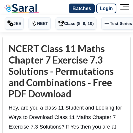
Batches
Login
JEE
NEET
Class (8, 9, 10)
Test Series
NCERT Class 11 Maths
Chapter 7 Exercise 7.3
Solutions - Permutations
and Combinations - Free
PDF Download
Hey, are you a class 11 Student and Looking for
Ways to Download Class 11 Maths Chapter 7
Exercise 7.3 Solutions? If Yes then you are at