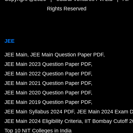
Rights Reserved
JEE
JEE Main
JEE Main Question Paper PDF
JEE Main 2023 Question Paper PDF
JEE Main 2022 Question Paper PDF
JEE Main 2021 Question Paper PDF
JEE Main 2020 Question Paper PDF
JEE Main 2019 Question Paper PDF
JEE Main Syllabus 2024 PDF
JEE Main 2024 Exam D
JEE Main 2024 Eligibility Criteria
IIT Bombay Cutoff 
Top 10 NIT Colleges in India