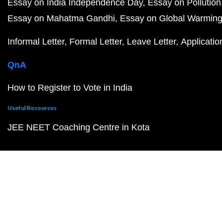
Essay on India Independence Day
Essay on Pollution
Essay on Mahatma Gandhi
Essay on Global Warmin
Informal Letter
Formal Letter
Leave Letter
Applicatio
QnA
How to Register to Vote in India
Useful Resources
JEE NEET Coaching Centre in Kota