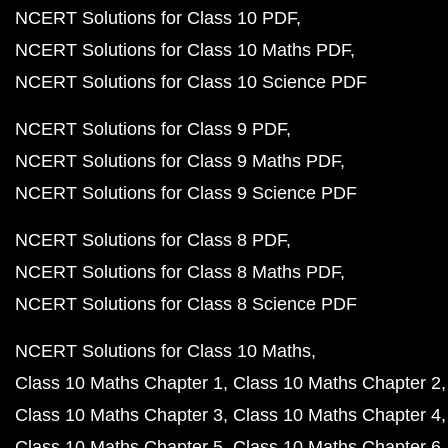
NCERT Solutions for Class 10 PDF
NCERT Solutions for Class 10 Maths PDF
NCERT Solutions for Class 10 Science PDF
NCERT Solutions for Class 9 PDF
NCERT Solutions for Class 9 Maths PDF
NCERT Solutions for Class 9 Science PDF
NCERT Solutions for Class 8 PDF
NCERT Solutions for Class 8 Maths PDF
NCERT Solutions for Class 8 Science PDF
NCERT Solutions for Class 10 Maths
Class 10 Maths Chapter 1
Class 10 Maths Chapter 2
Class 10 Maths Chapter 3
Class 10 Maths Chapter 4
Class 10 Maths Chapter 5
Class 10 Maths Chapter 6