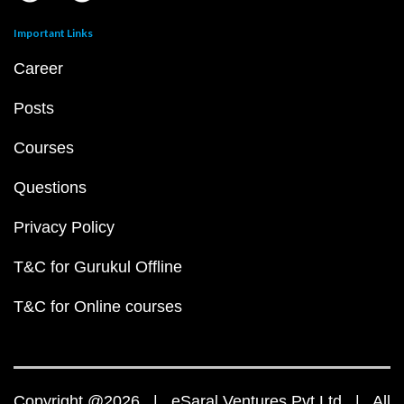
Important Links
Career
Posts
Courses
Questions
Privacy Policy
T&C for Gurukul Offline
T&C for Online courses
Copyright @2026 | eSaral Ventures Pvt Ltd | All