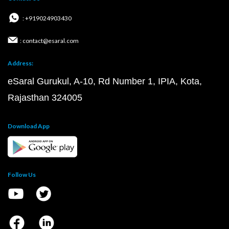
: +919024903430
: contact@esaral.com
Address:
eSaral Gurukul, A-10, Rd Number 1, IPIA, Kota,
Rajasthan 324005
Download App
Follow Us