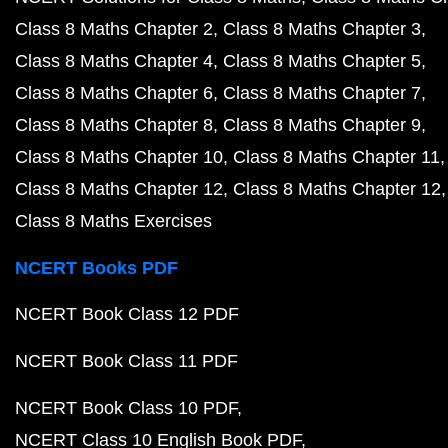
Class 8 Maths Chapter 2
Class 8 Maths Chapter 3
Class 8 Maths Chapter 4
Class 8 Maths Chapter 5
Class 8 Maths Chapter 6
Class 8 Maths Chapter 7
Class 8 Maths Chapter 8
Class 8 Maths Chapter 9
Class 8 Maths Chapter 10
Class 8 Maths Chapter 11
Class 8 Maths Chapter 12
Class 8 Maths Chapter 12
Class 8 Maths Exercises
NCERT Books PDF
NCERT Book Class 12 PDF
NCERT Book Class 11 PDF
NCERT Book Class 10 PDF
NCERT Class 10 English Book PDF