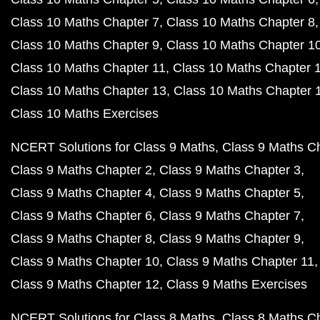
Class 10 Maths Chapter 7
Class 10 Maths Chapter 8
Class 10 Maths Chapter 9
Class 10 Maths Chapter 1
Class 10 Maths Chapter 11
Class 10 Maths Chapter 
Class 10 Maths Chapter 13
Class 10 Maths Chapter 
Class 10 Maths Exercises
NCERT Solutions for Class 9 Maths
Class 9 Maths C
Class 9 Maths Chapter 2
Class 9 Maths Chapter 3
Class 9 Maths Chapter 4
Class 9 Maths Chapter 5
Class 9 Maths Chapter 6
Class 9 Maths Chapter 7
Class 9 Maths Chapter 8
Class 9 Maths Chapter 9
Class 9 Maths Chapter 10
Class 9 Maths Chapter 11
Class 9 Maths Chapter 12
Class 9 Maths Exercises
NCERT Solutions for Class 8 Maths
Class 8 Maths C