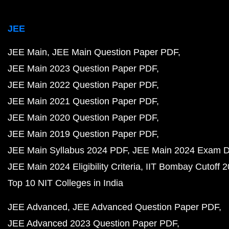
JEE
JEE Main
JEE Main Question Paper PDF
JEE Main 2023 Question Paper PDF
JEE Main 2022 Question Paper PDF
JEE Main 2021 Question Paper PDF
JEE Main 2020 Question Paper PDF
JEE Main 2019 Question Paper PDF
JEE Main Syllabus 2024 PDF
JEE Main 2024 Exam D
JEE Main 2024 Eligibility Criteria
IIT Bombay Cutoff 
Top 10 NIT Colleges in India
JEE Advanced
JEE Advanced Question Paper PDF
JEE Advanced 2023 Question Paper PDF