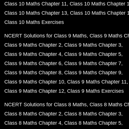
Class 10 Maths Chapter 11
Class 10 Maths Chapter 
Class 10 Maths Chapter 13
Class 10 Maths Chapter 
Class 10 Maths Exercises
NCERT Solutions for Class 9 Maths
Class 9 Maths C
Class 9 Maths Chapter 2
Class 9 Maths Chapter 3
Class 9 Maths Chapter 4
Class 9 Maths Chapter 5
Class 9 Maths Chapter 6
Class 9 Maths Chapter 7
Class 9 Maths Chapter 8
Class 9 Maths Chapter 9
Class 9 Maths Chapter 10
Class 9 Maths Chapter 11
Class 9 Maths Chapter 12
Class 9 Maths Exercises
NCERT Solutions for Class 8 Maths
Class 8 Maths C
Class 8 Maths Chapter 2
Class 8 Maths Chapter 3
Class 8 Maths Chapter 4
Class 8 Maths Chapter 5