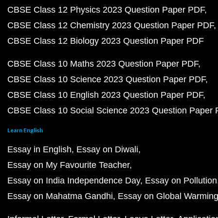
CBSE Class 12 Physics 2023 Question Paper PDF
CBSE Class 12 Chemistry 2023 Question Paper PDF
CBSE Class 12 Biology 2023 Question Paper PDF
CBSE Class 10 Maths 2023 Question Paper PDF
CBSE Class 10 Science 2023 Question Paper PDF
CBSE Class 10 English 2023 Question Paper PDF
CBSE Class 10 Social Science 2023 Question Paper
Learn English
Essay in English
Essay on Diwali
Essay on My Favourite Teacher
Essay on India Independence Day
Essay on Pollution
Essay on Mahatma Gandhi
Essay on Global Warmin