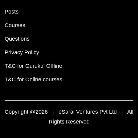
Posts
Courses
Questions
Privacy Policy
T&C for Gurukul Offline
T&C for Online courses
Copyright @2026 | eSaral Ventures Pvt Ltd | All
Rights Reserved