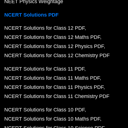
NEET Physics Weightage
NCERT Solutions PDF
NCERT Solutions for Class 12 PDF
NCERT Solutions for Class 12 Maths PDF
NCERT Solutions for Class 12 Physics PDF
NCERT Solutions for Class 12 Chemistry PDF
NCERT Solutions for Class 11 PDF
NCERT Solutions for Class 11 Maths PDF
NCERT Solutions for Class 11 Physics PDF
NCERT Solutions for Class 11 Chemistry PDF
NCERT Solutions for Class 10 PDF
NCERT Solutions for Class 10 Maths PDF