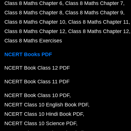
Class 8 Maths Chapter 6
Class 8 Maths Chapter 7
Class 8 Maths Chapter 8
Class 8 Maths Chapter 9
Class 8 Maths Chapter 10
Class 8 Maths Chapter 11
Class 8 Maths Chapter 12
Class 8 Maths Chapter 12
Class 8 Maths Exercises
NCERT Books PDF
NCERT Book Class 12 PDF
NCERT Book Class 11 PDF
NCERT Book Class 10 PDF
NCERT Class 10 English Book PDF
NCERT Class 10 Hindi Book PDF
NCERT Class 10 Science PDF