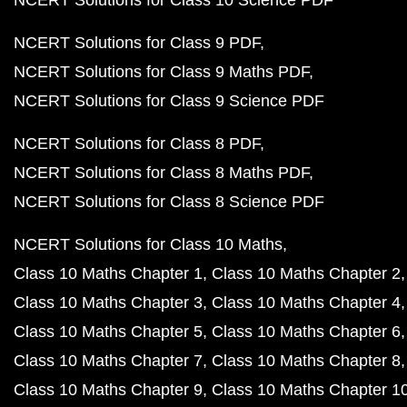
NCERT Solutions for Class 10 Science PDF
NCERT Solutions for Class 9 PDF
NCERT Solutions for Class 9 Maths PDF
NCERT Solutions for Class 9 Science PDF
NCERT Solutions for Class 8 PDF
NCERT Solutions for Class 8 Maths PDF
NCERT Solutions for Class 8 Science PDF
NCERT Solutions for Class 10 Maths
Class 10 Maths Chapter 1
Class 10 Maths Chapter 2
Class 10 Maths Chapter 3
Class 10 Maths Chapter 4
Class 10 Maths Chapter 5
Class 10 Maths Chapter 6
Class 10 Maths Chapter 7
Class 10 Maths Chapter 8
Class 10 Maths Chapter 9
Class 10 Maths Chapter 1