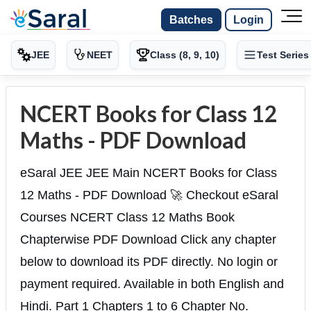
Batches
Login
JEE
NEET
Class (8, 9, 10)
Test Series
NCERT Books for Class 12
Maths - PDF Download
eSaral JEE JEE Main NCERT Books for Class
12 Maths - PDF Download 🚀 Checkout eSaral
Courses NCERT Class 12 Maths Book
Chapterwise PDF Download Click any chapter
below to download its PDF directly. No login or
payment required. Available in both English and
Hindi. Part 1 Chapters 1 to 6 Chapter No.