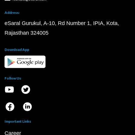
Address:
eSaral Gurukul, A-10, Rd Number 1, IPIA, Kota,
Rajasthan 324005
Download App
Follow Us
Important Links
Career