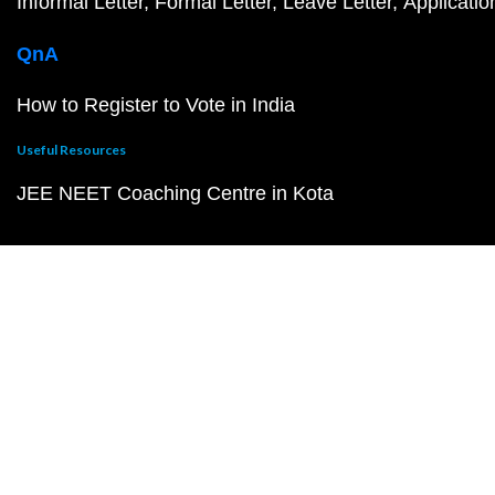
Informal Letter
Formal Letter
Leave Letter
Applicatio
QnA
How to Register to Vote in India
Useful Resources
JEE NEET Coaching Centre in Kota