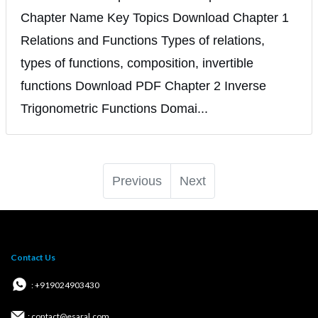
Chapter Name Key Topics Download Chapter 1
Relations and Functions Types of relations,
types of functions, composition, invertible
functions Download PDF Chapter 2 Inverse
Trigonometric Functions Domai...
Previous
Next
Contact Us
: +919024903430
: contact@esaral.com