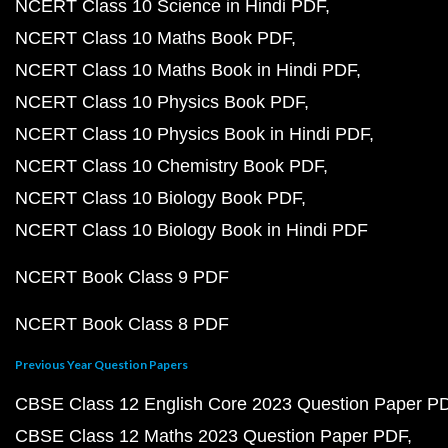
NCERT Class 10 Science in Hindi PDF
NCERT Class 10 Maths Book PDF
NCERT Class 10 Maths Book in Hindi PDF
NCERT Class 10 Physics Book PDF
NCERT Class 10 Physics Book in Hindi PDF
NCERT Class 10 Chemistry Book PDF
NCERT Class 10 Biology Book PDF
NCERT Class 10 Biology Book in Hindi PDF
NCERT Book Class 9 PDF
NCERT Book Class 8 PDF
Previous Year Question Papers
CBSE Class 12 English Core 2023 Question Paper P
CBSE Class 12 Maths 2023 Question Paper PDF