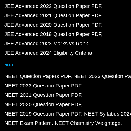
JEE Advanced 2022 Question Paper PDF
JEE Advanced 2021 Question Paper PDF
JEE Advanced 2020 Question Paper PDF
JEE Advanced 2019 Question Paper PDF
JEE Advanced 2023 Marks vs Rank
JEE Advanced 2024 Eligibility Criteria
NEET
NEET Question Papers PDF
NEET 2023 Question Pa
NEET 2022 Question Paper PDF
NEET 2021 Question Paper PDF
NEET 2020 Question Paper PDF
NEET 2019 Question Paper PDF
NEET Syllabus 202
NEET Exam Pattern
NEET Chemistry Weightage