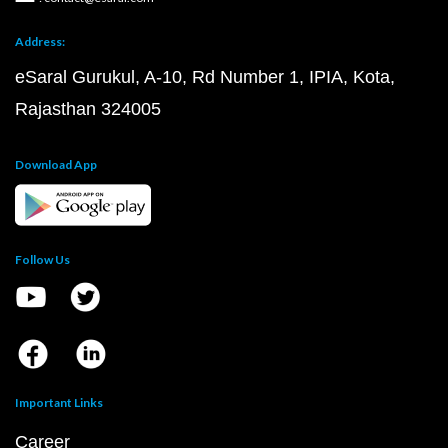
Address:
eSaral Gurukul, A-10, Rd Number 1, IPIA, Kota,
Rajasthan 324005
Download App
Follow Us
Important Links
Career