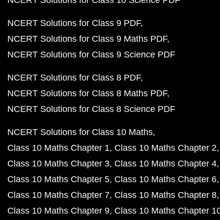
NCERT Solutions for Class 10 Science PDF
NCERT Solutions for Class 9 PDF
NCERT Solutions for Class 9 Maths PDF
NCERT Solutions for Class 9 Science PDF
NCERT Solutions for Class 8 PDF
NCERT Solutions for Class 8 Maths PDF
NCERT Solutions for Class 8 Science PDF
NCERT Solutions for Class 10 Maths
Class 10 Maths Chapter 1
Class 10 Maths Chapter 2
Class 10 Maths Chapter 3
Class 10 Maths Chapter 4
Class 10 Maths Chapter 5
Class 10 Maths Chapter 6
Class 10 Maths Chapter 7
Class 10 Maths Chapter 8
Class 10 Maths Chapter 9
Class 10 Maths Chapter 1