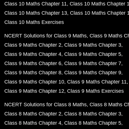
Class 10 Maths Chapter 11
Class 10 Maths Chapter 
Class 10 Maths Chapter 13
Class 10 Maths Chapter 
Class 10 Maths Exercises
NCERT Solutions for Class 9 Maths
Class 9 Maths C
Class 9 Maths Chapter 2
Class 9 Maths Chapter 3
Class 9 Maths Chapter 4
Class 9 Maths Chapter 5
Class 9 Maths Chapter 6
Class 9 Maths Chapter 7
Class 9 Maths Chapter 8
Class 9 Maths Chapter 9
Class 9 Maths Chapter 10
Class 9 Maths Chapter 11
Class 9 Maths Chapter 12
Class 9 Maths Exercises
NCERT Solutions for Class 8 Maths
Class 8 Maths C
Class 8 Maths Chapter 2
Class 8 Maths Chapter 3
Class 8 Maths Chapter 4
Class 8 Maths Chapter 5