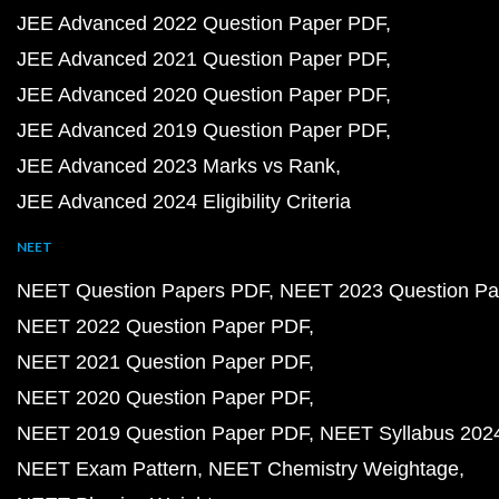
JEE Advanced 2022 Question Paper PDF
JEE Advanced 2021 Question Paper PDF
JEE Advanced 2020 Question Paper PDF
JEE Advanced 2019 Question Paper PDF
JEE Advanced 2023 Marks vs Rank
JEE Advanced 2024 Eligibility Criteria
NEET
NEET Question Papers PDF
NEET 2023 Question Pa
NEET 2022 Question Paper PDF
NEET 2021 Question Paper PDF
NEET 2020 Question Paper PDF
NEET 2019 Question Paper PDF
NEET Syllabus 202
NEET Exam Pattern
NEET Chemistry Weightage