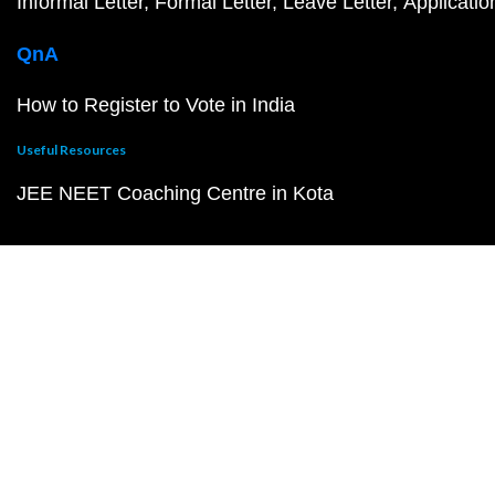
Informal Letter
Formal Letter
Leave Letter
Applicatio
QnA
How to Register to Vote in India
Useful Resources
JEE NEET Coaching Centre in Kota