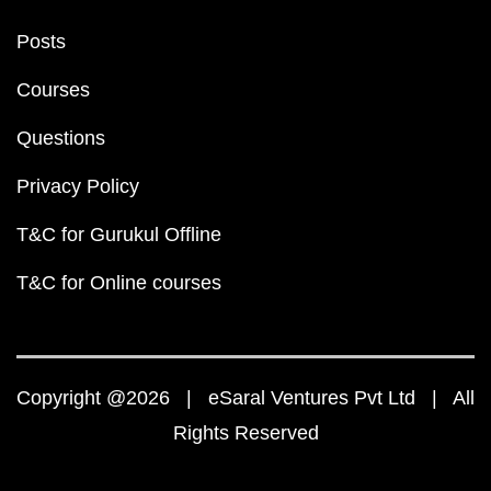
Posts
Courses
Questions
Privacy Policy
T&C for Gurukul Offline
T&C for Online courses
Copyright @2026 | eSaral Ventures Pvt Ltd | All
Rights Reserved