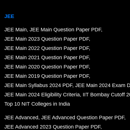
JEE
JEE Main
JEE Main Question Paper PDF
JEE Main 2023 Question Paper PDF
JEE Main 2022 Question Paper PDF
JEE Main 2021 Question Paper PDF
JEE Main 2020 Question Paper PDF
JEE Main 2019 Question Paper PDF
JEE Main Syllabus 2024 PDF
JEE Main 2024 Exam D
JEE Main 2024 Eligibility Criteria
IIT Bombay Cutoff 
Top 10 NIT Colleges in India
JEE Advanced
JEE Advanced Question Paper PDF
JEE Advanced 2023 Question Paper PDF