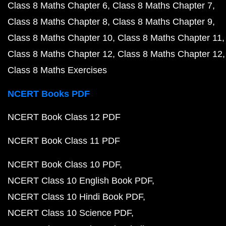
Class 8 Maths Chapter 6
Class 8 Maths Chapter 7
Class 8 Maths Chapter 8
Class 8 Maths Chapter 9
Class 8 Maths Chapter 10
Class 8 Maths Chapter 11
Class 8 Maths Chapter 12
Class 8 Maths Chapter 12
Class 8 Maths Exercises
NCERT Books PDF
NCERT Book Class 12 PDF
NCERT Book Class 11 PDF
NCERT Book Class 10 PDF
NCERT Class 10 English Book PDF
NCERT Class 10 Hindi Book PDF
NCERT Class 10 Science PDF