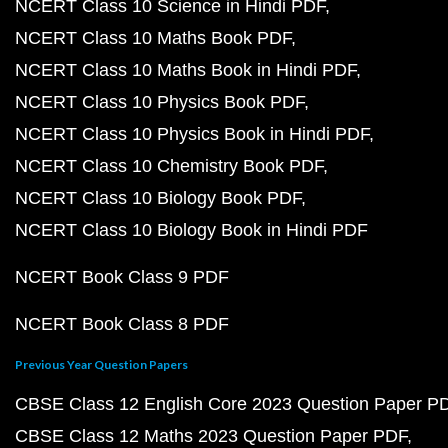
NCERT Class 10 Science in Hindi PDF
NCERT Class 10 Maths Book PDF
NCERT Class 10 Maths Book in Hindi PDF
NCERT Class 10 Physics Book PDF
NCERT Class 10 Physics Book in Hindi PDF
NCERT Class 10 Chemistry Book PDF
NCERT Class 10 Biology Book PDF
NCERT Class 10 Biology Book in Hindi PDF
NCERT Book Class 9 PDF
NCERT Book Class 8 PDF
Previous Year Question Papers
CBSE Class 12 English Core 2023 Question Paper P
CBSE Class 12 Maths 2023 Question Paper PDF