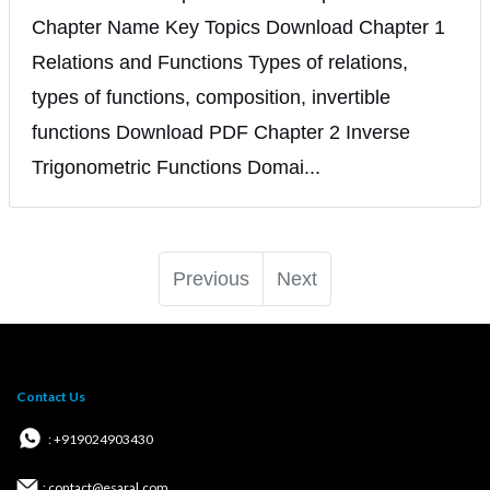
Chapter Name Key Topics Download Chapter 1
Relations and Functions Types of relations,
types of functions, composition, invertible
functions Download PDF Chapter 2 Inverse
Trigonometric Functions Domai...
Previous
Next
Contact Us
: +919024903430
: contact@esaral.com