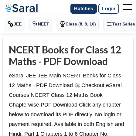
Batches
Login
JEE
NEET
Class (8, 9, 10)
Test Series
NCERT Books for Class 12
Maths - PDF Download
eSaral JEE JEE Main NCERT Books for Class
12 Maths - PDF Download 🚀 Checkout eSaral
Courses NCERT Class 12 Maths Book
Chapterwise PDF Download Click any chapter
below to download its PDF directly. No login or
payment required. Available in both English and
Hindi. Part 1 Chapters 1 to 6 Chapter No.