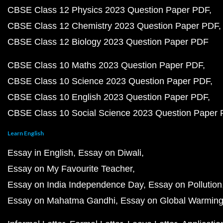
CBSE Class 12 Physics 2023 Question Paper PDF
CBSE Class 12 Chemistry 2023 Question Paper PDF
CBSE Class 12 Biology 2023 Question Paper PDF
CBSE Class 10 Maths 2023 Question Paper PDF
CBSE Class 10 Science 2023 Question Paper PDF
CBSE Class 10 English 2023 Question Paper PDF
CBSE Class 10 Social Science 2023 Question Paper
Learn English
Essay in English
Essay on Diwali
Essay on My Favourite Teacher
Essay on India Independence Day
Essay on Pollution
Essay on Mahatma Gandhi
Essay on Global Warmin