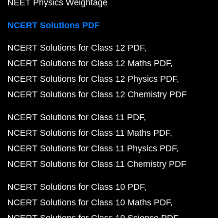
NEET Physics Weightage
NCERT Solutions PDF
NCERT Solutions for Class 12 PDF
NCERT Solutions for Class 12 Maths PDF
NCERT Solutions for Class 12 Physics PDF
NCERT Solutions for Class 12 Chemistry PDF
NCERT Solutions for Class 11 PDF
NCERT Solutions for Class 11 Maths PDF
NCERT Solutions for Class 11 Physics PDF
NCERT Solutions for Class 11 Chemistry PDF
NCERT Solutions for Class 10 PDF
NCERT Solutions for Class 10 Maths PDF