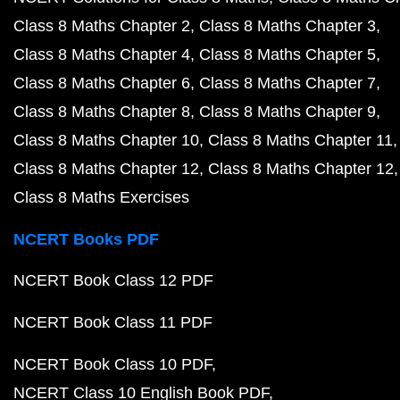
Class 8 Maths Chapter 2
Class 8 Maths Chapter 3
Class 8 Maths Chapter 4
Class 8 Maths Chapter 5
Class 8 Maths Chapter 6
Class 8 Maths Chapter 7
Class 8 Maths Chapter 8
Class 8 Maths Chapter 9
Class 8 Maths Chapter 10
Class 8 Maths Chapter 11
Class 8 Maths Chapter 12
Class 8 Maths Chapter 12
Class 8 Maths Exercises
NCERT Books PDF
NCERT Book Class 12 PDF
NCERT Book Class 11 PDF
NCERT Book Class 10 PDF
NCERT Class 10 English Book PDF