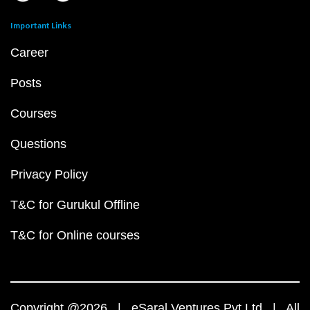
Important Links
Career
Posts
Courses
Questions
Privacy Policy
T&C for Gurukul Offline
T&C for Online courses
Copyright @2026 | eSaral Ventures Pvt Ltd | All