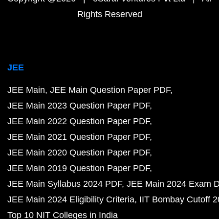
Rights Reserved
JEE
JEE Main
JEE Main Question Paper PDF
JEE Main 2023 Question Paper PDF
JEE Main 2022 Question Paper PDF
JEE Main 2021 Question Paper PDF
JEE Main 2020 Question Paper PDF
JEE Main 2019 Question Paper PDF
JEE Main Syllabus 2024 PDF
JEE Main 2024 Exam D
JEE Main 2024 Eligibility Criteria
IIT Bombay Cutoff 
Top 10 NIT Colleges in India