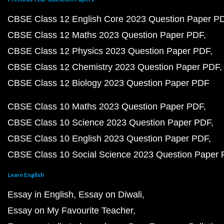
CBSE Class 12 English Core 2023 Question Paper P
CBSE Class 12 Maths 2023 Question Paper PDF
CBSE Class 12 Physics 2023 Question Paper PDF
CBSE Class 12 Chemistry 2023 Question Paper PDF
CBSE Class 12 Biology 2023 Question Paper PDF
CBSE Class 10 Maths 2023 Question Paper PDF
CBSE Class 10 Science 2023 Question Paper PDF
CBSE Class 10 English 2023 Question Paper PDF
CBSE Class 10 Social Science 2023 Question Paper
Learn English
Essay in English
Essay on Diwali
Essay on My Favourite Teacher