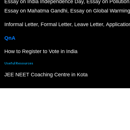
Essay on India Independence Day
Essay on Pollution
Essay on Mahatma Gandhi
Essay on Global Warmin
Informal Letter
Formal Letter
Leave Letter
Applicatio
QnA
How to Register to Vote in India
Useful Resources
JEE NEET Coaching Centre in Kota