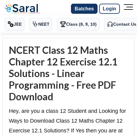
Batches
Login
JEE
NEET
Class (8, 9, 10)
Contact Us
NCERT Class 12 Maths
Chapter 12 Exercise 12.1
Solutions - Linear
Programming - Free PDF
Download
Hey, are you a class 12 Student and Looking for
Ways to Download Class 12 Maths Chapter 12
Exercise 12.1 Solutions? If Yes then you are at