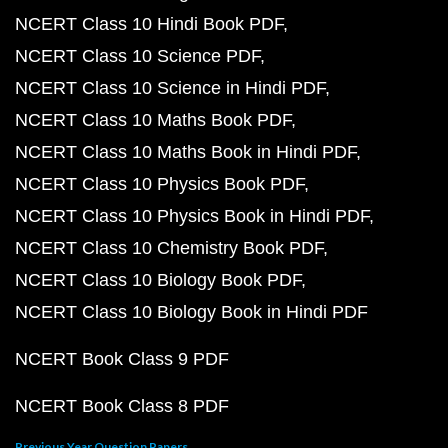
NCERT Class 10 Hindi Book PDF
NCERT Class 10 Science PDF
NCERT Class 10 Science in Hindi PDF
NCERT Class 10 Maths Book PDF
NCERT Class 10 Maths Book in Hindi PDF
NCERT Class 10 Physics Book PDF
NCERT Class 10 Physics Book in Hindi PDF
NCERT Class 10 Chemistry Book PDF
NCERT Class 10 Biology Book PDF
NCERT Class 10 Biology Book in Hindi PDF
NCERT Book Class 9 PDF
NCERT Book Class 8 PDF
Previous Year Question Papers