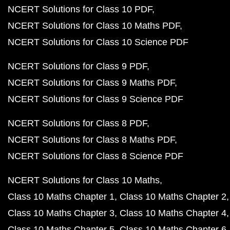
NCERT Solutions for Class 10 PDF
NCERT Solutions for Class 10 Maths PDF
NCERT Solutions for Class 10 Science PDF
NCERT Solutions for Class 9 PDF
NCERT Solutions for Class 9 Maths PDF
NCERT Solutions for Class 9 Science PDF
NCERT Solutions for Class 8 PDF
NCERT Solutions for Class 8 Maths PDF
NCERT Solutions for Class 8 Science PDF
NCERT Solutions for Class 10 Maths
Class 10 Maths Chapter 1
Class 10 Maths Chapter 2
Class 10 Maths Chapter 3
Class 10 Maths Chapter 4
Class 10 Maths Chapter 5
Class 10 Maths Chapter 6