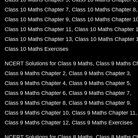
Class 10 Maths Chapter 7
Class 10 Maths Chapter 8
Class 10 Maths Chapter 9
Class 10 Maths Chapter 1
Class 10 Maths Chapter 11
Class 10 Maths Chapter 
Class 10 Maths Chapter 13
Class 10 Maths Chapter 
Class 10 Maths Exercises
NCERT Solutions for Class 9 Maths
Class 9 Maths C
Class 9 Maths Chapter 2
Class 9 Maths Chapter 3
Class 9 Maths Chapter 4
Class 9 Maths Chapter 5
Class 9 Maths Chapter 6
Class 9 Maths Chapter 7
Class 9 Maths Chapter 8
Class 9 Maths Chapter 9
Class 9 Maths Chapter 10
Class 9 Maths Chapter 11
Class 9 Maths Chapter 12
Class 9 Maths Exercises
NCERT Solutions for Class 8 Maths
Class 8 Maths C