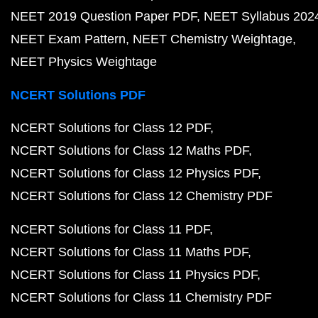
NEET 2019 Question Paper PDF
NEET Syllabus 202
NEET Exam Pattern
NEET Chemistry Weightage
NEET Physics Weightage
NCERT Solutions PDF
NCERT Solutions for Class 12 PDF
NCERT Solutions for Class 12 Maths PDF
NCERT Solutions for Class 12 Physics PDF
NCERT Solutions for Class 12 Chemistry PDF
NCERT Solutions for Class 11 PDF
NCERT Solutions for Class 11 Maths PDF
NCERT Solutions for Class 11 Physics PDF
NCERT Solutions for Class 11 Chemistry PDF