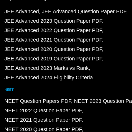
JEE Advanced
JEE Advanced Question Paper PDF
JEE Advanced 2023 Question Paper PDF
JEE Advanced 2022 Question Paper PDF
JEE Advanced 2021 Question Paper PDF
JEE Advanced 2020 Question Paper PDF
JEE Advanced 2019 Question Paper PDF
JEE Advanced 2023 Marks vs Rank
JEE Advanced 2024 Eligibility Criteria
NEET
NEET Question Papers PDF
NEET 2023 Question Pa
NEET 2022 Question Paper PDF
NEET 2021 Question Paper PDF
NEET 2020 Question Paper PDF