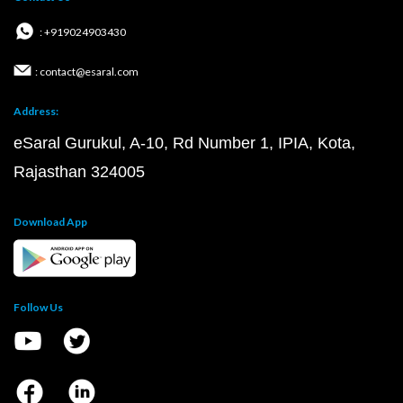
: +919024903430
: contact@esaral.com
Address:
eSaral Gurukul, A-10, Rd Number 1, IPIA, Kota,
Rajasthan 324005
Download App
Follow Us