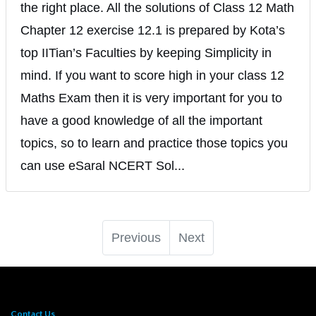
the right place. All the solutions of Class 12 Math
Chapter 12 exercise 12.1 is prepared by Kota’s
top IITian’s Faculties by keeping Simplicity in
mind. If you want to score high in your class 12
Maths Exam then it is very important for you to
have a good knowledge of all the important
topics, so to learn and practice those topics you
can use eSaral NCERT Sol...
Previous
Next
Contact Us