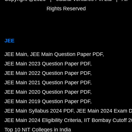
Rights Reserved
JEE
JEE Main
JEE Main Question Paper PDF
JEE Main 2023 Question Paper PDF
JEE Main 2022 Question Paper PDF
JEE Main 2021 Question Paper PDF
JEE Main 2020 Question Paper PDF
JEE Main 2019 Question Paper PDF
JEE Main Syllabus 2024 PDF
JEE Main 2024 Exam D
JEE Main 2024 Eligibility Criteria
IIT Bombay Cutoff 
Top 10 NIT Colleges in India