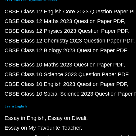
CBSE Class 12 English Core 2023 Question Paper P
CBSE Class 12 Maths 2023 Question Paper PDF
CBSE Class 12 Physics 2023 Question Paper PDF
CBSE Class 12 Chemistry 2023 Question Paper PDF
CBSE Class 12 Biology 2023 Question Paper PDF
CBSE Class 10 Maths 2023 Question Paper PDF
CBSE Class 10 Science 2023 Question Paper PDF
CBSE Class 10 English 2023 Question Paper PDF
CBSE Class 10 Social Science 2023 Question Paper
Learn English
Essay in English
Essay on Diwali
Essay on My Favourite Teacher