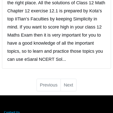
the right place. All the solutions of Class 12 Math
Chapter 12 exercise 12.1 is prepared by Kota’s
top IITian’s Faculties by keeping Simplicity in
mind. If you want to score high in your class 12
Maths Exam then it is very important for you to
have a good knowledge of all the important
topics, so to learn and practice those topics you
can use eSaral NCERT Sol...
Previous
Next
Contact Us