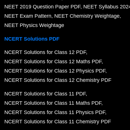
NEET 2019 Question Paper PDF
NEET Syllabus 202
NEET Exam Pattern
NEET Chemistry Weightage
NEET Physics Weightage
NCERT Solutions PDF
NCERT Solutions for Class 12 PDF
NCERT Solutions for Class 12 Maths PDF
NCERT Solutions for Class 12 Physics PDF
NCERT Solutions for Class 12 Chemistry PDF
NCERT Solutions for Class 11 PDF
NCERT Solutions for Class 11 Maths PDF
NCERT Solutions for Class 11 Physics PDF
NCERT Solutions for Class 11 Chemistry PDF