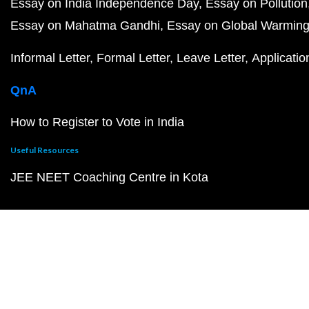
Essay on India Independence Day
Essay on Pollution
Essay on Mahatma Gandhi
Essay on Global Warmin
Informal Letter
Formal Letter
Leave Letter
Applicatio
QnA
How to Register to Vote in India
Useful Resources
JEE NEET Coaching Centre in Kota