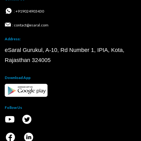
: +919024903430
: contact@esaral.com
Address:
eSaral Gurukul, A-10, Rd Number 1, IPIA, Kota,
Rajasthan 324005
Download App
Follow Us