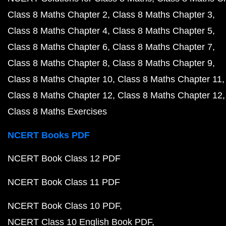
Class 8 Maths Chapter 2
Class 8 Maths Chapter 3
Class 8 Maths Chapter 4
Class 8 Maths Chapter 5
Class 8 Maths Chapter 6
Class 8 Maths Chapter 7
Class 8 Maths Chapter 8
Class 8 Maths Chapter 9
Class 8 Maths Chapter 10
Class 8 Maths Chapter 11
Class 8 Maths Chapter 12
Class 8 Maths Chapter 12
Class 8 Maths Exercises
NCERT Books PDF
NCERT Book Class 12 PDF
NCERT Book Class 11 PDF
NCERT Book Class 10 PDF
NCERT Class 10 English Book PDF