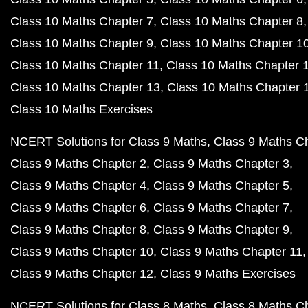
Class 10 Maths Chapter 7
Class 10 Maths Chapter 8
Class 10 Maths Chapter 9
Class 10 Maths Chapter 1
Class 10 Maths Chapter 11
Class 10 Maths Chapter 
Class 10 Maths Chapter 13
Class 10 Maths Chapter 
Class 10 Maths Exercises
NCERT Solutions for Class 9 Maths
Class 9 Maths C
Class 9 Maths Chapter 2
Class 9 Maths Chapter 3
Class 9 Maths Chapter 4
Class 9 Maths Chapter 5
Class 9 Maths Chapter 6
Class 9 Maths Chapter 7
Class 9 Maths Chapter 8
Class 9 Maths Chapter 9
Class 9 Maths Chapter 10
Class 9 Maths Chapter 11
Class 9 Maths Chapter 12
Class 9 Maths Exercises
NCERT Solutions for Class 8 Maths
Class 8 Maths C