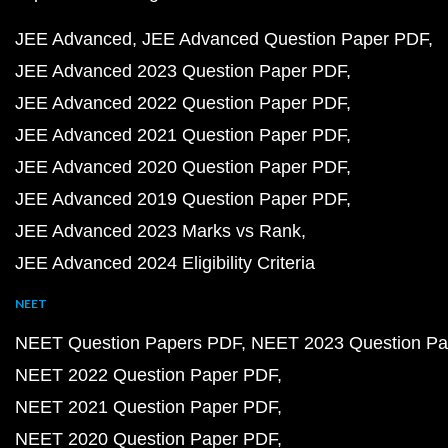
JEE Advanced
JEE Advanced Question Paper PDF
JEE Advanced 2023 Question Paper PDF
JEE Advanced 2022 Question Paper PDF
JEE Advanced 2021 Question Paper PDF
JEE Advanced 2020 Question Paper PDF
JEE Advanced 2019 Question Paper PDF
JEE Advanced 2023 Marks vs Rank
JEE Advanced 2024 Eligibility Criteria
NEET
NEET Question Papers PDF
NEET 2023 Question Pa
NEET 2022 Question Paper PDF
NEET 2021 Question Paper PDF
NEET 2020 Question Paper PDF