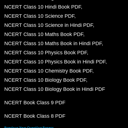
NCERT Class 10 Hindi Book PDF
NCERT Class 10 Science PDF
NCERT Class 10 Science in Hindi PDF
NCERT Class 10 Maths Book PDF
NCERT Class 10 Maths Book in Hindi PDF
NCERT Class 10 Physics Book PDF
NCERT Class 10 Physics Book in Hindi PDF
NCERT Class 10 Chemistry Book PDF
NCERT Class 10 Biology Book PDF
NCERT Class 10 Biology Book in Hindi PDF
NCERT Book Class 9 PDF
NCERT Book Class 8 PDF
Previous Year Question Papers