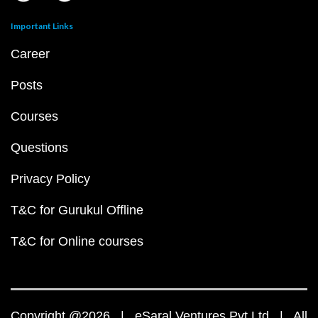
Important Links
Career
Posts
Courses
Questions
Privacy Policy
T&C for Gurukul Offline
T&C for Online courses
Copyright @2026 | eSaral Ventures Pvt Ltd | All