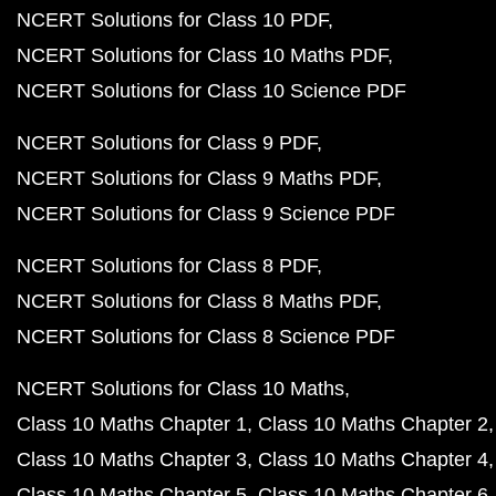
NCERT Solutions for Class 10 PDF
NCERT Solutions for Class 10 Maths PDF
NCERT Solutions for Class 10 Science PDF
NCERT Solutions for Class 9 PDF
NCERT Solutions for Class 9 Maths PDF
NCERT Solutions for Class 9 Science PDF
NCERT Solutions for Class 8 PDF
NCERT Solutions for Class 8 Maths PDF
NCERT Solutions for Class 8 Science PDF
NCERT Solutions for Class 10 Maths
Class 10 Maths Chapter 1
Class 10 Maths Chapter 2
Class 10 Maths Chapter 3
Class 10 Maths Chapter 4
Class 10 Maths Chapter 5
Class 10 Maths Chapter 6