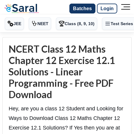
Batches
Login
JEE
NEET
Class (8, 9, 10)
Test Series
NCERT Class 12 Maths
Chapter 12 Exercise 12.1
Solutions - Linear
Programming - Free PDF
Download
Hey, are you a class 12 Student and Looking for
Ways to Download Class 12 Maths Chapter 12
Exercise 12.1 Solutions? If Yes then you are at