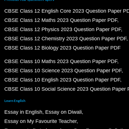
CBSE Class 12 English Core 2023 Question Paper P
CBSE Class 12 Maths 2023 Question Paper PDF
CBSE Class 12 Physics 2023 Question Paper PDF
CBSE Class 12 Chemistry 2023 Question Paper PDF
CBSE Class 12 Biology 2023 Question Paper PDF
CBSE Class 10 Maths 2023 Question Paper PDF
CBSE Class 10 Science 2023 Question Paper PDF
CBSE Class 10 English 2023 Question Paper PDF
CBSE Class 10 Social Science 2023 Question Paper
Learn English
Essay in English
Essay on Diwali
Essay on My Favourite Teacher