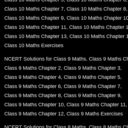
Class 10 Maths Chapter 7
Class 10 Maths Chapter 8
Class 10 Maths Chapter 9
Class 10 Maths Chapter 1
Class 10 Maths Chapter 11
Class 10 Maths Chapter 
Class 10 Maths Chapter 13
Class 10 Maths Chapter 
Class 10 Maths Exercises
NCERT Solutions for Class 9 Maths
Class 9 Maths C
Class 9 Maths Chapter 2
Class 9 Maths Chapter 3
Class 9 Maths Chapter 4
Class 9 Maths Chapter 5
Class 9 Maths Chapter 6
Class 9 Maths Chapter 7
Class 9 Maths Chapter 8
Class 9 Maths Chapter 9
Class 9 Maths Chapter 10
Class 9 Maths Chapter 11
Class 9 Maths Chapter 12
Class 9 Maths Exercises
NCERT Solutions for Class 8 Maths
Class 8 Maths C