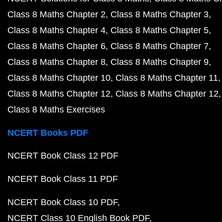
Class 8 Maths Chapter 2
Class 8 Maths Chapter 3
Class 8 Maths Chapter 4
Class 8 Maths Chapter 5
Class 8 Maths Chapter 6
Class 8 Maths Chapter 7
Class 8 Maths Chapter 8
Class 8 Maths Chapter 9
Class 8 Maths Chapter 10
Class 8 Maths Chapter 11
Class 8 Maths Chapter 12
Class 8 Maths Chapter 12
Class 8 Maths Exercises
NCERT Books PDF
NCERT Book Class 12 PDF
NCERT Book Class 11 PDF
NCERT Book Class 10 PDF
NCERT Class 10 English Book PDF