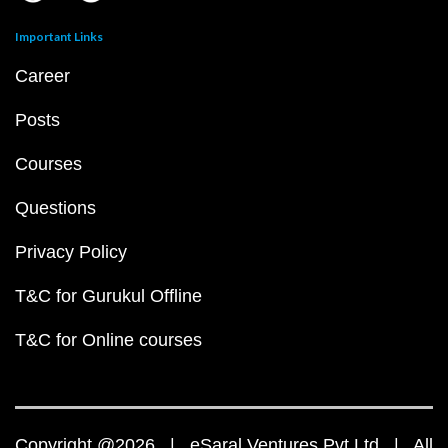
Important Links
Career
Posts
Courses
Questions
Privacy Policy
T&C for Gurukul Offline
T&C for Online courses
Copyright @2026 | eSaral Ventures Pvt Ltd | All