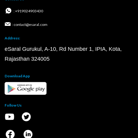
: +919024903430
: contact@esaral.com
Address:
eSaral Gurukul, A-10, Rd Number 1, IPIA, Kota,
Rajasthan 324005
Download App
Follow Us