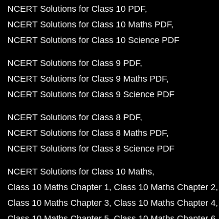
NCERT Solutions for Class 10 PDF
NCERT Solutions for Class 10 Maths PDF
NCERT Solutions for Class 10 Science PDF
NCERT Solutions for Class 9 PDF
NCERT Solutions for Class 9 Maths PDF
NCERT Solutions for Class 9 Science PDF
NCERT Solutions for Class 8 PDF
NCERT Solutions for Class 8 Maths PDF
NCERT Solutions for Class 8 Science PDF
NCERT Solutions for Class 10 Maths
Class 10 Maths Chapter 1
Class 10 Maths Chapter 2
Class 10 Maths Chapter 3
Class 10 Maths Chapter 4
Class 10 Maths Chapter 5
Class 10 Maths Chapter 6