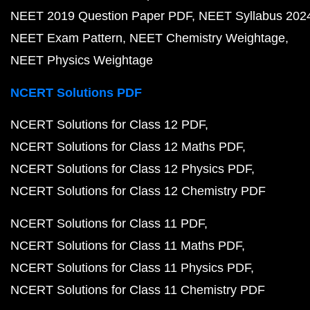
NEET 2019 Question Paper PDF
NEET Syllabus 202
NEET Exam Pattern
NEET Chemistry Weightage
NEET Physics Weightage
NCERT Solutions PDF
NCERT Solutions for Class 12 PDF
NCERT Solutions for Class 12 Maths PDF
NCERT Solutions for Class 12 Physics PDF
NCERT Solutions for Class 12 Chemistry PDF
NCERT Solutions for Class 11 PDF
NCERT Solutions for Class 11 Maths PDF
NCERT Solutions for Class 11 Physics PDF
NCERT Solutions for Class 11 Chemistry PDF