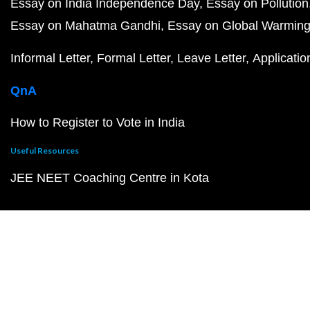
Essay on India Independence Day
Essay on Pollution
Essay on Mahatma Gandhi
Essay on Global Warmin
Informal Letter
Formal Letter
Leave Letter
Applicatio
QnA
How to Register to Vote in India
Useful Resources
JEE NEET Coaching Centre in Kota