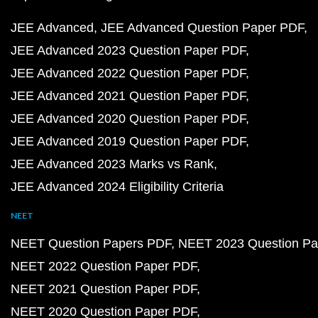
JEE Advanced
JEE Advanced Question Paper PDF
JEE Advanced 2023 Question Paper PDF
JEE Advanced 2022 Question Paper PDF
JEE Advanced 2021 Question Paper PDF
JEE Advanced 2020 Question Paper PDF
JEE Advanced 2019 Question Paper PDF
JEE Advanced 2023 Marks vs Rank
JEE Advanced 2024 Eligibility Criteria
NEET
NEET Question Papers PDF
NEET 2023 Question Pa
NEET 2022 Question Paper PDF
NEET 2021 Question Paper PDF
NEET 2020 Question Paper PDF