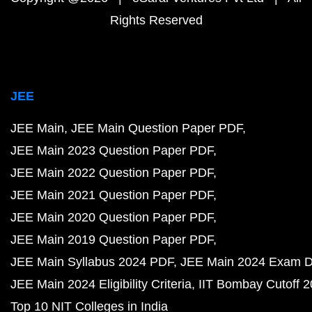
Rights Reserved
JEE
JEE Main
JEE Main Question Paper PDF
JEE Main 2023 Question Paper PDF
JEE Main 2022 Question Paper PDF
JEE Main 2021 Question Paper PDF
JEE Main 2020 Question Paper PDF
JEE Main 2019 Question Paper PDF
JEE Main Syllabus 2024 PDF
JEE Main 2024 Exam D
JEE Main 2024 Eligibility Criteria
IIT Bombay Cutoff 
Top 10 NIT Colleges in India