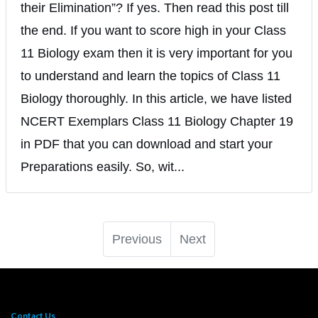
their Elimination”? If yes. Then read this post till
the end. If you want to score high in your Class
11 Biology exam then it is very important for you
to understand and learn the topics of Class 11
Biology thoroughly. In this article, we have listed
NCERT Exemplars Class 11 Biology Chapter 19
in PDF that you can download and start your
Preparations easily. So, wit...
Previous
Next
Contact Us