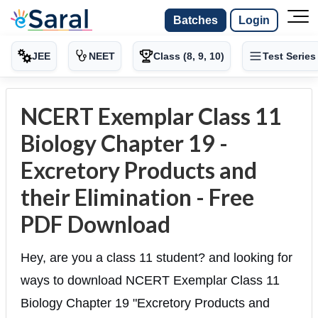
Batches
Login
JEE
NEET
Class (8, 9, 10)
Test Series
NCERT Exemplar Class 11
Biology Chapter 19 -
Excretory Products and
their Elimination - Free
PDF Download
Hey, are you a class 11 student? and looking for
ways to download NCERT Exemplar Class 11
Biology Chapter 19 "Excretory Products and