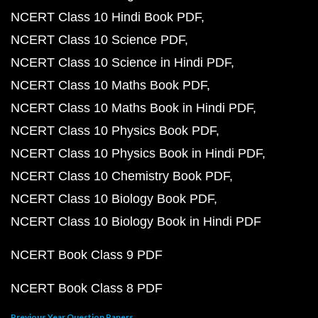
NCERT Class 10 Hindi Book PDF
NCERT Class 10 Science PDF
NCERT Class 10 Science in Hindi PDF
NCERT Class 10 Maths Book PDF
NCERT Class 10 Maths Book in Hindi PDF
NCERT Class 10 Physics Book PDF
NCERT Class 10 Physics Book in Hindi PDF
NCERT Class 10 Chemistry Book PDF
NCERT Class 10 Biology Book PDF
NCERT Class 10 Biology Book in Hindi PDF
NCERT Book Class 9 PDF
NCERT Book Class 8 PDF
Previous Year Question Papers