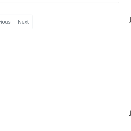
vious
Next