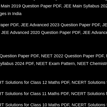
 Main 2019 Question Paper PDF
JEE Main Syllabus 20
ges in India
Paper PDF
JEE Advanced 2023 Question Paper PDF
JE
JEE Advanced 2020 Question Paper PDF
JEE Advance
Question Paper PDF
NEET 2022 Question Paper PDF
yllabus 2024 PDF
NEET Exam Pattern
NEET Chemistr
 Solutions for Class 12 Maths PDF
NCERT Solutions f
 Solutions for Class 11 Maths PDF
NCERT Solutions f
 Solutions for Class 10 Maths PDF
NCERT Solutions 