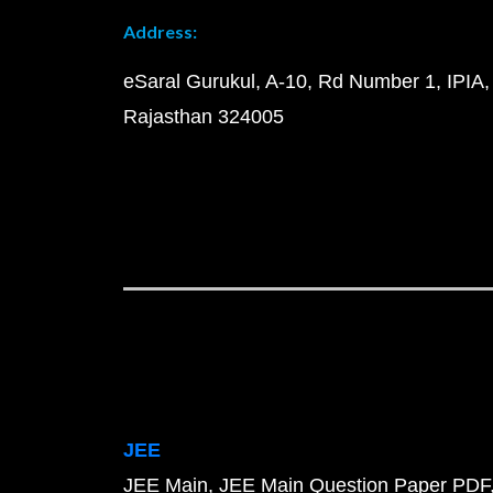
Address:
eSaral Gurukul, A-10, Rd Number 1, IPIA,
Rajasthan 324005
JEE
JEE Main
JEE Main Question Paper PDF