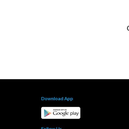
Download App
Follow Us