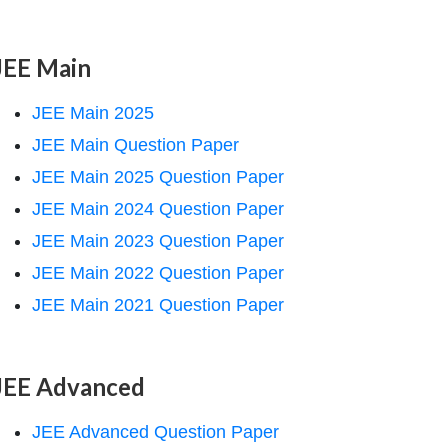
JEE Main
JEE Main 2025
JEE Main Question Paper
JEE Main 2025 Question Paper
JEE Main 2024 Question Paper
JEE Main 2023 Question Paper
JEE Main 2022 Question Paper
JEE Main 2021 Question Paper
JEE Advanced
JEE Advanced Question Paper