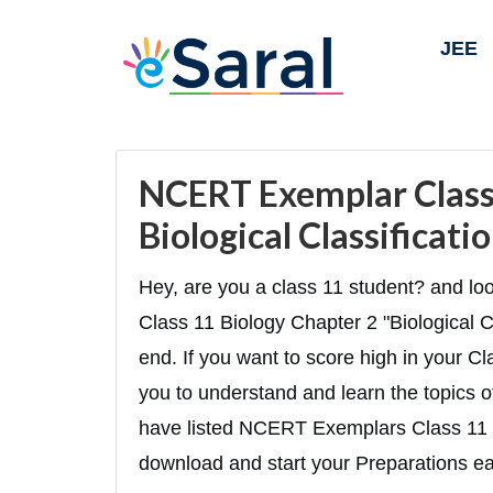
JEE
NCERT Exemplar Class 
Biological Classificat
Hey, are you a class 11 student? and 
Class 11 Biology Chapter 2 "Biological Cla
end. If you want to score high in your Cl
you to understand and learn the topics of
have listed NCERT Exemplars Class 11 
download and start your Preparations eas