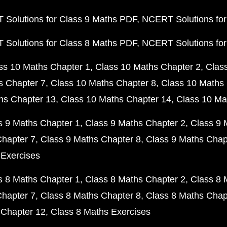
Solutions for Class 9 Maths PDF
NCERT Solutions for
Solutions for Class 8 Maths PDF
NCERT Solutions for
ss 10 Maths Chapter 1
Class 10 Maths Chapter 2
Clas
s Chapter 7
Class 10 Maths Chapter 8
Class 10 Maths 
hs Chapter 13
Class 10 Maths Chapter 14
Class 10 Ma
s 9 Maths Chapter 1
Class 9 Maths Chapter 2
Class 9 
Chapter 7
Class 9 Maths Chapter 8
Class 9 Maths Chap
 Exercises
s 8 Maths Chapter 1
Class 8 Maths Chapter 2
Class 8 
Chapter 7
Class 8 Maths Chapter 8
Class 8 Maths Chap
 Chapter 12
Class 8 Maths Exercises