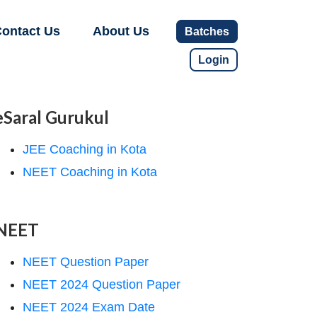
ontact Us
About Us
Batches
Login
eSaral Gurukul
JEE Coaching in Kota
NEET Coaching in Kota
NEET
NEET Question Paper
NEET 2024 Question Paper
NEET 2024 Exam Date