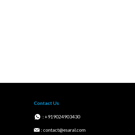
Contact Us
: +919024903430
: contact@esaral.com