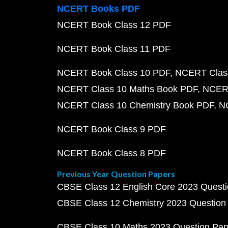
NCERT Books PDF
NCERT Book Class 12 PDF
NCERT Book Class 11 PDF
NCERT Book Class 10 PDF
NCERT Class
NCERT Class 10 Maths Book PDF
NCERT
NCERT Class 10 Chemistry Book PDF
N
NCERT Book Class 9 PDF
NCERT Book Class 8 PDF
Previous Year Question Papers
CBSE Class 12 English Core 2023 Quest
CBSE Class 12 Chemistry 2023 Question
CBSE Class 10 Maths 2023 Question Pa