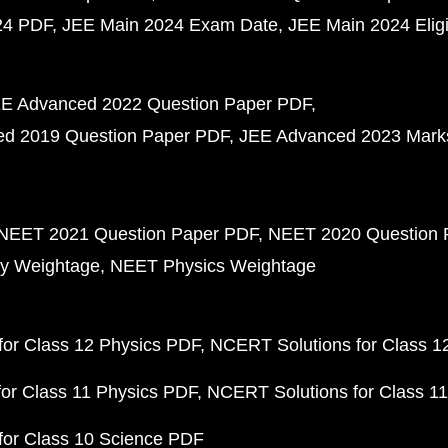
24 PDF
JEE Main 2024 Exam Date
JEE Main 2024 Eligib
E Advanced 2022 Question Paper PDF
d 2019 Question Paper PDF
JEE Advanced 2023 Mark
NEET 2021 Question Paper PDF
NEET 2020 Question 
y Weightage
NEET Physics Weightage
or Class 12 Physics PDF
NCERT Solutions for Class 1
or Class 11 Physics PDF
NCERT Solutions for Class 1
for Class 10 Science PDF