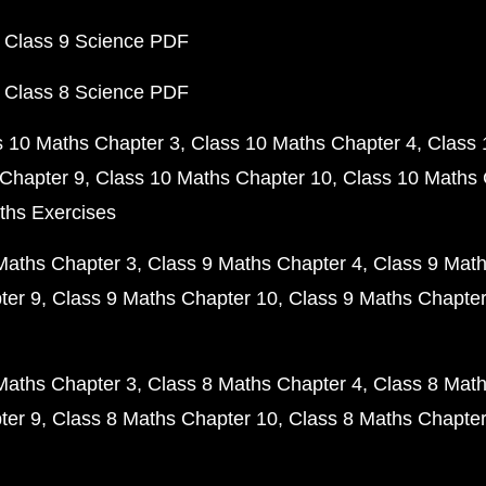
 Class 9 Science PDF
 Class 8 Science PDF
s 10 Maths Chapter 3
Class 10 Maths Chapter 4
Class 
Chapter 9
Class 10 Maths Chapter 10
Class 10 Maths 
ths Exercises
Maths Chapter 3
Class 9 Maths Chapter 4
Class 9 Math
ter 9
Class 9 Maths Chapter 10
Class 9 Maths Chapter
Maths Chapter 3
Class 8 Maths Chapter 4
Class 8 Math
ter 9
Class 8 Maths Chapter 10
Class 8 Maths Chapter