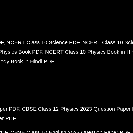
DF
NCERT Class 10 Science PDF
NCERT Class 10 Scie
Physics Book PDF
NCERT Class 10 Physics Book in Hi
ogy Book in Hindi PDF
aper PDF
CBSE Class 12 Physics 2023 Question Paper
per PDF
PDF
CBSE Class 10 English 2023 Question Paper PDF