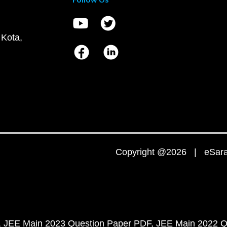
 Kota,
Copyright @2026 | eSaral
JEE Main 2023 Question Paper PDF
JEE Main 2022 Q