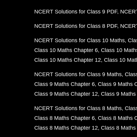
NCERT Solutions for Class 9 PDF
NCERT 
NCERT Solutions for Class 8 PDF
NCERT 
NCERT Solutions for Class 10 Maths
Cla
Class 10 Maths Chapter 6
Class 10 Math
Class 10 Maths Chapter 12
Class 10 Mat
NCERT Solutions for Class 9 Maths
Clas
Class 9 Maths Chapter 6
Class 9 Maths 
Class 9 Maths Chapter 12
Class 9 Maths
NCERT Solutions for Class 8 Maths
Clas
Class 8 Maths Chapter 6
Class 8 Maths 
Class 8 Maths Chapter 12
Class 8 Maths