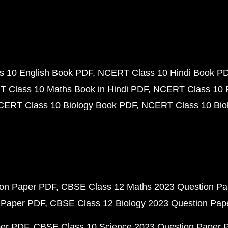
 10 English Book PDF
NCERT Class 10 Hindi Book P
 Class 10 Maths Book in Hindi PDF
NCERT Class 10 
CERT Class 10 Biology Book PDF
NCERT Class 10 Biol
ion Paper PDF
CBSE Class 12 Maths 2023 Question P
 Paper PDF
CBSE Class 12 Biology 2023 Question Pa
per PDF
CBSE Class 10 Science 2023 Question Paper 