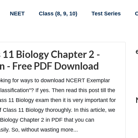
NEET
Class (8, 9, 10)
Test Series
C
11 Biology Chapter 2 -
ion - Free PDF Download
looking for ways to download NCERT Exemplar
ssification"? If yes. Then read this post till the
ass 11 Biology exam then it is very important for
 Class 11 Biology thoroughly. In this article, we
Biology Chapter 2 in PDF that you can
ily. So, without wasting more...