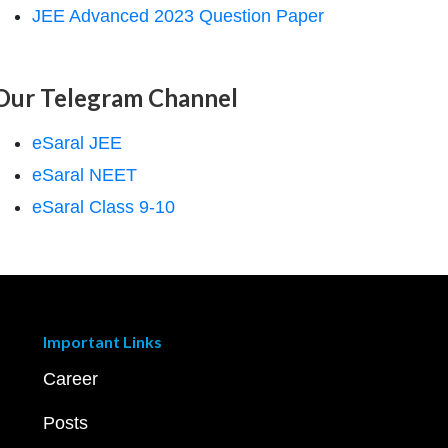
JEE Advanced 2023 Question Paper
Our Telegram Channel
eSaral JEE
eSaral NEET
eSaral Class 9-10
Important Links
Career
Posts