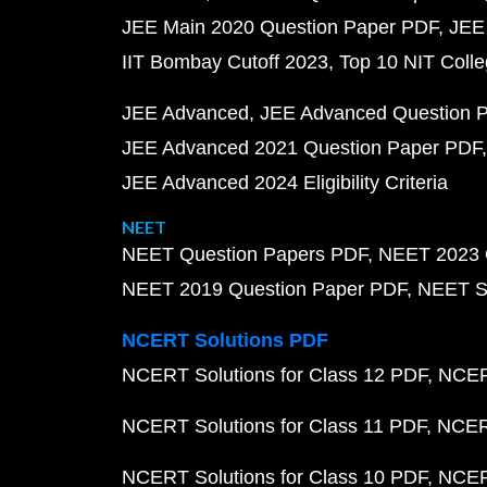
JEE Main 2020 Question Paper PDF
JEE
IIT Bombay Cutoff 2023
Top 10 NIT Colle
JEE Advanced
JEE Advanced Question 
JEE Advanced 2021 Question Paper PDF
JEE Advanced 2024 Eligibility Criteria
NEET
NEET Question Papers PDF
NEET 2023 
NEET 2019 Question Paper PDF
NEET S
NCERT Solutions PDF
NCERT Solutions for Class 12 PDF
NCERT
NCERT Solutions for Class 11 PDF
NCERT
NCERT Solutions for Class 10 PDF
NCERT