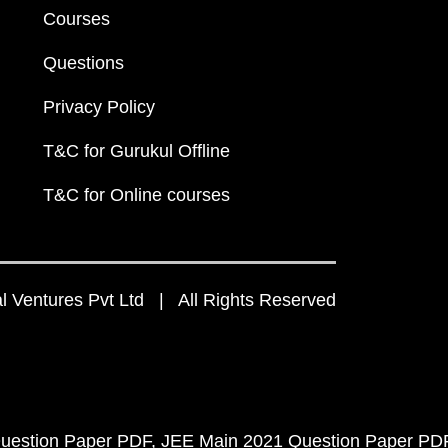
Courses
Questions
Privacy Policy
T&C for Gurukul Offline
T&C for Online courses
 Ventures Pvt Ltd | All Rights Reserved
uestion Paper PDF
JEE Main 2021 Question Paper PD