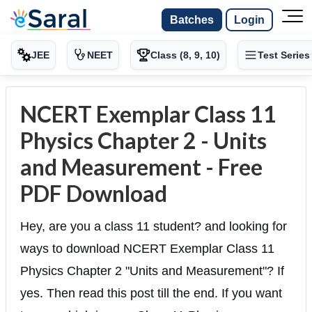
Batches
Login
JEE
NEET
Class (8, 9, 10)
Test Series
NCERT Exemplar Class 11
Physics Chapter 2 - Units
and Measurement - Free
PDF Download
Hey, are you a class 11 student? and looking for
ways to download NCERT Exemplar Class 11
Physics Chapter 2 "Units and Measurement"? If
yes. Then read this post till the end. If you want