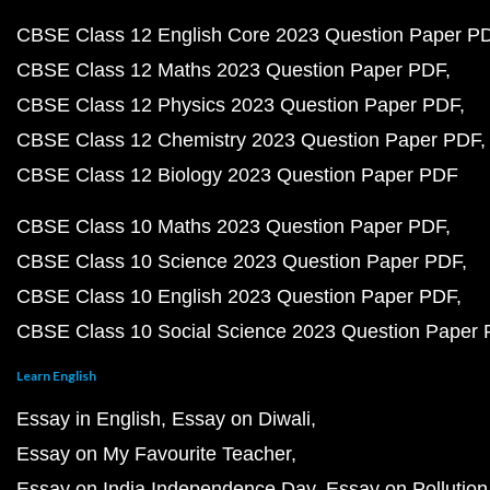
CBSE Class 12 English Core 2023 Question Paper P
CBSE Class 12 Maths 2023 Question Paper PDF
CBSE Class 12 Physics 2023 Question Paper PDF
CBSE Class 12 Chemistry 2023 Question Paper PDF
CBSE Class 12 Biology 2023 Question Paper PDF
CBSE Class 10 Maths 2023 Question Paper PDF
CBSE Class 10 Science 2023 Question Paper PDF
CBSE Class 10 English 2023 Question Paper PDF
CBSE Class 10 Social Science 2023 Question Paper
Learn English
Essay in English
Essay on Diwali
Essay on My Favourite Teacher
Essay on India Independence Day
Essay on Pollution