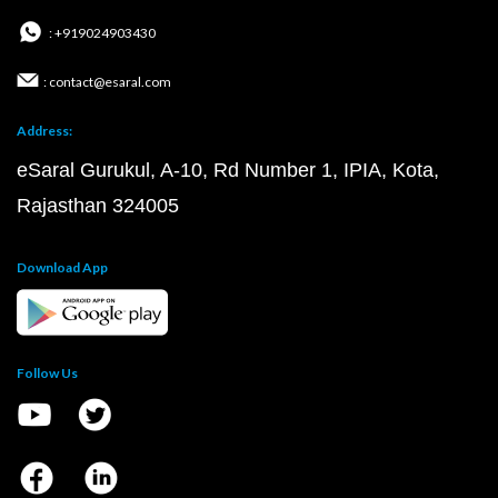
: +919024903430
: contact@esaral.com
Address:
eSaral Gurukul, A-10, Rd Number 1, IPIA, Kota,
Rajasthan 324005
Download App
Follow Us