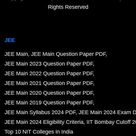
Rights Reserved
JEE
JEE Main
JEE Main Question Paper PDF
JEE Main 2023 Question Paper PDF
JEE Main 2022 Question Paper PDF
JEE Main 2021 Question Paper PDF
JEE Main 2020 Question Paper PDF
JEE Main 2019 Question Paper PDF
JEE Main Syllabus 2024 PDF
JEE Main 2024 Exam D
JEE Main 2024 Eligibility Criteria
IIT Bombay Cutoff 
Top 10 NIT Colleges in India