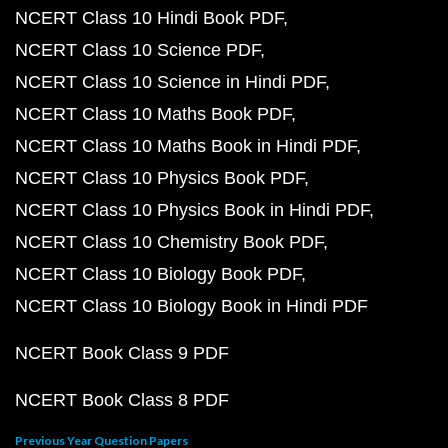
NCERT Class 10 Hindi Book PDF
NCERT Class 10 Science PDF
NCERT Class 10 Science in Hindi PDF
NCERT Class 10 Maths Book PDF
NCERT Class 10 Maths Book in Hindi PDF
NCERT Class 10 Physics Book PDF
NCERT Class 10 Physics Book in Hindi PDF
NCERT Class 10 Chemistry Book PDF
NCERT Class 10 Biology Book PDF
NCERT Class 10 Biology Book in Hindi PDF
NCERT Book Class 9 PDF
NCERT Book Class 8 PDF
Previous Year Question Papers