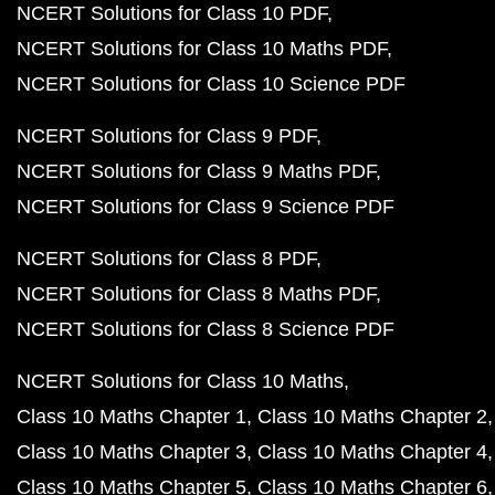
NCERT Solutions for Class 10 PDF
NCERT Solutions for Class 10 Maths PDF
NCERT Solutions for Class 10 Science PDF
NCERT Solutions for Class 9 PDF
NCERT Solutions for Class 9 Maths PDF
NCERT Solutions for Class 9 Science PDF
NCERT Solutions for Class 8 PDF
NCERT Solutions for Class 8 Maths PDF
NCERT Solutions for Class 8 Science PDF
NCERT Solutions for Class 10 Maths
Class 10 Maths Chapter 1
Class 10 Maths Chapter 2
Class 10 Maths Chapter 3
Class 10 Maths Chapter 4
Class 10 Maths Chapter 5
Class 10 Maths Chapter 6