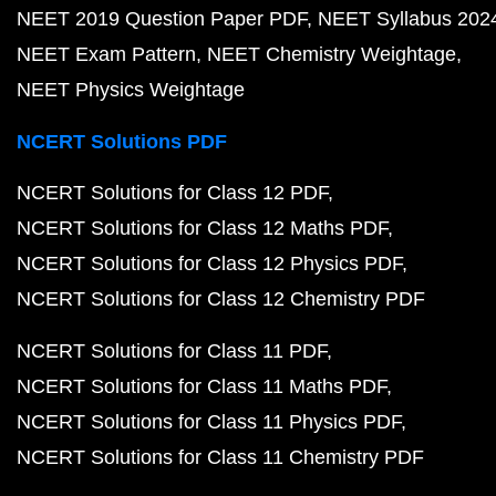
NEET 2019 Question Paper PDF
NEET Syllabus 202
NEET Exam Pattern
NEET Chemistry Weightage
NEET Physics Weightage
NCERT Solutions PDF
NCERT Solutions for Class 12 PDF
NCERT Solutions for Class 12 Maths PDF
NCERT Solutions for Class 12 Physics PDF
NCERT Solutions for Class 12 Chemistry PDF
NCERT Solutions for Class 11 PDF
NCERT Solutions for Class 11 Maths PDF
NCERT Solutions for Class 11 Physics PDF
NCERT Solutions for Class 11 Chemistry PDF