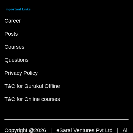
Important Links
Career
Posts
Courses
Questions
Privacy Policy
T&C for Gurukul Offline
T&C for Online courses
Copyright @2026 | eSaral Ventures Pvt Ltd | All