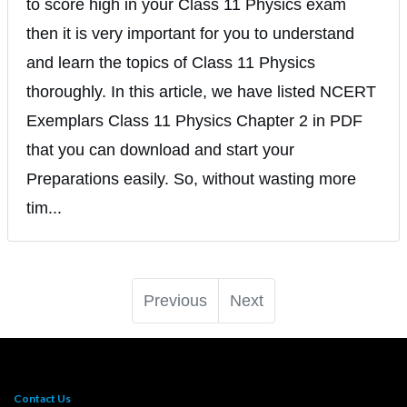
to score high in your Class 11 Physics exam
then it is very important for you to understand
and learn the topics of Class 11 Physics
thoroughly. In this article, we have listed NCERT
Exemplars Class 11 Physics Chapter 2 in PDF
that you can download and start your
Preparations easily. So, without wasting more
tim...
Previous
Next
Contact Us