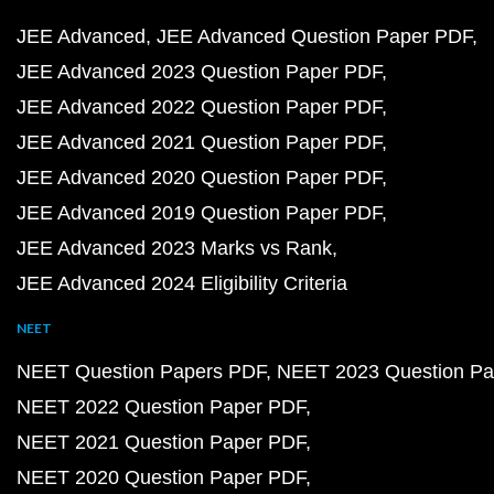
JEE Advanced
JEE Advanced Question Paper PDF
JEE Advanced 2023 Question Paper PDF
JEE Advanced 2022 Question Paper PDF
JEE Advanced 2021 Question Paper PDF
JEE Advanced 2020 Question Paper PDF
JEE Advanced 2019 Question Paper PDF
JEE Advanced 2023 Marks vs Rank
JEE Advanced 2024 Eligibility Criteria
NEET
NEET Question Papers PDF
NEET 2023 Question Pa
NEET 2022 Question Paper PDF
NEET 2021 Question Paper PDF
NEET 2020 Question Paper PDF