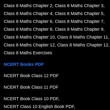
Class 8 Maths Chapter 2
Class 8 Maths Chapter 3
Class 8 Maths Chapter 4
Class 8 Maths Chapter 5
Class 8 Maths Chapter 6
Class 8 Maths Chapter 7
Class 8 Maths Chapter 8
Class 8 Maths Chapter 9
Class 8 Maths Chapter 10
Class 8 Maths Chapter 11
Class 8 Maths Chapter 12
Class 8 Maths Chapter 12
Class 8 Maths Exercises
NCERT Books PDF
NCERT Book Class 12 PDF
NCERT Book Class 11 PDF
NCERT Book Class 10 PDF
NCERT Class 10 English Book PDF