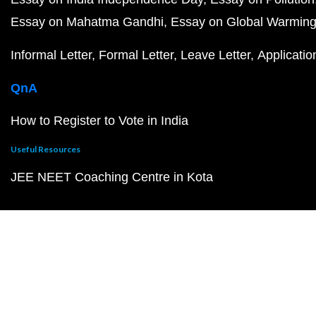
Essay on Mahatma Gandhi
Essay on Global Warmin
Informal Letter
Formal Letter
Leave Letter
Applicatio
QnA
How to Register to Vote in India
Useful Resources
JEE NEET Coaching Centre in Kota