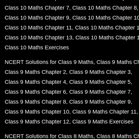
Class 10 Maths Chapter 7
Class 10 Maths Chapter 8
Class 10 Maths Chapter 9
Class 10 Maths Chapter 1
Class 10 Maths Chapter 11
Class 10 Maths Chapter 
Class 10 Maths Chapter 13
Class 10 Maths Chapter 
Class 10 Maths Exercises
NCERT Solutions for Class 9 Maths
Class 9 Maths C
Class 9 Maths Chapter 2
Class 9 Maths Chapter 3
Class 9 Maths Chapter 4
Class 9 Maths Chapter 5
Class 9 Maths Chapter 6
Class 9 Maths Chapter 7
Class 9 Maths Chapter 8
Class 9 Maths Chapter 9
Class 9 Maths Chapter 10
Class 9 Maths Chapter 11
Class 9 Maths Chapter 12
Class 9 Maths Exercises
NCERT Solutions for Class 8 Maths
Class 8 Maths C