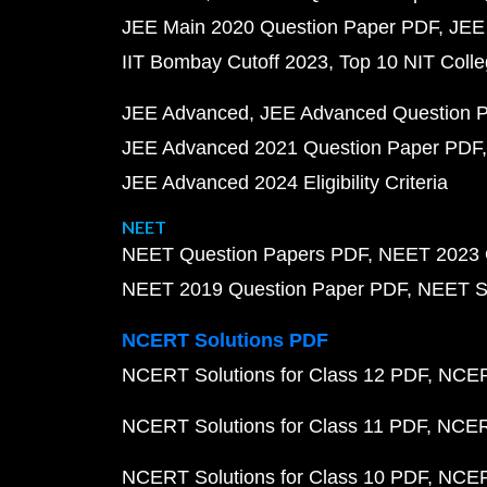
JEE Main 2020 Question Paper PDF
JEE
IIT Bombay Cutoff 2023
Top 10 NIT Colle
JEE Advanced
JEE Advanced Question 
JEE Advanced 2021 Question Paper PDF
JEE Advanced 2024 Eligibility Criteria
NEET
NEET Question Papers PDF
NEET 2023 
NEET 2019 Question Paper PDF
NEET S
NCERT Solutions PDF
NCERT Solutions for Class 12 PDF
NCERT
NCERT Solutions for Class 11 PDF
NCERT
NCERT Solutions for Class 10 PDF
NCERT