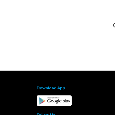
Download App
Follow Us