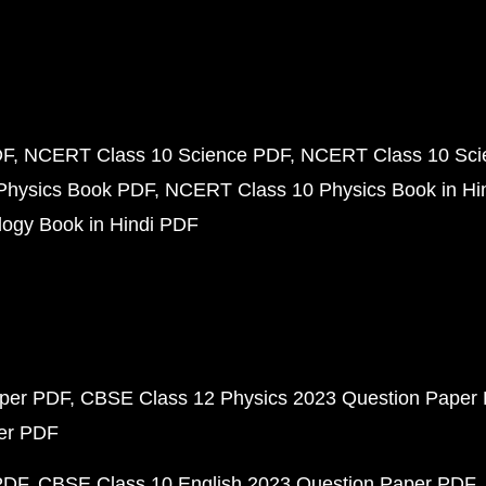
DF
NCERT Class 10 Science PDF
NCERT Class 10 Scie
Physics Book PDF
NCERT Class 10 Physics Book in Hi
ogy Book in Hindi PDF
aper PDF
CBSE Class 12 Physics 2023 Question Paper
per PDF
PDF
CBSE Class 10 English 2023 Question Paper PDF