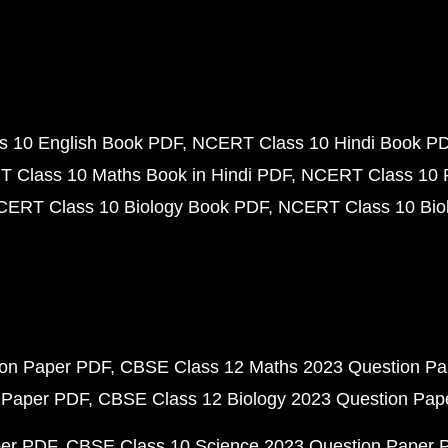
 10 English Book PDF
NCERT Class 10 Hindi Book P
 Class 10 Maths Book in Hindi PDF
NCERT Class 10 
CERT Class 10 Biology Book PDF
NCERT Class 10 Biol
ion Paper PDF
CBSE Class 12 Maths 2023 Question P
 Paper PDF
CBSE Class 12 Biology 2023 Question Pa
per PDF
CBSE Class 10 Science 2023 Question Paper 