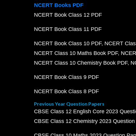
NCERT Books PDF
NCERT Book Class 12 PDF
NCERT Book Class 11 PDF
NCERT Book Class 10 PDF
NCERT Class
NCERT Class 10 Maths Book PDF
NCERT
NCERT Class 10 Chemistry Book PDF
N
NCERT Book Class 9 PDF
NCERT Book Class 8 PDF
Previous Year Question Papers
CBSE Class 12 English Core 2023 Quest
CBSE Class 12 Chemistry 2023 Question
CBSE Class 10 Maths 2023 Question Pa