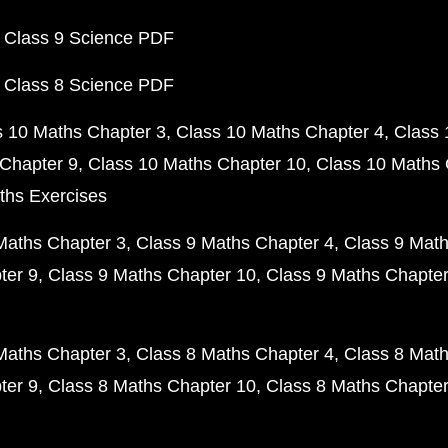
 Class 9 Science PDF
 Class 8 Science PDF
s 10 Maths Chapter 3
Class 10 Maths Chapter 4
Class 
Chapter 9
Class 10 Maths Chapter 10
Class 10 Maths 
ths Exercises
Maths Chapter 3
Class 9 Maths Chapter 4
Class 9 Math
ter 9
Class 9 Maths Chapter 10
Class 9 Maths Chapter
Maths Chapter 3
Class 8 Maths Chapter 4
Class 8 Math
ter 9
Class 8 Maths Chapter 10
Class 8 Maths Chapter