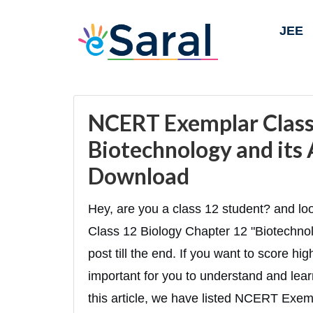
JEE
NCERT Exemplar Class 
Biotechnology and its 
Download
Hey, are you a class 12 student? and 
Class 12 Biology Chapter 12 "Biotechnolo
post till the end. If you want to score hi
important for you to understand and lear
this article, we have listed NCERT Exem