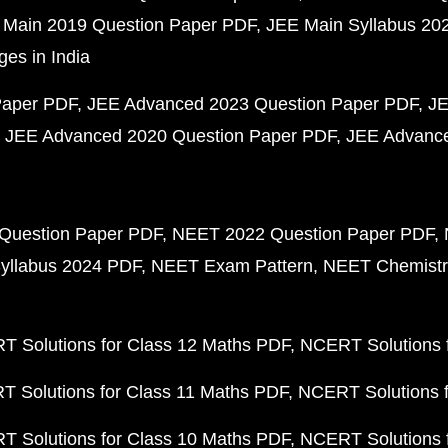
 Main 2019 Question Paper PDF
JEE Main Syllabus 20
ges in India
Paper PDF
JEE Advanced 2023 Question Paper PDF
JE
JEE Advanced 2020 Question Paper PDF
JEE Advance
Question Paper PDF
NEET 2022 Question Paper PDF
yllabus 2024 PDF
NEET Exam Pattern
NEET Chemistr
 Solutions for Class 12 Maths PDF
NCERT Solutions f
 Solutions for Class 11 Maths PDF
NCERT Solutions f
 Solutions for Class 10 Maths PDF
NCERT Solutions 