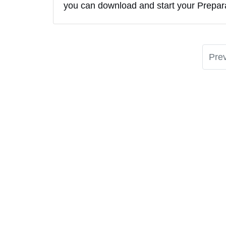
you can download and start your Preparat
Pre