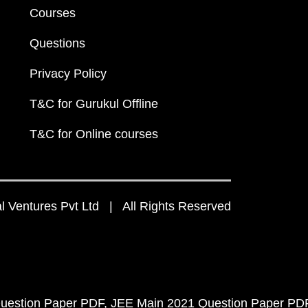
Courses
Questions
Privacy Policy
T&C for Gurukul Offline
T&C for Online courses
 Ventures Pvt Ltd | All Rights Reserved
uestion Paper PDF
JEE Main 2021 Question Paper PD