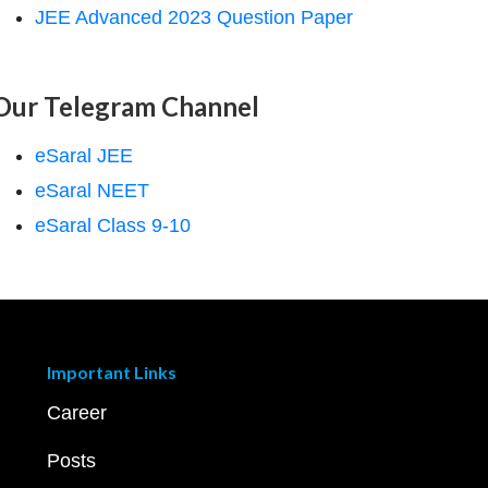
JEE Advanced 2023 Question Paper
Our Telegram Channel
eSaral JEE
eSaral NEET
eSaral Class 9-10
Important Links
Career
Posts