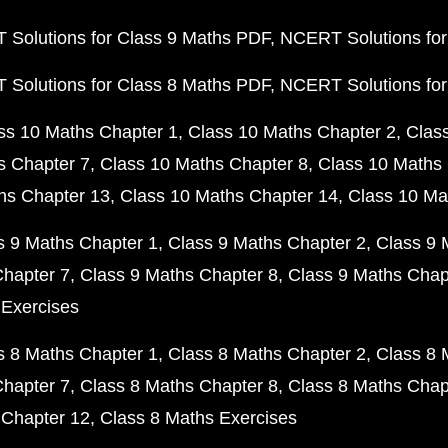
Solutions for Class 9 Maths PDF
NCERT Solutions for
Solutions for Class 8 Maths PDF
NCERT Solutions for
ss 10 Maths Chapter 1
Class 10 Maths Chapter 2
Clas
s Chapter 7
Class 10 Maths Chapter 8
Class 10 Maths 
hs Chapter 13
Class 10 Maths Chapter 14
Class 10 Ma
s 9 Maths Chapter 1
Class 9 Maths Chapter 2
Class 9 
Chapter 7
Class 9 Maths Chapter 8
Class 9 Maths Chap
 Exercises
s 8 Maths Chapter 1
Class 8 Maths Chapter 2
Class 8 
Chapter 7
Class 8 Maths Chapter 8
Class 8 Maths Chap
 Chapter 12
Class 8 Maths Exercises