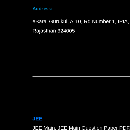
Address:
eSaral Gurukul, A-10, Rd Number 1, IPIA,
Rajasthan 324005
JEE
JEE Main
JEE Main Question Paper PDF