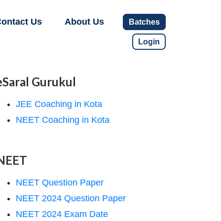
ontact Us
About Us
Batches
Login
eSaral Gurukul
JEE Coaching in Kota
NEET Coaching in Kota
NEET
NEET Question Paper
NEET 2024 Question Paper
NEET 2024 Exam Date