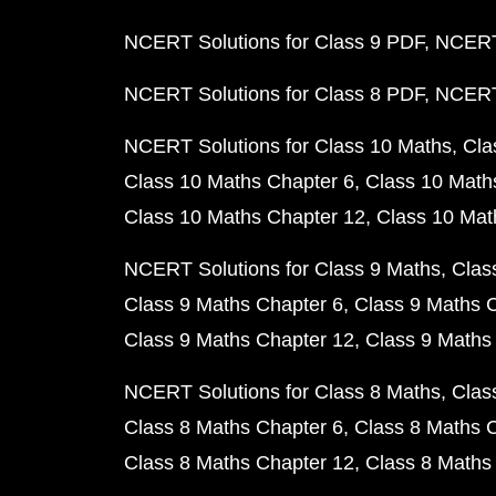
NCERT Solutions for Class 9 PDF
NCERT 
NCERT Solutions for Class 8 PDF
NCERT 
NCERT Solutions for Class 10 Maths
Cla
Class 10 Maths Chapter 6
Class 10 Math
Class 10 Maths Chapter 12
Class 10 Mat
NCERT Solutions for Class 9 Maths
Clas
Class 9 Maths Chapter 6
Class 9 Maths 
Class 9 Maths Chapter 12
Class 9 Maths
NCERT Solutions for Class 8 Maths
Clas
Class 8 Maths Chapter 6
Class 8 Maths 
Class 8 Maths Chapter 12
Class 8 Maths