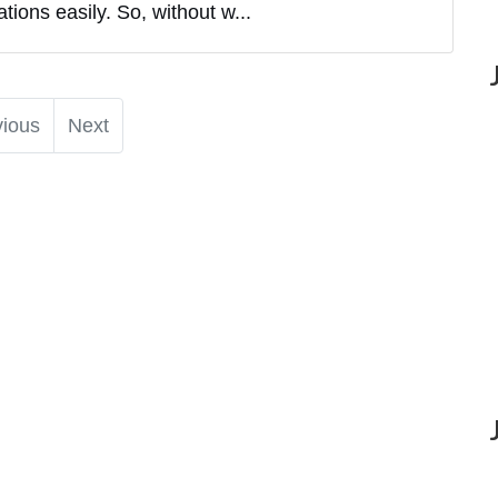
ions easily. So, without w...
vious
Next