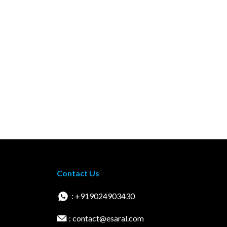
Contact Us
: +919024903430
: contact@esaral.com