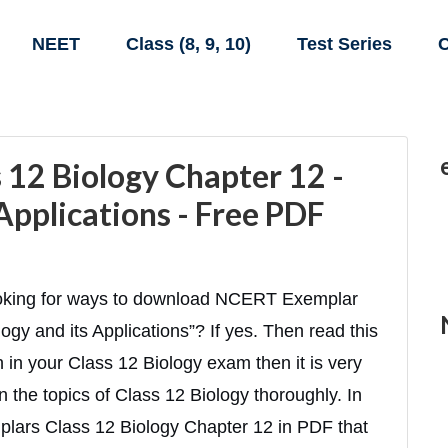
NEET
Class (8, 9, 10)
Test Series
C
12 Biology Chapter 12 -
Applications - Free PDF
looking for ways to download NCERT Exemplar
gy and its Applications”? If yes. Then read this
gh in your Class 12 Biology exam then it is very
n the topics of Class 12 Biology thoroughly. In
plars Class 12 Biology Chapter 12 in PDF that