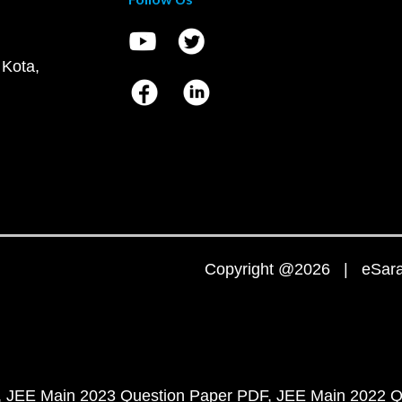
 Kota,
Copyright @2026 | eSaral
JEE Main 2023 Question Paper PDF
JEE Main 2022 Q