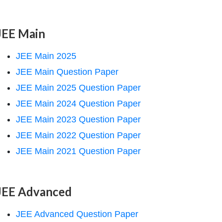
JEE Main
JEE Main 2025
JEE Main Question Paper
JEE Main 2025 Question Paper
JEE Main 2024 Question Paper
JEE Main 2023 Question Paper
JEE Main 2022 Question Paper
JEE Main 2021 Question Paper
JEE Advanced
JEE Advanced Question Paper