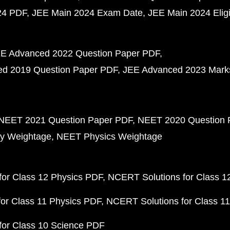
24 PDF
JEE Main 2024 Exam Date
JEE Main 2024 Eligib
E Advanced 2022 Question Paper PDF
d 2019 Question Paper PDF
JEE Advanced 2023 Mark
NEET 2021 Question Paper PDF
NEET 2020 Question 
y Weightage
NEET Physics Weightage
or Class 12 Physics PDF
NCERT Solutions for Class 1
or Class 11 Physics PDF
NCERT Solutions for Class 1
for Class 10 Science PDF