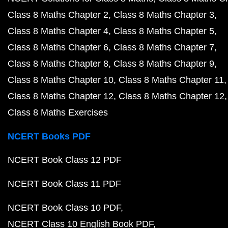
Class 8 Maths Chapter 2
Class 8 Maths Chapter 3
Class 8 Maths Chapter 4
Class 8 Maths Chapter 5
Class 8 Maths Chapter 6
Class 8 Maths Chapter 7
Class 8 Maths Chapter 8
Class 8 Maths Chapter 9
Class 8 Maths Chapter 10
Class 8 Maths Chapter 11
Class 8 Maths Chapter 12
Class 8 Maths Chapter 12
Class 8 Maths Exercises
NCERT Books PDF
NCERT Book Class 12 PDF
NCERT Book Class 11 PDF
NCERT Book Class 10 PDF
NCERT Class 10 English Book PDF