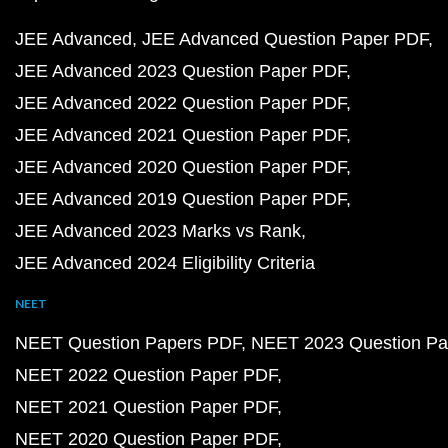
JEE Advanced
JEE Advanced Question Paper PDF
JEE Advanced 2023 Question Paper PDF
JEE Advanced 2022 Question Paper PDF
JEE Advanced 2021 Question Paper PDF
JEE Advanced 2020 Question Paper PDF
JEE Advanced 2019 Question Paper PDF
JEE Advanced 2023 Marks vs Rank
JEE Advanced 2024 Eligibility Criteria
NEET
NEET Question Papers PDF
NEET 2023 Question Pa
NEET 2022 Question Paper PDF
NEET 2021 Question Paper PDF
NEET 2020 Question Paper PDF