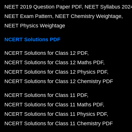
NEET 2019 Question Paper PDF
NEET Syllabus 202
NEET Exam Pattern
NEET Chemistry Weightage
NEET Physics Weightage
NCERT Solutions PDF
NCERT Solutions for Class 12 PDF
NCERT Solutions for Class 12 Maths PDF
NCERT Solutions for Class 12 Physics PDF
NCERT Solutions for Class 12 Chemistry PDF
NCERT Solutions for Class 11 PDF
NCERT Solutions for Class 11 Maths PDF
NCERT Solutions for Class 11 Physics PDF
NCERT Solutions for Class 11 Chemistry PDF