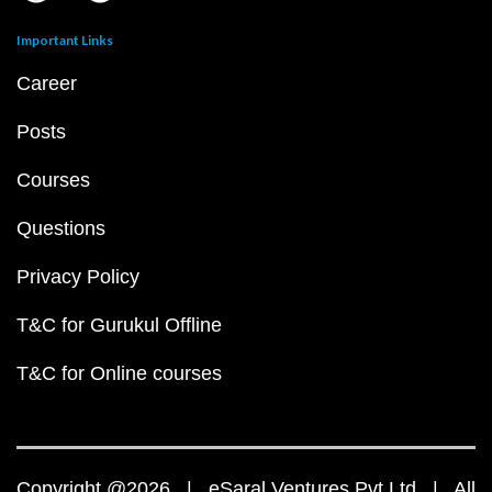
Important Links
Career
Posts
Courses
Questions
Privacy Policy
T&C for Gurukul Offline
T&C for Online courses
Copyright @2026 | eSaral Ventures Pvt Ltd | All