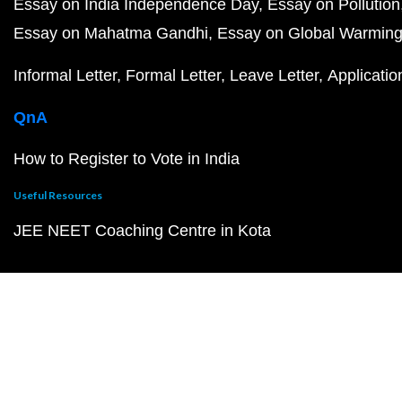
Essay on India Independence Day
Essay on Pollution
Essay on Mahatma Gandhi
Essay on Global Warmin
Informal Letter
Formal Letter
Leave Letter
Applicatio
QnA
How to Register to Vote in India
Useful Resources
JEE NEET Coaching Centre in Kota