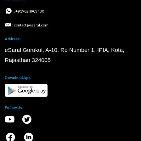
: +919024903430
: contact@esaral.com
Address:
eSaral Gurukul, A-10, Rd Number 1, IPIA, Kota,
Rajasthan 324005
Download App
Follow Us