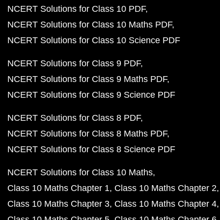
NCERT Solutions for Class 10 PDF
NCERT Solutions for Class 10 Maths PDF
NCERT Solutions for Class 10 Science PDF
NCERT Solutions for Class 9 PDF
NCERT Solutions for Class 9 Maths PDF
NCERT Solutions for Class 9 Science PDF
NCERT Solutions for Class 8 PDF
NCERT Solutions for Class 8 Maths PDF
NCERT Solutions for Class 8 Science PDF
NCERT Solutions for Class 10 Maths
Class 10 Maths Chapter 1
Class 10 Maths Chapter 2
Class 10 Maths Chapter 3
Class 10 Maths Chapter 4
Class 10 Maths Chapter 5
Class 10 Maths Chapter 6