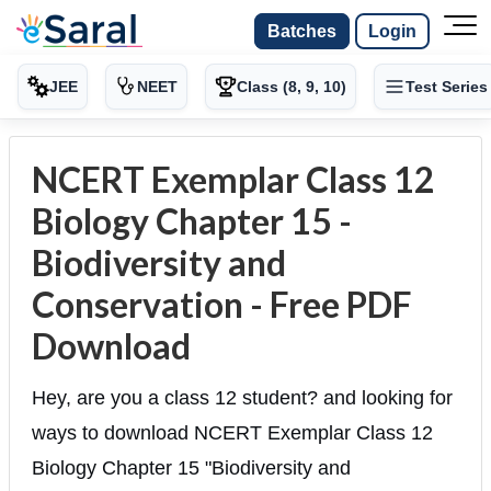
Batches
Login
JEE
NEET
Class (8, 9, 10)
Test Series
NCERT Exemplar Class 12
Biology Chapter 15 -
Biodiversity and
Conservation - Free PDF
Download
Hey, are you a class 12 student? and looking for
ways to download NCERT Exemplar Class 12
Biology Chapter 15 "Biodiversity and