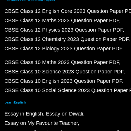
CBSE Class 12 English Core 2023 Question Paper P
CBSE Class 12 Maths 2023 Question Paper PDF
CBSE Class 12 Physics 2023 Question Paper PDF
CBSE Class 12 Chemistry 2023 Question Paper PDF
CBSE Class 12 Biology 2023 Question Paper PDF
CBSE Class 10 Maths 2023 Question Paper PDF
CBSE Class 10 Science 2023 Question Paper PDF
CBSE Class 10 English 2023 Question Paper PDF
CBSE Class 10 Social Science 2023 Question Paper
Learn English
Essay in English
Essay on Diwali
Essay on My Favourite Teacher