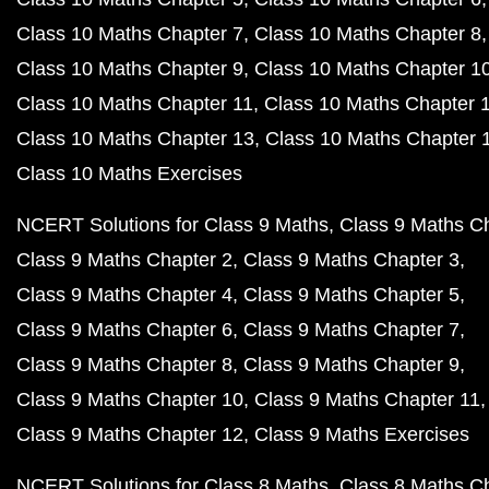
Class 10 Maths Chapter 7
Class 10 Maths Chapter 8
Class 10 Maths Chapter 9
Class 10 Maths Chapter 1
Class 10 Maths Chapter 11
Class 10 Maths Chapter 
Class 10 Maths Chapter 13
Class 10 Maths Chapter 
Class 10 Maths Exercises
NCERT Solutions for Class 9 Maths
Class 9 Maths C
Class 9 Maths Chapter 2
Class 9 Maths Chapter 3
Class 9 Maths Chapter 4
Class 9 Maths Chapter 5
Class 9 Maths Chapter 6
Class 9 Maths Chapter 7
Class 9 Maths Chapter 8
Class 9 Maths Chapter 9
Class 9 Maths Chapter 10
Class 9 Maths Chapter 11
Class 9 Maths Chapter 12
Class 9 Maths Exercises
NCERT Solutions for Class 8 Maths
Class 8 Maths C