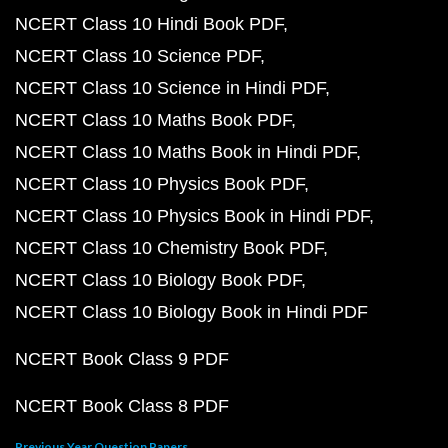
NCERT Class 10 Hindi Book PDF
NCERT Class 10 Science PDF
NCERT Class 10 Science in Hindi PDF
NCERT Class 10 Maths Book PDF
NCERT Class 10 Maths Book in Hindi PDF
NCERT Class 10 Physics Book PDF
NCERT Class 10 Physics Book in Hindi PDF
NCERT Class 10 Chemistry Book PDF
NCERT Class 10 Biology Book PDF
NCERT Class 10 Biology Book in Hindi PDF
NCERT Book Class 9 PDF
NCERT Book Class 8 PDF
Previous Year Question Papers