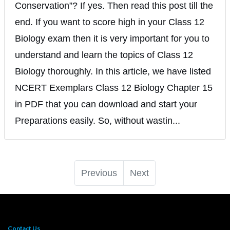
Conservation”? If yes. Then read this post till the
end. If you want to score high in your Class 12
Biology exam then it is very important for you to
understand and learn the topics of Class 12
Biology thoroughly. In this article, we have listed
NCERT Exemplars Class 12 Biology Chapter 15
in PDF that you can download and start your
Preparations easily. So, without wastin...
Previous
Next
Contact Us