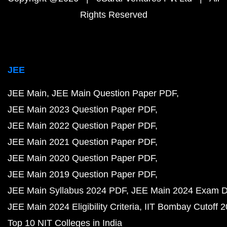
Rights Reserved
JEE
JEE Main
JEE Main Question Paper PDF
JEE Main 2023 Question Paper PDF
JEE Main 2022 Question Paper PDF
JEE Main 2021 Question Paper PDF
JEE Main 2020 Question Paper PDF
JEE Main 2019 Question Paper PDF
JEE Main Syllabus 2024 PDF
JEE Main 2024 Exam D
JEE Main 2024 Eligibility Criteria
IIT Bombay Cutoff 
Top 10 NIT Colleges in India