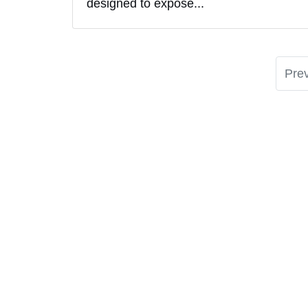
designed to expose...
Pre