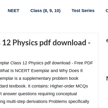
NEET
Class (8, 9, 10)
Test Series
C
12 Physics pdf download -
lar Class 12 Physics pdf download - Free PDF
 What Is NCERT Exemplar and Why Does It
emplar is a supplementary problem book
ard textbook. It contains: Higher-order MCQs
ort answer questions requiring conceptual
g multi-step derivations Problems specifically