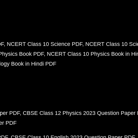
DF
NCERT Class 10 Science PDF
NCERT Class 10 Scie
Physics Book PDF
NCERT Class 10 Physics Book in Hi
ogy Book in Hindi PDF
aper PDF
CBSE Class 12 Physics 2023 Question Paper
per PDF
PDF
CBSE Class 10 English 2023 Question Paper PDF