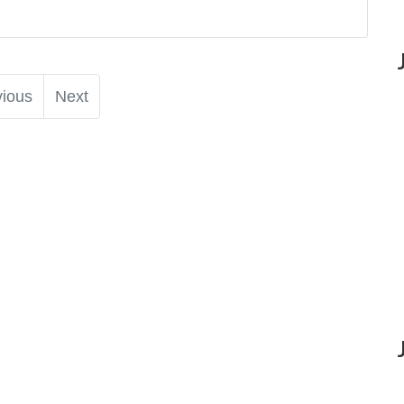
vious
Next