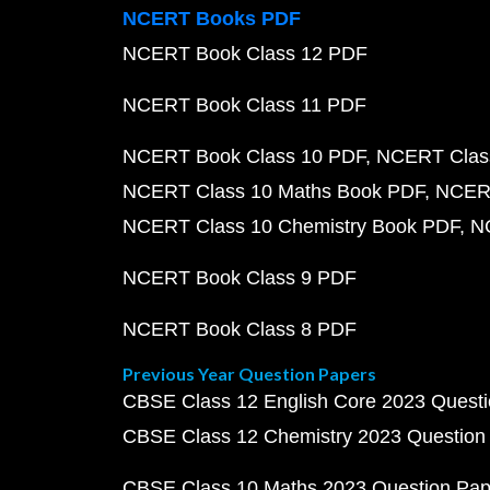
NCERT Books PDF
NCERT Book Class 12 PDF
NCERT Book Class 11 PDF
NCERT Book Class 10 PDF
NCERT Class
NCERT Class 10 Maths Book PDF
NCERT
NCERT Class 10 Chemistry Book PDF
N
NCERT Book Class 9 PDF
NCERT Book Class 8 PDF
Previous Year Question Papers
CBSE Class 12 English Core 2023 Quest
CBSE Class 12 Chemistry 2023 Question
CBSE Class 10 Maths 2023 Question Pa