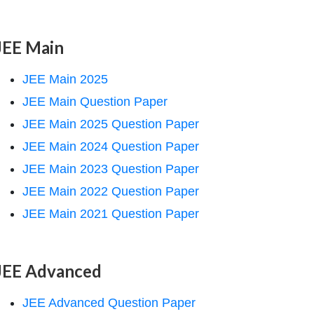
JEE Main
JEE Main 2025
JEE Main Question Paper
JEE Main 2025 Question Paper
JEE Main 2024 Question Paper
JEE Main 2023 Question Paper
JEE Main 2022 Question Paper
JEE Main 2021 Question Paper
JEE Advanced
JEE Advanced Question Paper