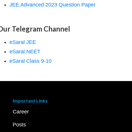
JEE Advanced 2023 Question Paper
Our Telegram Channel
eSaral JEE
eSaral NEET
eSaral Class 9-10
Important Links
Career
Posts