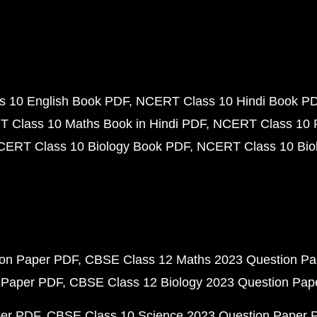
 10 English Book PDF
NCERT Class 10 Hindi Book P
 Class 10 Maths Book in Hindi PDF
NCERT Class 10 
CERT Class 10 Biology Book PDF
NCERT Class 10 Biol
ion Paper PDF
CBSE Class 12 Maths 2023 Question P
 Paper PDF
CBSE Class 12 Biology 2023 Question Pa
per PDF
CBSE Class 10 Science 2023 Question Paper 