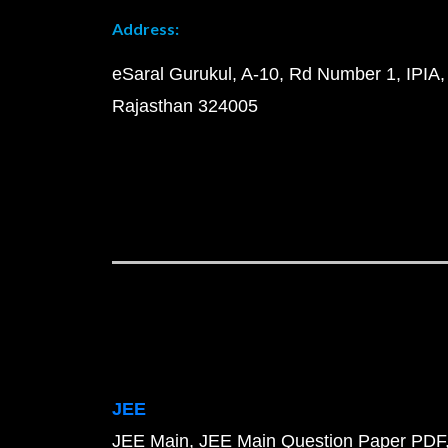
Address:
eSaral Gurukul, A-10, Rd Number 1, IPIA,
Rajasthan 324005
JEE
JEE Main
JEE Main Question Paper PDF