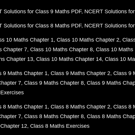
Solutions for Class 9 Maths PDF
NCERT Solutions for
Solutions for Class 8 Maths PDF
NCERT Solutions for
ss 10 Maths Chapter 1
Class 10 Maths Chapter 2
Clas
s Chapter 7
Class 10 Maths Chapter 8
Class 10 Maths 
hs Chapter 13
Class 10 Maths Chapter 14
Class 10 Ma
s 9 Maths Chapter 1
Class 9 Maths Chapter 2
Class 9 
Chapter 7
Class 9 Maths Chapter 8
Class 9 Maths Chap
 Exercises
s 8 Maths Chapter 1
Class 8 Maths Chapter 2
Class 8 
Chapter 7
Class 8 Maths Chapter 8
Class 8 Maths Chap
 Chapter 12
Class 8 Maths Exercises