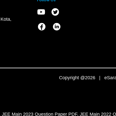
 Kota,
Copyright @2026 | eSaral
JEE Main 2023 Question Paper PDF
JEE Main 2022 Q