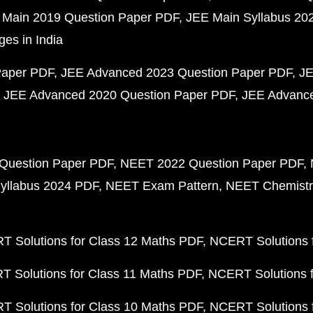
 Main 2019 Question Paper PDF
JEE Main Syllabus 20
ges in India
Paper PDF
JEE Advanced 2023 Question Paper PDF
JE
JEE Advanced 2020 Question Paper PDF
JEE Advance
Question Paper PDF
NEET 2022 Question Paper PDF
yllabus 2024 PDF
NEET Exam Pattern
NEET Chemistr
 Solutions for Class 12 Maths PDF
NCERT Solutions f
 Solutions for Class 11 Maths PDF
NCERT Solutions f
 Solutions for Class 10 Maths PDF
NCERT Solutions 