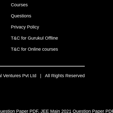
Courses
Questions
Privacy Policy
T&C for Gurukul Offline
T&C for Online courses
 Ventures Pvt Ltd | All Rights Reserved
uestion Paper PDF
JEE Main 2021 Question Paper PD