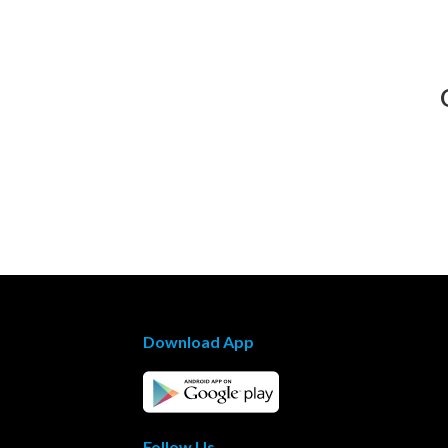
Download App
Follow Us