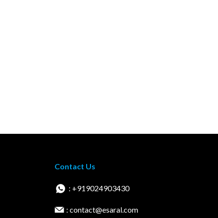
Contact Us
: +919024903430
: contact@esaral.com