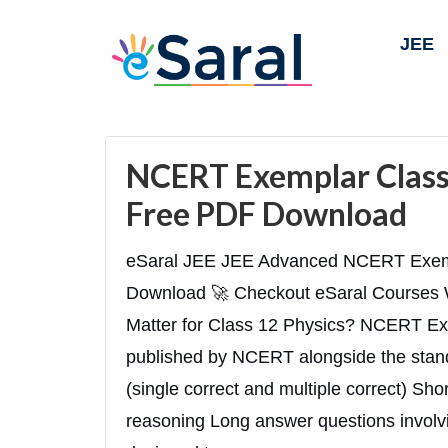
JEE
NCERT Exemplar Class 
Free PDF Download
eSaral JEE JEE Advanced NCERT Exemp
Download 🚀 Checkout eSaral Courses
Matter for Class 12 Physics? NCERT Ex
published by NCERT alongside the stand
(single correct and multiple correct) Sh
reasoning Long answer questions involvin