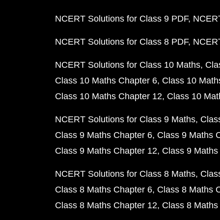
NCERT Solutions for Class 9 PDF
NCERT 
NCERT Solutions for Class 8 PDF
NCERT 
NCERT Solutions for Class 10 Maths
Cla
Class 10 Maths Chapter 6
Class 10 Math
Class 10 Maths Chapter 12
Class 10 Mat
NCERT Solutions for Class 9 Maths
Clas
Class 9 Maths Chapter 6
Class 9 Maths 
Class 9 Maths Chapter 12
Class 9 Maths
NCERT Solutions for Class 8 Maths
Clas
Class 8 Maths Chapter 6
Class 8 Maths 
Class 8 Maths Chapter 12
Class 8 Maths