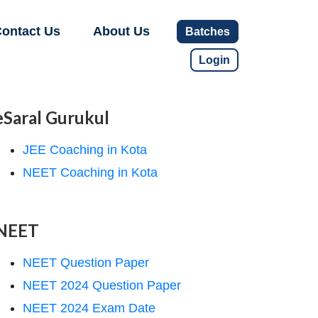
ontact Us
About Us
Batches
Login
eSaral Gurukul
JEE Coaching in Kota
NEET Coaching in Kota
NEET
NEET Question Paper
NEET 2024 Question Paper
NEET 2024 Exam Date