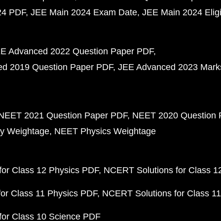
24 PDF
JEE Main 2024 Exam Date
JEE Main 2024 Eligib
E Advanced 2022 Question Paper PDF
d 2019 Question Paper PDF
JEE Advanced 2023 Mark
NEET 2021 Question Paper PDF
NEET 2020 Question 
y Weightage
NEET Physics Weightage
or Class 12 Physics PDF
NCERT Solutions for Class 1
or Class 11 Physics PDF
NCERT Solutions for Class 1
for Class 10 Science PDF