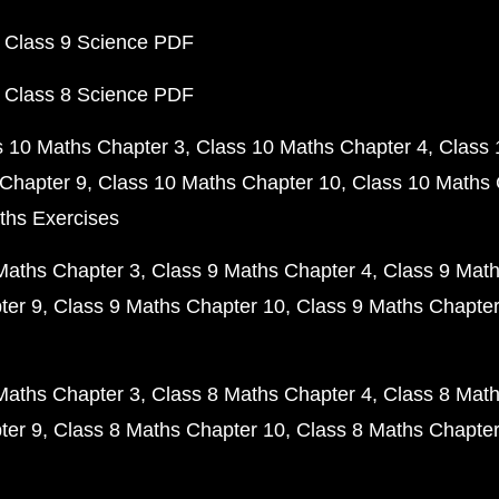
 Class 9 Science PDF
 Class 8 Science PDF
s 10 Maths Chapter 3
Class 10 Maths Chapter 4
Class 
Chapter 9
Class 10 Maths Chapter 10
Class 10 Maths 
ths Exercises
Maths Chapter 3
Class 9 Maths Chapter 4
Class 9 Math
ter 9
Class 9 Maths Chapter 10
Class 9 Maths Chapter
Maths Chapter 3
Class 8 Maths Chapter 4
Class 8 Math
ter 9
Class 8 Maths Chapter 10
Class 8 Maths Chapter