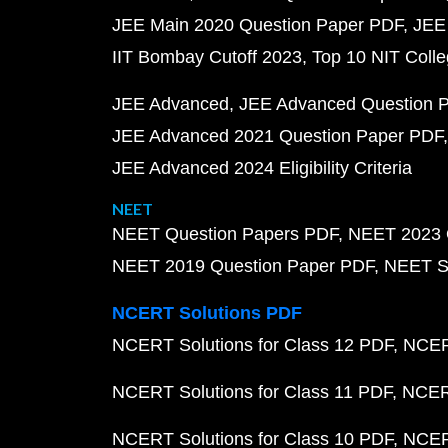
JEE Main 2020 Question Paper PDF
JEE
IIT Bombay Cutoff 2023
Top 10 NIT Colle
JEE Advanced
JEE Advanced Question 
JEE Advanced 2021 Question Paper PDF
JEE Advanced 2024 Eligibility Criteria
NEET
NEET Question Papers PDF
NEET 2023 
NEET 2019 Question Paper PDF
NEET S
NCERT Solutions PDF
NCERT Solutions for Class 12 PDF
NCERT
NCERT Solutions for Class 11 PDF
NCERT
NCERT Solutions for Class 10 PDF
NCERT