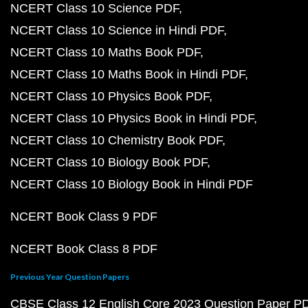
NCERT Class 10 Science PDF
NCERT Class 10 Science in Hindi PDF
NCERT Class 10 Maths Book PDF
NCERT Class 10 Maths Book in Hindi PDF
NCERT Class 10 Physics Book PDF
NCERT Class 10 Physics Book in Hindi PDF
NCERT Class 10 Chemistry Book PDF
NCERT Class 10 Biology Book PDF
NCERT Class 10 Biology Book in Hindi PDF
NCERT Book Class 9 PDF
NCERT Book Class 8 PDF
Previous Year Question Papers
CBSE Class 12 English Core 2023 Question Paper P