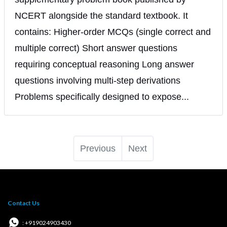
NCERT alongside the standard textbook. It
contains: Higher-order MCQs (single correct and
multiple correct) Short answer questions
requiring conceptual reasoning Long answer
questions involving multi-step derivations
Problems specifically designed to expose...
Previous
Next
Contact Us
: +919024903430