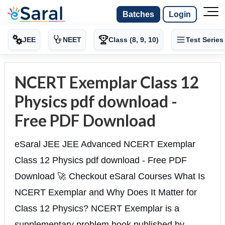
Batches
Login
JEE
NEET
Class (8, 9, 10)
Test Series
NCERT Exemplar Class 12
Physics pdf download -
Free PDF Download
eSaral JEE JEE Advanced NCERT Exemplar
Class 12 Physics pdf download - Free PDF
Download 🚀 Checkout eSaral Courses What Is
NCERT Exemplar and Why Does It Matter for
Class 12 Physics? NCERT Exemplar is a
supplementary problem book published by