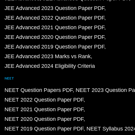
JEE Advanced 2023 Question Paper PDF
JEE Advanced 2022 Question Paper PDF
JEE Advanced 2021 Question Paper PDF
JEE Advanced 2020 Question Paper PDF
JEE Advanced 2019 Question Paper PDF
JEE Advanced 2023 Marks vs Rank
JEE Advanced 2024 Eligibility Criteria
NEET
NEET Question Papers PDF
NEET 2023 Question Pa
NEET 2022 Question Paper PDF
NEET 2021 Question Paper PDF
NEET 2020 Question Paper PDF
NEET 2019 Question Paper PDF
NEET Syllabus 202