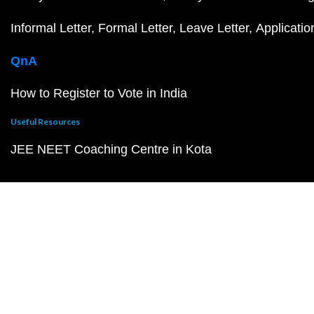
Informal Letter
Formal Letter
Leave Letter
Applicatio
QnA
How to Register to Vote in India
Useful Resources
JEE NEET Coaching Centre in Kota