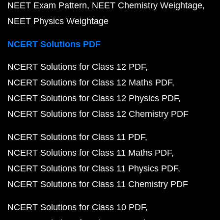
NEET Exam Pattern
NEET Chemistry Weightage
NEET Physics Weightage
NCERT Solutions PDF
NCERT Solutions for Class 12 PDF
NCERT Solutions for Class 12 Maths PDF
NCERT Solutions for Class 12 Physics PDF
NCERT Solutions for Class 12 Chemistry PDF
NCERT Solutions for Class 11 PDF
NCERT Solutions for Class 11 Maths PDF
NCERT Solutions for Class 11 Physics PDF
NCERT Solutions for Class 11 Chemistry PDF
NCERT Solutions for Class 10 PDF