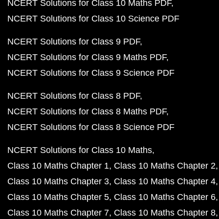
NCERT Solutions for Class 10 Maths PDF
NCERT Solutions for Class 10 Science PDF
NCERT Solutions for Class 9 PDF
NCERT Solutions for Class 9 Maths PDF
NCERT Solutions for Class 9 Science PDF
NCERT Solutions for Class 8 PDF
NCERT Solutions for Class 8 Maths PDF
NCERT Solutions for Class 8 Science PDF
NCERT Solutions for Class 10 Maths
Class 10 Maths Chapter 1
Class 10 Maths Chapter 2
Class 10 Maths Chapter 3
Class 10 Maths Chapter 4
Class 10 Maths Chapter 5
Class 10 Maths Chapter 6
Class 10 Maths Chapter 7
Class 10 Maths Chapter 8