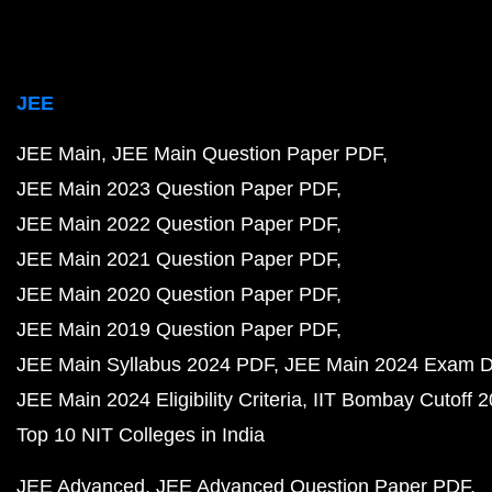
JEE
JEE Main
JEE Main Question Paper PDF
JEE Main 2023 Question Paper PDF
JEE Main 2022 Question Paper PDF
JEE Main 2021 Question Paper PDF
JEE Main 2020 Question Paper PDF
JEE Main 2019 Question Paper PDF
JEE Main Syllabus 2024 PDF
JEE Main 2024 Exam D
JEE Main 2024 Eligibility Criteria
IIT Bombay Cutoff 
Top 10 NIT Colleges in India
JEE Advanced
JEE Advanced Question Paper PDF