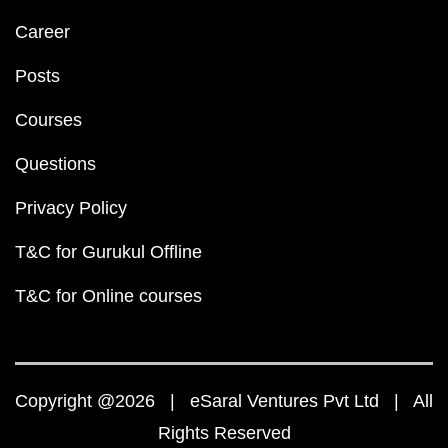
Career
Posts
Courses
Questions
Privacy Policy
T&C for Gurukul Offline
T&C for Online courses
Copyright @2026 | eSaral Ventures Pvt Ltd | All
Rights Reserved