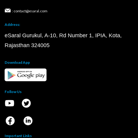
: contact@esaral.com
Address:
eSaral Gurukul, A-10, Rd Number 1, IPIA, Kota,
Rajasthan 324005
Download App
Follow Us
Important Links