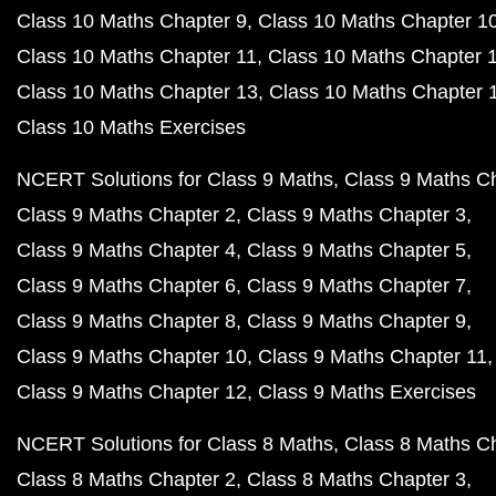
Class 10 Maths Chapter 9
Class 10 Maths Chapter 1
Class 10 Maths Chapter 11
Class 10 Maths Chapter 
Class 10 Maths Chapter 13
Class 10 Maths Chapter 
Class 10 Maths Exercises
NCERT Solutions for Class 9 Maths
Class 9 Maths C
Class 9 Maths Chapter 2
Class 9 Maths Chapter 3
Class 9 Maths Chapter 4
Class 9 Maths Chapter 5
Class 9 Maths Chapter 6
Class 9 Maths Chapter 7
Class 9 Maths Chapter 8
Class 9 Maths Chapter 9
Class 9 Maths Chapter 10
Class 9 Maths Chapter 11
Class 9 Maths Chapter 12
Class 9 Maths Exercises
NCERT Solutions for Class 8 Maths
Class 8 Maths C
Class 8 Maths Chapter 2
Class 8 Maths Chapter 3