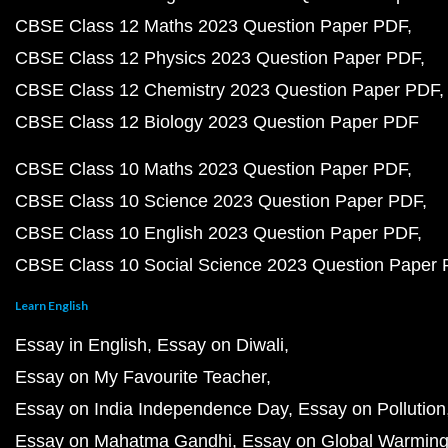
CBSE Class 12 Maths 2023 Question Paper PDF
CBSE Class 12 Physics 2023 Question Paper PDF
CBSE Class 12 Chemistry 2023 Question Paper PDF
CBSE Class 12 Biology 2023 Question Paper PDF
CBSE Class 10 Maths 2023 Question Paper PDF
CBSE Class 10 Science 2023 Question Paper PDF
CBSE Class 10 English 2023 Question Paper PDF
CBSE Class 10 Social Science 2023 Question Paper
Learn English
Essay in English
Essay on Diwali
Essay on My Favourite Teacher
Essay on India Independence Day
Essay on Pollution
Essay on Mahatma Gandhi
Essay on Global Warmin