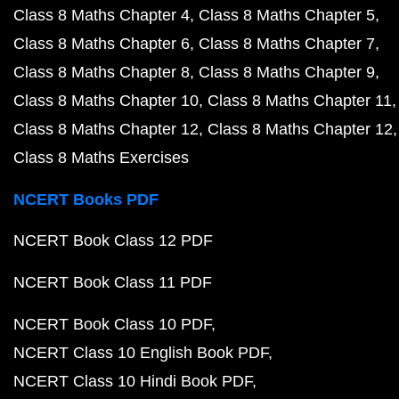
Class 8 Maths Chapter 4
Class 8 Maths Chapter 5
Class 8 Maths Chapter 6
Class 8 Maths Chapter 7
Class 8 Maths Chapter 8
Class 8 Maths Chapter 9
Class 8 Maths Chapter 10
Class 8 Maths Chapter 11
Class 8 Maths Chapter 12
Class 8 Maths Chapter 12
Class 8 Maths Exercises
NCERT Books PDF
NCERT Book Class 12 PDF
NCERT Book Class 11 PDF
NCERT Book Class 10 PDF
NCERT Class 10 English Book PDF
NCERT Class 10 Hindi Book PDF