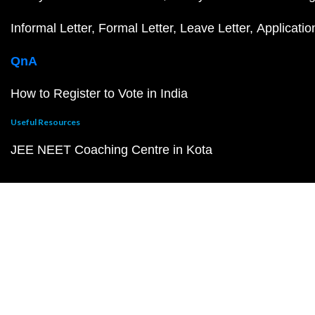
Informal Letter
Formal Letter
Leave Letter
Applicatio
QnA
How to Register to Vote in India
Useful Resources
JEE NEET Coaching Centre in Kota