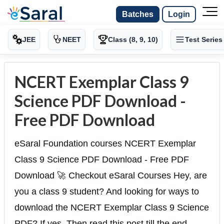
Batches
Login
JEE
NEET
Class (8, 9, 10)
Test Series
NCERT Exemplar Class 9
Science PDF Download -
Free PDF Download
eSaral Foundation courses NCERT Exemplar
Class 9 Science PDF Download - Free PDF
Download 🚀 Checkout eSaral Courses Hey, are
you a class 9 student? And looking for ways to
download the NCERT Exemplar Class 9 Science
PDF? If yes. Then read this post till the end.