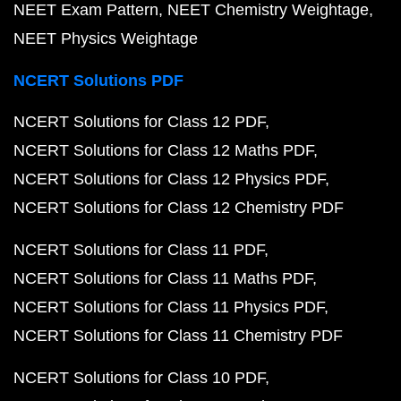
NEET Exam Pattern
NEET Chemistry Weightage
NEET Physics Weightage
NCERT Solutions PDF
NCERT Solutions for Class 12 PDF
NCERT Solutions for Class 12 Maths PDF
NCERT Solutions for Class 12 Physics PDF
NCERT Solutions for Class 12 Chemistry PDF
NCERT Solutions for Class 11 PDF
NCERT Solutions for Class 11 Maths PDF
NCERT Solutions for Class 11 Physics PDF
NCERT Solutions for Class 11 Chemistry PDF
NCERT Solutions for Class 10 PDF