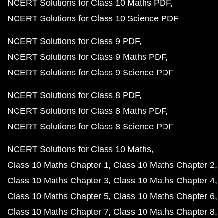
NCERT Solutions for Class 10 Maths PDF
NCERT Solutions for Class 10 Science PDF
NCERT Solutions for Class 9 PDF
NCERT Solutions for Class 9 Maths PDF
NCERT Solutions for Class 9 Science PDF
NCERT Solutions for Class 8 PDF
NCERT Solutions for Class 8 Maths PDF
NCERT Solutions for Class 8 Science PDF
NCERT Solutions for Class 10 Maths
Class 10 Maths Chapter 1
Class 10 Maths Chapter 2
Class 10 Maths Chapter 3
Class 10 Maths Chapter 4
Class 10 Maths Chapter 5
Class 10 Maths Chapter 6
Class 10 Maths Chapter 7
Class 10 Maths Chapter 8