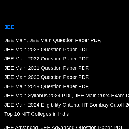
JEE
JEE Main
JEE Main Question Paper PDF
JEE Main 2023 Question Paper PDF
JEE Main 2022 Question Paper PDF
JEE Main 2021 Question Paper PDF
JEE Main 2020 Question Paper PDF
JEE Main 2019 Question Paper PDF
JEE Main Syllabus 2024 PDF
JEE Main 2024 Exam D
JEE Main 2024 Eligibility Criteria
IIT Bombay Cutoff 
Top 10 NIT Colleges in India
JEE Advanced
JEE Advanced Question Paper PDF