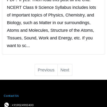
NCERT Class 9 Science Syllabus includes lots
of Important topics of Physics, Chemistry, and
Biology, such as Matter in our surroundings,
Atoms and Molecules, Structure of the Atoms,
Tissues, Sound, Work and Energy, etc. If you
want to sc...
Previous
Next
Contact Us
: +919024903430