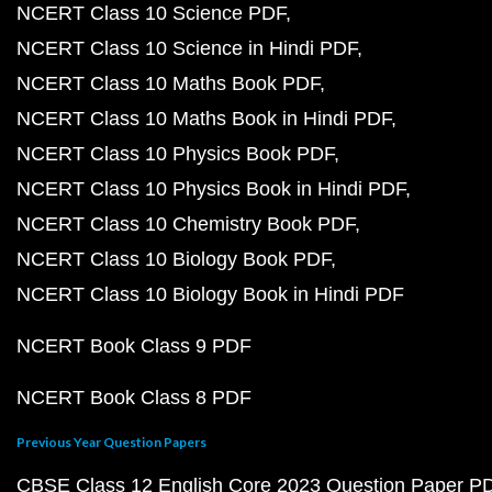
NCERT Class 10 Science PDF
NCERT Class 10 Science in Hindi PDF
NCERT Class 10 Maths Book PDF
NCERT Class 10 Maths Book in Hindi PDF
NCERT Class 10 Physics Book PDF
NCERT Class 10 Physics Book in Hindi PDF
NCERT Class 10 Chemistry Book PDF
NCERT Class 10 Biology Book PDF
NCERT Class 10 Biology Book in Hindi PDF
NCERT Book Class 9 PDF
NCERT Book Class 8 PDF
Previous Year Question Papers
CBSE Class 12 English Core 2023 Question Paper P