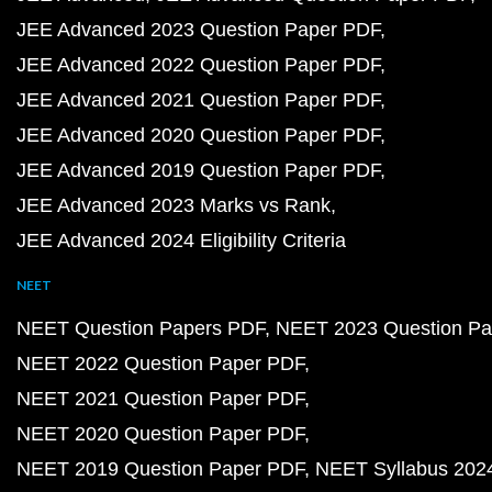
JEE Advanced 2023 Question Paper PDF
JEE Advanced 2022 Question Paper PDF
JEE Advanced 2021 Question Paper PDF
JEE Advanced 2020 Question Paper PDF
JEE Advanced 2019 Question Paper PDF
JEE Advanced 2023 Marks vs Rank
JEE Advanced 2024 Eligibility Criteria
NEET
NEET Question Papers PDF
NEET 2023 Question Pa
NEET 2022 Question Paper PDF
NEET 2021 Question Paper PDF
NEET 2020 Question Paper PDF
NEET 2019 Question Paper PDF
NEET Syllabus 202