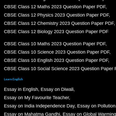
CBSE Class 12 Maths 2023 Question Paper PDF
CBSE Class 12 Physics 2023 Question Paper PDF
CBSE Class 12 Chemistry 2023 Question Paper PDF
CBSE Class 12 Biology 2023 Question Paper PDF
CBSE Class 10 Maths 2023 Question Paper PDF
CBSE Class 10 Science 2023 Question Paper PDF
CBSE Class 10 English 2023 Question Paper PDF
CBSE Class 10 Social Science 2023 Question Paper
Learn English
Essay in English
Essay on Diwali
Essay on My Favourite Teacher
Essay on India Independence Day
Essay on Pollution
Essay on Mahatma Gandhi
Essay on Global Warmin