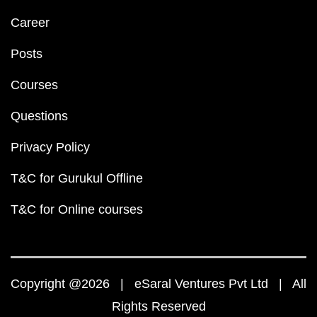
Career
Posts
Courses
Questions
Privacy Policy
T&C for Gurukul Offline
T&C for Online courses
Copyright @2026 | eSaral Ventures Pvt Ltd | All
Rights Reserved