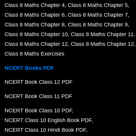
Class 8 Maths Chapter 4
Class 8 Maths Chapter 5
Class 8 Maths Chapter 6
Class 8 Maths Chapter 7
Class 8 Maths Chapter 8
Class 8 Maths Chapter 9
Class 8 Maths Chapter 10
Class 8 Maths Chapter 11
Class 8 Maths Chapter 12
Class 8 Maths Chapter 12
Class 8 Maths Exercises
NCERT Books PDF
NCERT Book Class 12 PDF
NCERT Book Class 11 PDF
NCERT Book Class 10 PDF
NCERT Class 10 English Book PDF
NCERT Class 10 Hindi Book PDF