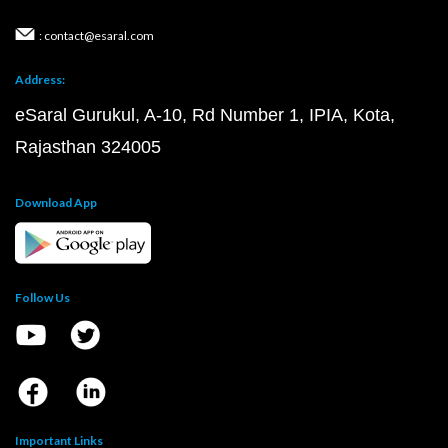
: contact@esaral.com
Address:
eSaral Gurukul, A-10, Rd Number 1, IPIA, Kota,
Rajasthan 324005
Download App
Follow Us
Important Links