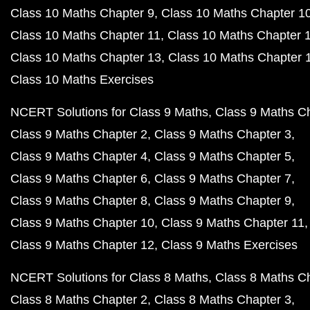
Class 10 Maths Chapter 9
Class 10 Maths Chapter 1
Class 10 Maths Chapter 11
Class 10 Maths Chapter 
Class 10 Maths Chapter 13
Class 10 Maths Chapter 
Class 10 Maths Exercises
NCERT Solutions for Class 9 Maths
Class 9 Maths C
Class 9 Maths Chapter 2
Class 9 Maths Chapter 3
Class 9 Maths Chapter 4
Class 9 Maths Chapter 5
Class 9 Maths Chapter 6
Class 9 Maths Chapter 7
Class 9 Maths Chapter 8
Class 9 Maths Chapter 9
Class 9 Maths Chapter 10
Class 9 Maths Chapter 11
Class 9 Maths Chapter 12
Class 9 Maths Exercises
NCERT Solutions for Class 8 Maths
Class 8 Maths C
Class 8 Maths Chapter 2
Class 8 Maths Chapter 3