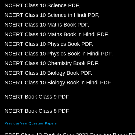
NCERT Class 10 Science PDF
NCERT Class 10 Science in Hindi PDF
NCERT Class 10 Maths Book PDF
NCERT Class 10 Maths Book in Hindi PDF
NCERT Class 10 Physics Book PDF
NCERT Class 10 Physics Book in Hindi PDF
NCERT Class 10 Chemistry Book PDF
NCERT Class 10 Biology Book PDF
NCERT Class 10 Biology Book in Hindi PDF
NCERT Book Class 9 PDF
NCERT Book Class 8 PDF
Previous Year Question Papers