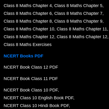
Class 8 Maths Chapter 4
Class 8 Maths Chapter 5
Class 8 Maths Chapter 6
Class 8 Maths Chapter 7
Class 8 Maths Chapter 8
Class 8 Maths Chapter 9
Class 8 Maths Chapter 10
Class 8 Maths Chapter 11
Class 8 Maths Chapter 12
Class 8 Maths Chapter 12
Class 8 Maths Exercises
NCERT Books PDF
NCERT Book Class 12 PDF
NCERT Book Class 11 PDF
NCERT Book Class 10 PDF
NCERT Class 10 English Book PDF
NCERT Class 10 Hindi Book PDF