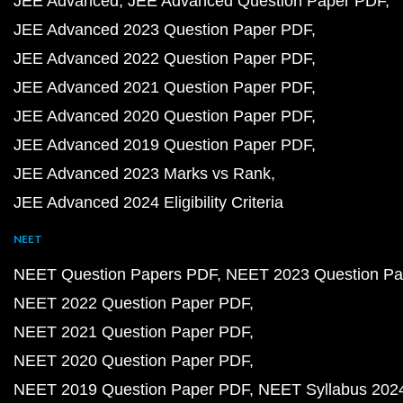
JEE Advanced
JEE Advanced Question Paper PDF
JEE Advanced 2023 Question Paper PDF
JEE Advanced 2022 Question Paper PDF
JEE Advanced 2021 Question Paper PDF
JEE Advanced 2020 Question Paper PDF
JEE Advanced 2019 Question Paper PDF
JEE Advanced 2023 Marks vs Rank
JEE Advanced 2024 Eligibility Criteria
NEET
NEET Question Papers PDF
NEET 2023 Question Pa
NEET 2022 Question Paper PDF
NEET 2021 Question Paper PDF
NEET 2020 Question Paper PDF
NEET 2019 Question Paper PDF
NEET Syllabus 202