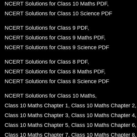
NCERT Solutions for Class 10 Maths PDF
NCERT Solutions for Class 10 Science PDF
NCERT Solutions for Class 9 PDF
NCERT Solutions for Class 9 Maths PDF
NCERT Solutions for Class 9 Science PDF
NCERT Solutions for Class 8 PDF
NCERT Solutions for Class 8 Maths PDF
NCERT Solutions for Class 8 Science PDF
NCERT Solutions for Class 10 Maths
Class 10 Maths Chapter 1
Class 10 Maths Chapter 2
Class 10 Maths Chapter 3
Class 10 Maths Chapter 4
Class 10 Maths Chapter 5
Class 10 Maths Chapter 6
Class 10 Maths Chapter 7
Class 10 Maths Chapter 8