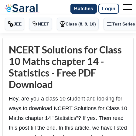
Batches
Login
JEE
NEET
Class (8, 9, 10)
Test Series
NCERT Solutions for Class
10 Maths chapter 14 -
Statistics - Free PDF
Download
Hey, are you a class 10 student and looking for
ways to download NCERT Solutions for Class 10
Maths chapter 14 "Statistics"? If yes. Then read
this post till the end. In this article, we have listed