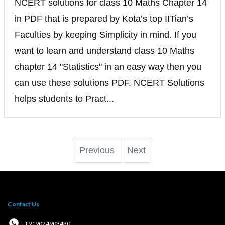
NCERT solutions for class 10 Maths Chapter 14
in PDF that is prepared by Kota’s top IITian’s
Faculties by keeping Simplicity in mind. If you
want to learn and understand class 10 Maths
chapter 14 "Statistics" in an easy way then you
can use these solutions PDF. NCERT Solutions
helps students to Pract...
Previous
Next
Contact Us
: +919024903430