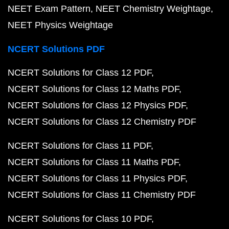
NEET Exam Pattern
NEET Chemistry Weightage
NEET Physics Weightage
NCERT Solutions PDF
NCERT Solutions for Class 12 PDF
NCERT Solutions for Class 12 Maths PDF
NCERT Solutions for Class 12 Physics PDF
NCERT Solutions for Class 12 Chemistry PDF
NCERT Solutions for Class 11 PDF
NCERT Solutions for Class 11 Maths PDF
NCERT Solutions for Class 11 Physics PDF
NCERT Solutions for Class 11 Chemistry PDF
NCERT Solutions for Class 10 PDF