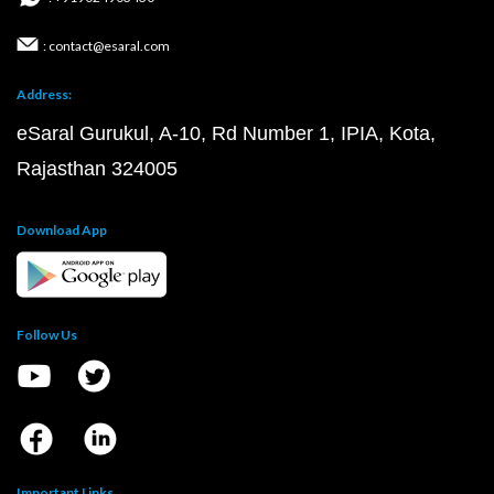
: contact@esaral.com
Address:
eSaral Gurukul, A-10, Rd Number 1, IPIA, Kota,
Rajasthan 324005
Download App
Follow Us
Important Links