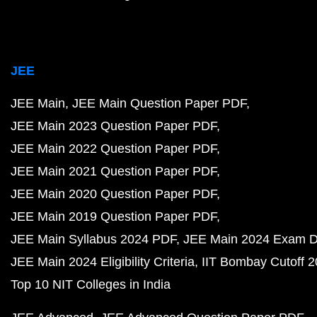
JEE
JEE Main
JEE Main Question Paper PDF
JEE Main 2023 Question Paper PDF
JEE Main 2022 Question Paper PDF
JEE Main 2021 Question Paper PDF
JEE Main 2020 Question Paper PDF
JEE Main 2019 Question Paper PDF
JEE Main Syllabus 2024 PDF
JEE Main 2024 Exam D
JEE Main 2024 Eligibility Criteria
IIT Bombay Cutoff 
Top 10 NIT Colleges in India