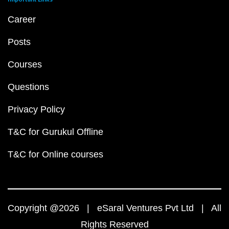
Career
Posts
Courses
Questions
Privacy Policy
T&C for Gurukul Offline
T&C for Online courses
Copyright @2026 | eSaral Ventures Pvt Ltd | All
Rights Reserved