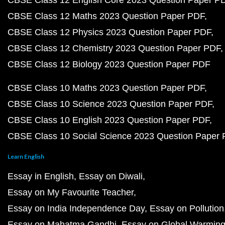
CBSE Class 12 English Core 2023 Question Paper P
CBSE Class 12 Maths 2023 Question Paper PDF
CBSE Class 12 Physics 2023 Question Paper PDF
CBSE Class 12 Chemistry 2023 Question Paper PDF
CBSE Class 12 Biology 2023 Question Paper PDF
CBSE Class 10 Maths 2023 Question Paper PDF
CBSE Class 10 Science 2023 Question Paper PDF
CBSE Class 10 English 2023 Question Paper PDF
CBSE Class 10 Social Science 2023 Question Paper
Learn English
Essay in English
Essay on Diwali
Essay on My Favourite Teacher
Essay on India Independence Day
Essay on Pollution
Essay on Mahatma Gandhi
Essay on Global Warmin