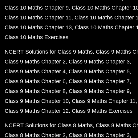
Class 10 Maths Chapter 9
Class 10 Maths Chapter 1
Class 10 Maths Chapter 11
Class 10 Maths Chapter 
Class 10 Maths Chapter 13
Class 10 Maths Chapter 
Class 10 Maths Exercises
NCERT Solutions for Class 9 Maths
Class 9 Maths C
Class 9 Maths Chapter 2
Class 9 Maths Chapter 3
Class 9 Maths Chapter 4
Class 9 Maths Chapter 5
Class 9 Maths Chapter 6
Class 9 Maths Chapter 7
Class 9 Maths Chapter 8
Class 9 Maths Chapter 9
Class 9 Maths Chapter 10
Class 9 Maths Chapter 11
Class 9 Maths Chapter 12
Class 9 Maths Exercises
NCERT Solutions for Class 8 Maths
Class 8 Maths C
Class 8 Maths Chapter 2
Class 8 Maths Chapter 3