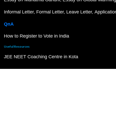
Informal Letter
Formal Letter
Leave Letter
Applicatio
QnA
How to Register to Vote in India
Useful Resources
JEE NEET Coaching Centre in Kota