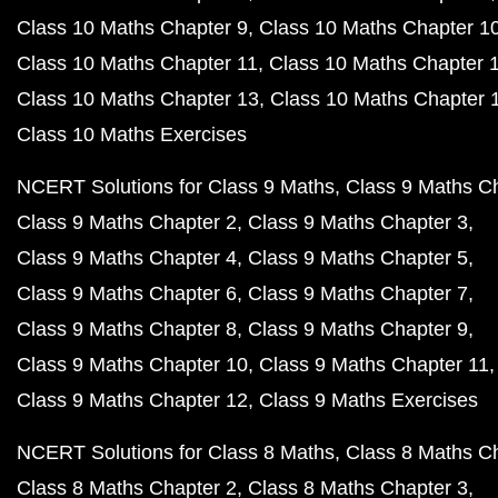
Class 10 Maths Chapter 9
Class 10 Maths Chapter 1
Class 10 Maths Chapter 11
Class 10 Maths Chapter 
Class 10 Maths Chapter 13
Class 10 Maths Chapter 
Class 10 Maths Exercises
NCERT Solutions for Class 9 Maths
Class 9 Maths C
Class 9 Maths Chapter 2
Class 9 Maths Chapter 3
Class 9 Maths Chapter 4
Class 9 Maths Chapter 5
Class 9 Maths Chapter 6
Class 9 Maths Chapter 7
Class 9 Maths Chapter 8
Class 9 Maths Chapter 9
Class 9 Maths Chapter 10
Class 9 Maths Chapter 11
Class 9 Maths Chapter 12
Class 9 Maths Exercises
NCERT Solutions for Class 8 Maths
Class 8 Maths C
Class 8 Maths Chapter 2
Class 8 Maths Chapter 3