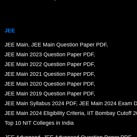
JEE
JEE Main
JEE Main Question Paper PDF
JEE Main 2023 Question Paper PDF
JEE Main 2022 Question Paper PDF
JEE Main 2021 Question Paper PDF
JEE Main 2020 Question Paper PDF
JEE Main 2019 Question Paper PDF
JEE Main Syllabus 2024 PDF
JEE Main 2024 Exam D
JEE Main 2024 Eligibility Criteria
IIT Bombay Cutoff 
Top 10 NIT Colleges in India