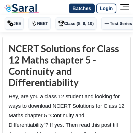
Batches
Login
JEE
NEET
Class (8, 9, 10)
Test Series
NCERT Solutions for Class
12 Maths chapter 5 -
Continuity and
Differentiability
Hey, are you a class 12 student and looking for
ways to download NCERT Solutions for Class 12
Maths chapter 5 "Continuity and
Differentiability"? If yes. Then read this post till