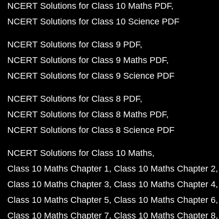
NCERT Solutions for Class 10 Maths PDF
NCERT Solutions for Class 10 Science PDF
NCERT Solutions for Class 9 PDF
NCERT Solutions for Class 9 Maths PDF
NCERT Solutions for Class 9 Science PDF
NCERT Solutions for Class 8 PDF
NCERT Solutions for Class 8 Maths PDF
NCERT Solutions for Class 8 Science PDF
NCERT Solutions for Class 10 Maths
Class 10 Maths Chapter 1
Class 10 Maths Chapter 2
Class 10 Maths Chapter 3
Class 10 Maths Chapter 4
Class 10 Maths Chapter 5
Class 10 Maths Chapter 6
Class 10 Maths Chapter 7
Class 10 Maths Chapter 8