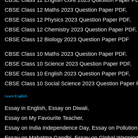
CBSE Class 12 English Core 2023 Question Paper P
CBSE Class 12 Maths 2023 Question Paper PDF
CBSE Class 12 Physics 2023 Question Paper PDF
CBSE Class 12 Chemistry 2023 Question Paper PDF
CBSE Class 12 Biology 2023 Question Paper PDF
CBSE Class 10 Maths 2023 Question Paper PDF
CBSE Class 10 Science 2023 Question Paper PDF
CBSE Class 10 English 2023 Question Paper PDF
CBSE Class 10 Social Science 2023 Question Paper
Learn English
Essay in English
Essay on Diwali
Essay on My Favourite Teacher
Essay on India Independence Day
Essay on Pollution
Essay on Mahatma Gandhi
Essay on Global Warmin