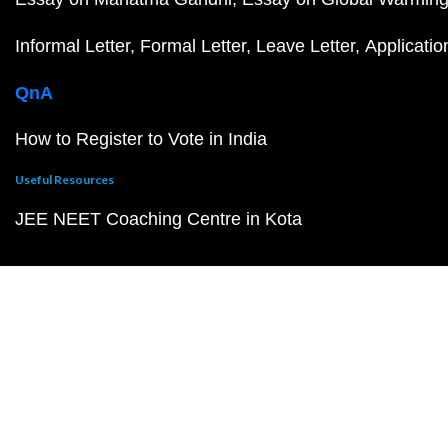
Informal Letter
Formal Letter
Leave Letter
Applicatio
QnA
How to Register to Vote in India
Useful Resources
JEE NEET Coaching Centre in Kota