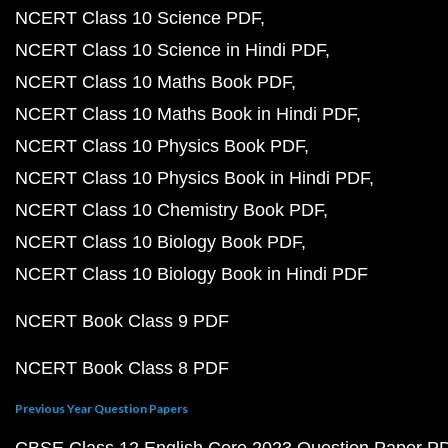
NCERT Class 10 Science PDF
NCERT Class 10 Science in Hindi PDF
NCERT Class 10 Maths Book PDF
NCERT Class 10 Maths Book in Hindi PDF
NCERT Class 10 Physics Book PDF
NCERT Class 10 Physics Book in Hindi PDF
NCERT Class 10 Chemistry Book PDF
NCERT Class 10 Biology Book PDF
NCERT Class 10 Biology Book in Hindi PDF
NCERT Book Class 9 PDF
NCERT Book Class 8 PDF
Previous Year Question Papers