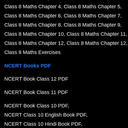
Class 8 Maths Chapter 4
Class 8 Maths Chapter 5
Class 8 Maths Chapter 6
Class 8 Maths Chapter 7
Class 8 Maths Chapter 8
Class 8 Maths Chapter 9
Class 8 Maths Chapter 10
Class 8 Maths Chapter 11
Class 8 Maths Chapter 12
Class 8 Maths Chapter 12
Class 8 Maths Exercises
NCERT Books PDF
NCERT Book Class 12 PDF
NCERT Book Class 11 PDF
NCERT Book Class 10 PDF
NCERT Class 10 English Book PDF
NCERT Class 10 Hindi Book PDF