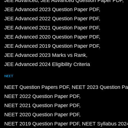
JEE Advanced
JEE Advanced Question Paper PDF
JEE Advanced 2023 Question Paper PDF
JEE Advanced 2022 Question Paper PDF
JEE Advanced 2021 Question Paper PDF
JEE Advanced 2020 Question Paper PDF
JEE Advanced 2019 Question Paper PDF
JEE Advanced 2023 Marks vs Rank
JEE Advanced 2024 Eligibility Criteria
NEET
NEET Question Papers PDF
NEET 2023 Question Pa
NEET 2022 Question Paper PDF
NEET 2021 Question Paper PDF
NEET 2020 Question Paper PDF
NEET 2019 Question Paper PDF
NEET Syllabus 202