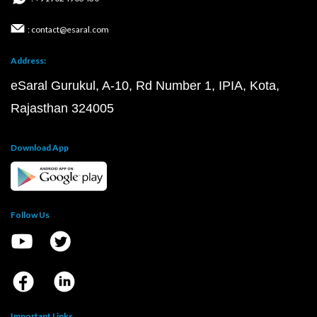
: contact@esaral.com
Address:
eSaral Gurukul, A-10, Rd Number 1, IPIA, Kota,
Rajasthan 324005
Download App
Follow Us
Important Links