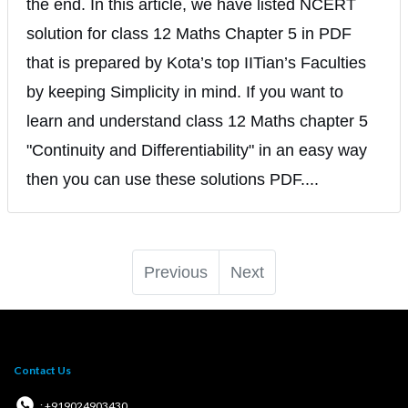
the end. In this article, we have listed NCERT
solution for class 12 Maths Chapter 5 in PDF
that is prepared by Kota’s top IITian’s Faculties
by keeping Simplicity in mind. If you want to
learn and understand class 12 Maths chapter 5
"Continuity and Differentiability" in an easy way
then you can use these solutions PDF....
Previous
Next
Contact Us
: +919024903430