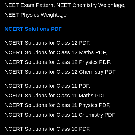
NEET Exam Pattern
NEET Chemistry Weightage
NEET Physics Weightage
NCERT Solutions PDF
NCERT Solutions for Class 12 PDF
NCERT Solutions for Class 12 Maths PDF
NCERT Solutions for Class 12 Physics PDF
NCERT Solutions for Class 12 Chemistry PDF
NCERT Solutions for Class 11 PDF
NCERT Solutions for Class 11 Maths PDF
NCERT Solutions for Class 11 Physics PDF
NCERT Solutions for Class 11 Chemistry PDF
NCERT Solutions for Class 10 PDF