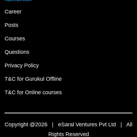
Career
Posts
Courses
Questions
Privacy Policy
T&C for Gurukul Offline
T&C for Online courses
Copyright @2026 | eSaral Ventures Pvt Ltd | All
Rights Reserved